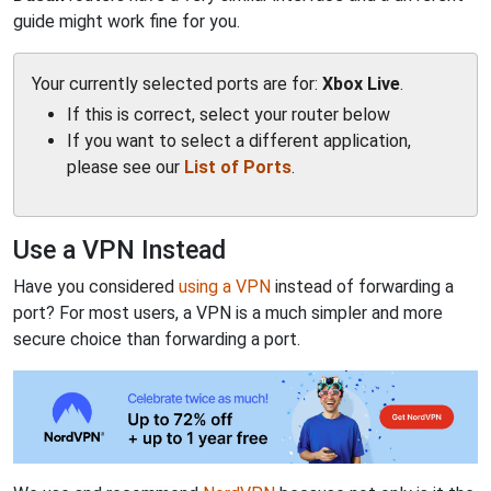
guide might work fine for you.
Your currently selected ports are for:
Xbox Live
.
If this is correct, select your router below
If you want to select a different application,
please see our
List of Ports
.
Use a VPN Instead
Have you considered
using a VPN
instead of forwarding a
port? For most users, a VPN is a much simpler and more
secure choice than forwarding a port.