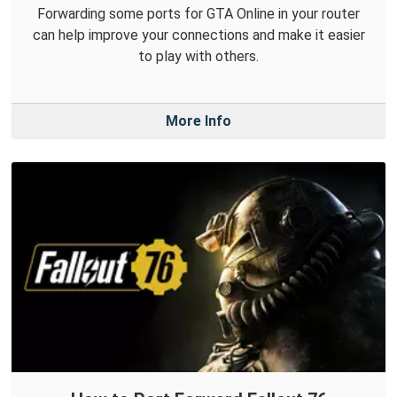
Forwarding some ports for GTA Online in your router
can help improve your connections and make it easier
to play with others.
More Info