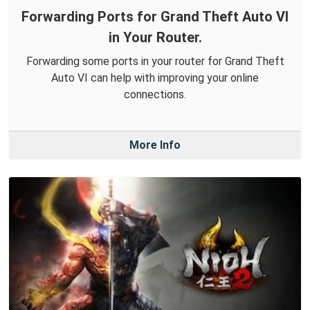
Forwarding Ports for Grand Theft Auto VI
in Your Router.
Forwarding some ports in your router for Grand Theft
Auto VI can help with improving your online
connections.
More Info