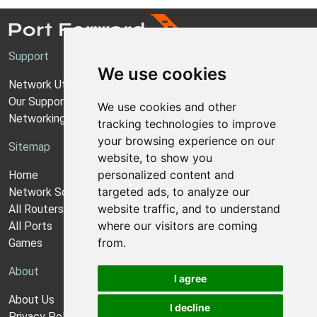
Support
We use cookies
Network Utilities Support
Our Support Model
We use cookies and other
Networking Guides
tracking technologies to improve
your browsing experience on our
Sitemap
website, to show you
personalized content and
Home
targeted ads, to analyze our
Network Software
website traffic, and to understand
All Routers
where our visitors are coming
All Ports
from.
Games
About
I agree
About Us
I decline
Privacy Policy