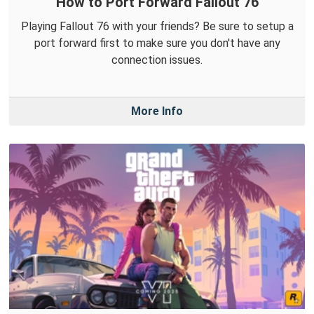
How to Port Forward Fallout 76
Playing Fallout 76 with your friends? Be sure to setup a
port forward first to make sure you don't have any
connection issues.
More Info