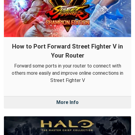
How to Port Forward Street Fighter V in
Your Router
Forward some ports in your router to connect with
others more easily and improve online connections in
Street Fighter V
More Info