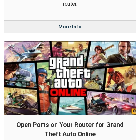
router.
More Info
Open Ports on Your Router for Grand
Theft Auto Online