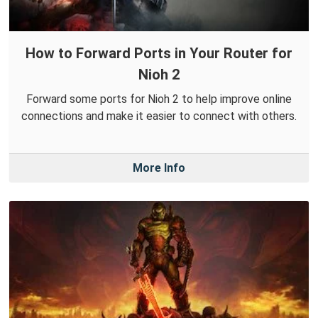
How to Forward Ports in Your Router for
Nioh 2
Forward some ports for Nioh 2 to help improve online
connections and make it easier to connect with others.
More Info