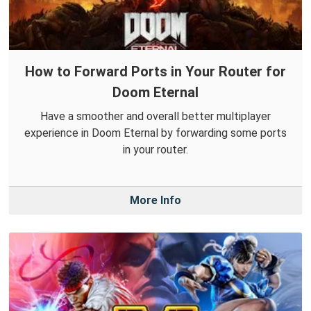
How to Forward Ports in Your Router for
Doom Eternal
Have a smoother and overall better multiplayer
experience in Doom Eternal by forwarding some ports
in your router.
More Info