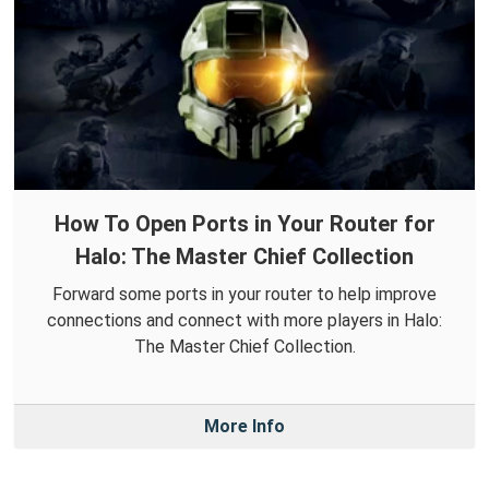
How To Open Ports in Your Router for
Halo: The Master Chief Collection
Forward some ports in your router to help improve
connections and connect with more players in Halo:
The Master Chief Collection.
More Info