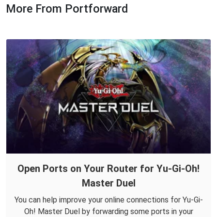
More From Portforward
Open Ports on Your Router for Yu-Gi-Oh!
Master Duel
You can help improve your online connections for Yu-Gi-
Oh! Master Duel by forwarding some ports in your