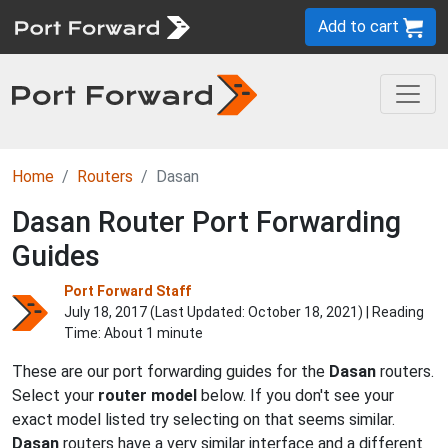
Add to cart
Home
Routers
Dasan
Dasan Router Port Forwarding
Guides
Port Forward Staff
July 18, 2017 (Last Updated:
October 18, 2021
) | Reading
Time: About 1 minute
These are our port forwarding guides for the
Dasan
routers.
Select your
router model
below. If you don't see your
exact model listed try selecting on that seems similar.
Dasan
routers have a very similar interface and a different