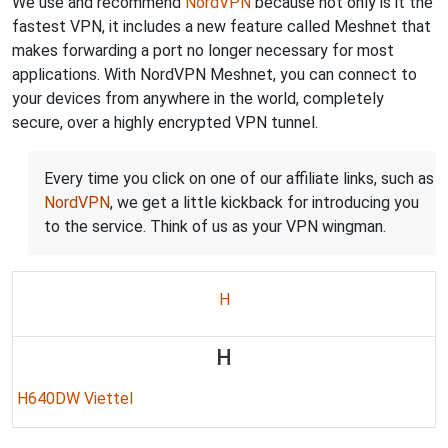
We use and recommend
NordVPN
because not only is it the
fastest VPN, it includes a new feature called Meshnet that
makes forwarding a port no longer necessary for most
applications. With NordVPN Meshnet, you can connect to
your devices from anywhere in the world, completely
secure, over a highly encrypted VPN tunnel.
Every time you click on one of our affiliate links, such as
NordVPN
, we get a little kickback for introducing you
to the service. Think of us as your VPN wingman.
H
H
H640DW Viettel