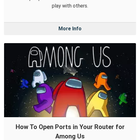
play with others.
More Info
How To Open Ports in Your Router for
Among Us