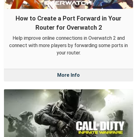
How to Create a Port Forward in Your
Router for Overwatch 2
Help improve online connections in Overwatch 2 and
connect with more players by forwarding some ports in
your router.
More Info