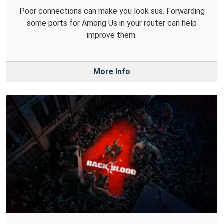
Poor connections can make you look sus. Forwarding
some ports for Among Us in your router can help
improve them.
More Info