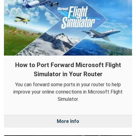
How to Port Forward Microsoft Flight
Simulator in Your Router
You can forward some ports in your router to help
improve your online connections in Microsoft Flight
Simulator.
More Info