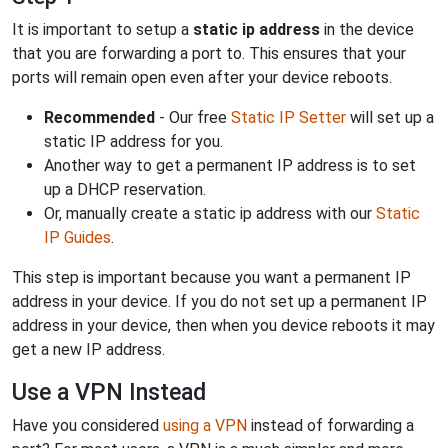
It is important to setup a
static ip address
in the device
that you are forwarding a port to. This ensures that your
ports will remain open even after your device reboots.
Recommended
- Our free
Static IP Setter
will set up a
static IP address for you.
Another way to get a permanent IP address is to set
up a DHCP reservation.
Or, manually create a static ip address with our
Static
IP Guides
.
This step is important because you want a permanent IP
address in your device. If you do not set up a permanent IP
address in your device, then when you device reboots it may
get a new IP address.
Use a VPN Instead
Have you considered
using a VPN
instead of forwarding a