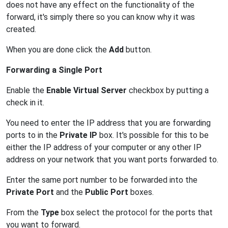
does not have any effect on the functionality of the
forward, it's simply there so you can know why it was
created.
When you are done click the
Add
button.
Forwarding a Single Port
Enable the
Enable Virtual Server
checkbox by putting a
check in it.
You need to enter the IP address that you are forwarding
ports to in the
Private IP
box. It's possible for this to be
either the IP address of your computer or any other IP
address on your network that you want ports forwarded to.
Enter the same port number to be forwarded into the
Private Port
and the
Public Port
boxes.
From the
Type
box select the protocol for the ports that
you want to forward.