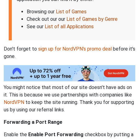
Browsing our
List of Games
Check out our our
List of Games by Genre
See our
List of all Applications
Don't forget to
sign up for NordVPN's promo deal
before it's
gone.
You might notice that most of our site doesn't have ads on
it. This is because we use partnerships with companies like
NordVPN
to keep the site running. Thank you for supporting
us by using our referral links.
Forwarding a Port Range
Enable the
Enable Port Forwarding
checkbox by putting a