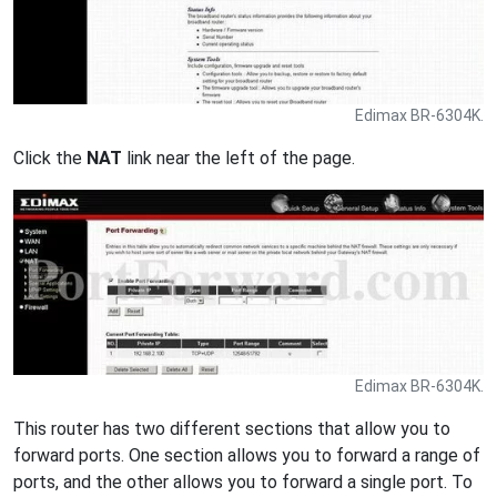
Edimax BR-6304K.
Click the
NAT
link near the left of the page.
Edimax BR-6304K.
This router has two different sections that allow you to
forward ports. One section allows you to forward a range of
ports, and the other allows you to forward a single port. To