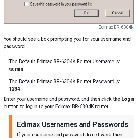
Edimax BR-6304K.
You should see a box prompting you for your username and
password.
The Default Edimax BR-6304K Router Username is:
admin
The Default Edimax BR-6304K Router Password is:
1234
Enter your username and password, and then click the
Login
button to log in to your Edimax BR-6304K router.
Edimax Usernames and Passwords
If your username and password do not work then