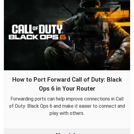
How to Port Forward Call of Duty: Black
Ops 6 in Your Router
Forwarding ports can help improve connections in Call
of Duty: Black Ops 6 and make it easier to connect and
play with others.