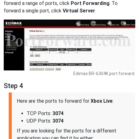
forward a range of ports, click
Port Forwarding
. To
forward a single port, click
Virtual Server
.
Edimax BR-6304K port forward.
Step 4
Here are the ports to forward for
Xbox Live
:
TCP Ports:
3074
UDP Ports:
3074
If you are looking for the ports for a different
application you can find it by either: