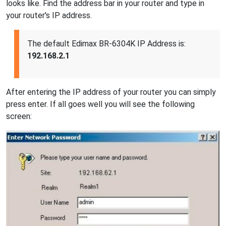
looks like. Find the address bar in your router and type in
your router's IP address.
The default Edimax BR-6304K IP Address is:
192.168.2.1
After entering the IP address of your router you can simply
press enter. If all goes well you will see the following
screen: