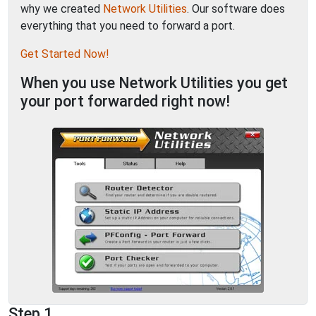
why we created
Network Utilities
. Our software does
everything that you need to forward a port.
Get Started Now!
When you use Network Utilities you get
your port forwarded right now!
Step 1