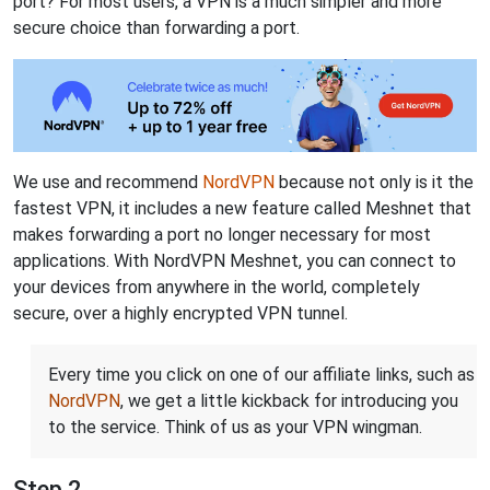
port? For most users, a VPN is a much simpler and more
secure choice than forwarding a port.
We use and recommend
NordVPN
because not only is it the
fastest VPN, it includes a new feature called Meshnet that
makes forwarding a port no longer necessary for most
applications. With NordVPN Meshnet, you can connect to
your devices from anywhere in the world, completely
secure, over a highly encrypted VPN tunnel.
Every time you click on one of our affiliate links, such as
NordVPN
, we get a little kickback for introducing you
to the service. Think of us as your VPN wingman.
Step 2