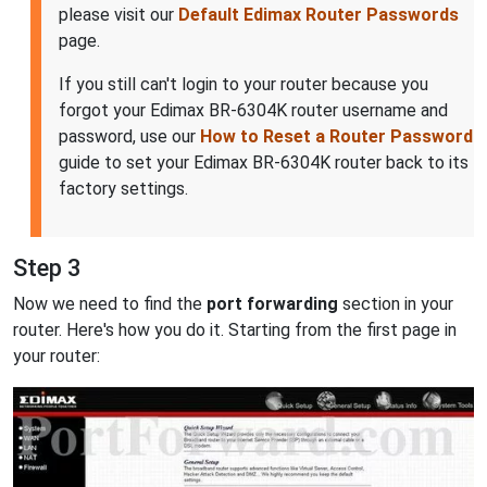
please visit our
Default Edimax Router Passwords
page.
If you still can't login to your router because you
forgot your Edimax BR-6304K router username and
password, use our
How to Reset a Router Password
guide to set your Edimax BR-6304K router back to its
factory settings.
Step 3
Now we need to find the
port forwarding
section in your
router. Here's how you do it. Starting from the first page in
your router: