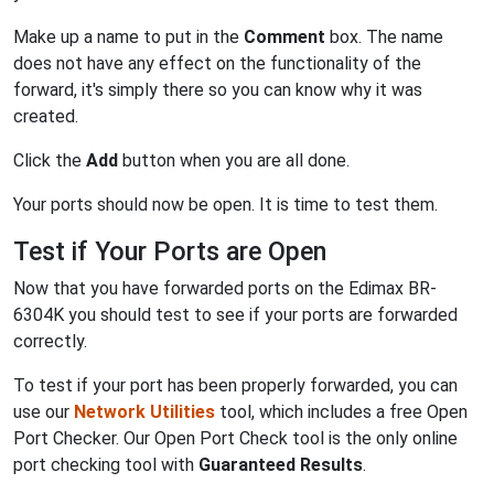
Make up a name to put in the
Comment
box. The name
does not have any effect on the functionality of the
forward, it's simply there so you can know why it was
created.
Click the
Add
button when you are all done.
Your ports should now be open. It is time to test them.
Test if Your Ports are Open
Now that you have forwarded ports on the Edimax BR-
6304K you should test to see if your ports are forwarded
correctly.
To test if your port has been properly forwarded, you can
use our
Network Utilities
tool, which includes a free Open
Port Checker. Our Open Port Check tool is the only online
port checking tool with
Guaranteed Results
.