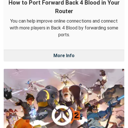
How to Port Forward Back 4 Blood in Your
Router
You can help improve online connections and connect
with more players in Back 4 Blood by forwarding some
ports.
More Info