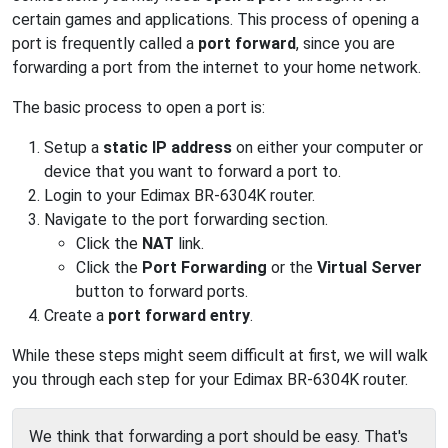
certain games and applications. This process of opening a
port is frequently called a
port forward
, since you are
forwarding a port from the internet to your home network.
The basic process to open a port is:
Setup a
static IP address
on either your computer or
device that you want to forward a port to.
Login to your Edimax BR-6304K router.
Navigate to the port forwarding section.
Click the
NAT
link.
Click the
Port Forwarding
or the
Virtual Server
button to forward ports.
Create a
port forward entry
.
While these steps might seem difficult at first, we will walk
you through each step for your Edimax BR-6304K router.
We think that forwarding a port should be easy. That's