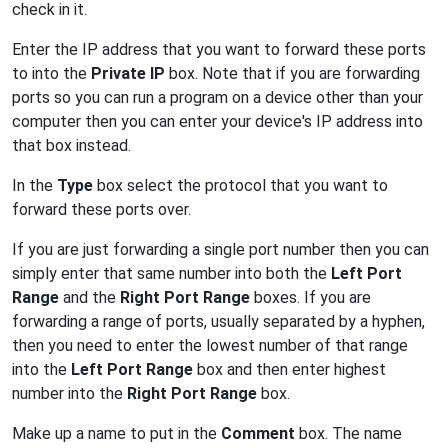
check in it.
Enter the IP address that you want to forward these ports
to into the
Private IP
box. Note that if you are forwarding
ports so you can run a program on a device other than your
computer then you can enter your device's IP address into
that box instead.
In the
Type
box select the protocol that you want to
forward these ports over.
If you are just forwarding a single port number then you can
simply enter that same number into both the
Left Port
Range
and the
Right Port Range
boxes. If you are
forwarding a range of ports, usually separated by a hyphen,
then you need to enter the lowest number of that range
into the
Left Port Range
box and then enter highest
number into the
Right Port Range
box.
Make up a name to put in the
Comment
box. The name