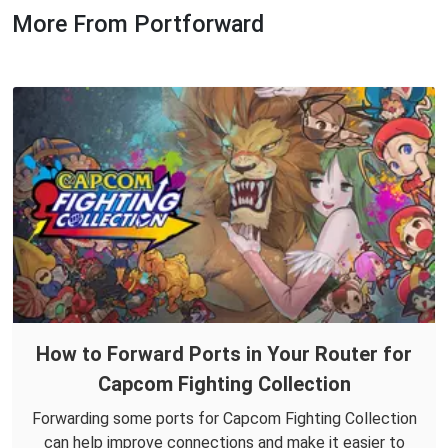
More From Portforward
How to Forward Ports in Your Router for
Capcom Fighting Collection
Forwarding some ports for Capcom Fighting Collection
can help improve connections and make it easier to