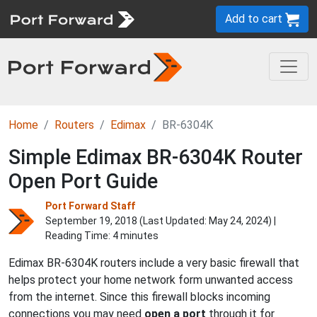
Add to cart
Home
Routers
Edimax
BR-6304K
Simple Edimax BR-6304K Router
Open Port Guide
Port Forward Staff
September 19, 2018 (Last Updated:
May 24, 2024
) |
Reading Time: 4 minutes
Edimax BR-6304K routers include a very basic firewall that
helps protect your home network form unwanted access
from the internet. Since this firewall blocks incoming
connections you may need
open a port
through it for