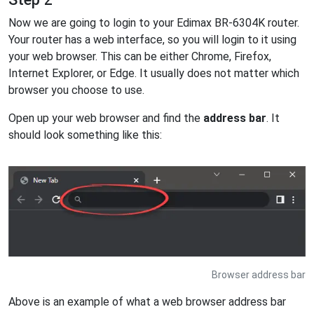
Now we are going to login to your Edimax BR-6304K router.
Your router has a web interface, so you will login to it using
your web browser. This can be either Chrome, Firefox,
Internet Explorer, or Edge. It usually does not matter which
browser you choose to use.
Open up your web browser and find the
address bar
. It
should look something like this:
Browser address bar
Above is an example of what a web browser address bar