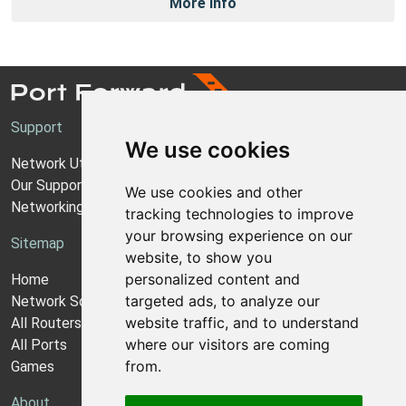
More Info
Support
We use cookies
Network Utilities Support
Our Support Model
We use cookies and other
Networking Guides
tracking technologies to improve
your browsing experience on our
Sitemap
website, to show you
personalized content and
Home
targeted ads, to analyze our
Network Software
website traffic, and to understand
All Routers
where our visitors are coming
All Ports
from.
Games
About