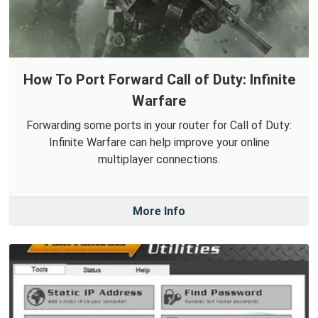
How To Port Forward Call of Duty: Infinite
Warfare
Forwarding some ports in your router for Call of Duty:
Infinite Warfare can help improve your online
multiplayer connections.
More Info