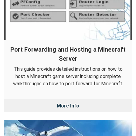
Port Forwarding and Hosting a Minecraft
Server
This guide provides detailed instructions on how to
host a Minecraft game server including complete
walkthroughs on how to port forward for Minecraft.
More Info