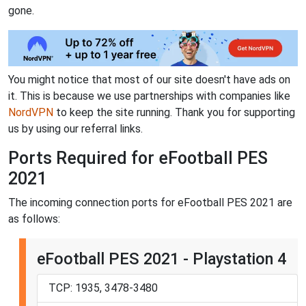
gone.
You might notice that most of our site doesn't have ads on
it. This is because we use partnerships with companies like
NordVPN
to keep the site running. Thank you for supporting
us by using our referral links.
Ports Required for eFootball PES
2021
The incoming connection ports for eFootball PES 2021 are
as follows:
eFootball PES 2021 - Playstation 4
TCP: 1935, 3478-3480