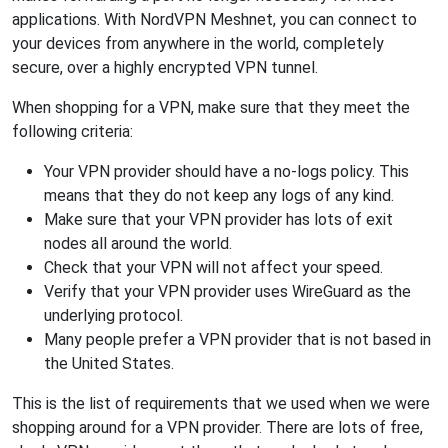
applications. With NordVPN Meshnet, you can connect to
your devices from anywhere in the world, completely
secure, over a highly encrypted VPN tunnel.
When shopping for a VPN, make sure that they meet the
following criteria:
Your VPN provider should have a no-logs policy. This
means that they do not keep any logs of any kind.
Make sure that your VPN provider has lots of exit
nodes all around the world.
Check that your VPN will not affect your speed.
Verify that your VPN provider uses WireGuard as the
underlying protocol.
Many people prefer a VPN provider that is not based in
the United States.
This is the list of requirements that we used when we were
shopping around for a VPN provider. There are lots of free,