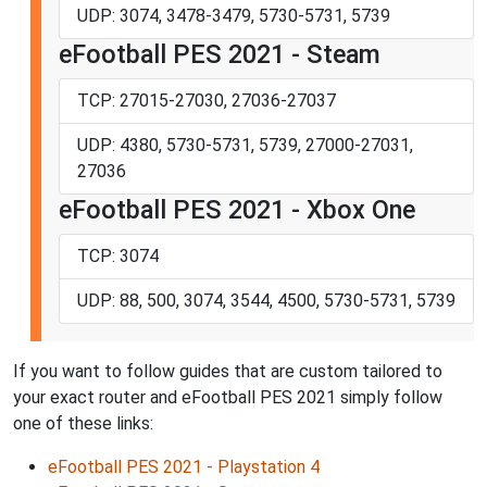
UDP: 3074, 3478-3479, 5730-5731, 5739
eFootball PES 2021 - Steam
TCP: 27015-27030, 27036-27037
UDP: 4380, 5730-5731, 5739, 27000-27031,
27036
eFootball PES 2021 - Xbox One
TCP: 3074
UDP: 88, 500, 3074, 3544, 4500, 5730-5731, 5739
If you want to follow guides that are custom tailored to
your exact router and eFootball PES 2021 simply follow
one of these links:
eFootball PES 2021 - Playstation 4