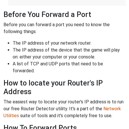
Before You Forward a Port
Before you can forward a port you need to know the
following things:
The IP address of your network router.
The IP address of the device that the game will play
on: either your computer or your console.
A list of TCP and UDP ports that need to be
forwarded.
How to locate your Router's IP
Address
The easiest way to locate your router's IP address is to run
our free Router Detector utility. It's a part of the
Network
Utilities
suite of tools and it's completely free to use.
How To Forward Ports