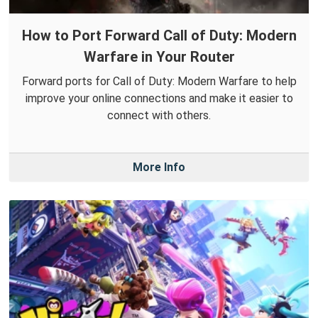
How to Port Forward Call of Duty: Modern
Warfare in Your Router
Forward ports for Call of Duty: Modern Warfare to help
improve your online connections and make it easier to
connect with others.
More Info