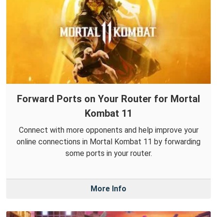
Forward Ports on Your Router for Mortal
Kombat 11
Connect with more opponents and help improve your
online connections in Mortal Kombat 11 by forwarding
some ports in your router.
More Info