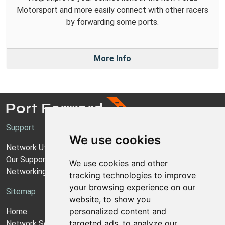
Motorsport and more easily connect with other racers
by forwarding some ports.
More Info
Support
We use cookies
Network Utilities Support
Our Support Model
We use cookies and other
Networking Guides
tracking technologies to improve
your browsing experience on our
Sitemap
website, to show you
personalized content and
Home
targeted ads, to analyze our
Network Software