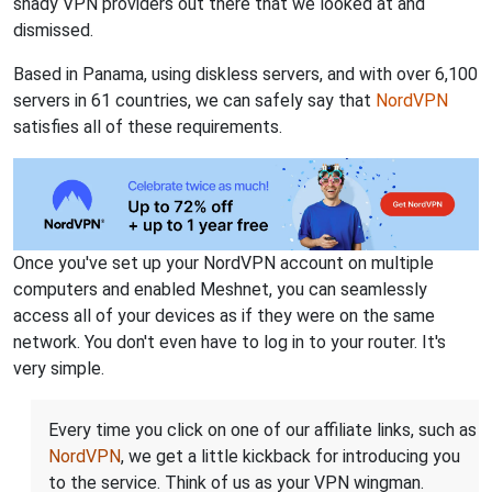
shady VPN providers out there that we looked at and
dismissed.
Based in Panama, using diskless servers, and with over 6,100
servers in 61 countries, we can safely say that
NordVPN
satisfies all of these requirements.
Once you've set up your NordVPN account on multiple
computers and enabled Meshnet, you can seamlessly
access all of your devices as if they were on the same
network. You don't even have to log in to your router. It's
very simple.
Every time you click on one of our affiliate links, such as
NordVPN
, we get a little kickback for introducing you
to the service. Think of us as your VPN wingman.