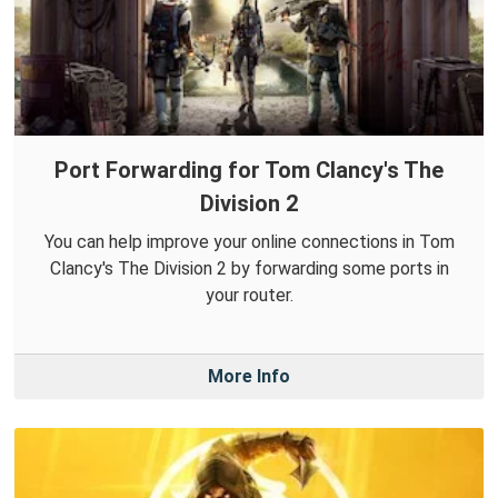
Port Forwarding for Tom Clancy's The
Division 2
You can help improve your online connections in Tom
Clancy's The Division 2 by forwarding some ports in
your router.
More Info