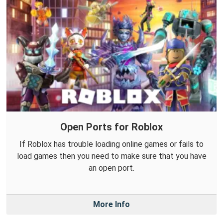
Open Ports for Roblox
If Roblox has trouble loading online games or fails to
load games then you need to make sure that you have
an open port.
More Info