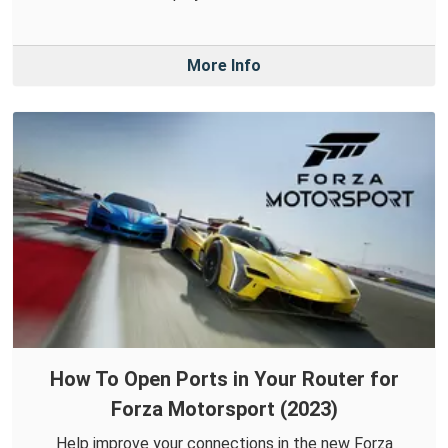
More Info
How To Open Ports in Your Router for
Forza Motorsport (2023)
Help improve your connections in the new Forza