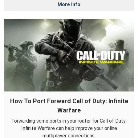
More Info
How To Port Forward Call of Duty: Infinite
Warfare
Forwarding some ports in your router for Call of Duty:
Infinite Warfare can help improve your online
multiplayer connections.