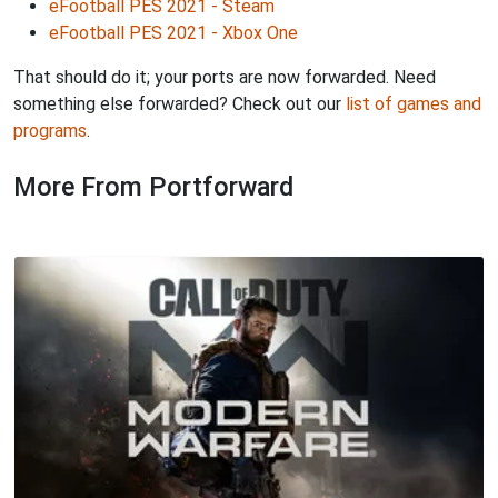
eFootball PES 2021 - Steam
eFootball PES 2021 - Xbox One
That should do it; your ports are now forwarded. Need
something else forwarded? Check out our
list of games and
programs
.
More From Portforward