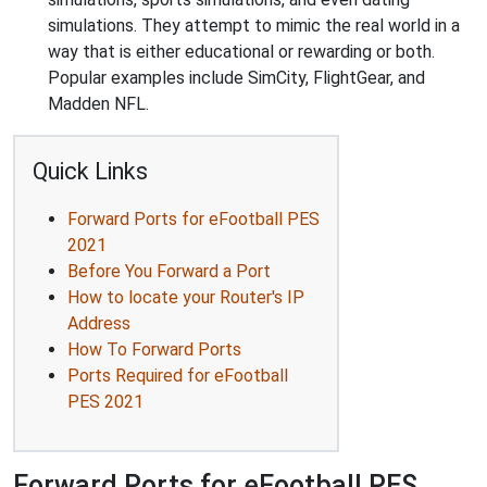
simulations. They attempt to mimic the real world in a
way that is either educational or rewarding or both.
Popular examples include SimCity, FlightGear, and
Madden NFL.
Quick Links
Forward Ports for eFootball PES
2021
Before You Forward a Port
How to locate your Router's IP
Address
How To Forward Ports
Ports Required for eFootball
PES 2021
Forward Ports for eFootball PES