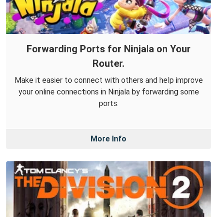
Forwarding Ports for Ninjala on Your
Router.
Make it easier to connect with others and help improve
your online connections in Ninjala by forwarding some
ports.
More Info