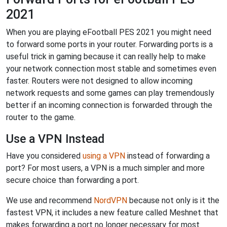
2021
When you are playing eFootball PES 2021 you might need
to forward some ports in your router. Forwarding ports is a
useful trick in gaming because it can really help to make
your network connection most stable and sometimes even
faster. Routers were not designed to allow incoming
network requests and some games can play tremendously
better if an incoming connection is forwarded through the
router to the game.
Use a VPN Instead
Have you considered
using a VPN
instead of forwarding a
port? For most users, a VPN is a much simpler and more
secure choice than forwarding a port.
We use and recommend
NordVPN
because not only is it the
fastest VPN, it includes a new feature called Meshnet that
makes forwarding a port no longer necessary for most