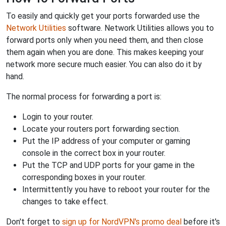
To easily and quickly get your ports forwarded use the
Network Utilities
software. Network Utilities allows you to
forward ports only when you need them, and then close
them again when you are done. This makes keeping your
network more secure much easier. You can also do it by
hand.
The normal process for forwarding a port is:
Login to your router.
Locate your routers port forwarding section.
Put the IP address of your computer or gaming
console in the correct box in your router.
Put the TCP and UDP ports for your game in the
corresponding boxes in your router.
Intermittently you have to reboot your router for the
changes to take effect.
Don't forget to
sign up for NordVPN's promo deal
before it's