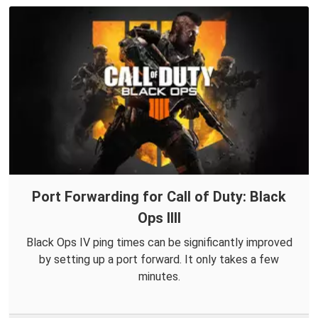
Port Forwarding for Call of Duty: Black
Ops IIII
Black Ops IV ping times can be significantly improved
by setting up a port forward. It only takes a few
minutes.