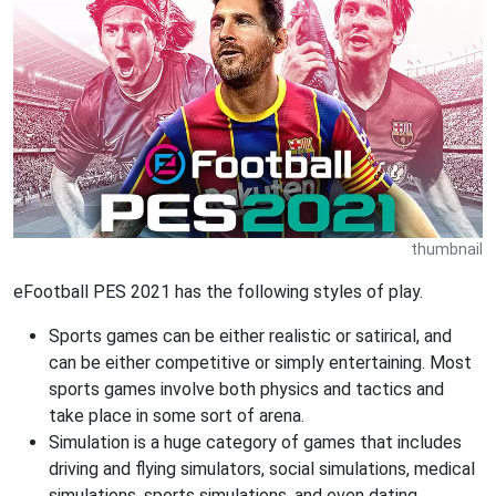
thumbnail
eFootball PES 2021 has the following styles of play.
Sports games can be either realistic or satirical, and
can be either competitive or simply entertaining. Most
sports games involve both physics and tactics and
take place in some sort of arena.
Simulation is a huge category of games that includes
driving and flying simulators, social simulations, medical
simulations, sports simulations, and even dating