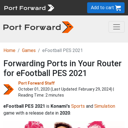
Add to cart
Home
Games
eFootball PES 2021
Forwarding Ports in Your Router
for eFootball PES 2021
Port Forward Staff
October 01, 2020 (Last Updated:
February 29, 2024
) |
Reading Time: 2 minutes
eFootball PES 2021
is
Konami's
Sports
and
Simulation
game with a release date in
2020
.