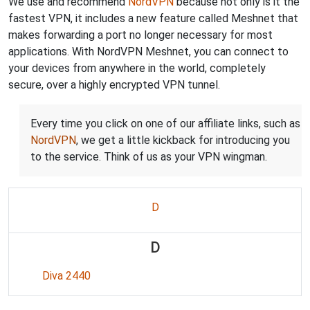
We use and recommend
NordVPN
because not only is it the
fastest VPN, it includes a new feature called Meshnet that
makes forwarding a port no longer necessary for most
applications. With NordVPN Meshnet, you can connect to
your devices from anywhere in the world, completely
secure, over a highly encrypted VPN tunnel.
Every time you click on one of our affiliate links, such as
NordVPN
, we get a little kickback for introducing you
to the service. Think of us as your VPN wingman.
D
D
Diva 2440