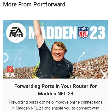
More From Portforward
Forwarding Ports in Your Router for
Madden NFL 23
Forwarding ports can help improve online connections
in Madden NFL 23 and enable you to connect with