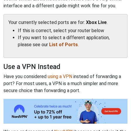
interface and a different guide might work fine for you.
Your currently selected ports are for:
Xbox Live
.
If this is correct, select your router below
If you want to select a different application,
please see our
List of Ports
.
Use a VPN Instead
Have you considered
using a VPN
instead of forwarding a
port? For most users, a VPN is a much simpler and more
secure choice than forwarding a port.