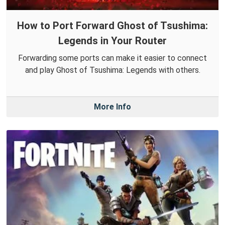
How to Port Forward Ghost of Tsushima:
Legends in Your Router
Forwarding some ports can make it easier to connect
and play Ghost of Tsushima: Legends with others.
More Info