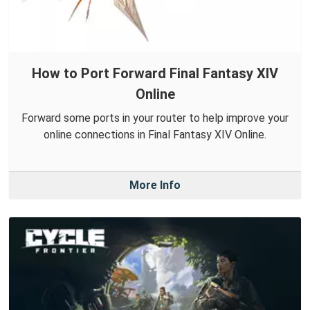
How to Port Forward Final Fantasy XIV
Online
Forward some ports in your router to help improve your
online connections in Final Fantasy XIV Online.
More Info