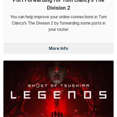
Port Forwarding for Tom Clancy's The
Division 2
You can help improve your online connections in Tom
Clancy's The Division 2 by forwarding some ports in
your router.
More Info