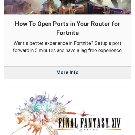
How To Open Ports in Your Router for
Fortnite
Want a better experience in Fortnite? Setup a port
forward in 5 minutes and have a lag free experience.
More Info