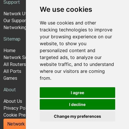
Support
We use cookies
Network Utilities Support
Our Support Model
We use cookies and other
Networking Guides
tracking technologies to improve
your browsing experience on our
Sitemap
website, to show you
personalized content and
Home
targeted ads, to analyze our
Network Software
website traffic, and to understand
All Routers
where our visitors are coming
All Ports
from.
Games
About
I agree
About Us
I decline
Privacy Policy
Cookie Preferences
Change my preferences
Network Utilities