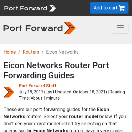
Add to cart
Home
Routers
Eicon Networks
Eicon Networks Router Port
Forwarding Guides
Port Forward Staff
July 18, 2017 (Last Updated:
October 18, 2021
) | Reading
Time: About 1 minute
These are our port forwarding guides for the
Eicon
Networks
routers. Select your
router model
below. If you
don't see your exact model listed try selecting on that
seems similar.
Eicon Networks
routers have a very similar