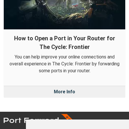
How to Open a Port in Your Router for
The Cycle: Frontier
You can help improve your online connections and
overall experience in The Cycle: Frontier by forwarding
some ports in your router.
More Info