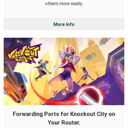
others more easily.
More Info
Forwarding Ports for Knockout City on
Your Router.