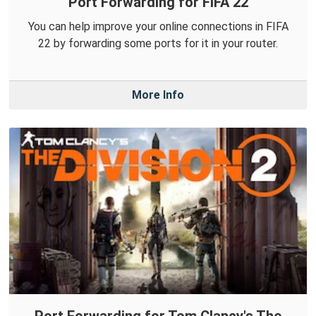
Port Forwarding for FIFA 22
You can help improve your online connections in FIFA
22 by forwarding some ports for it in your router.
More Info