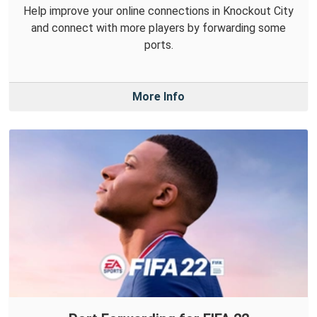
Help improve your online connections in Knockout City
and connect with more players by forwarding some
ports.
More Info