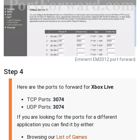
Eminent EM2012 port forward.
Step 4
Here are the ports to forward for
Xbox Live
:
TCP Ports:
3074
UDP Ports:
3074
If you are looking for the ports for a different
application you can find it by either:
Browsing our
List of Games