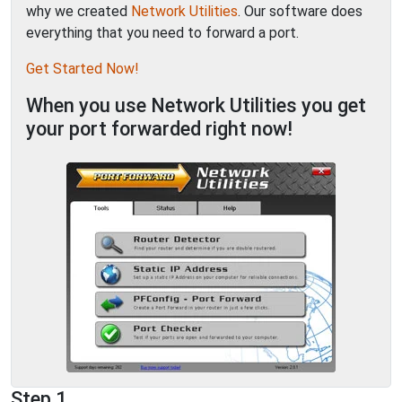
why we created
Network Utilities
. Our software does
everything that you need to forward a port.
Get Started Now!
When you use Network Utilities you get
your port forwarded right now!
Step 1