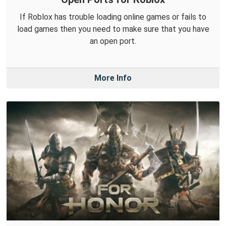
If Roblox has trouble loading online games or fails to
load games then you need to make sure that you have
an open port.
More Info