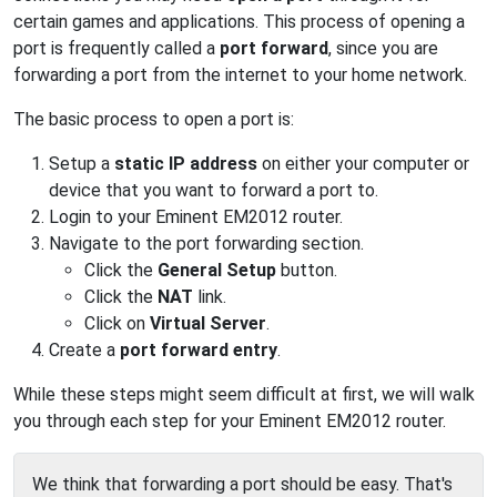
certain games and applications. This process of opening a
port is frequently called a
port forward
, since you are
forwarding a port from the internet to your home network.
The basic process to open a port is:
Setup a
static IP address
on either your computer or
device that you want to forward a port to.
Login to your Eminent EM2012 router.
Navigate to the port forwarding section.
Click the
General Setup
button.
Click the
NAT
link.
Click on
Virtual Server
.
Create a
port forward entry
.
While these steps might seem difficult at first, we will walk
you through each step for your Eminent EM2012 router.
We think that forwarding a port should be easy. That's