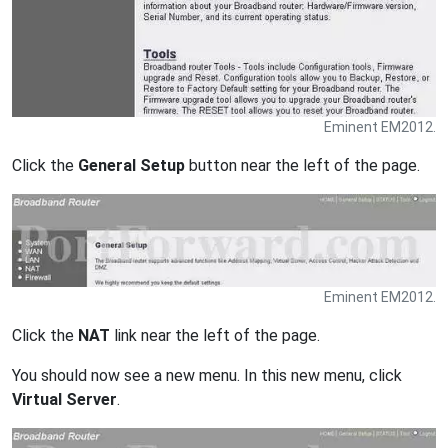
Eminent EM2012.
Click the
General Setup
button near the left of the page.
Eminent EM2012.
Click the
NAT
link near the left of the page.
You should now see a new menu. In this new menu, click
Virtual Server
.