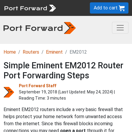
Add to cart
Home
Routers
Eminent
EM2012
Simple Eminent EM2012 Router
Port Forwarding Steps
Port Forward Staff
September 19, 2018 (Last Updated:
May 24, 2024
) |
Reading Time: 3 minutes
Eminent EM2012 routers include a very basic firewall that
helps protect your home network form unwanted access
from the internet. Since this firewall blocks incoming
connections you may need
open a port
through it for