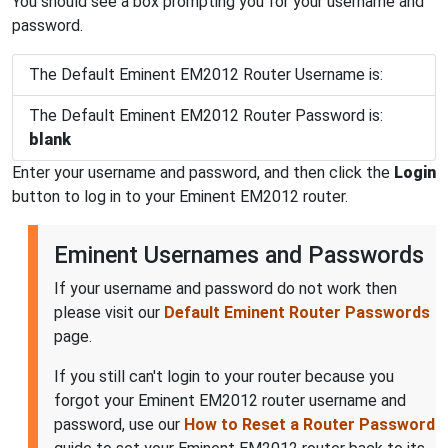
You should see a box prompting you for your username and
password.
The Default Eminent EM2012 Router Username is:
The Default Eminent EM2012 Router Password is:
blank
Enter your username and password, and then click the
Login
button to log in to your Eminent EM2012 router.
Eminent Usernames and Passwords
If your username and password do not work then
please visit our
Default Eminent Router Passwords
page.
If you still can't login to your router because you
forgot your Eminent EM2012 router username and
password, use our
How to Reset a Router Password