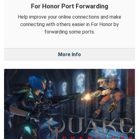
For Honor Port Forwarding
Help improve your online connections and make
connecting with others easier in For Honor by
forwarding some ports.
More Info