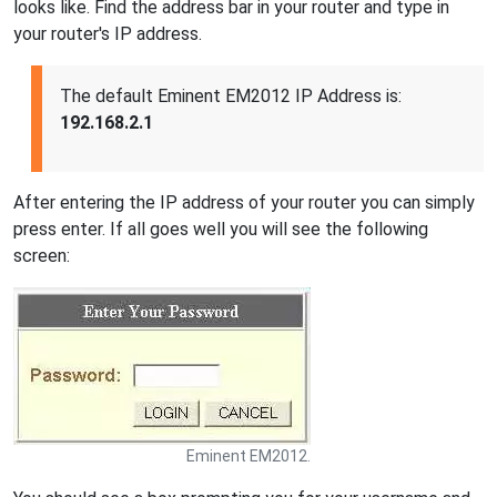
looks like. Find the address bar in your router and type in
your router's IP address.
The default Eminent EM2012 IP Address is:
192.168.2.1
After entering the IP address of your router you can simply
press enter. If all goes well you will see the following
screen:
Eminent EM2012.