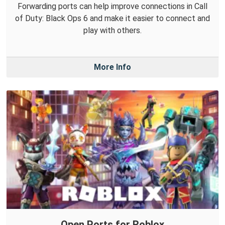
Forwarding ports can help improve connections in Call
of Duty: Black Ops 6 and make it easier to connect and
play with others.
More Info
Open Ports for Roblox