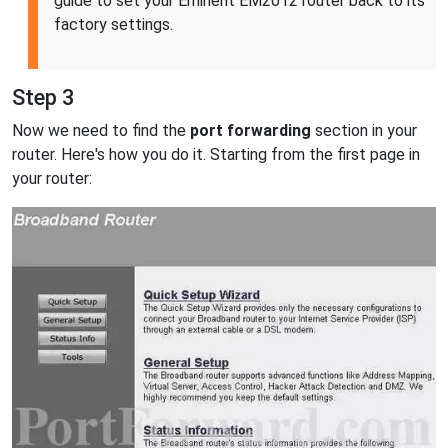
guide to set your Eminent EM2012 router back to its
factory settings.
Step 3
Now we need to find the
port forwarding
section in your
router. Here's how you do it. Starting from the first page in
your router: