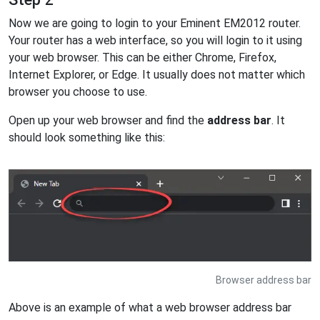
Now we are going to login to your Eminent EM2012 router.
Your router has a web interface, so you will login to it using
your web browser. This can be either Chrome, Firefox,
Internet Explorer, or Edge. It usually does not matter which
browser you choose to use.
Open up your web browser and find the
address bar
. It
should look something like this:
Browser address bar
Above is an example of what a web browser address bar