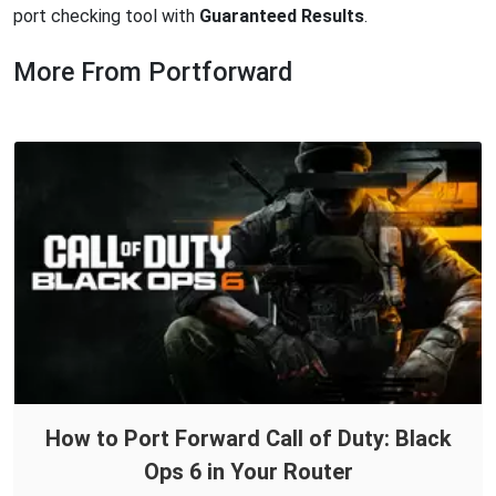
port checking tool with
Guaranteed Results
.
More From Portforward
How to Port Forward Call of Duty: Black
Ops 6 in Your Router