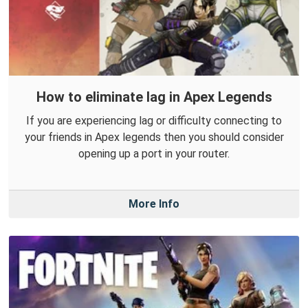
How to eliminate lag in Apex Legends
If you are experiencing lag or difficulty connecting to
your friends in Apex legends then you should consider
opening up a port in your router.
More Info