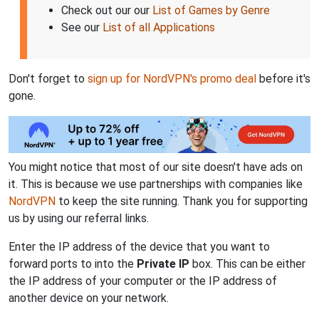
Check out our our
List of Games by Genre
See our
List of all Applications
Don't forget to
sign up for NordVPN's promo deal
before it's
gone.
You might notice that most of our site doesn't have ads on
it. This is because we use partnerships with companies like
NordVPN
to keep the site running. Thank you for supporting
us by using our referral links.
Enter the IP address of the device that you want to
forward ports to into the
Private IP
box. This can be either
the IP address of your computer or the IP address of
another device on your network.