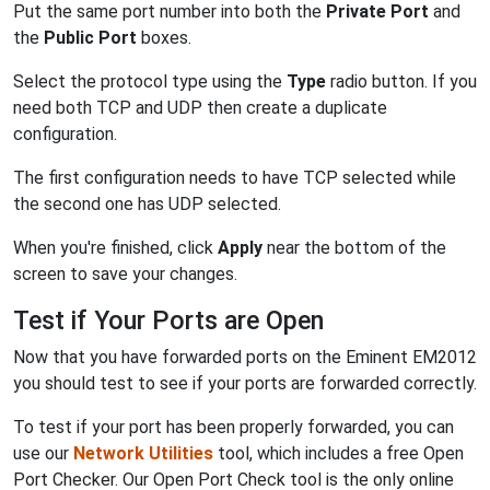
Put the same port number into both the
Private Port
and
the
Public Port
boxes.
Select the protocol type using the
Type
radio button. If you
need both TCP and UDP then create a duplicate
configuration.
The first configuration needs to have TCP selected while
the second one has UDP selected.
When you're finished, click
Apply
near the bottom of the
screen to save your changes.
Test if Your Ports are Open
Now that you have forwarded ports on the Eminent EM2012
you should test to see if your ports are forwarded correctly.
To test if your port has been properly forwarded, you can
use our
Network Utilities
tool, which includes a free Open
Port Checker. Our Open Port Check tool is the only online