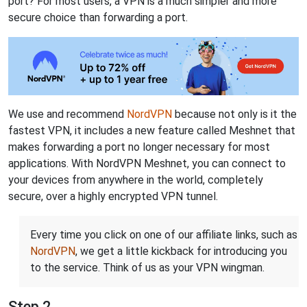
port? For most users, a VPN is a much simpler and more
secure choice than forwarding a port.
We use and recommend
NordVPN
because not only is it the
fastest VPN, it includes a new feature called Meshnet that
makes forwarding a port no longer necessary for most
applications. With NordVPN Meshnet, you can connect to
your devices from anywhere in the world, completely
secure, over a highly encrypted VPN tunnel.
Every time you click on one of our affiliate links, such as
NordVPN
, we get a little kickback for introducing you
to the service. Think of us as your VPN wingman.
Step 2