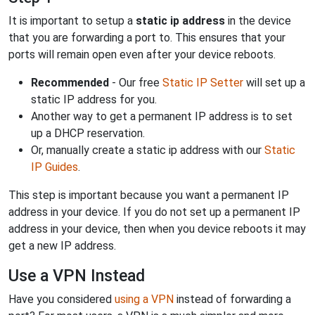
It is important to setup a
static ip address
in the device
that you are forwarding a port to. This ensures that your
ports will remain open even after your device reboots.
Recommended
- Our free
Static IP Setter
will set up a
static IP address for you.
Another way to get a permanent IP address is to set
up a DHCP reservation.
Or, manually create a static ip address with our
Static
IP Guides
.
This step is important because you want a permanent IP
address in your device. If you do not set up a permanent IP
address in your device, then when you device reboots it may
get a new IP address.
Use a VPN Instead
Have you considered
using a VPN
instead of forwarding a