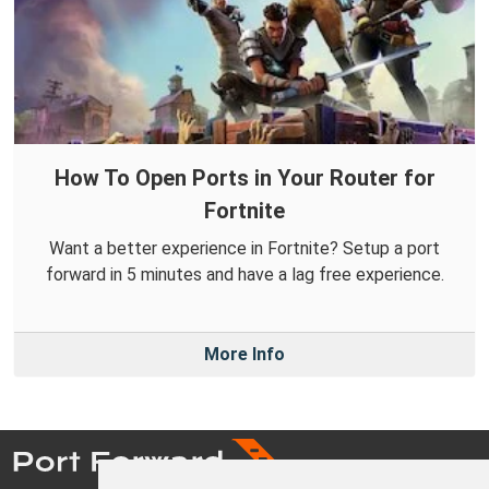
How To Open Ports in Your Router for
Fortnite
Want a better experience in Fortnite? Setup a port
forward in 5 minutes and have a lag free experience.
More Info