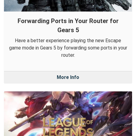
Forwarding Ports in Your Router for
Gears 5
Have a better experience playing the new Escape
game mode in Gears 5 by forwarding some ports in your
router.
More Info