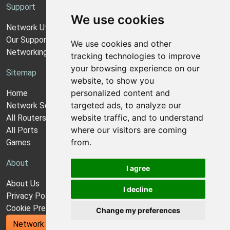
Support
We use cookies
Network Utilities Support
Our Support Model
We use cookies and other
Networking Guides
tracking technologies to improve
your browsing experience on our
Sitemap
website, to show you
personalized content and
Home
targeted ads, to analyze our
Network Software
website traffic, and to understand
All Routers
where our visitors are coming
All Ports
from.
Games
About
I agree
About Us
I decline
Privacy Policy
Cookie Preferences
Change my preferences
Network Utilities