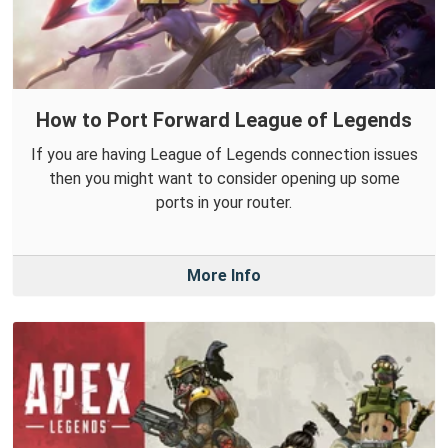
How to Port Forward League of Legends
If you are having League of Legends connection issues
then you might want to consider opening up some
ports in your router.
More Info