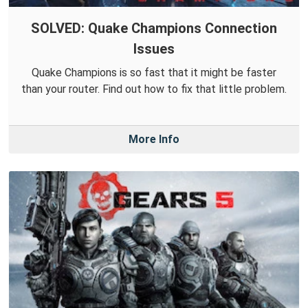
SOLVED: Quake Champions Connection
Issues
Quake Champions is so fast that it might be faster
than your router. Find out how to fix that little problem.
More Info