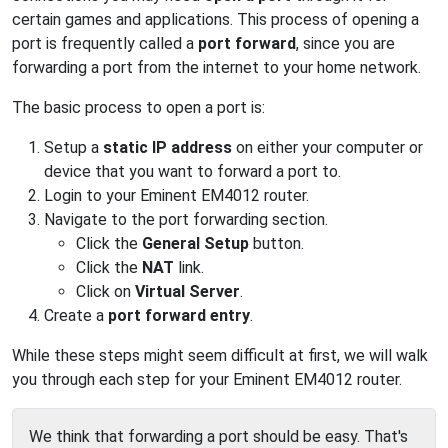
certain games and applications. This process of opening a
port is frequently called a
port forward
, since you are
forwarding a port from the internet to your home network.
The basic process to open a port is:
Setup a
static IP address
on either your computer or
device that you want to forward a port to.
Login to your Eminent EM4012 router.
Navigate to the port forwarding section.
Click the
General Setup
button.
Click the
NAT
link.
Click on
Virtual Server
.
Create a
port forward entry
.
While these steps might seem difficult at first, we will walk
you through each step for your Eminent EM4012 router.
We think that forwarding a port should be easy. That's