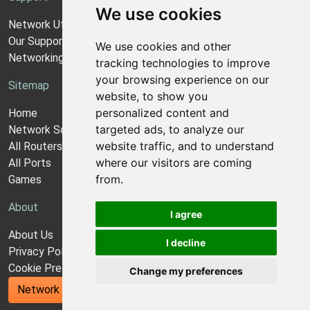
We use cookies
Network Utilities Support
Our Support Model
We use cookies and other
Networking Guides
tracking technologies to improve
your browsing experience on our
Sitemap
website, to show you
personalized content and
Home
targeted ads, to analyze our
Network Software
website traffic, and to understand
All Routers
where our visitors are coming
All Ports
from.
Games
About
I agree
About Us
I decline
Privacy Policy
Cookie Preferences
Change my preferences
Network Utilities