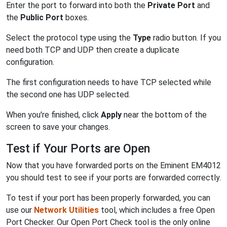
Enter the port to forward into both the
Private Port
and
the
Public Port
boxes.
Select the protocol type using the
Type
radio button. If you
need both TCP and UDP then create a duplicate
configuration.
The first configuration needs to have TCP selected while
the second one has UDP selected.
When you're finished, click
Apply
near the bottom of the
screen to save your changes.
Test if Your Ports are Open
Now that you have forwarded ports on the Eminent EM4012
you should test to see if your ports are forwarded correctly.
To test if your port has been properly forwarded, you can
use our
Network Utilities
tool, which includes a free Open
Port Checker. Our Open Port Check tool is the only online