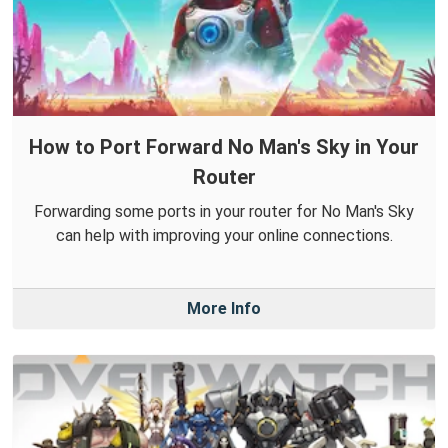
How to Port Forward No Man's Sky in Your
Router
Forwarding some ports in your router for No Man's Sky
can help with improving your online connections.
More Info