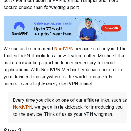
port? For most users, a VPN is a much simpler and more
secure choice than forwarding a port.
We use and recommend
NordVPN
because not only is it the
fastest VPN, it includes a new feature called Meshnet that
makes forwarding a port no longer necessary for most
applications. With NordVPN Meshnet, you can connect to
your devices from anywhere in the world, completely
secure, over a highly encrypted VPN tunnel.
Every time you click on one of our affiliate links, such as
NordVPN
, we get a little kickback for introducing you
to the service. Think of us as your VPN wingman.
Step 2