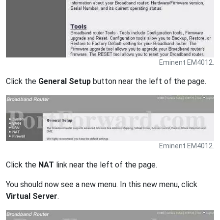
Eminent EM4012.
Click the
General Setup
button near the left of the page.
Eminent EM4012.
Click the
NAT
link near the left of the page.
You should now see a new menu. In this new menu, click
Virtual Server
.