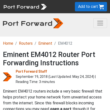
Add to cart
Home
Routers
Eminent
EM4012
Eminent EM4012 Router Port
Forwarding Instructions
Port Forward Staff
September 19, 2018 (Last Updated:
May 24, 2024
) |
Reading Time: 3 minutes
Eminent EM4012 routers include a very basic firewall that
helps protect your home network form unwanted access
from the internet. Since this firewall blocks incoming
connections you may need
open a port
through it for