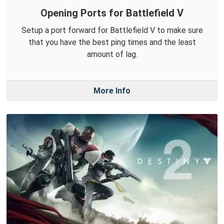
Opening Ports for Battlefield V
Setup a port forward for Battlefield V to make sure
that you have the best ping times and the least
amount of lag.
More Info