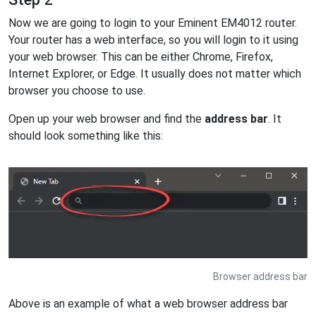
Now we are going to login to your Eminent EM4012 router.
Your router has a web interface, so you will login to it using
your web browser. This can be either Chrome, Firefox,
Internet Explorer, or Edge. It usually does not matter which
browser you choose to use.
Open up your web browser and find the
address bar
. It
should look something like this:
Browser address bar
Above is an example of what a web browser address bar