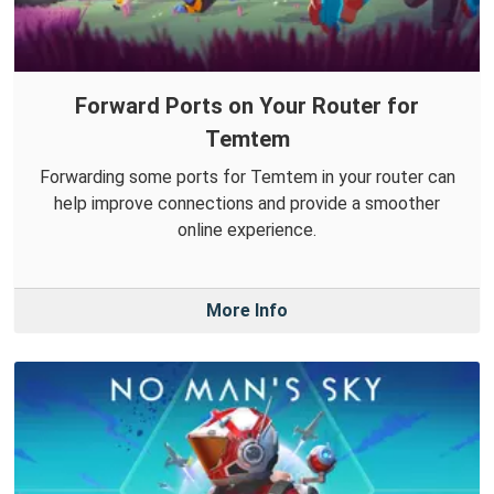
Forward Ports on Your Router for
Temtem
Forwarding some ports for Temtem in your router can
help improve connections and provide a smoother
online experience.
More Info