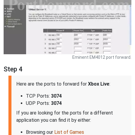
Eminent EM4012 port forward.
Step 4
Here are the ports to forward for
Xbox Live
:
TCP Ports:
3074
UDP Ports:
3074
If you are looking for the ports for a different
application you can find it by either:
Browsing our
List of Games