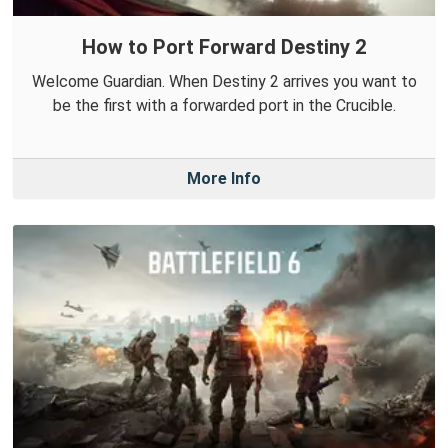
How to Port Forward Destiny 2
Welcome Guardian. When Destiny 2 arrives you want to
be the first with a forwarded port in the Crucible.
More Info