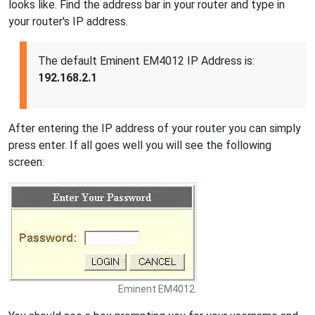
looks like. Find the address bar in your router and type in
your router's IP address.
The default Eminent EM4012 IP Address is:
192.168.2.1
After entering the IP address of your router you can simply
press enter. If all goes well you will see the following
screen:
Eminent EM4012.