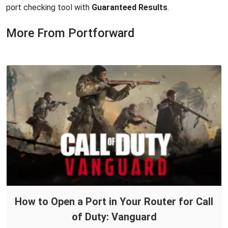
port checking tool with
Guaranteed Results
.
More From Portforward
How to Open a Port in Your Router for Call
of Duty: Vanguard