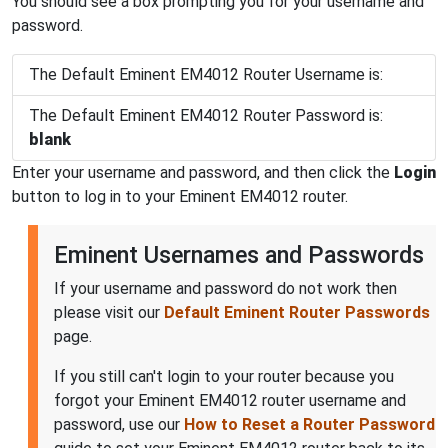
You should see a box prompting you for your username and
password.
The Default Eminent EM4012 Router Username is:
The Default Eminent EM4012 Router Password is:
blank
Enter your username and password, and then click the
Login
button to log in to your Eminent EM4012 router.
Eminent Usernames and Passwords
If your username and password do not work then
please visit our
Default Eminent Router Passwords
page.
If you still can't login to your router because you
forgot your Eminent EM4012 router username and
password, use our
How to Reset a Router Password