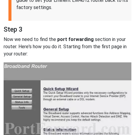
guide to set your Eminent EM4012 router back to its
factory settings.
Step 3
Now we need to find the
port forwarding
section in your
router. Here's how you do it. Starting from the first page in
your router: