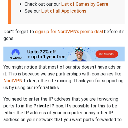
Check out our our
List of Games by Genre
See our
List of all Applications
Don't forget to
sign up for NordVPN's promo deal
before it's
gone.
You might notice that most of our site doesn't have ads on
it. This is because we use partnerships with companies like
NordVPN
to keep the site running. Thank you for supporting
us by using our referral links.
You need to enter the IP address that you are forwarding
ports to in the
Private IP
box. It's possible for this to be
either the IP address of your computer or any other IP
address on your network that you want ports forwarded to.