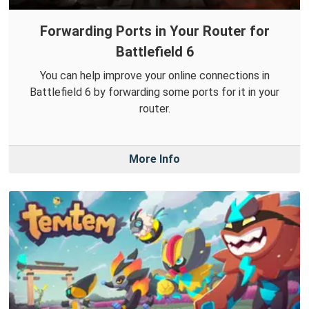
Forwarding Ports in Your Router for
Battlefield 6
You can help improve your online connections in
Battlefield 6 by forwarding some ports for it in your
router.
More Info