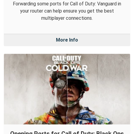
Forwarding some ports for Call of Duty: Vanguard in
your router can help ensure you get the best
multiplayer connections.
More Info
Opening Ports for Call of Duty: Black Ops