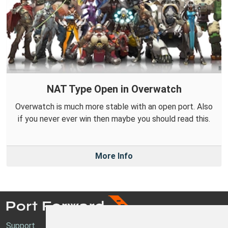
NAT Type Open in Overwatch
Overwatch is much more stable with an open port. Also
if you never ever win then maybe you should read this.
More Info
Support