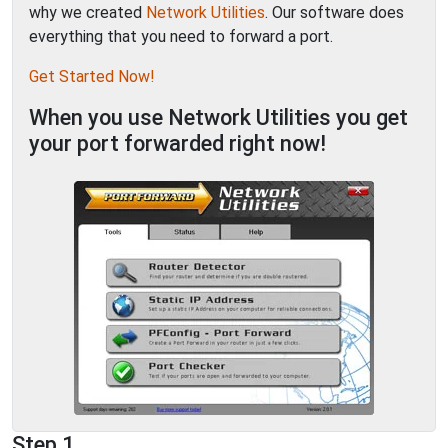
why we created
Network Utilities
. Our software does
everything that you need to forward a port.
Get Started Now!
When you use Network Utilities you get
your port forwarded right now!
Step 1