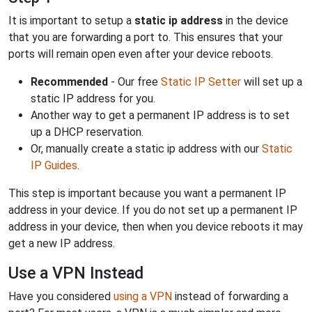
It is important to setup a
static ip address
in the device
that you are forwarding a port to. This ensures that your
ports will remain open even after your device reboots.
Recommended
- Our free
Static IP Setter
will set up a
static IP address for you.
Another way to get a permanent IP address is to set
up a DHCP reservation.
Or, manually create a static ip address with our
Static
IP Guides
.
This step is important because you want a permanent IP
address in your device. If you do not set up a permanent IP
address in your device, then when you device reboots it may
get a new IP address.
Use a VPN Instead
Have you considered
using a VPN
instead of forwarding a