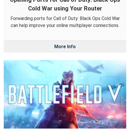
Cold War using Your Router
Forwarding ports for Call of Duty: Black Ops Cold War
can help improve your online multiplayer connections.
More Info