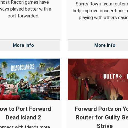
Ghost Recon games have
Saints Row in your router 
ways played better with a
help improve connections 
port forwarded.
playing with others easie
More Info
More Info
ow to Port Forward
Forward Ports on Y
Dead Island 2
Router for Guilty G
Strive
onnect with friends more