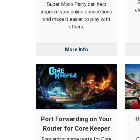
Super Mario Party can help
al
improve your online connections
and make it easier to play with
others.
More Info
Port Forwarding on Your
H
Router for Core Keeper
Forwarding some ports for Core
C