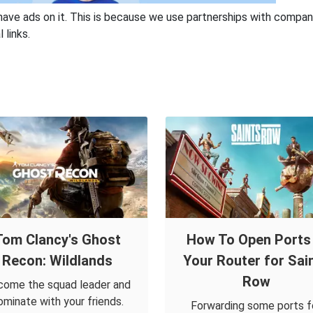
have ads on it. This is because we use partnerships with compan
 links.
Tom Clancy's Ghost
How To Open Ports 
Recon: Wildlands
Your Router for Sai
Row
ome the squad leader and
ominate with your friends.
Forwarding some ports f