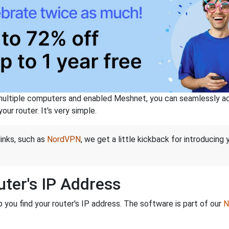
ltiple computers and enabled Meshnet, you can seamlessly acce
ur router. It's very simple.
links, such as
NordVPN
, we get a little kickback for introducing
ter's IP Address
you find your router's IP address. The software is part of our
N