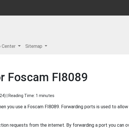
p Center
Sitemap
or Foscam FI8089
024
) | Reading Time: 1 minutes
when you use a Foscam FI8089. Forwarding ports is used to allo
ion requests from the internet. By forwarding a port you can ov