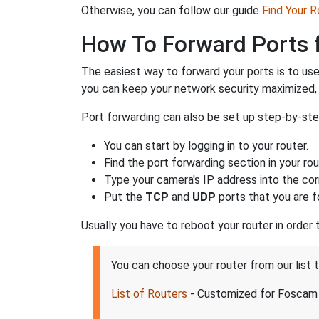
Otherwise, you can follow our guide
Find Your 
How To Forward Ports 
The easiest way to forward your ports is to us
you can keep your network security maximized,
Port forwarding can also be set up step-by-ste
You can start by logging in to your router.
Find the port forwarding section in your rou
Type your camera's IP address into the corr
Put the
TCP
and
UDP
ports that you are f
Usually you have to reboot your router in order
You can choose your router from our list
List of Routers
- Customized for Foscam