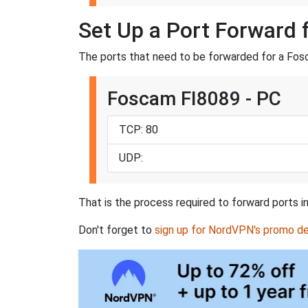
Set Up a Port Forward 
The ports that need to be forwarded for a Fosc
Foscam FI8089 - PC
TCP: 80
UDP:
That is the process required to forward ports i
Don't forget to
sign up for NordVPN's promo de