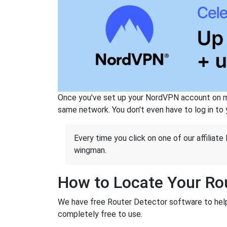
Once you've set up your NordVPN account on mu
same network. You don't even have to log in to yo
Every time you click on one of our affiliate 
wingman.
How to Locate Your Rou
We have free Router Detector software to help 
completely free to use.