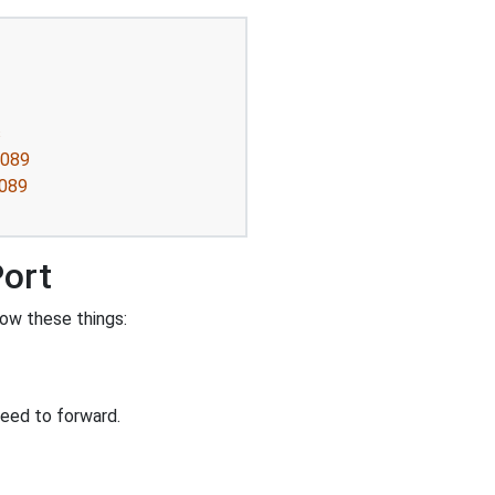
s
8089
8089
Port
ow these things:
eed to forward.