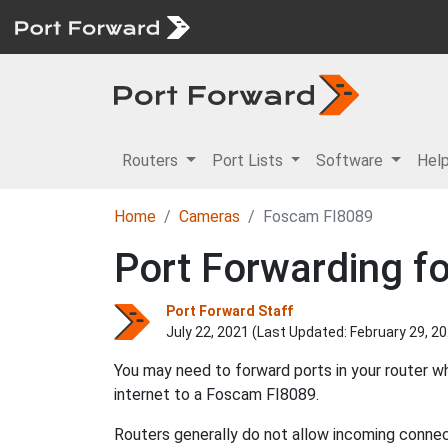
Routers
Port Lists
Software
Hel
Home
Cameras
Foscam FI8089
Port Forwarding f
Port Forward Staff
July 22, 2021 (Last Updated:
February 29, 2
You may need to forward ports in your router 
internet to a Foscam FI8089.
Routers generally do not allow incoming connect