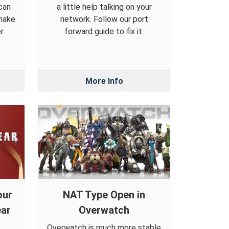
can
a little help talking on your
make
network. Follow our port
r.
forward guide to fix it.
More Info
our
NAT Type Open in
ear
Overwatch
Overwatch is much more stable