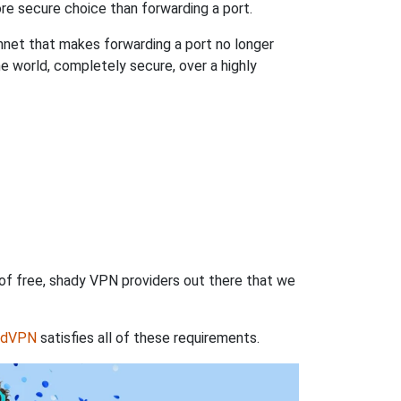
re secure choice than forwarding a port.
hnet that makes forwarding a port no longer
 world, completely secure, over a highly
 of free, shady VPN providers out there that we
rdVPN
satisfies all of these requirements.