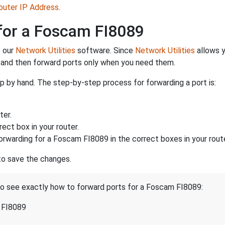
Router IP Address
.
for a Foscam FI8089
e our
Network Utilities
software. Since
Network Utilities
allows y
 and then forward ports only when you need them.
p by hand. The step-by-step process for forwarding a port is:
ter.
ect box in your router.
orwarding for a Foscam FI8089 in the correct boxes in your route
 to save the changes.
 to see exactly how to forward ports for a Foscam FI8089:
 FI8089