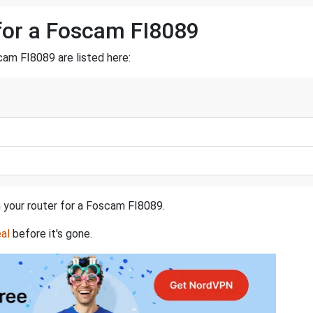
for a Foscam FI8089
am FI8089 are listed here:
n your router for a Foscam FI8089.
al
before it's gone.