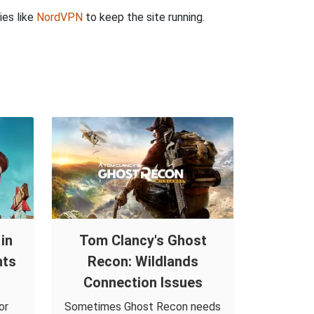
ies like
NordVPN
to keep the site running.
in
Tom Clancy's Ghost
nts
Recon: Wildlands
Connection Issues
or
Sometimes Ghost Recon needs