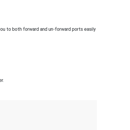
ou to both forward and un-forward ports easily
r.