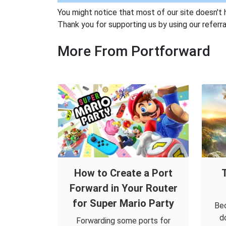
You might notice that most of our site doesn't 
Thank you for supporting us by using our referral
More From Portforward
How to Create a Port
Forward in Your Router
for Super Mario Party
Bec
d
Forwarding some ports for