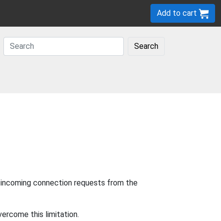
Add to cart
Search
w incoming connection requests from the
ercome this limitation.