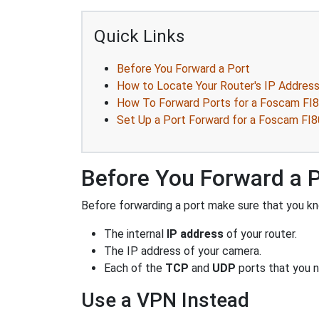
Quick Links
Before You Forward a Port
How to Locate Your Router's IP Addres
How To Forward Ports for a Foscam FI
Set Up a Port Forward for a Foscam FI
Before You Forward a 
Before forwarding a port make sure that you kn
The internal
IP address
of your router.
The IP address of your camera.
Each of the
TCP
and
UDP
ports that you n
Use a VPN Instead