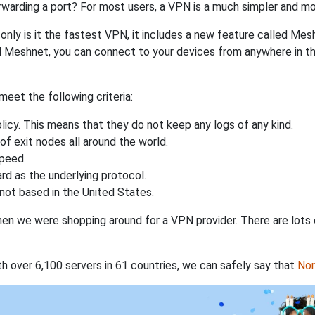
rwarding a port? For most users, a VPN is a much simpler and mo
nly is it the fastest VPN, it includes a new feature called Mes
 Meshnet, you can connect to your devices from anywhere in the
eet the following criteria:
licy. This means that they do not keep any logs of any kind.
of exit nodes all around the world.
speed.
rd as the underlying protocol.
not based in the United States.
when we were shopping around for a VPN provider. There are lots
th over 6,100 servers in 61 countries, we can safely say that
No