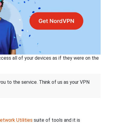
ss all of your devices as if they were on the
 you to the service. Think of us as your VPN
etwork Utilities
suite of tools and it is