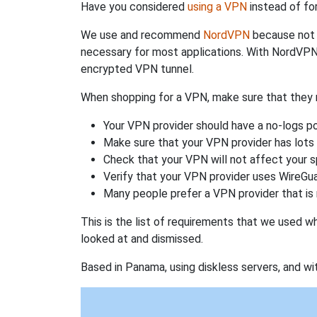
Have you considered
using a VPN
instead of fo
We use and recommend
NordVPN
because not o
necessary for most applications. With NordVPN
encrypted VPN tunnel.
When shopping for a VPN, make sure that they m
Your VPN provider should have a no-logs po
Make sure that your VPN provider has lots 
Check that your VPN will not affect your 
Verify that your VPN provider uses WireGua
Many people prefer a VPN provider that is 
This is the list of requirements that we used 
looked at and dismissed.
Based in Panama, using diskless servers, and wi