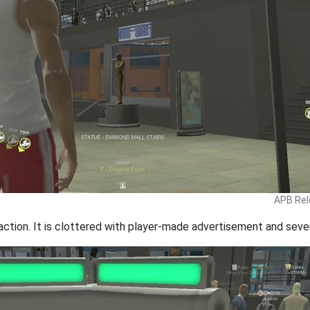
APB Rel
action. It is clottered with player-made advertisement and severa