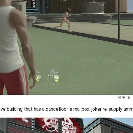
APB Rel
ive building that has a dancefloor, a mailbox, joker re-supply a