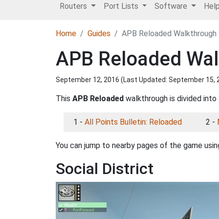
Routers
Port Lists
Software
Hel
Home
Guides
APB Reloaded Walkthrough S
APB Reloaded Walk
September 12, 2016 (Last Updated:
September 15, 
This
APB Reloaded
walkthrough is divided into 
1 -
All Points Bulletin: Reloaded
2 -
You can jump to nearby pages of the game using
Social District