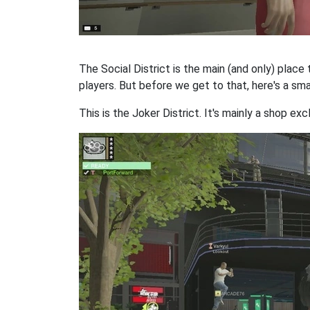
The Social District is the main (and only) place 
players. But before we get to that, here's a smal
This is the Joker District. It's mainly a shop exc