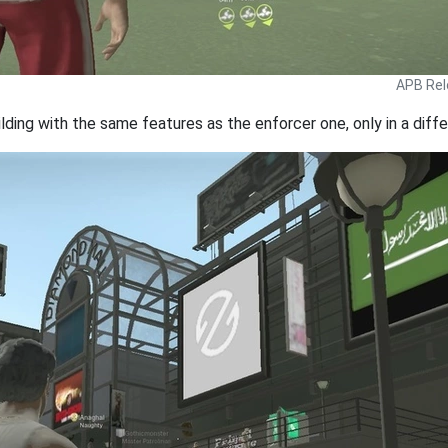
APB Rel
lding with the same features as the enforcer one, only in a diffe