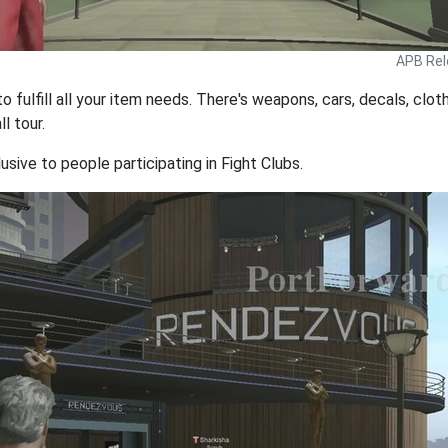
APB Rel
to fulfill all your item needs. There's weapons, cars, decals, clo
l tour.
lusive to people participating in Fight Clubs.