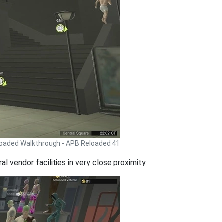
oaded Walkthrough - APB Reloaded 41
l vendor facilities in very close proximity.