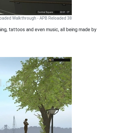
oaded Walkthrough - APB Reloaded 38
thing, tattoos and even music, all being made by