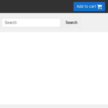
Add to cart
Search