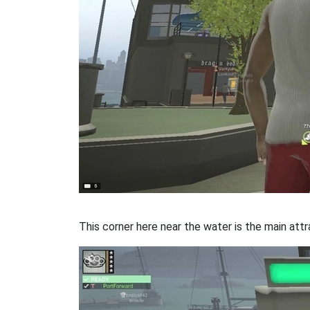
This corner here near the water is the main attr