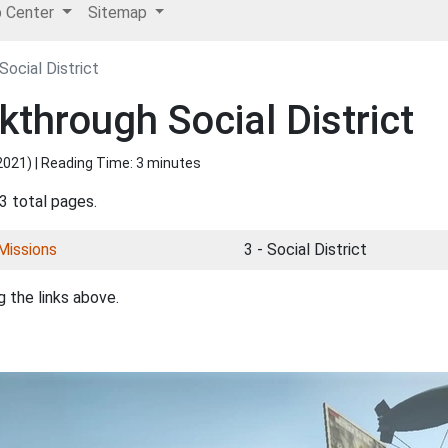
p Center
Sitemap
ocial District
through Social District
2021
) | Reading Time: 3 minutes
3 total pages.
Missions
3 - Social District
 the links above.