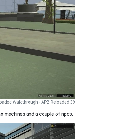
oaded Walkthrough - APB Reloaded 39
mmo machines and a couple of npcs.