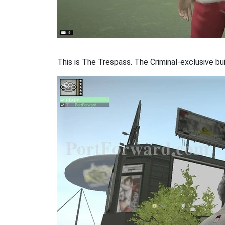
This is The Trespass. The Criminal-exclusive bui