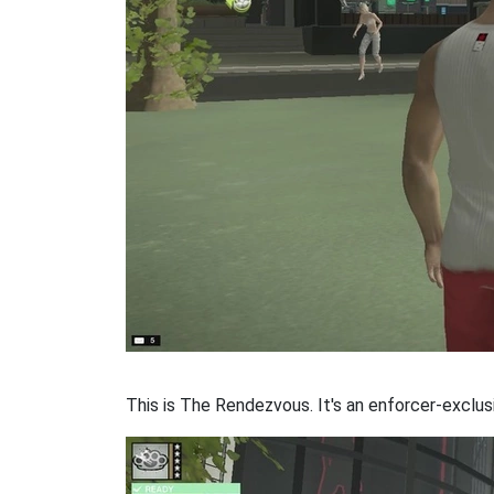
This is The Rendezvous. It's an enforcer-exclus