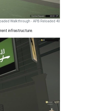
oaded Walkthrough - APB Reloaded 40
rent infrastructure.