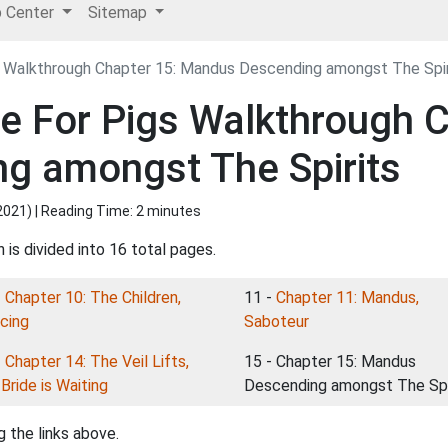
p Center
Sitemap
 Walkthrough Chapter 15: Mandus Descending amongst The Spir
 For Pigs Walkthrough C
g amongst The Spirits
2021
) | Reading Time: 2 minutes
is divided into 16 total pages.
-
Chapter 10: The Children,
11 -
Chapter 11: Mandus,
cing
Saboteur
-
Chapter 14: The Veil Lifts,
15 - Chapter 15: Mandus
Bride is Waiting
Descending amongst The Spi
 the links above.