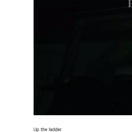
Up the ladder.