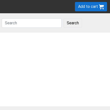
Add to cart
Search