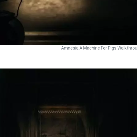
Amnesia A Machine For Pigs Walkthro