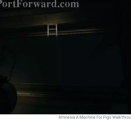
Amnesia A Machine For Pigs Walkthro