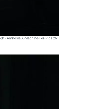
ugh - Amnesia A-Machine-For-Pigs 261