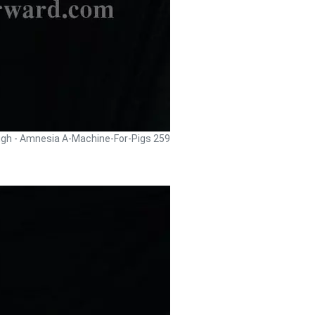
ugh - Amnesia A-Machine-For-Pigs 259