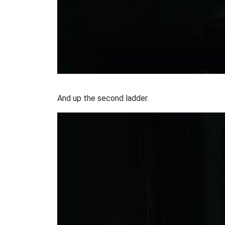
And up the second ladder.