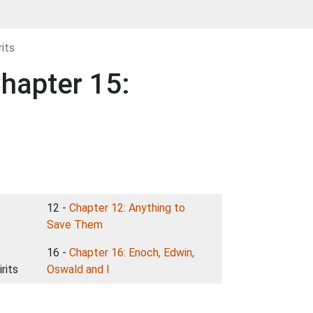
its
hapter 15:
12 -
Chapter 12: Anything to
Save Them
16 -
Chapter 16: Enoch, Edwin,
rits
Oswald and I