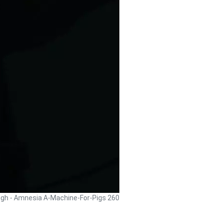
ugh - Amnesia A-Machine-For-Pigs 260