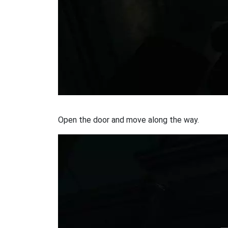
Open the door and move along the way.