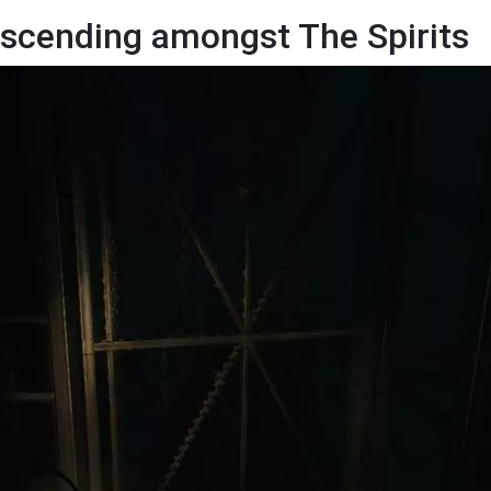
scending amongst The Spirits