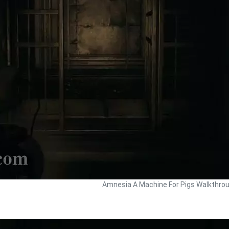
Amnesia A Machine For Pigs Walkthro