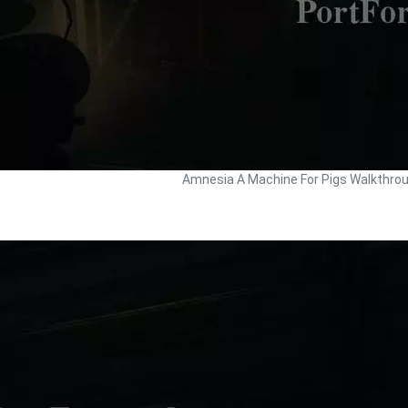
Amnesia A Machine For Pigs Walkthro