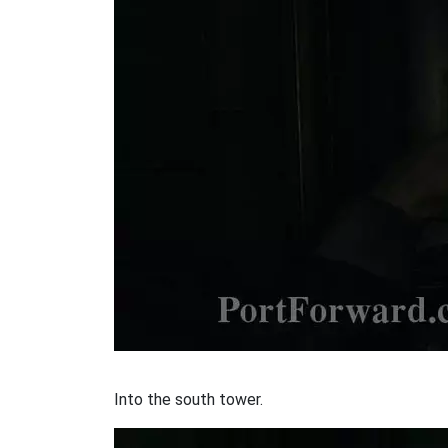
Into the south tower.