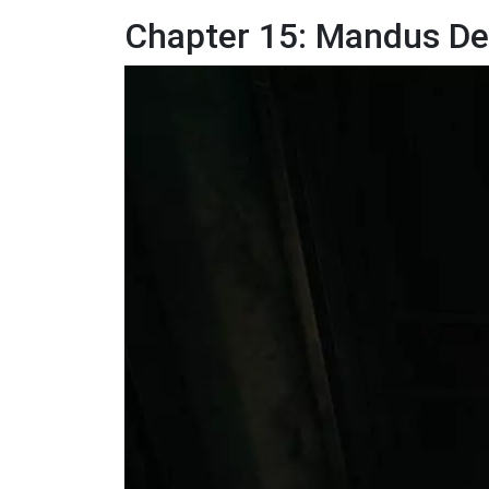
Chapter 15: Mandus De