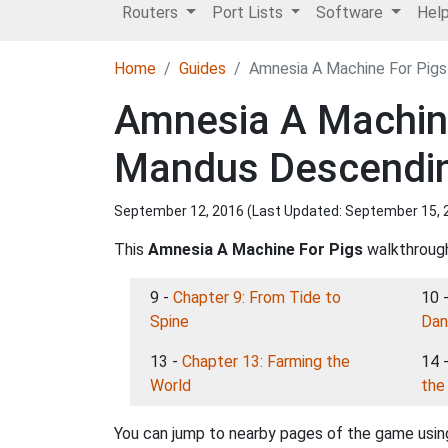
Routers
Port Lists
Software
Hel
Home
Guides
Amnesia A Machine For Pigs
Amnesia A Machine
Mandus Descendin
September 12, 2016 (Last Updated:
September 15, 
This
Amnesia A Machine For Pigs
walkthrough 
9 -
Chapter 9: From Tide to
10 
Spine
Dan
13 -
Chapter 13: Farming the
14 
World
the 
You can jump to nearby pages of the game using