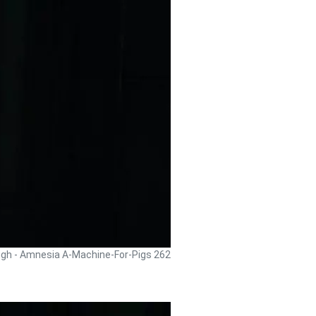
ugh - Amnesia A-Machine-For-Pigs 262