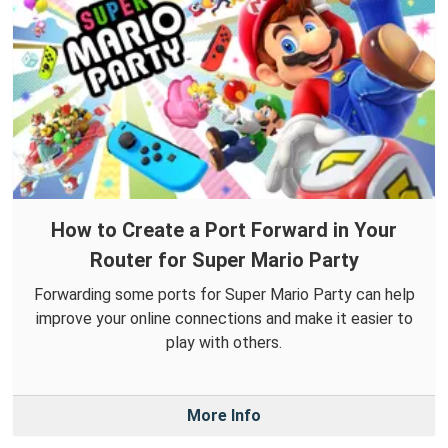
How to Create a Port Forward in Your
Router for Super Mario Party
Forwarding some ports for Super Mario Party can help
improve your online connections and make it easier to
play with others.
More Info