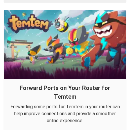
Forward Ports on Your Router for
Temtem
Forwarding some ports for Temtem in your router can
help improve connections and provide a smoother
online experience.