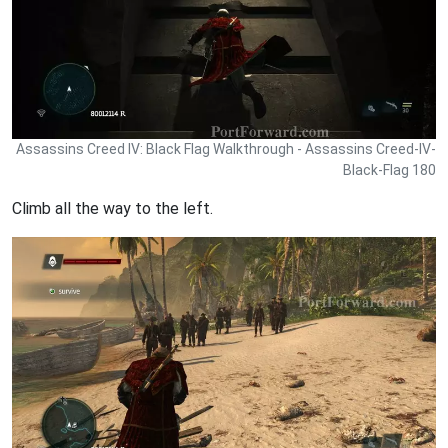
Assassins Creed IV: Black Flag Walkthrough - Assassins Creed-IV-
Black-Flag 180
Climb all the way to the left.