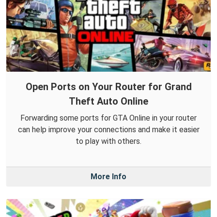
Open Ports on Your Router for Grand
Theft Auto Online
Forwarding some ports for GTA Online in your router
can help improve your connections and make it easier
to play with others.
More Info