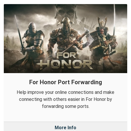
For Honor Port Forwarding
Help improve your online connections and make
connecting with others easier in For Honor by
forwarding some ports.
More Info