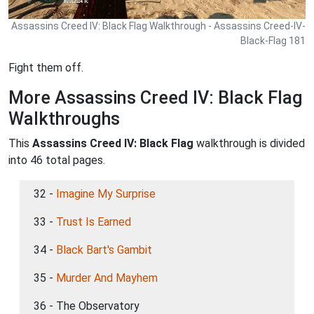
Assassins Creed IV: Black Flag Walkthrough - Assassins Creed-IV-
Black-Flag 181
Fight them off.
More Assassins Creed IV: Black Flag
Walkthroughs
This
Assassins Creed IV: Black Flag
walkthrough is divided
into 46 total pages.
32 -
Imagine My Surprise
33 -
Trust Is Earned
34 -
Black Bart's Gambit
35 -
Murder And Mayhem
36 - The Observatory