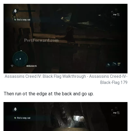
Assassins Creed IV: Black Flag Walkthrough - Assassins Creed-IV-
Black-Flag 179
Then run ot the edge at the back and go up.