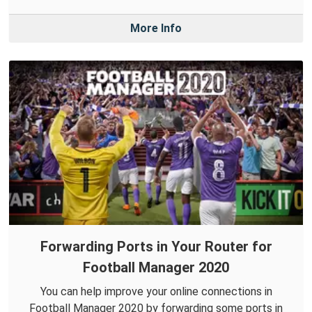
More Info
Forwarding Ports in Your Router for
Football Manager 2020
You can help improve your online connections in
Football Manager 2020 by forwarding some ports in