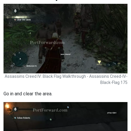
Assassins Creed IV: Black Flag Walkthrough - Assassins Creed-IV-
Black-Flag 175
Go in and clear the area.