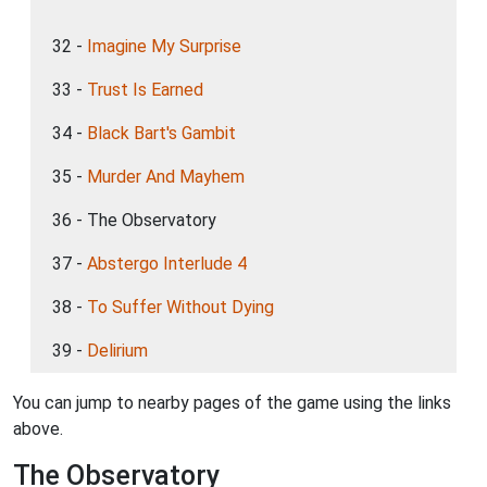
32 -
Imagine My Surprise
33 -
Trust Is Earned
34 -
Black Bart's Gambit
35 -
Murder And Mayhem
36 - The Observatory
37 -
Abstergo Interlude 4
38 -
To Suffer Without Dying
39 -
Delirium
You can jump to nearby pages of the game using the links
above.
The Observatory