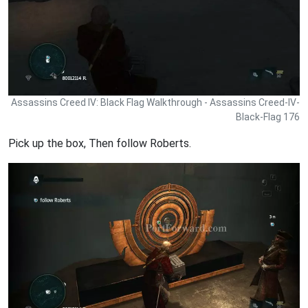
Assassins Creed IV: Black Flag Walkthrough - Assassins Creed-IV-
Black-Flag 176
Pick up the box, Then follow Roberts.