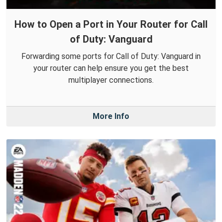
How to Open a Port in Your Router for Call
of Duty: Vanguard
Forwarding some ports for Call of Duty: Vanguard in
your router can help ensure you get the best
multiplayer connections.
More Info