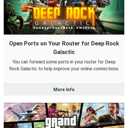
Open Ports on Your Router for Deep Rock
Galactic
You can forward some ports in your router for Deep
Rock Galactic to help improve your online connections.
More Info