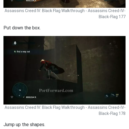
Assassins Creed IV: Black Flag Walkthrough - Assassins Creed-IV-
Black-Flag 177
Put down the box.
Assassins Creed IV: Black Flag Walkthrough - Assassins Creed-IV-
Black-Flag 178
Jump up the shapes.