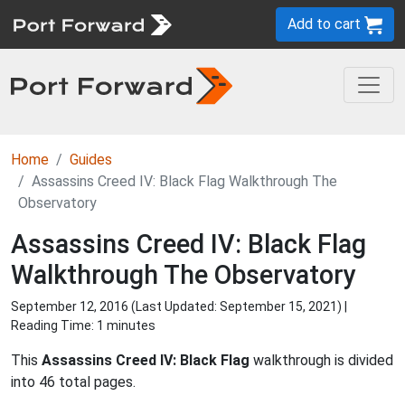
Add to cart
Home
Guides
Assassins Creed IV: Black Flag Walkthrough The
Observatory
Assassins Creed IV: Black Flag
Walkthrough The Observatory
September 12, 2016 (Last Updated:
September 15, 2021
) |
Reading Time: 1 minutes
This
Assassins Creed IV: Black Flag
walkthrough is divided
into 46 total pages.