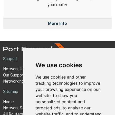
your router.
More Info
Support
We use cookies
Network Utilities Support
Our Support Model
We use cookies and other
Networking Guides
tracking technologies to improve
your browsing experience on our
Sitemap
website, to show you
personalized content and
Home
targeted ads, to analyze our
Network Software
website traffic, and to understand
All Routers