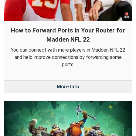
How to Forward Ports in Your Router for
Madden NFL 22
You can connect with more players in Madden NFL 22
and help improve connections by forwarding some
ports.
More Info