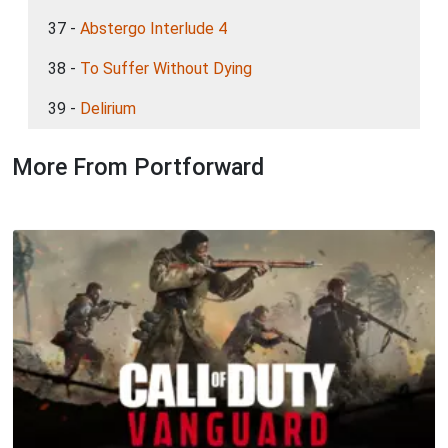
37 -
Abstergo Interlude 4
38 -
To Suffer Without Dying
39 -
Delirium
More From Portforward