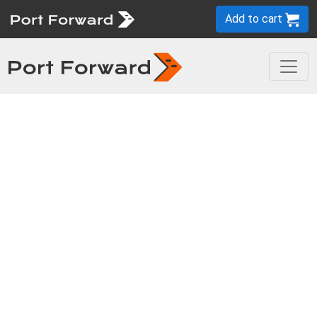
Add to cart