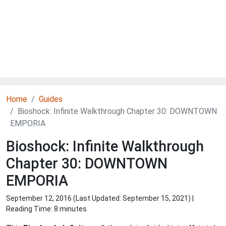
Home
Guides
Bioshock: Infinite Walkthrough Chapter 30: DOWNTOWN
EMPORIA
Bioshock: Infinite Walkthrough
Chapter 30: DOWNTOWN
EMPORIA
September 12, 2016 (Last Updated:
September 15, 2021
) |
Reading Time: 8 minutes