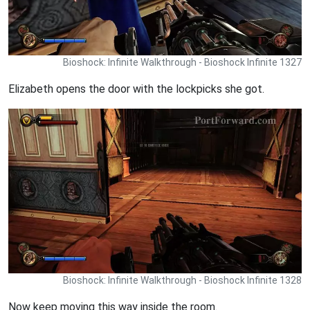
Bioshock: Infinite Walkthrough - Bioshock Infinite 1327
Elizabeth opens the door with the lockpicks she got.
Bioshock: Infinite Walkthrough - Bioshock Infinite 1328
Now keep moving this way inside the room.