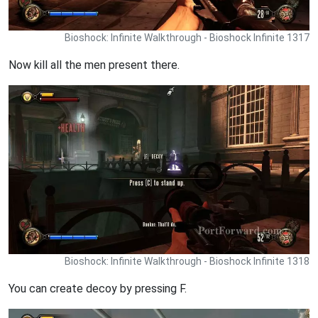
Bioshock: Infinite Walkthrough - Bioshock Infinite 1317
Now kill all the men present there.
Bioshock: Infinite Walkthrough - Bioshock Infinite 1318
You can create decoy by pressing F.