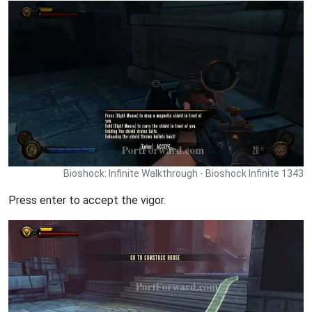
Bioshock: Infinite Walkthrough - Bioshock Infinite 1343
Press enter to accept the vigor.