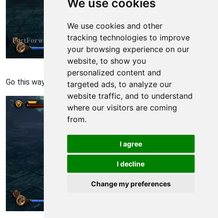
We use cookies
We use cookies and other
tracking technologies to improve
your browsing experience on our
website, to show you
Bioshock: Infinite Walkthrough - Bioshock Infinite 1354
personalized content and
Go this way to get to comstock house.
targeted ads, to analyze our
website traffic, and to understand
where our visitors are coming
from.
I agree
I decline
Change my preferences
Bioshock: Infinite Walkthrough - Bioshock Infinite 1355