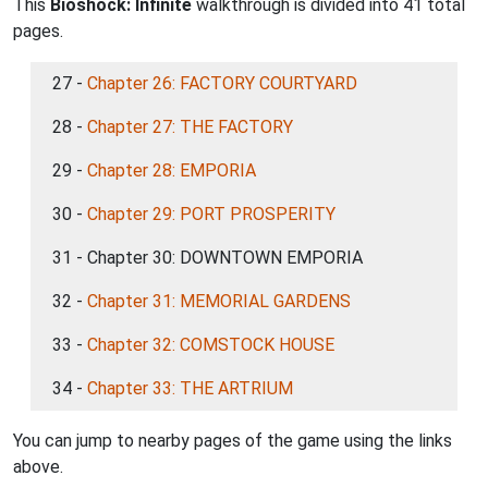
This
Bioshock: Infinite
walkthrough is divided into 41 total
pages.
27 -
Chapter 26: FACTORY COURTYARD
28 -
Chapter 27: THE FACTORY
29 -
Chapter 28: EMPORIA
30 -
Chapter 29: PORT PROSPERITY
31 - Chapter 30: DOWNTOWN EMPORIA
32 -
Chapter 31: MEMORIAL GARDENS
33 -
Chapter 32: COMSTOCK HOUSE
34 -
Chapter 33: THE ARTRIUM
You can jump to nearby pages of the game using the links
above.