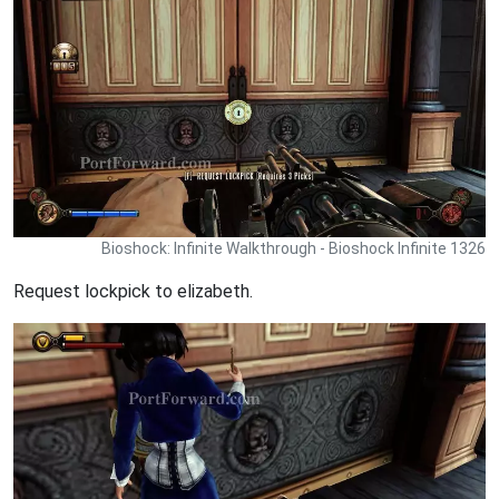
Bioshock: Infinite Walkthrough - Bioshock Infinite 1326
Request lockpick to elizabeth.