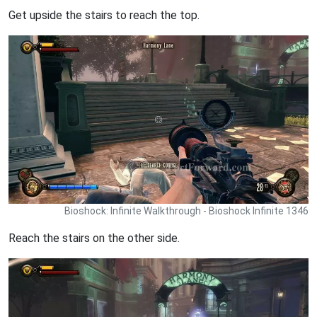
Get upside the stairs to reach the top.
Bioshock: Infinite Walkthrough - Bioshock Infinite 1346
Reach the stairs on the other side.