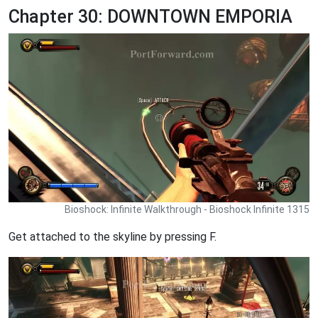
Chapter 30: DOWNTOWN EMPORIA
Bioshock: Infinite Walkthrough - Bioshock Infinite 1315
Get attached to the skyline by pressing F.