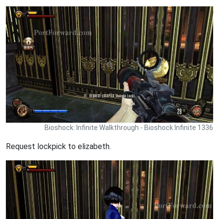
Bioshock: Infinite Walkthrough - Bioshock Infinite 1336
Request lockpick to elizabeth.