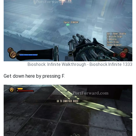
Bioshock: Infinite Walkthrough - Bioshock Infinite 1333
Get down here by pressing F.