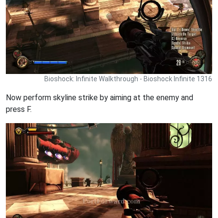
Bioshock: Infinite Walkthrough - Bioshock Infinite 1316
Now perform skyline strike by aiming at the enemy and
press F.