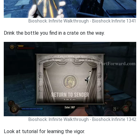
Bioshock: Infinite Walkthrough - Bioshock Infinite 1341
Drink the bottle you find in a crate on the way.
Bioshock: Infinite Walkthrough - Bioshock Infinite 1342
Look at tutorial for learning the vigor.