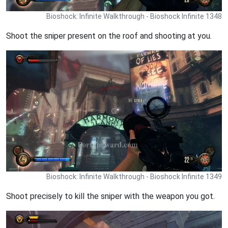
Bioshock: Infinite Walkthrough - Bioshock Infinite 1348
Shoot the sniper present on the roof and shooting at you.
Bioshock: Infinite Walkthrough - Bioshock Infinite 1349
Shoot precisely to kill the sniper with the weapon you got.