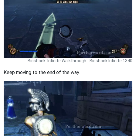
Bioshock: Infinite Walkthrough - Bioshock Infinite 1340
Keep moving to the end of the way.