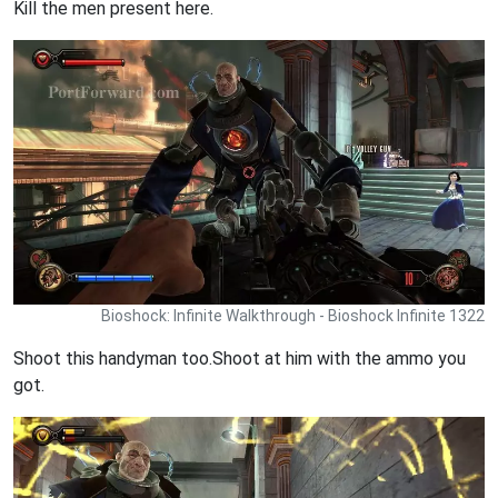
Kill the men present here.
Bioshock: Infinite Walkthrough - Bioshock Infinite 1322
Shoot this handyman too.Shoot at him with the ammo you
got.