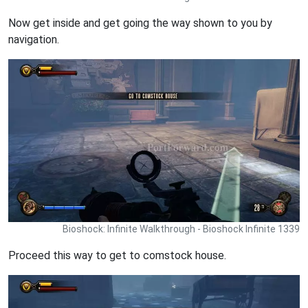
Now get inside and get going the way shown to you by
navigation.
Bioshock: Infinite Walkthrough - Bioshock Infinite 1339
Proceed this way to get to comstock house.