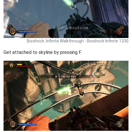
Bioshock: Infinite Walkthrough - Bioshock Infinite 1330
Get attached to skyline by pressing F