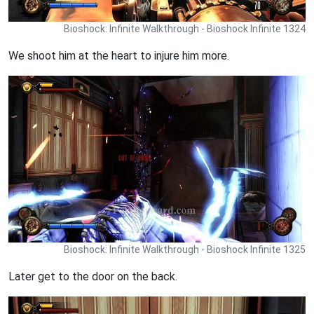
Bioshock: Infinite Walkthrough - Bioshock Infinite 1324
We shoot him at the heart to injure him more.
Bioshock: Infinite Walkthrough - Bioshock Infinite 1325
Later get to the door on the back.