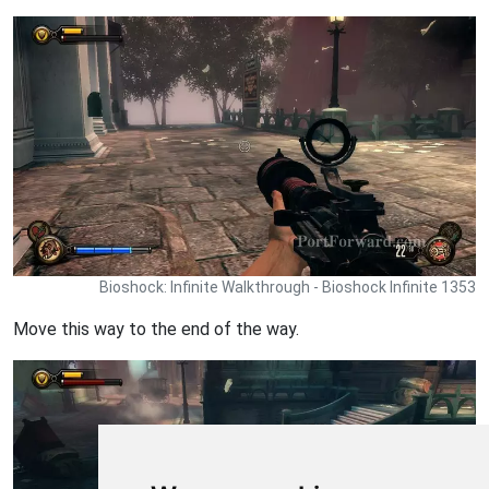
Bioshock: Infinite Walkthrough - Bioshock Infinite 1353
Move this way to the end of the way.