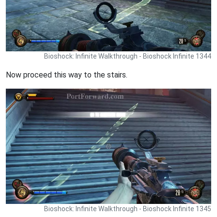
Bioshock: Infinite Walkthrough - Bioshock Infinite 1344
Now proceed this way to the stairs.
Bioshock: Infinite Walkthrough - Bioshock Infinite 1345