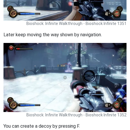
Bioshock: Infinite Walkthrough - Bioshock Infinite 1351
Later keep moving the way shown by navigation.
Bioshock: Infinite Walkthrough - Bioshock Infinite 1352
You can create a decoy by pressing F.