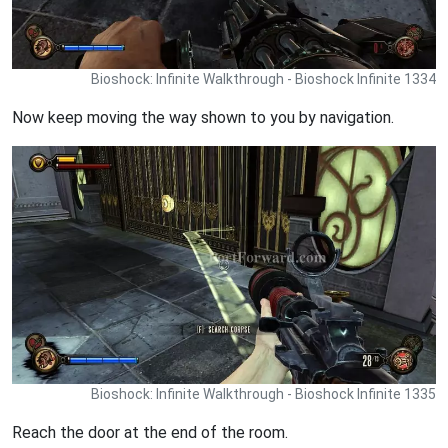
Bioshock: Infinite Walkthrough - Bioshock Infinite 1334
Now keep moving the way shown to you by navigation.
Bioshock: Infinite Walkthrough - Bioshock Infinite 1335
Reach the door at the end of the room.