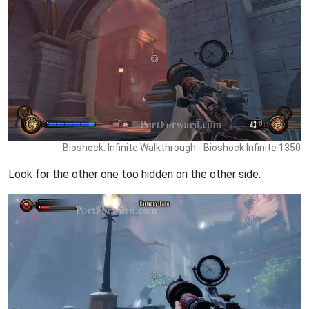
Bioshock: Infinite Walkthrough - Bioshock Infinite 1350
Look for the other one too hidden on the other side.