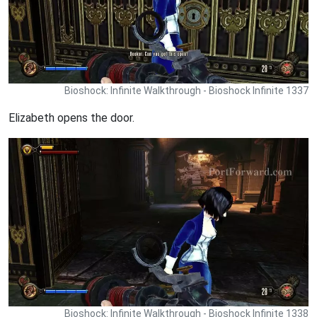
Bioshock: Infinite Walkthrough - Bioshock Infinite 1337
Elizabeth opens the door.
Bioshock: Infinite Walkthrough - Bioshock Infinite 1338