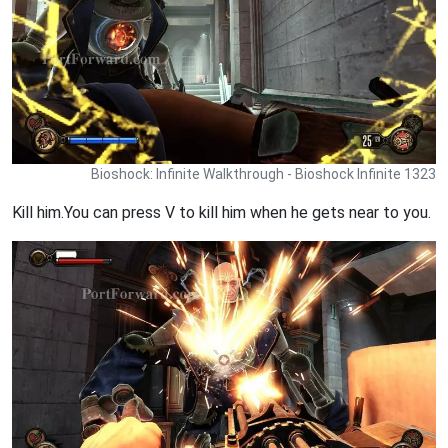
Bioshock: Infinite Walkthrough - Bioshock Infinite 1323
Kill him.You can press V to kill him when he gets near to you.