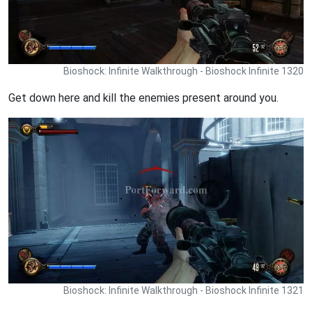
Bioshock: Infinite Walkthrough - Bioshock Infinite 1320
Get down here and kill the enemies present around you.
Bioshock: Infinite Walkthrough - Bioshock Infinite 1321