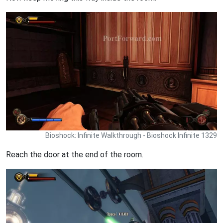
Bioshock: Infinite Walkthrough - Bioshock Infinite 1329
Reach the door at the end of the room.