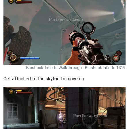
Bioshock: Infinite Walkthrough - Bioshock Infinite 1319
Get attached to the skyline to move on.