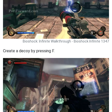
Bioshock: Infinite Walkthrough - Bioshock Infinite 1347
Create a decoy by pressing F.