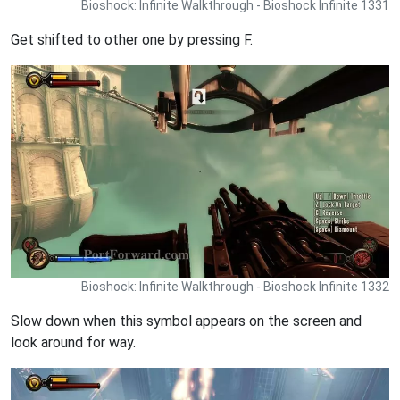
Bioshock: Infinite Walkthrough - Bioshock Infinite 1331
Get shifted to other one by pressing F.
Bioshock: Infinite Walkthrough - Bioshock Infinite 1332
Slow down when this symbol appears on the screen and
look around for way.