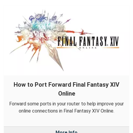
How to Port Forward Final Fantasy XIV
Online
Forward some ports in your router to help improve your
online connections in Final Fantasy XIV Online.
More Info