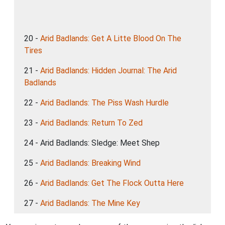
20 -
Arid Badlands: Get A Litte Blood On The
Tires
21 -
Arid Badlands: Hidden Journal: The Arid
Badlands
22 -
Arid Badlands: The Piss Wash Hurdle
23 -
Arid Badlands: Return To Zed
24 - Arid Badlands: Sledge: Meet Shep
25 -
Arid Badlands: Breaking Wind
26 -
Arid Badlands: Get The Flock Outta Here
27 -
Arid Badlands: The Mine Key