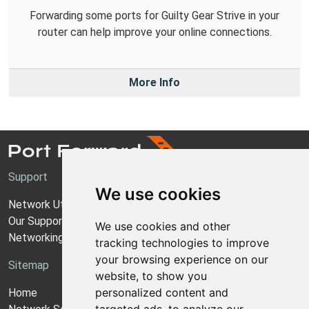
Forwarding some ports for Guilty Gear Strive in your
router can help improve your online connections.
More Info
Support
We use cookies
Network Utilities Support
Our Support Model
We use cookies and other
Networking Guides
tracking technologies to improve
your browsing experience on our
Sitemap
website, to show you
personalized content and
Home