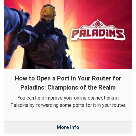
How to Open a Port in Your Router for
Paladins: Champions of the Realm
You can help improve your online connections in
Paladins by forwarding some ports for it in your router.
More Info