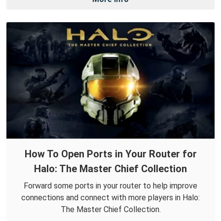
How To Open Ports in Your Router for
Halo: The Master Chief Collection
Forward some ports in your router to help improve
connections and connect with more players in Halo:
The Master Chief Collection.