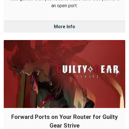
an open port.
More Info
Forward Ports on Your Router for Guilty
Gear Strive