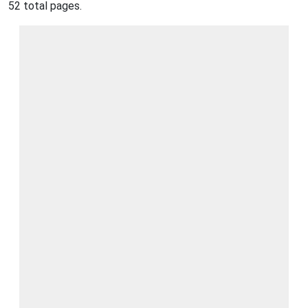
52 total pages.