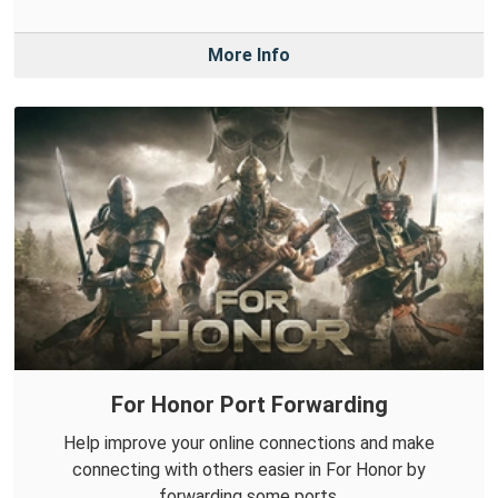
More Info
For Honor Port Forwarding
Help improve your online connections and make
connecting with others easier in For Honor by
forwarding some ports.