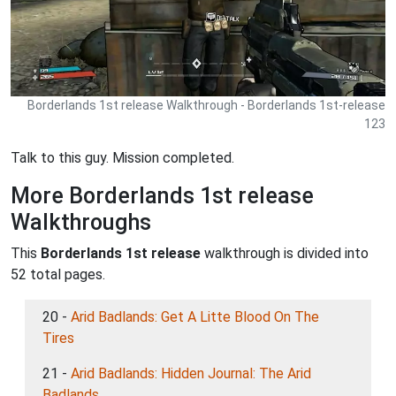
Borderlands 1st release Walkthrough - Borderlands 1st-release
123
Talk to this guy. Mission completed.
More Borderlands 1st release
Walkthroughs
This
Borderlands 1st release
walkthrough is divided into
52 total pages.
20 -
Arid Badlands: Get A Litte Blood On The
Tires
21 -
Arid Badlands: Hidden Journal: The Arid
Badlands