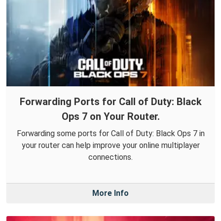
Forwarding Ports for Call of Duty: Black
Ops 7 on Your Router.
Forwarding some ports for Call of Duty: Black Ops 7 in
your router can help improve your online multiplayer
connections.
More Info