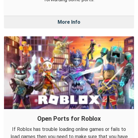
More Info
Open Ports for Roblox
If Roblox has trouble loading online games or fails to
load games then you need to make sure that you have