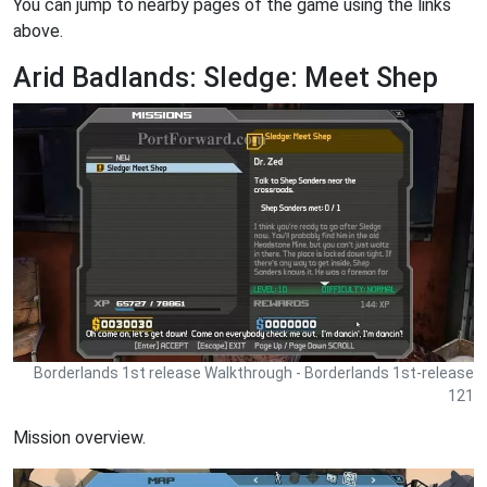
You can jump to nearby pages of the game using the links
above.
Arid Badlands: Sledge: Meet Shep
Borderlands 1st release Walkthrough - Borderlands 1st-release
121
Mission overview.