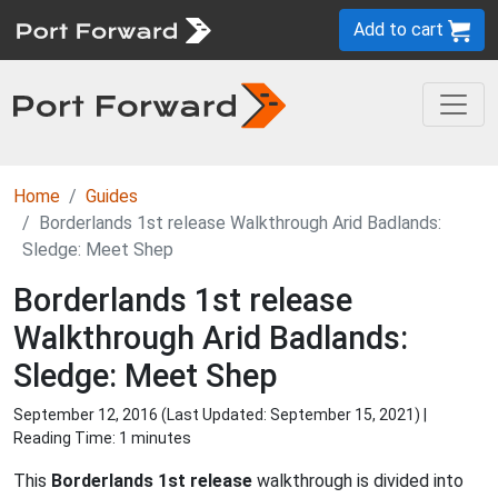
Add to cart
Home
Guides
Borderlands 1st release Walkthrough Arid Badlands:
Sledge: Meet Shep
Borderlands 1st release
Walkthrough Arid Badlands:
Sledge: Meet Shep
September 12, 2016 (Last Updated:
September 15, 2021
) |
Reading Time: 1 minutes
This
Borderlands 1st release
walkthrough is divided into