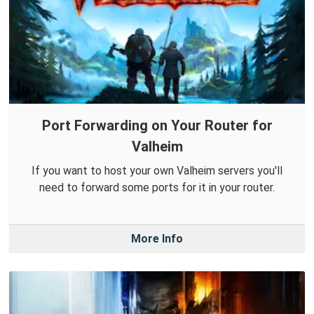
Port Forwarding on Your Router for
Valheim
If you want to host your own Valheim servers you'll
need to forward some ports for it in your router.
More Info