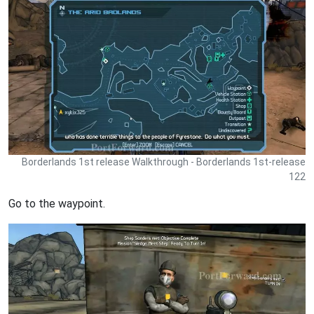
Borderlands 1st release Walkthrough - Borderlands 1st-release
122
Go to the waypoint.