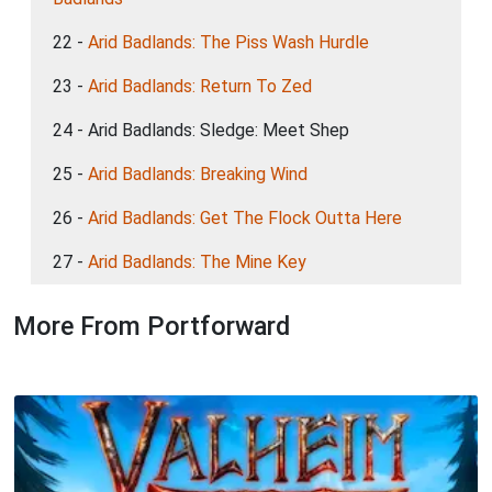
22 -
Arid Badlands: The Piss Wash Hurdle
23 -
Arid Badlands: Return To Zed
24 - Arid Badlands: Sledge: Meet Shep
25 -
Arid Badlands: Breaking Wind
26 -
Arid Badlands: Get The Flock Outta Here
27 -
Arid Badlands: The Mine Key
More From Portforward