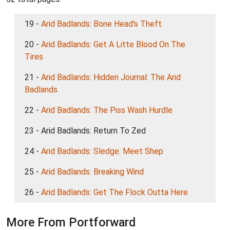
19 -
Arid Badlands: Bone Head's Theft
20 -
Arid Badlands: Get A Litte Blood On The
Tires
21 -
Arid Badlands: Hidden Journal: The Arid
Badlands
22 -
Arid Badlands: The Piss Wash Hurdle
23 - Arid Badlands: Return To Zed
24 -
Arid Badlands: Sledge: Meet Shep
25 -
Arid Badlands: Breaking Wind
26 -
Arid Badlands: Get The Flock Outta Here
More From Portforward