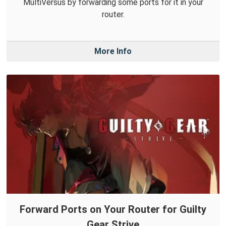
MultiVersus by forwarding some ports for it in your
router.
More Info
Forward Ports on Your Router for Guilty
Gear Strive