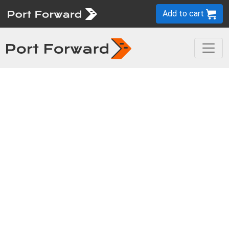
Add to cart