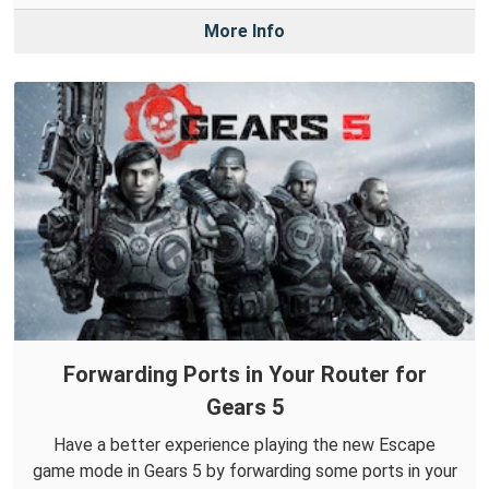
More Info
Forwarding Ports in Your Router for
Gears 5
Have a better experience playing the new Escape
game mode in Gears 5 by forwarding some ports in your