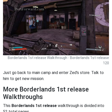
Borderlands 1st release Walkthrough - Borderlands 1st-release
120
Just go back to main camp and enter Zed's store. Talk to
him to get new mission.
More Borderlands 1st release
Walkthroughs
This
Borderlands 1st release
walkthrough is divided into
52 total pages.