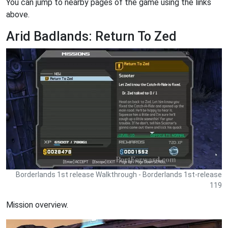
You can jump to nearby pages of the game using the links
above.
Arid Badlands: Return To Zed
Borderlands 1st release Walkthrough - Borderlands 1st-release
119
Mission overview.