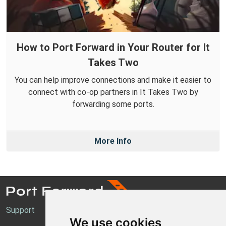
How to Port Forward in Your Router for It
Takes Two
You can help improve connections and make it easier to
connect with co-op partners in It Takes Two by
forwarding some ports.
More Info
Support
We use cookies