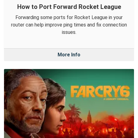
How to Port Forward Rocket League
Forwarding some ports for Rocket League in your
router can help improve ping times and fix connection
issues.
More Info