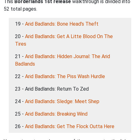
This
Borderlands 1st release
walkthrough is divided into
52 total pages.
19 -
Arid Badlands: Bone Head's Theft
20 -
Arid Badlands: Get A Litte Blood On The
Tires
21 -
Arid Badlands: Hidden Journal: The Arid
Badlands
22 -
Arid Badlands: The Piss Wash Hurdle
23 - Arid Badlands: Return To Zed
24 -
Arid Badlands: Sledge: Meet Shep
25 -
Arid Badlands: Breaking Wind
26 -
Arid Badlands: Get The Flock Outta Here