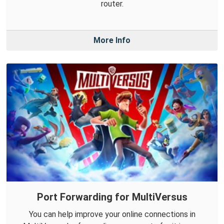
router.
More Info
Port Forwarding for MultiVersus
You can help improve your online connections in