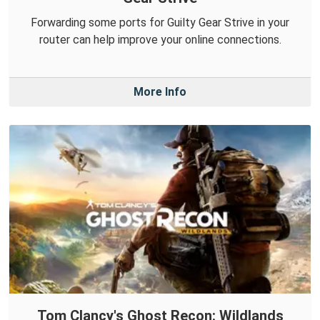
Forwarding some ports for Guilty Gear Strive in your
router can help improve your online connections.
More Info
Tom Clancy's Ghost Recon: Wildlands