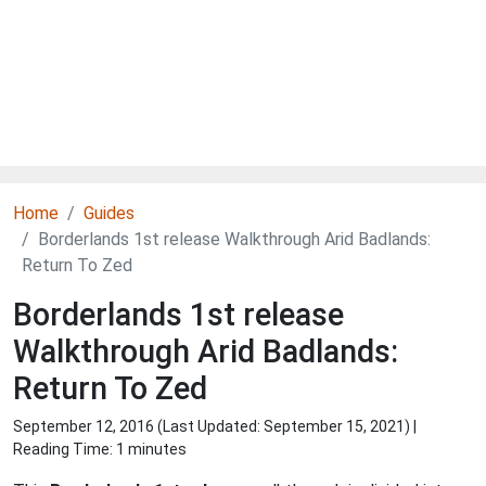
Home
Guides
Borderlands 1st release Walkthrough Arid Badlands:
Return To Zed
Borderlands 1st release
Walkthrough Arid Badlands:
Return To Zed
September 12, 2016 (Last Updated:
September 15, 2021
) |
Reading Time: 1 minutes