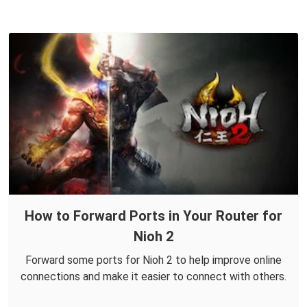
How to Forward Ports in Your Router for
Nioh 2
Forward some ports for Nioh 2 to help improve online
connections and make it easier to connect with others.