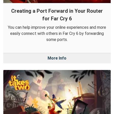
Creating a Port Forward in Your Router
for Far Cry 6
You can help improve your online experiences and more
easily connect with others in Far Cry 6 by forwarding
some ports.
More Info