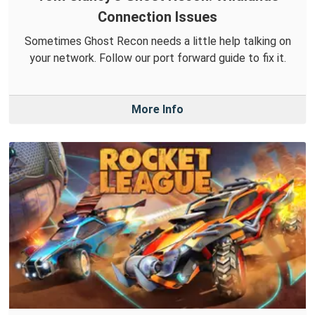
Connection Issues
Sometimes Ghost Recon needs a little help talking on
your network. Follow our port forward guide to fix it.
More Info