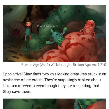
Broken Age (Act1) Walkthrough - Broken Age-Act1 210
Upon arrival Shay finds two knit looking creatures stuck in an
avalanche of ice cream. They're surprisingly stoked about
this turn of events even though they are requesting that
Shay save them.