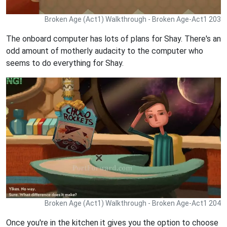
Broken Age (Act1) Walkthrough - Broken Age-Act1 203
The onboard computer has lots of plans for Shay. There's an
odd amount of motherly audacity to the computer who
seems to do everything for Shay.
Broken Age (Act1) Walkthrough - Broken Age-Act1 204
Once you're in the kitchen it gives you the option to choose