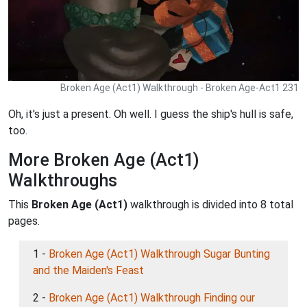
Broken Age (Act1) Walkthrough - Broken Age-Act1 231
Oh, it's just a present. Oh well. I guess the ship's hull is safe,
too.
More Broken Age (Act1)
Walkthroughs
This
Broken Age (Act1)
walkthrough is divided into 8 total
pages.
1 -
Broken Age (Act1) Walkthrough Sugar Bunting
and the Maiden's Feast
2 -
Broken Age (Act1) Walkthrough Finding our