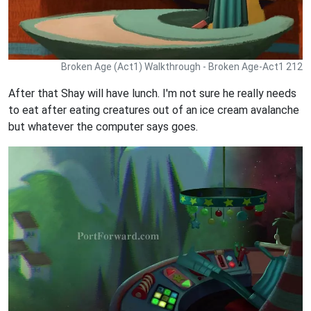
Broken Age (Act1) Walkthrough - Broken Age-Act1 212
After that Shay will have lunch. I'm not sure he really needs
to eat after eating creatures out of an ice cream avalanche
but whatever the computer says goes.