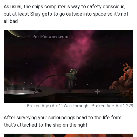
As usual, the ships computer is way to safety conscious,
but at least Shay gets to go outside into space so it's not
all bad.
Broken Age (Act1) Walkthrough - Broken Age-Act1 229
After surveying your surroundings head to the life form
that's attached to the ship on the right.