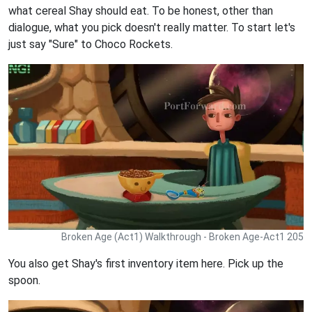
what cereal Shay should eat. To be honest, other than
dialogue, what you pick doesn't really matter. To start let's
just say "Sure" to Choco Rockets.
Broken Age (Act1) Walkthrough - Broken Age-Act1 205
You also get Shay's first inventory item here. Pick up the
spoon.