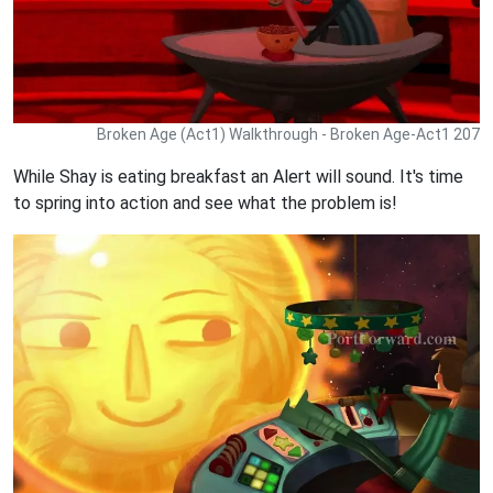
Broken Age (Act1) Walkthrough - Broken Age-Act1 207
While Shay is eating breakfast an Alert will sound. It's time
to spring into action and see what the problem is!