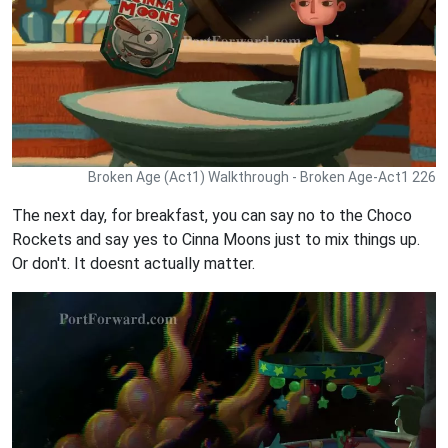
Broken Age (Act1) Walkthrough - Broken Age-Act1 226
The next day, for breakfast, you can say no to the Choco
Rockets and say yes to Cinna Moons just to mix things up.
Or don't. It doesnt actually matter.