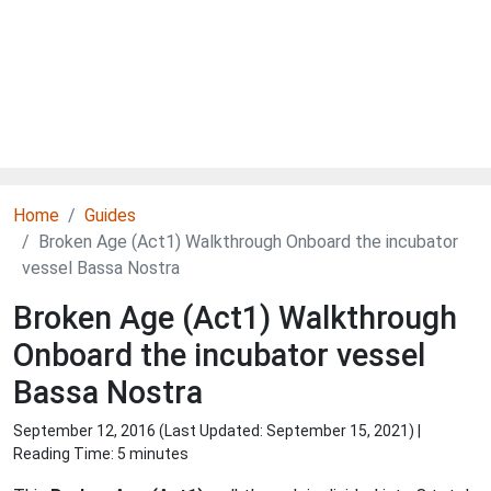
Home
Guides
Broken Age (Act1) Walkthrough Onboard the incubator
vessel Bassa Nostra
Broken Age (Act1) Walkthrough
Onboard the incubator vessel
Bassa Nostra
September 12, 2016 (Last Updated:
September 15, 2021
) |
Reading Time: 5 minutes