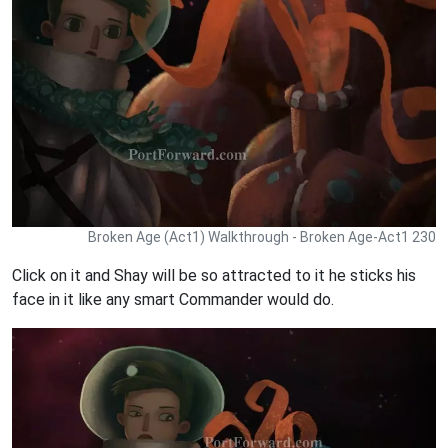
Broken Age (Act1) Walkthrough - Broken Age-Act1 230
Click on it and Shay will be so attracted to it he sticks his
face in it like any smart Commander would do.