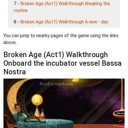
7 -
Broken Age (Act1) Walkthrough Breaking the
routine
8 -
Broken Age (Act1) Walkthrough A new - day
You can jump to nearby pages of the game using the links
above.
Broken Age (Act1) Walkthrough
Onboard the incubator vessel Bassa
Nostra