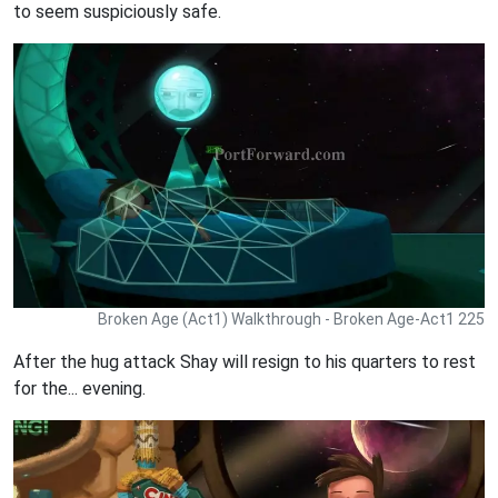
to seem suspiciously safe.
Broken Age (Act1) Walkthrough - Broken Age-Act1 225
After the hug attack Shay will resign to his quarters to rest
for the... evening.