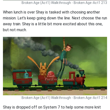
Broken Age (Act1) Walkthrough - Broken Age-Act1 213
When lunch is over Shay is tasked with choosing another
mission. Let's keep going down the line. Next choose the run
away train. Shay is a little bit more excited about this one,
but not much.
Broken Age (Act1) Walkthrough - Broken Age-Act1 214
Shay is dropped off on System 7 to help some more knit