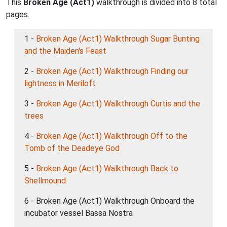
This
Broken Age (Act1)
walkthrough is divided into 8 total
pages.
1 -
Broken Age (Act1) Walkthrough Sugar Bunting
and the Maiden's Feast
2 -
Broken Age (Act1) Walkthrough Finding our
lightness in Meriloft
3 -
Broken Age (Act1) Walkthrough Curtis and the
trees
4 -
Broken Age (Act1) Walkthrough Off to the
Tomb of the Deadeye God
5 -
Broken Age (Act1) Walkthrough Back to
Shellmound
6 - Broken Age (Act1) Walkthrough Onboard the
incubator vessel Bassa Nostra