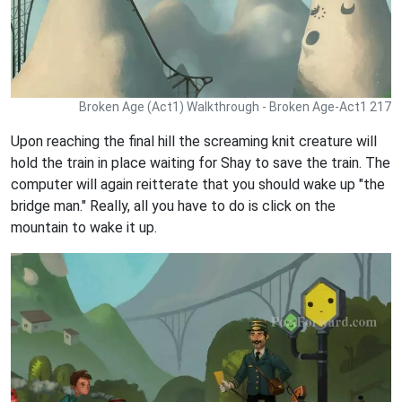
Broken Age (Act1) Walkthrough - Broken Age-Act1 217
Upon reaching the final hill the screaming knit creature will
hold the train in place waiting for Shay to save the train. The
computer will again reitterate that you should wake up "the
bridge man." Really, all you have to do is click on the
mountain to wake it up.