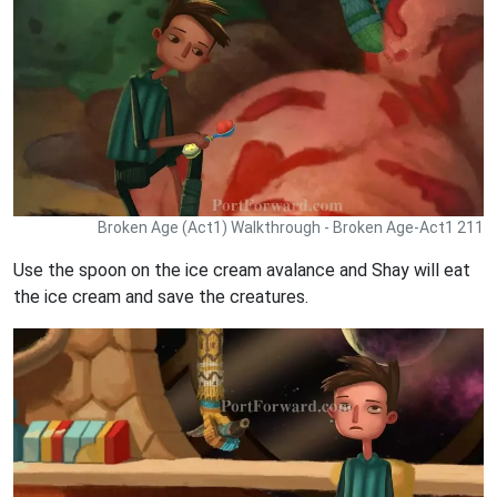
Broken Age (Act1) Walkthrough - Broken Age-Act1 211
Use the spoon on the ice cream avalance and Shay will eat
the ice cream and save the creatures.