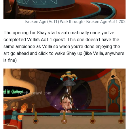
Broken Age (Act1) Walkthrough - Broken Age-Act1 202
The opening for Shay starts automatically once you've
completed Vella's Act 1 quest. This one doesn't have the
same ambience as Vella so when you're done enjoying the
art go ahead and click to wake Shay up (like Vella, anywhere
is fine).