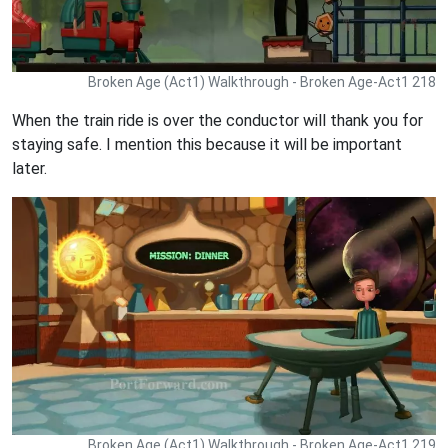
Broken Age (Act1) Walkthrough - Broken Age-Act1 218
When the train ride is over the conductor will thank you for
staying safe. I mention this because it will be important
later.
Broken Age (Act1) Walkthrough - Broken Age-Act1 219