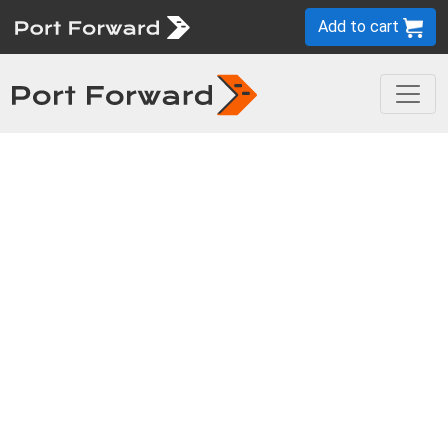
Add to cart