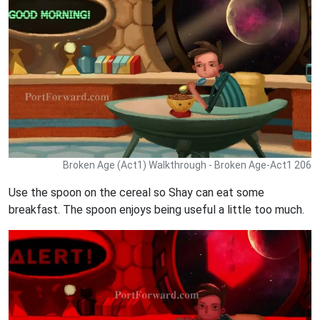
Broken Age (Act1) Walkthrough - Broken Age-Act1 206
Use the spoon on the cereal so Shay can eat some
breakfast. The spoon enjoys being useful a little too much.