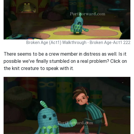
Broken Age (Act1) Walkthrough - Broken Age-Act1 222
There seems to be a crew member in distress as well. Is it
possible we've finally stumbled on a real problem? Click on
the knit creature to speak with it.