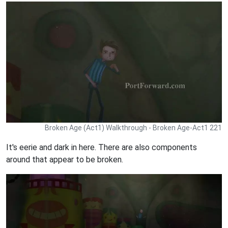
Broken Age (Act1) Walkthrough - Broken Age-Act1 221
It's eerie and dark in here. There are also components
around that appear to be broken.