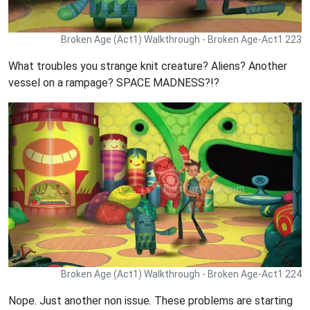
Broken Age (Act1) Walkthrough - Broken Age-Act1 223
What troubles you strange knit creature? Aliens? Another
vessel on a rampage? SPACE MADNESS?!?
Broken Age (Act1) Walkthrough - Broken Age-Act1 224
Nope. Just another non issue. These problems are starting