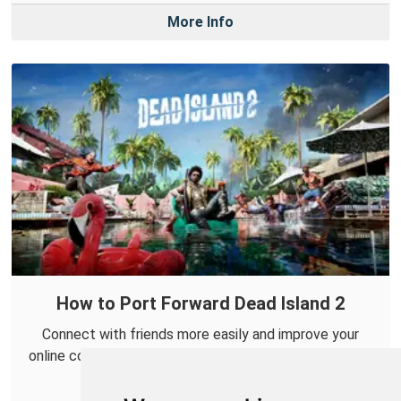
More Info
How to Port Forward Dead Island 2
Connect with friends more easily and improve your
online co-op experience in Dead Island 2 by forwarding
some ports.