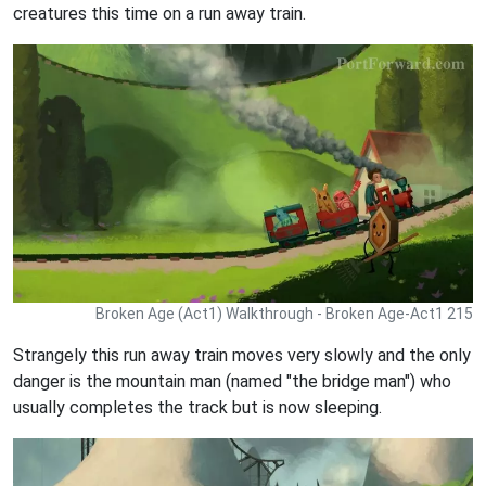
creatures this time on a run away train.
Broken Age (Act1) Walkthrough - Broken Age-Act1 215
Strangely this run away train moves very slowly and the only
danger is the mountain man (named "the bridge man") who
usually completes the track but is now sleeping.