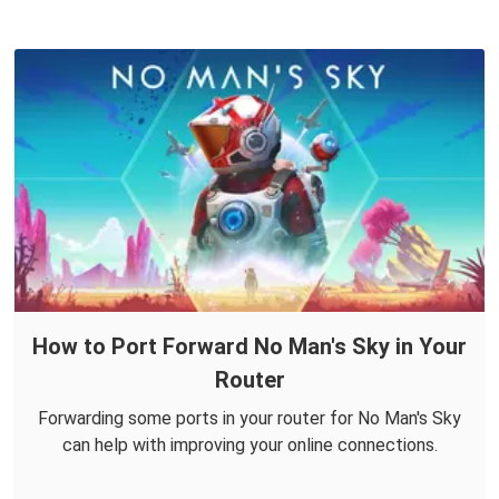
How to Port Forward No Man's Sky in Your
Router
Forwarding some ports in your router for No Man's Sky
can help with improving your online connections.