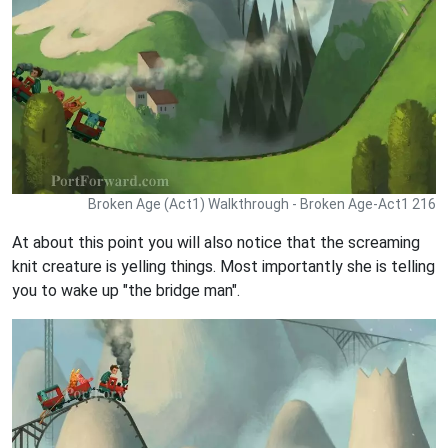
Broken Age (Act1) Walkthrough - Broken Age-Act1 216
At about this point you will also notice that the screaming
knit creature is yelling things. Most importantly she is telling
you to wake up "the bridge man".