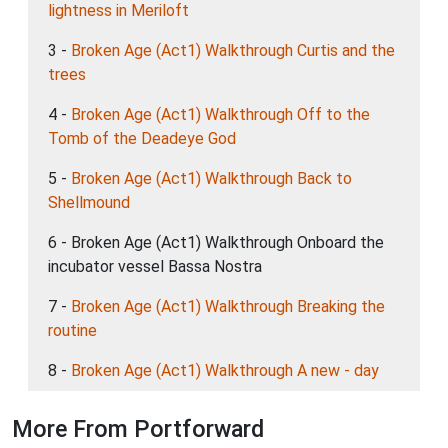
lightness in Meriloft
3 -
Broken Age (Act1) Walkthrough Curtis and the
trees
4 -
Broken Age (Act1) Walkthrough Off to the
Tomb of the Deadeye God
5 -
Broken Age (Act1) Walkthrough Back to
Shellmound
6 - Broken Age (Act1) Walkthrough Onboard the
incubator vessel Bassa Nostra
7 -
Broken Age (Act1) Walkthrough Breaking the
routine
8 -
Broken Age (Act1) Walkthrough A new - day
More From Portforward