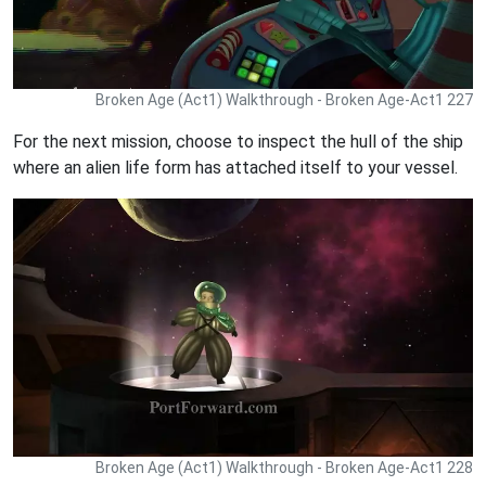
Broken Age (Act1) Walkthrough - Broken Age-Act1 227
For the next mission, choose to inspect the hull of the ship
where an alien life form has attached itself to your vessel.
Broken Age (Act1) Walkthrough - Broken Age-Act1 228