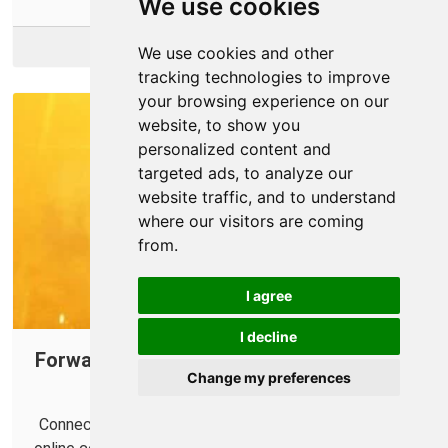
We use cookies
More Info
We use cookies and other
tracking technologies to improve
your browsing experience on our
website, to show you
personalized content and
targeted ads, to analyze our
website traffic, and to understand
where our visitors are coming
from.
I agree
I decline
Forward Ports on Your Router for Mortal
Change my preferences
Kombat 11
Connect with more opponents and help improve your