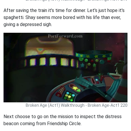
After saving the train it's time for dinner. Let's just hope it's
spaghetti. Shay seems more bored with his life than ever,
giving a depressed sigh.
Broken Age (Act1) Walkthrough - Broken Age-Act1 220
Next choose to go on the mission to inspect the distress
beacon coming from Friendship Circle.