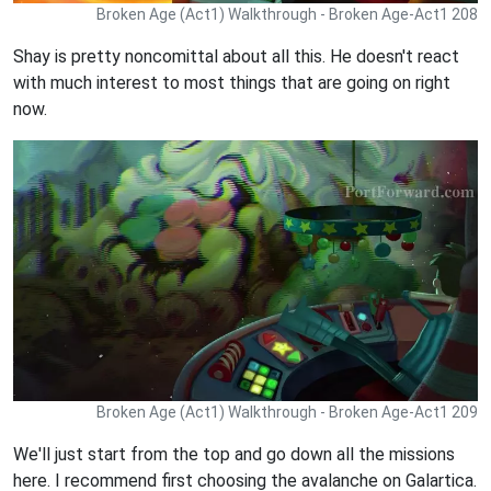
Broken Age (Act1) Walkthrough - Broken Age-Act1 208
Shay is pretty noncomittal about all this. He doesn't react
with much interest to most things that are going on right
now.
Broken Age (Act1) Walkthrough - Broken Age-Act1 209
We'll just start from the top and go down all the missions
here. I recommend first choosing the avalanche on Galartica.