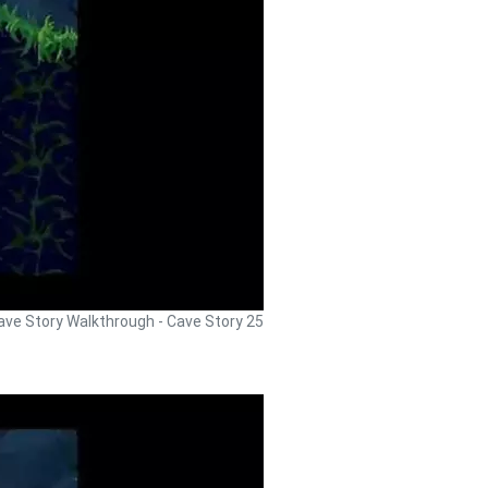
ave Story Walkthrough - Cave Story 25