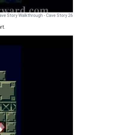
ave Story Walkthrough - Cave Story 26
rt.