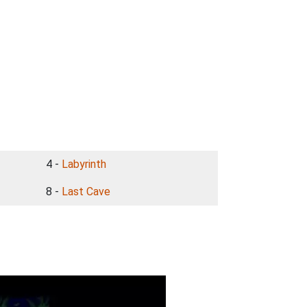
4 -
Labyrinth
8 -
Last Cave