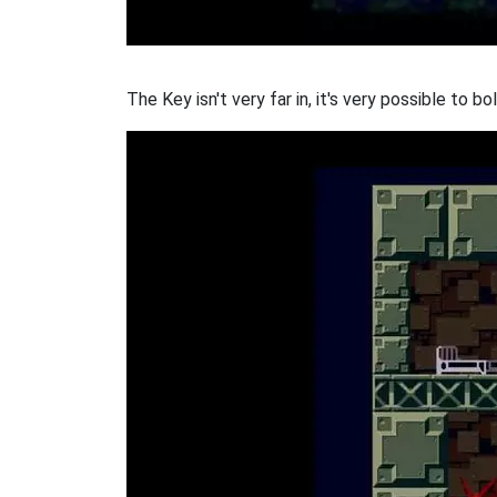
The Key isn't very far in, it's very possible to b