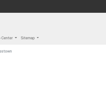
p Center
Sitemap
asstown