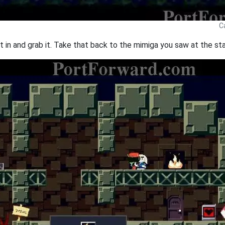
C
olt in and grab it. Take that back to the mimiga you saw at the sta