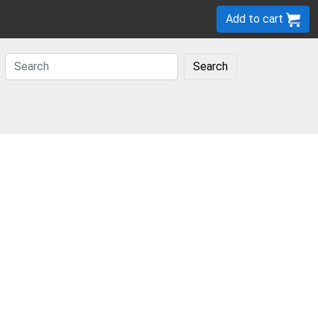
Add to cart
Search