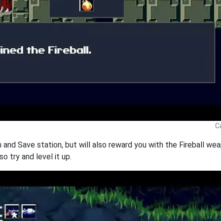
C
th and Save station, but will also reward you with the Fireball w
 so try and level it up.