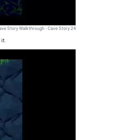
ave Story Walkthrough - Cave Story 24
it.