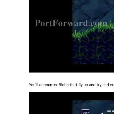
You'll encounter Blobs that fly up and try and c