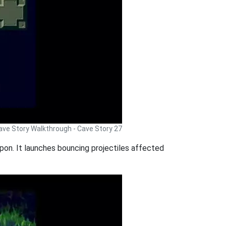
ave Story Walkthrough - Cave Story 27
eapon. It launches bouncing projectiles affected