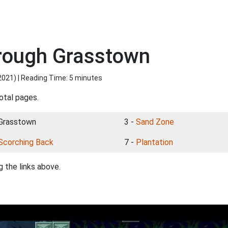
hrough Grasstown
2021
) | Reading Time: 5 minutes
otal pages.
 Grasstown
3 -
Sand Zone
Scorching Back
7 -
Plantation
 the links above.