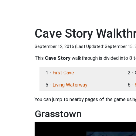
Cave Story Walkt
September 12, 2016 (Last Updated:
September 15, 
This
Cave Story
walkthrough is divided into 8 t
1 -
First Cave
2 -
5 -
Living Waterway
6 -
You can jump to nearby pages of the game using
Grasstown