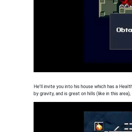
He'll invite you into his house which has a Heal
by gravity, and is great on hills (like in this area),