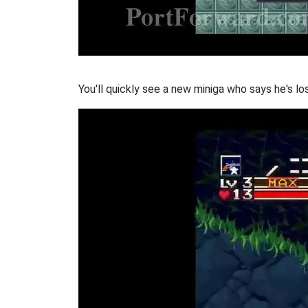
You'll quickly see a new miniga who says he's los