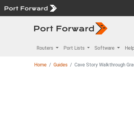
Routers
Port Lists
Software
Hel
Home
Guides
Cave Story Walkthrough Gr