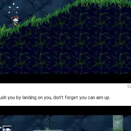
C
rush you by landing on you, don't forget you can aim up.