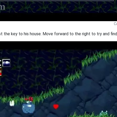
C
t the key to his house. Move forward to the right to try and find 