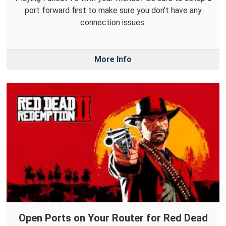
port forward first to make sure you don't have any
connection issues.
More Info
Open Ports on Your Router for Red Dead