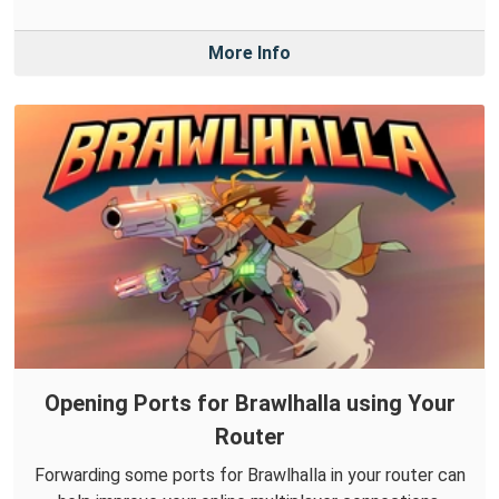
More Info
Opening Ports for Brawlhalla using Your
Router
Forwarding some ports for Brawlhalla in your router can