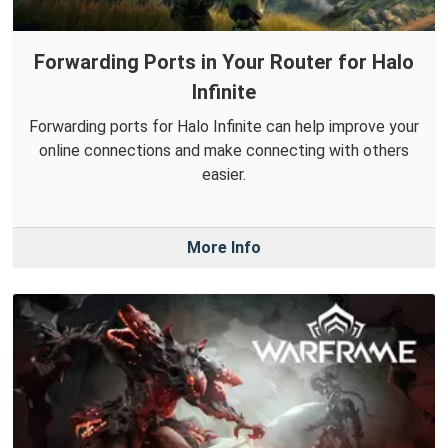
Forwarding Ports in Your Router for Halo
Infinite
Forwarding ports for Halo Infinite can help improve your
online connections and make connecting with others
easier.
More Info