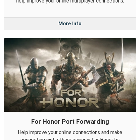
help improve your online multiplayer connections.
More Info
For Honor Port Forwarding
Help improve your online connections and make
connecting with others easier in For Honor by