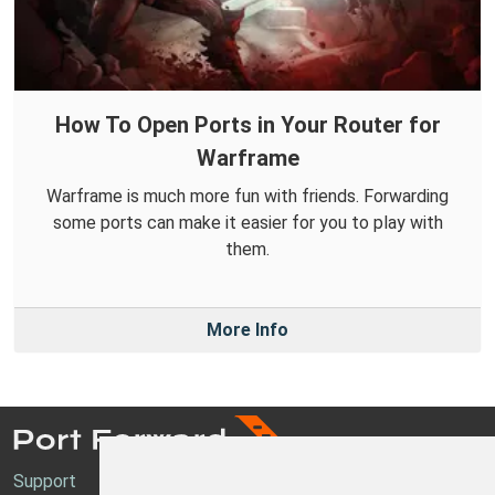
How To Open Ports in Your Router for
Warframe
Warframe is much more fun with friends. Forwarding
some ports can make it easier for you to play with
them.
More Info
Support