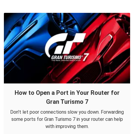
How to Open a Port in Your Router for
Gran Turismo 7
Don't let poor connections slow you down. Forwarding
some ports for Gran Turismo 7 in your router can help
with improving them.