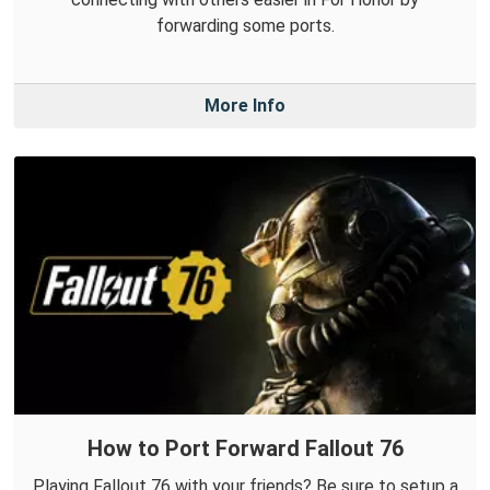
forwarding some ports.
More Info
How to Port Forward Fallout 76
Playing Fallout 76 with your friends? Be sure to setup a