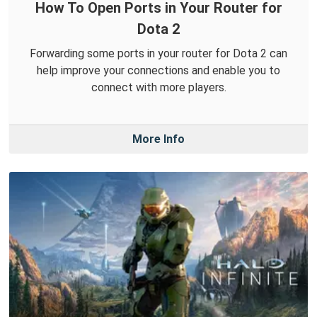
How To Open Ports in Your Router for
Dota 2
Forwarding some ports in your router for Dota 2 can
help improve your connections and enable you to
connect with more players.
More Info