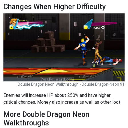
Changes When Higher Difficulty
Double Dragon Neon Walkthrough - Double Dragon-Neon 91
Enemies will increase HP about 250% and have higher
critical chances. Money also increase as well as other loot.
More Double Dragon Neon
Walkthroughs