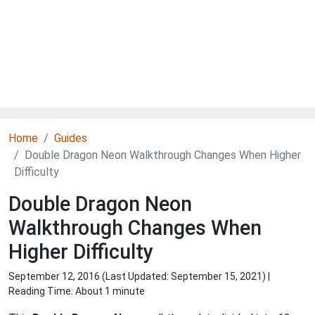
Home
Guides
Double Dragon Neon Walkthrough Changes When Higher
Difficulty
Double Dragon Neon
Walkthrough Changes When
Higher Difficulty
September 12, 2016 (Last Updated:
September 15, 2021
) |
Reading Time: About 1 minute