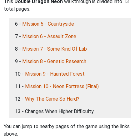
This
Double Dragon Neon
walkthrough is divided into 13
total pages.
6 -
MIssion 5 - Countryside
7 -
Mission 6 - Assault Zone
8 -
Mission 7 - Some Kind Of Lab
9 -
Mission 8 - Genetic Research
10 -
Mission 9 - Haunted Forest
11 -
Mission 10 - Neon Fortress (Final)
12 -
Why The Game So Hard?
13 - Changes When Higher Difficulty
You can jump to nearby pages of the game using the links
above.