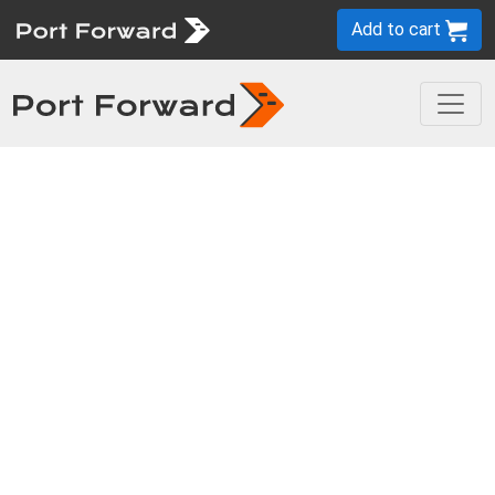
Add to cart