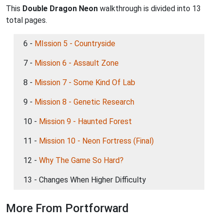
This
Double Dragon Neon
walkthrough is divided into 13
total pages.
6 -
MIssion 5 - Countryside
7 -
Mission 6 - Assault Zone
8 -
Mission 7 - Some Kind Of Lab
9 -
Mission 8 - Genetic Research
10 -
Mission 9 - Haunted Forest
11 -
Mission 10 - Neon Fortress (Final)
12 -
Why The Game So Hard?
13 - Changes When Higher Difficulty
More From Portforward