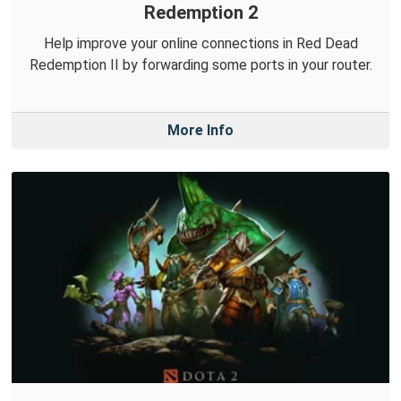
Redemption 2
Help improve your online connections in Red Dead
Redemption II by forwarding some ports in your router.
More Info