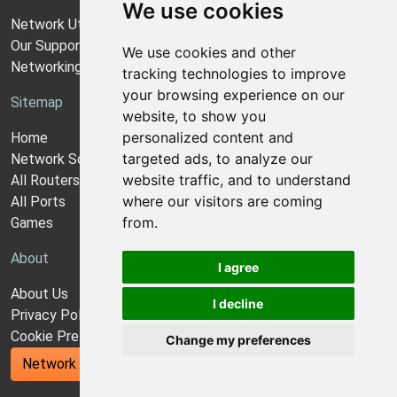
We use cookies
Network Utilities Support
Our Support Model
We use cookies and other
Networking Guides
tracking technologies to improve
your browsing experience on our
Sitemap
website, to show you
personalized content and
Home
targeted ads, to analyze our
Network Software
website traffic, and to understand
All Routers
where our visitors are coming
All Ports
from.
Games
About
I agree
About Us
I decline
Privacy Policy
Cookie Preferences
Change my preferences
Network Utilities