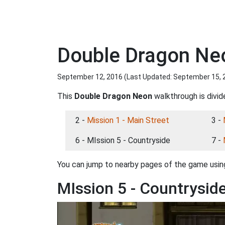
Double Dragon Neo
September 12, 2016 (Last Updated:
September 15, 
This
Double Dragon Neon
walkthrough is divid
2 -
Mission 1 - Main Street
3 -
6 - MIssion 5 - Countryside
7 -
You can jump to nearby pages of the game using
MIssion 5 - Countrysid