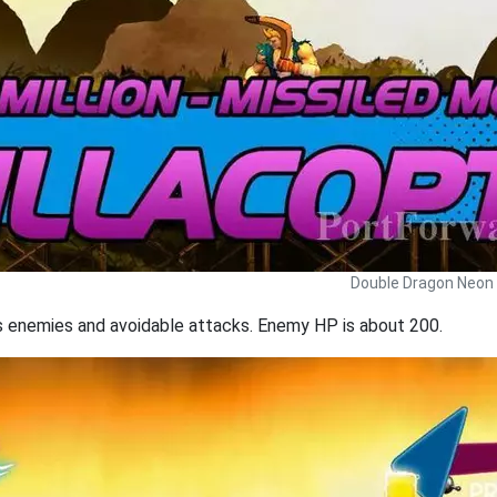
Double Dragon Neon 
ns enemies and avoidable attacks. Enemy HP is about 200.