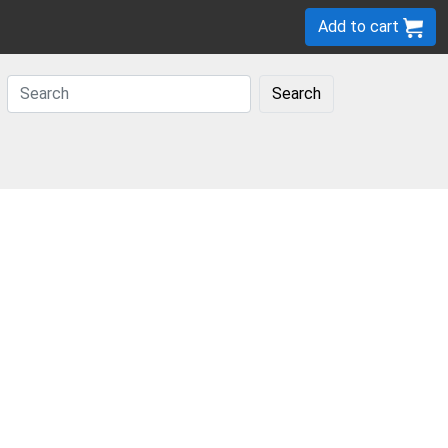
Add to cart
Search