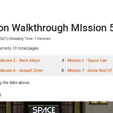
n Walkthrough MIssion 5
2021
) | Reading Time: 1 minutes
ed into 13 total pages.
Mission 2 - Back Alleys
4 -
Mission 3 - Space Lain
Mission 6 - Assault Zone
8 -
Mission 7 - Some Kind Of
 the links above.
e