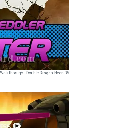
Walkthrough - Double Dragon-Neon 35