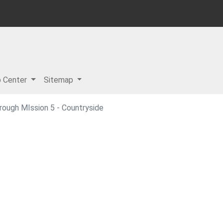
p Center
Sitemap
ough MIssion 5 - Countryside