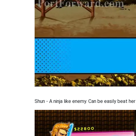
Shun - A ninja like enemy. Can be easily beat her