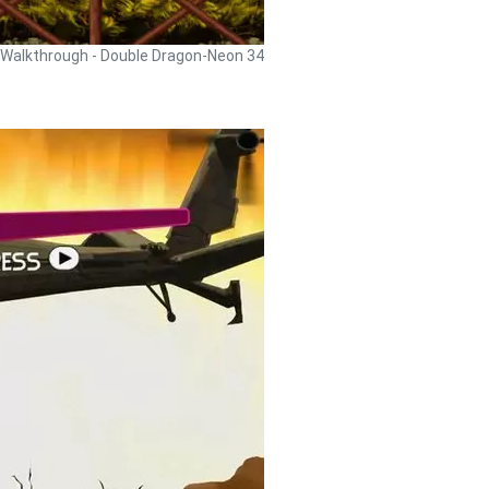
Walkthrough - Double Dragon-Neon 34