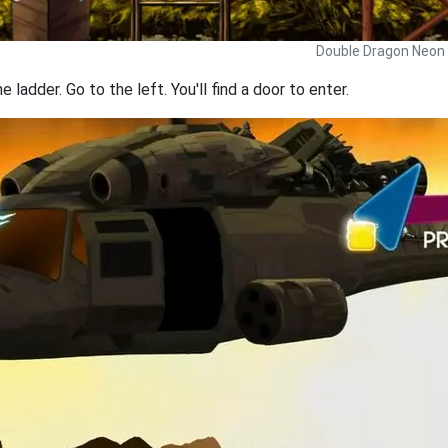
Double Dragon Neon 
ladder. Go to the left. You'll find a door to enter.