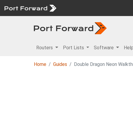
Routers
Port Lists
Software
Hel
Home
Guides
Double Dragon Neon Walkthr