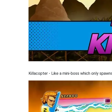
Killacopter - Like a mini-boss which only spaw