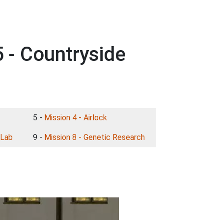
 - Countryside
5 -
Mission 4 - Airlock
 Lab
9 -
Mission 8 - Genetic Research