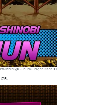
Walkthrough - Double Dragon-Neon 33
t 250.