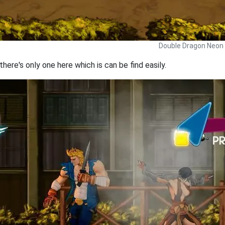
Double Dragon Neon 
here's only one here which is can be find easily.