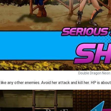
Double Dragon Neon 
 like any other enemies. Avoid her attack and kill her. HP is abou