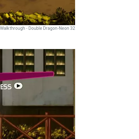
Walkthrough - Double Dragon-Neon 32