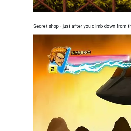
Secret shop - just after you climb down from the 