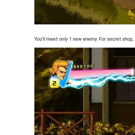
You'll meet only 1 new enemy. For secret shop, t