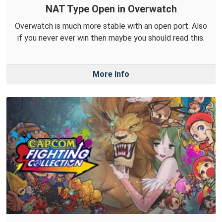
NAT Type Open in Overwatch
Overwatch is much more stable with an open port. Also
if you never ever win then maybe you should read this.
More Info