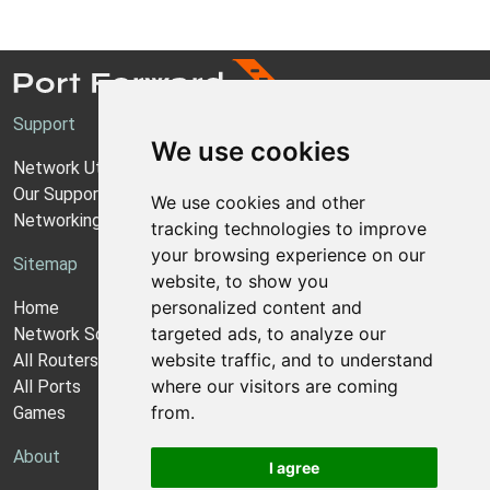
Support
We use cookies
Network Utilities Support
Our Support Model
We use cookies and other
Networking Guides
tracking technologies to improve
your browsing experience on our
Sitemap
website, to show you
personalized content and
Home
targeted ads, to analyze our
Network Software
website traffic, and to understand
All Routers
where our visitors are coming
All Ports
from.
Games
About
I agree