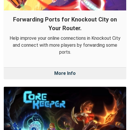
Forwarding Ports for Knockout City on
Your Router.
Help improve your online connections in Knockout City
and connect with more players by forwarding some
ports.
More Info