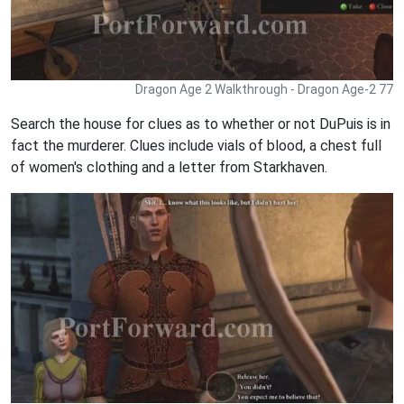
Dragon Age 2 Walkthrough - Dragon Age-2 77
Search the house for clues as to whether or not DuPuis is in
fact the murderer. Clues include vials of blood, a chest full
of women's clothing and a letter from Starkhaven.