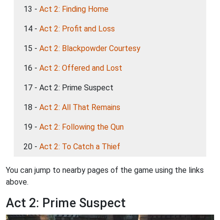
13 -
Act 2: Finding Home
14 -
Act 2: Profit and Loss
15 -
Act 2: Blackpowder Courtesy
16 -
Act 2: Offered and Lost
17 - Act 2: Prime Suspect
18 -
Act 2: All That Remains
19 -
Act 2: Following the Qun
20 -
Act 2: To Catch a Thief
You can jump to nearby pages of the game using the links
above.
Act 2: Prime Suspect