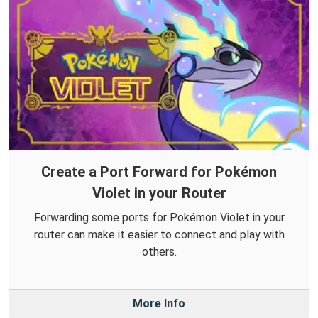
Create a Port Forward for Pokémon
Violet in your Router
Forwarding some ports for Pokémon Violet in your
router can make it easier to connect and play with
others.
More Info