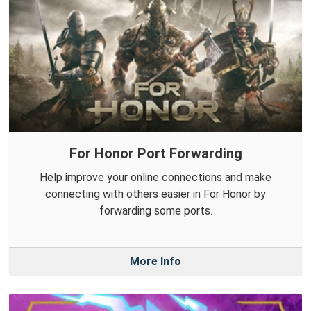
For Honor Port Forwarding
Help improve your online connections and make
connecting with others easier in For Honor by
forwarding some ports.
More Info