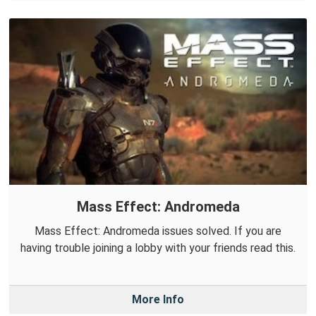
Mass Effect: Andromeda
Mass Effect: Andromeda issues solved. If you are
having trouble joining a lobby with your friends read this.
More Info