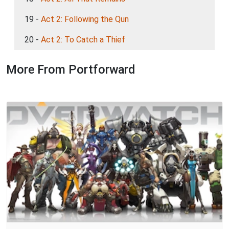
19 -
Act 2: Following the Qun
20 -
Act 2: To Catch a Thief
More From Portforward