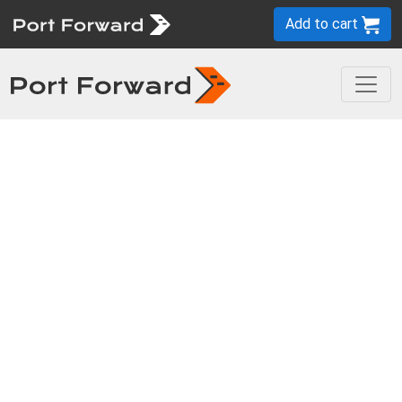
Add to cart