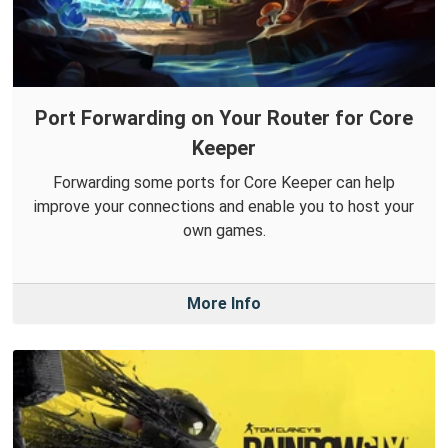
Port Forwarding on Your Router for Core
Keeper
Forwarding some ports for Core Keeper can help
improve your connections and enable you to host your
own games.
More Info