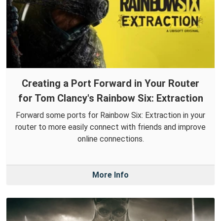
Creating a Port Forward in Your Router
for Tom Clancy's Rainbow Six: Extraction
Forward some ports for Rainbow Six: Extraction in your
router to more easily connect with friends and improve
online connections.
More Info