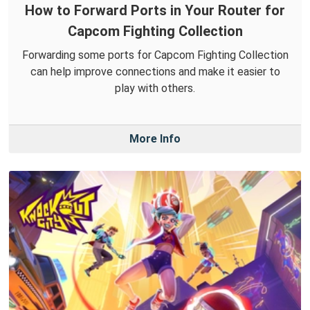
How to Forward Ports in Your Router for
Capcom Fighting Collection
Forwarding some ports for Capcom Fighting Collection
can help improve connections and make it easier to
play with others.
More Info