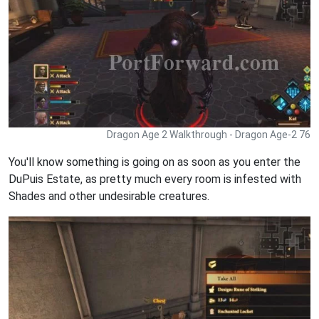
Dragon Age 2 Walkthrough - Dragon Age-2 76
You'll know something is going on as soon as you enter the
DuPuis Estate, as pretty much every room is infested with
Shades and other undesirable creatures.