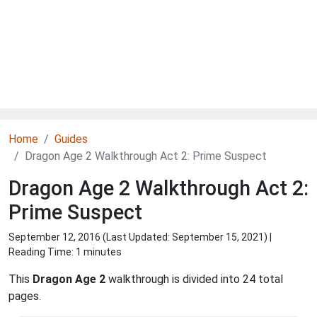
Home
Guides
Dragon Age 2 Walkthrough Act 2: Prime Suspect
Dragon Age 2 Walkthrough Act 2:
Prime Suspect
September 12, 2016 (Last Updated:
September 15, 2021
) |
Reading Time: 1 minutes
This
Dragon Age 2
walkthrough is divided into 24 total
pages.