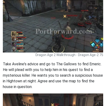
Dragon Age 2 Walkthrough - Dragon Age-2 75
Take Aveline's advice and go to The Gallows to find Emeric.
He will plead with you to help him in his quest to find a
mysterious killer. He wants you to search a suspicious house
in Hightown at night. Agree and use the map to find the
house in question.