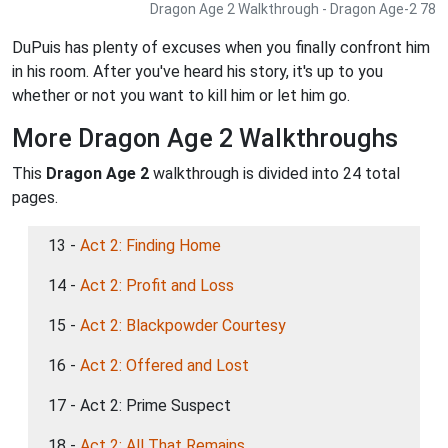
Dragon Age 2 Walkthrough - Dragon Age-2 78
DuPuis has plenty of excuses when you finally confront him
in his room. After you've heard his story, it's up to you
whether or not you want to kill him or let him go.
More Dragon Age 2 Walkthroughs
This
Dragon Age 2
walkthrough is divided into 24 total
pages.
13 -
Act 2: Finding Home
14 -
Act 2: Profit and Loss
15 -
Act 2: Blackpowder Courtesy
16 -
Act 2: Offered and Lost
17 - Act 2: Prime Suspect
18 -
Act 2: All That Remains