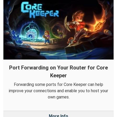
Port Forwarding on Your Router for Core
Keeper
Forwarding some ports for Core Keeper can help
improve your connections and enable you to host your
own games.
More Info