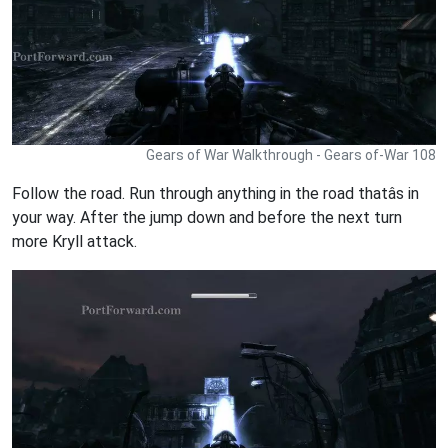
Gears of War Walkthrough - Gears of-War 108
Follow the road. Run through anything in the road thatâs in
your way. After the jump down and before the next turn
more Kryll attack.