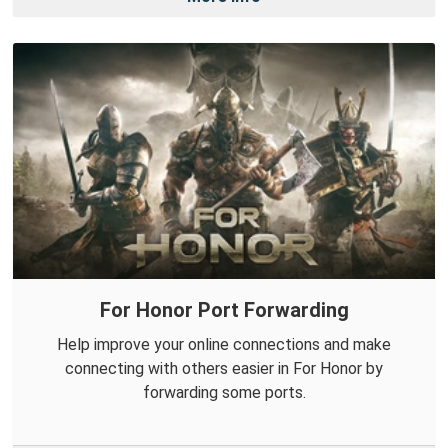
For Honor Port Forwarding
Help improve your online connections and make
connecting with others easier in For Honor by
forwarding some ports.