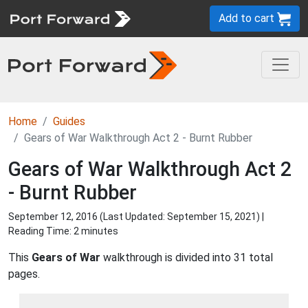
Add to cart
Home
Guides
Gears of War Walkthrough Act 2 - Burnt Rubber
Gears of War Walkthrough Act 2
- Burnt Rubber
September 12, 2016 (Last Updated:
September 15, 2021
) |
Reading Time: 2 minutes
This
Gears of War
walkthrough is divided into 31 total
pages.