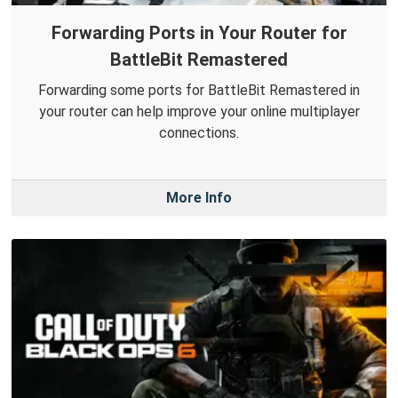
Forwarding Ports in Your Router for
BattleBit Remastered
Forwarding some ports for BattleBit Remastered in
your router can help improve your online multiplayer
connections.
More Info