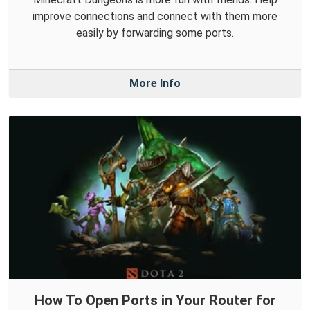
improve connections and connect with them more
easily by forwarding some ports.
More Info
How To Open Ports in Your Router for