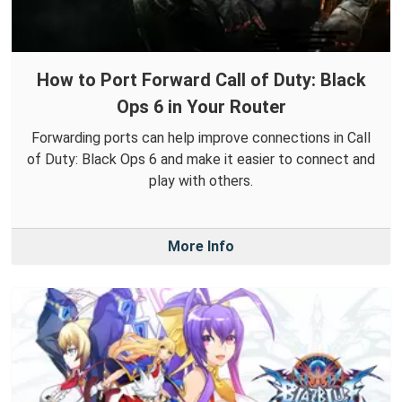
How to Port Forward Call of Duty: Black
Ops 6 in Your Router
Forwarding ports can help improve connections in Call
of Duty: Black Ops 6 and make it easier to connect and
play with others.
More Info