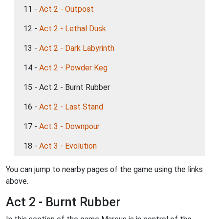
11 -
Act 2 - Outpost
12 -
Act 2 - Lethal Dusk
13 -
Act 2 - Dark Labyrinth
14 -
Act 2 - Powder Keg
15 - Act 2 - Burnt Rubber
16 -
Act 2 - Last Stand
17 -
Act 3 - Downpour
18 -
Act 3 - Evolution
You can jump to nearby pages of the game using the links
above.
Act 2 - Burnt Rubber