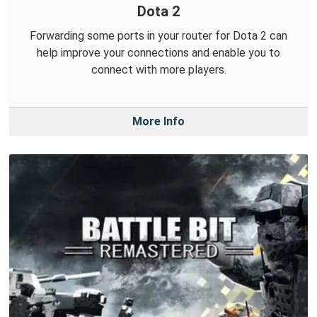
Dota 2
Forwarding some ports in your router for Dota 2 can
help improve your connections and enable you to
connect with more players.
More Info