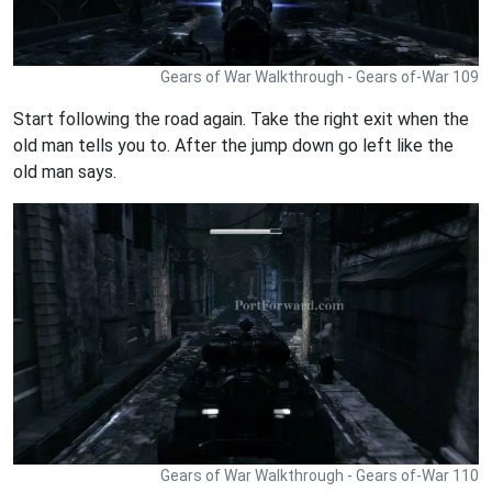
Gears of War Walkthrough - Gears of-War 109
Start following the road again. Take the right exit when the
old man tells you to. After the jump down go left like the
old man says.
Gears of War Walkthrough - Gears of-War 110