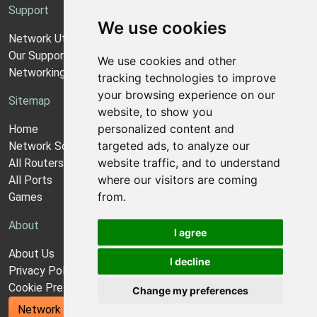
Support
We use cookies
Network Utilities Support
Our Support Model
We use cookies and other
Networking Guides
tracking technologies to improve
your browsing experience on our
Sitemap
website, to show you
personalized content and
Home
targeted ads, to analyze our
Network Software
website traffic, and to understand
All Routers
where our visitors are coming
All Ports
from.
Games
About
I agree
About Us
I decline
Privacy Policy
Cookie Preferences
Change my preferences
Network Utilities