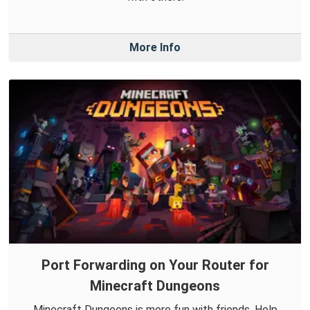
More Info
Port Forwarding on Your Router for
Minecraft Dungeons
Minecraft Dungeons is more fun with friends. Help