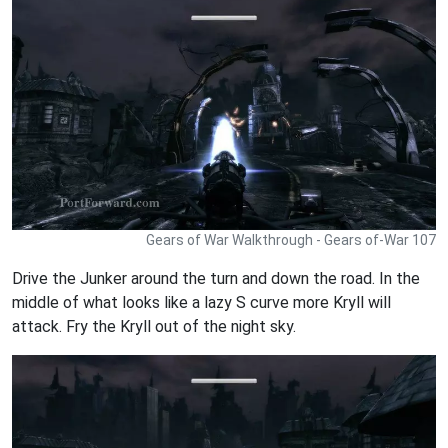
Gears of War Walkthrough - Gears of-War 107
Drive the Junker around the turn and down the road. In the
middle of what looks like a lazy S curve more Kryll will
attack. Fry the Kryll out of the night sky.