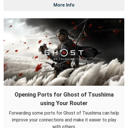
More Info
Opening Ports for Ghost of Tsushima
using Your Router
Forwarding some ports for Ghost of Tsushima can help
improve your connections and make it easier to play
with others.