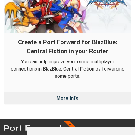
Create a Port Forward for BlazBlue:
Central Fiction in your Router
You can help improve your online multiplayer
connections in BlazBlue: Central Fiction by forwarding
some ports.
More Info