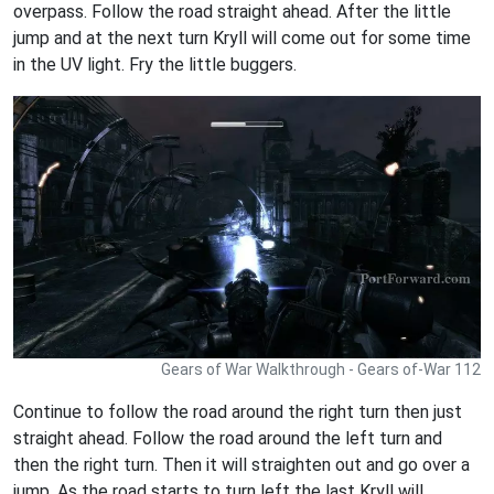
overpass. Follow the road straight ahead. After the little
jump and at the next turn Kryll will come out for some time
in the UV light. Fry the little buggers.
Gears of War Walkthrough - Gears of-War 112
Continue to follow the road around the right turn then just
straight ahead. Follow the road around the left turn and
then the right turn. Then it will straighten out and go over a
jump. As the road starts to turn left the last Kryll will