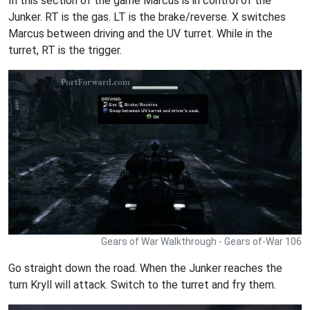
In this section of the game Marcus is in control of the
Junker. RT is the gas. LT is the brake/reverse. X switches
Marcus between driving and the UV turret. While in the
turret, RT is the trigger.
Gears of War Walkthrough - Gears of-War 106
Go straight down the road. When the Junker reaches the
turn Kryll will attack. Switch to the turret and fry them.