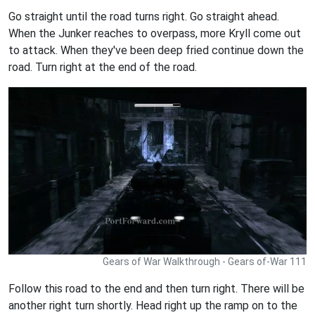
Go straight until the road turns right. Go straight ahead.
When the Junker reaches to overpass, more Kryll come out
to attack. When they've been deep fried continue down the
road. Turn right at the end of the road.
Gears of War Walkthrough - Gears of-War 111
Follow this road to the end and then turn right. There will be
another right turn shortly. Head right up the ramp on to the