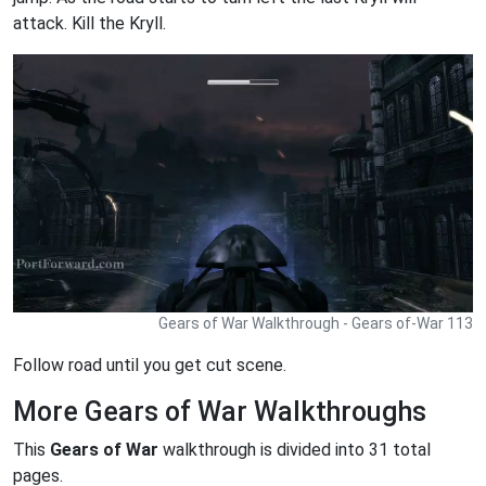
attack. Kill the Kryll.
Gears of War Walkthrough - Gears of-War 113
Follow road until you get cut scene.
More Gears of War Walkthroughs
This
Gears of War
walkthrough is divided into 31 total
pages.