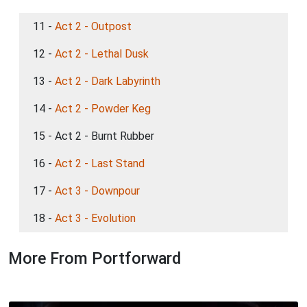
11 -
Act 2 - Outpost
12 -
Act 2 - Lethal Dusk
13 -
Act 2 - Dark Labyrinth
14 -
Act 2 - Powder Keg
15 - Act 2 - Burnt Rubber
16 -
Act 2 - Last Stand
17 -
Act 3 - Downpour
18 -
Act 3 - Evolution
More From Portforward