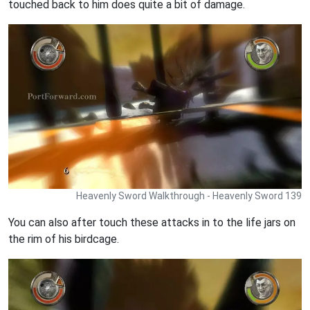
touched back to him does quite a bit of damage.
Heavenly Sword Walkthrough - Heavenly Sword 139
You can also after touch these attacks in to the life jars on
the rim of his birdcage.