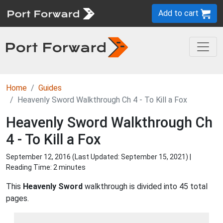
Add to cart
Home
Guides
Heavenly Sword Walkthrough Ch 4 - To Kill a Fox
Heavenly Sword Walkthrough Ch
4 - To Kill a Fox
September 12, 2016 (Last Updated:
September 15, 2021
) |
Reading Time: 2 minutes
This
Heavenly Sword
walkthrough is divided into 45 total
pages.