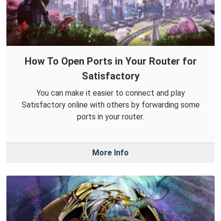
How To Open Ports in Your Router for
Satisfactory
You can make it easier to connect and play
Satisfactory online with others by forwarding some
ports in your router.
More Info