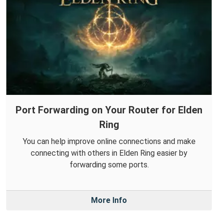
Port Forwarding on Your Router for Elden
Ring
You can help improve online connections and make
connecting with others in Elden Ring easier by
forwarding some ports.
More Info