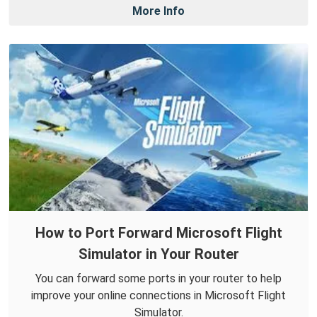
More Info
How to Port Forward Microsoft Flight
Simulator in Your Router
You can forward some ports in your router to help
improve your online connections in Microsoft Flight
Simulator.