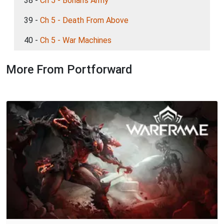
38 -
Ch 5 - Bohan's Army
39 -
Ch 5 - Death From Above
40 -
Ch 5 - War Machines
More From Portforward