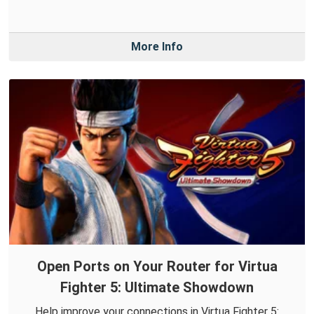
More Info
Open Ports on Your Router for Virtua
Fighter 5: Ultimate Showdown
Help improve your connections in Virtua Fighter 5: