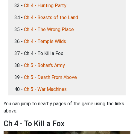
33 -
Ch 4 - Hunting Party
34 -
Ch 4 - Beasts of the Land
35 -
Ch 4 - The Wrong Place
36 -
Ch 4 - Temple Wilds
37 - Ch 4 - To Kill a Fox
38 -
Ch 5 - Bohan's Army
39 -
Ch 5 - Death From Above
40 -
Ch 5 - War Machines
You can jump to nearby pages of the game using the links
above.
Ch 4 - To Kill a Fox