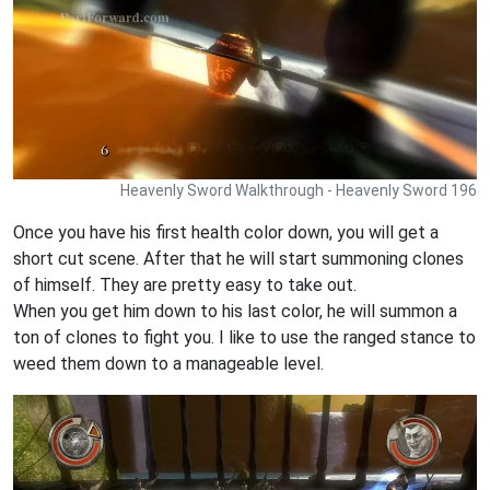
Heavenly Sword Walkthrough - Heavenly Sword 196
Once you have his first health color down, you will get a
short cut scene. After that he will start summoning clones
of himself. They are pretty easy to take out.
When you get him down to his last color, he will summon a
ton of clones to fight you. I like to use the ranged stance to
weed them down to a manageable level.