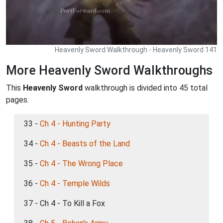
Heavenly Sword Walkthrough - Heavenly Sword 141
More Heavenly Sword Walkthroughs
This
Heavenly Sword
walkthrough is divided into 45 total
pages.
33 -
Ch 4 - Hunting Party
34 -
Ch 4 - Beasts of the Land
35 -
Ch 4 - The Wrong Place
36 -
Ch 4 - Temple Wilds
37 - Ch 4 - To Kill a Fox