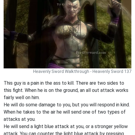
Heavenly Sword Walkthrough - Heavenly Sword 137
This guy is a pain in the ass to kill. There are two sides to
this fight. When he is on the ground, an all out attack works
fairly well on him.
He will do some damage to you, but you will respond in kind.
When he takes to the air he will send one of two types of
attacks at you.
He will send a light blue attack at you, or a stronger yellow
attack. You can counter the light blue attack by pressing