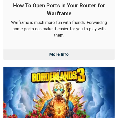
How To Open Ports in Your Router for
Warframe
Warframe is much more fun with friends. Forwarding
some ports can make it easier for you to play with
them.
More Info