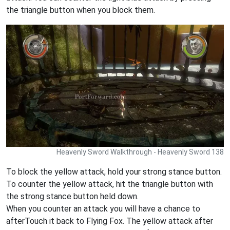
the triangle button when you block them.
Heavenly Sword Walkthrough - Heavenly Sword 138
To block the yellow attack, hold your strong stance button.
To counter the yellow attack, hit the triangle button with
the strong stance button held down.
When you counter an attack you will have a chance to
afterTouch it back to Flying Fox. The yellow attack after