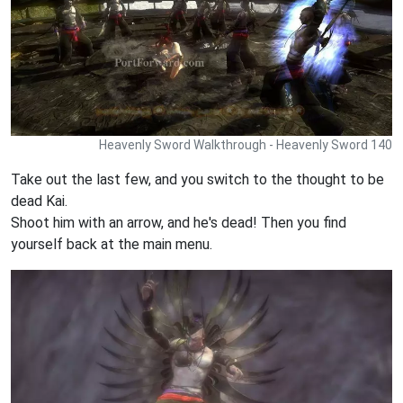
Heavenly Sword Walkthrough - Heavenly Sword 140
Take out the last few, and you switch to the thought to be
dead Kai.
Shoot him with an arrow, and he's dead! Then you find
yourself back at the main menu.