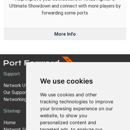
Ultimate Showdown and connect with more players by
forwarding some ports.
More Info
Support
We use cookies
Network Utilities Support
Our Support Model
We use cookies and other
Networking Guides
tracking technologies to improve
your browsing experience on our
Sitemap
website, to show you
personalized content and
Home
targeted ads, to analyze our
Network Software