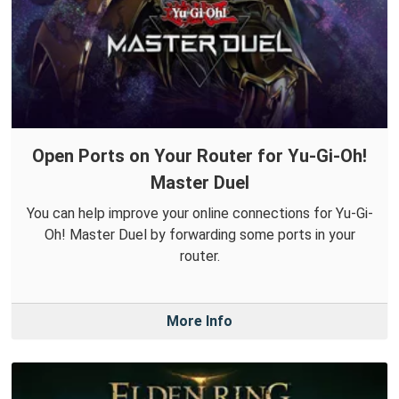
Open Ports on Your Router for Yu-Gi-Oh!
Master Duel
You can help improve your online connections for Yu-Gi-
Oh! Master Duel by forwarding some ports in your
router.
More Info