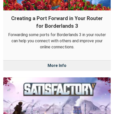
Creating a Port Forward in Your Router
for Borderlands 3
Forwarding some ports for Borderlands 3 in your router
can help you connect with others and improve your
online connections.
More Info