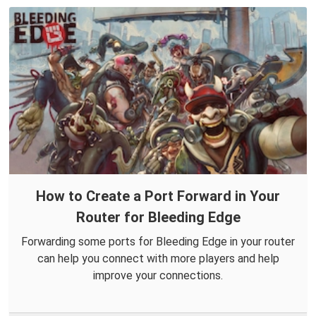
How to Create a Port Forward in Your
Router for Bleeding Edge
Forwarding some ports for Bleeding Edge in your router
can help you connect with more players and help
improve your connections.