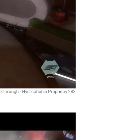
kthrough - Hydrophobia Prophecy 283