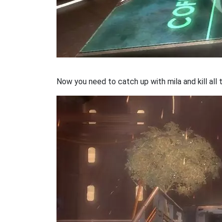
Now you need to catch up with mila and kill all