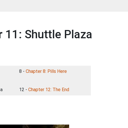
11: Shuttle Plaza
8 -
Chapter 8: Pills Here
za
12 -
Chapter 12: The End