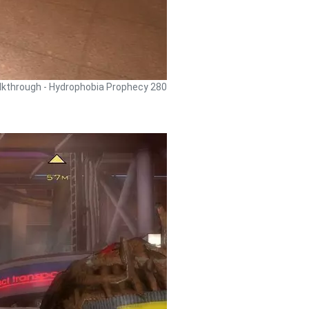
kthrough - Hydrophobia Prophecy 280