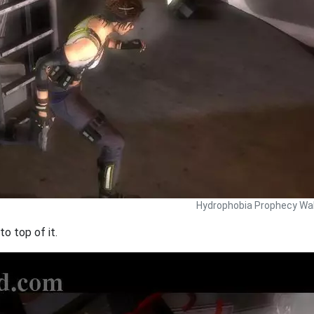
Hydrophobia Prophecy Wal
o top of it.