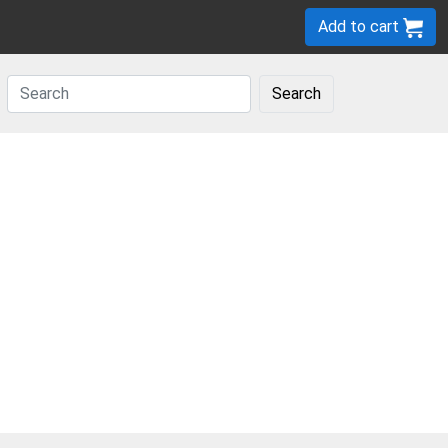
Add to cart
Search