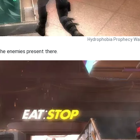
Hydrophobia Prophecy Wal
 the enemies present there.