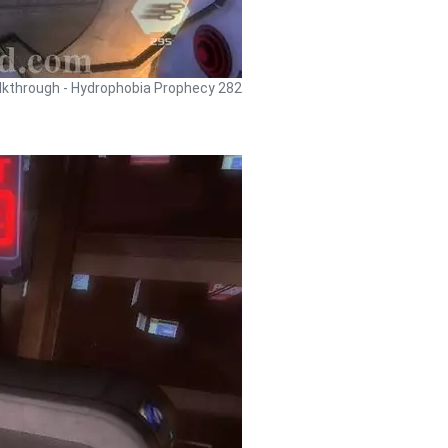
kthrough - Hydrophobia Prophecy 282