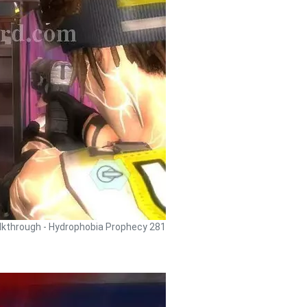
kthrough - Hydrophobia Prophecy 281