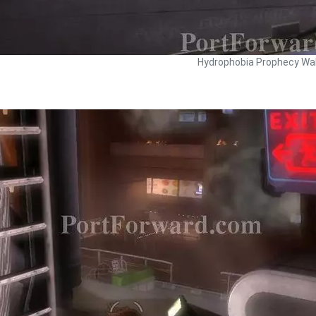
Hydrophobia Prophecy Wal