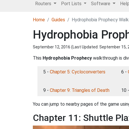
Routers
Port Lists
Software
Hel
Home
Guides
Hydrophobia Prophecy Walkt
Hydrophobia Proph
September 12, 2016 (Last Updated:
September 15, 
This
Hydrophobia Prophecy
walkthrough is div
5 -
Chapter 5: Cycloconverters
6 -
9 -
Chapter 9: Triangles of Death
10 
You can jump to nearby pages of the game using
Chapter 11: Shuttle Pl