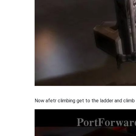
Now afetr climbing get to the ladder and climb t