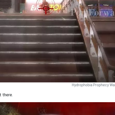
Hydrophobia Prophecy Wal
t there.