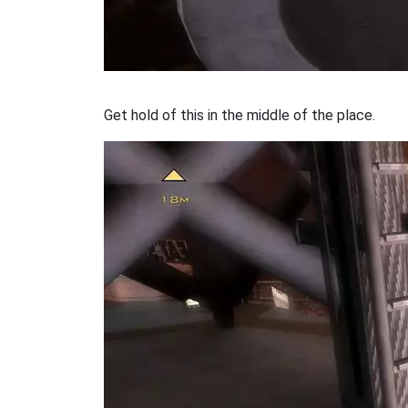
Get hold of this in the middle of the place.