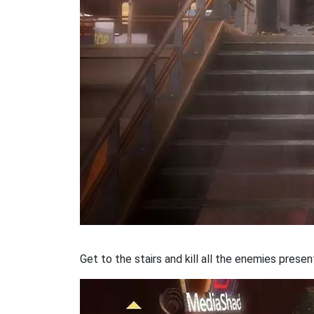
Get to the stairs and kill all the enemies presen