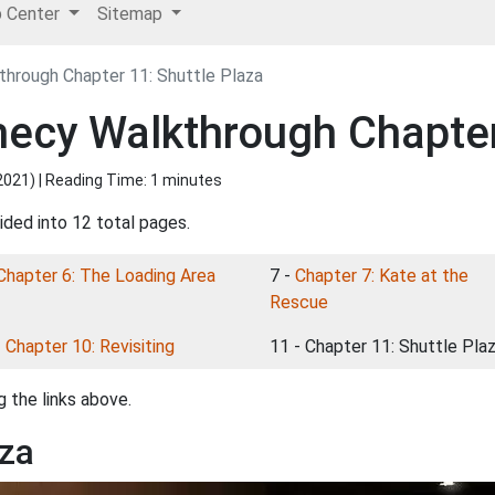
p Center
Sitemap
hrough Chapter 11: Shuttle Plaza
ecy Walkthrough Chapter 
2021
) | Reading Time: 1 minutes
ided into 12 total pages.
Chapter 6: The Loading Area
7 -
Chapter 7: Kate at the
Rescue
-
Chapter 10: Revisiting
11 - Chapter 11: Shuttle Pla
 the links above.
aza