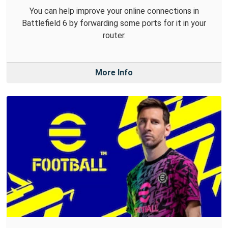
You can help improve your online connections in
Battlefield 6 by forwarding some ports for it in your
router.
More Info