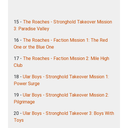
15 -
The Roaches - Stronghold Takeover Mission
3: Paradise Valley
16 -
The Roaches - Faction Mission 1: The Red
One or the Blue One
17 -
The Roaches - Faction Mission 2: Mile High
Club
18 -
Ular Boys - Stronghold Takeover Mission 1:
Power Surge
19 -
Ular Boys - Stronghold Takeover Mission 2:
Pilgrimage
20 -
Ular Boys - Stronghold Takeover 3: Boys With
Toys