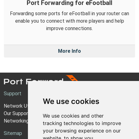
Port Forwarding for eFootball
Forwarding some ports for eFootball in your router can
enable you to connect with more players and help
improve connections.
More Info
Support
We use cookies
Network Utilities Support
Our Support Model
We use cookies and other
Networking Guides
tracking technologies to improve
your browsing experience on our
Sitemap
website, to show you