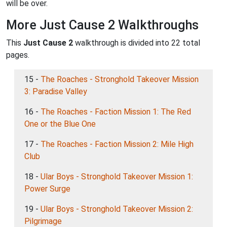
will be over.
More Just Cause 2 Walkthroughs
This
Just Cause 2
walkthrough is divided into 22 total
pages.
15 -
The Roaches - Stronghold Takeover Mission
3: Paradise Valley
16 -
The Roaches - Faction Mission 1: The Red
One or the Blue One
17 -
The Roaches - Faction Mission 2: Mile High
Club
18 -
Ular Boys - Stronghold Takeover Mission 1:
Power Surge
19 -
Ular Boys - Stronghold Takeover Mission 2:
Pilgrimage