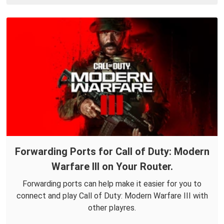
Forwarding Ports for Call of Duty: Modern
Warfare III on Your Router.
Forwarding ports can help make it easier for you to
connect and play Call of Duty: Modern Warfare III with
other playres.