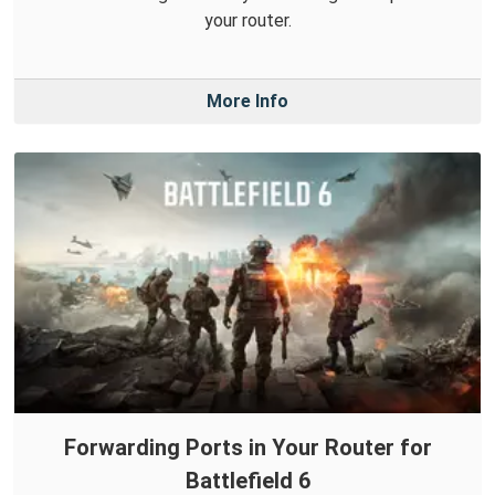
your router.
More Info
Forwarding Ports in Your Router for
Battlefield 6