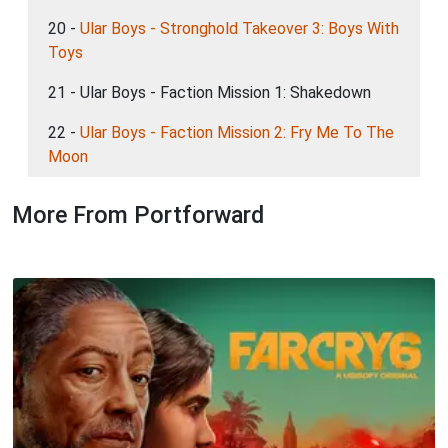
20 -
Ular Boys - Stronghold Takeover 3: Boys With
Toys
21 - Ular Boys - Faction Mission 1: Shakedown
22 -
Ular Boys - Faction Mission 2: Fry Me To The
Moon
More From Portforward