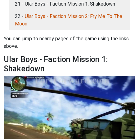
21 - Ular Boys - Faction Mission 1: Shakedown
22 -
Ular Boys - Faction Mission 2: Fry Me To The
Moon
You can jump to nearby pages of the game using the links
above.
Ular Boys - Faction Mission 1:
Shakedown