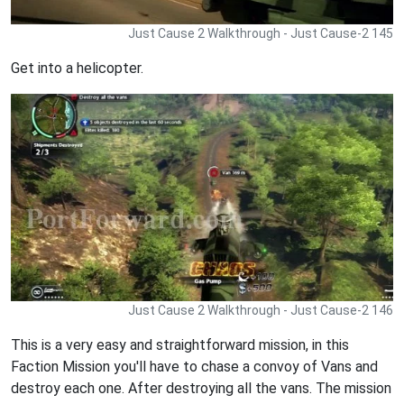
Just Cause 2 Walkthrough - Just Cause-2 145
Get into a helicopter.
Just Cause 2 Walkthrough - Just Cause-2 146
This is a very easy and straightforward mission, in this
Faction Mission you'll have to chase a convoy of Vans and
destroy each one. After destroying all the vans. The mission