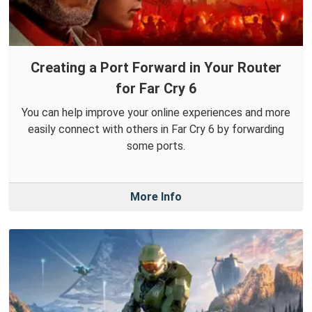
Creating a Port Forward in Your Router
for Far Cry 6
You can help improve your online experiences and more
easily connect with others in Far Cry 6 by forwarding
some ports.
More Info