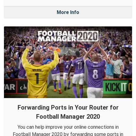
More Info
Forwarding Ports in Your Router for
Football Manager 2020
You can help improve your online connections in
Football Manager 2020 by forwarding some ports in