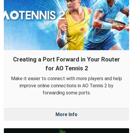
Creating a Port Forward in Your Router
for AO Tennis 2
Make it easier to connect with more players and help
improve online connections in AO Tennis 2 by
forwarding some ports.
More Info