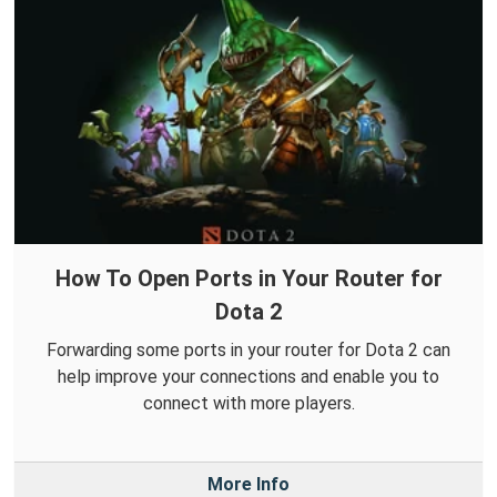
How To Open Ports in Your Router for
Dota 2
Forwarding some ports in your router for Dota 2 can
help improve your connections and enable you to
connect with more players.
More Info