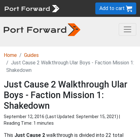
Add to cart
Home
Guides
Just Cause 2 Walkthrough Ular Boys - Faction Mission 1:
Shakedown
Just Cause 2 Walkthrough Ular
Boys - Faction Mission 1:
Shakedown
September 12, 2016 (Last Updated:
September 15, 2021
) |
Reading Time: 1 minutes
This
Just Cause 2
walkthrough is divided into 22 total