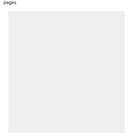
pages.