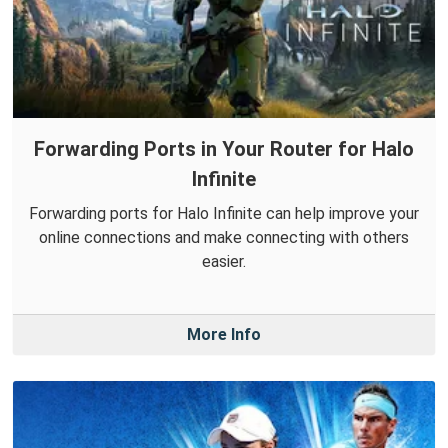
Forwarding Ports in Your Router for Halo
Infinite
Forwarding ports for Halo Infinite can help improve your
online connections and make connecting with others
easier.
More Info