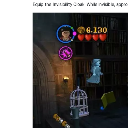
Equip the Invisibility Cloak. While invisible, 