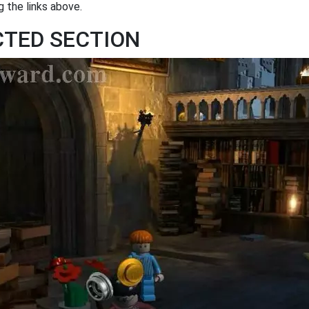
 the links above.
ICTED SECTION