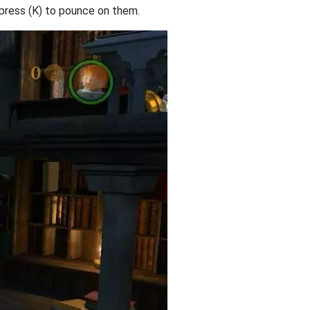
 press (K) to pounce on them.