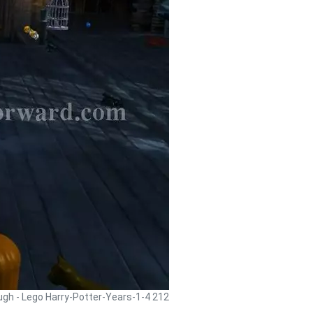
ugh - Lego Harry-Potter-Years-1-4 212