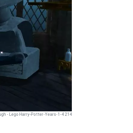
ugh - Lego Harry-Potter-Years-1-4 214