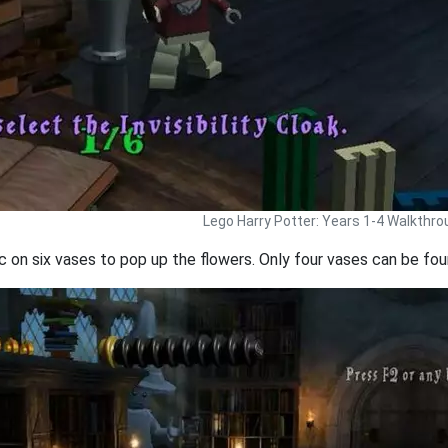
Lego Harry Potter: Years 1-4 Walkthro
 on six vases to pop up the flowers. Only four vases can be foun