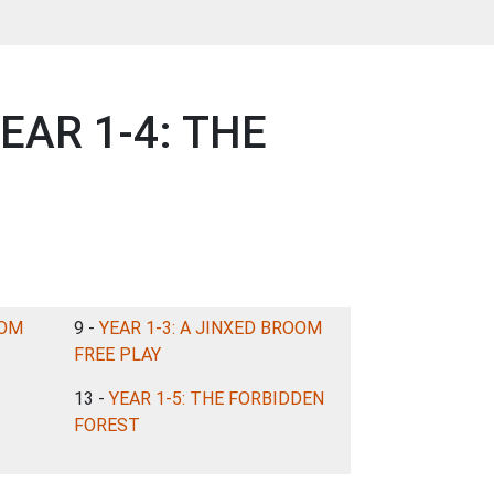
YEAR 1-4: THE
OOM
9 -
YEAR 1-3: A JINXED BROOM
FREE PLAY
13 -
YEAR 1-5: THE FORBIDDEN
FOREST