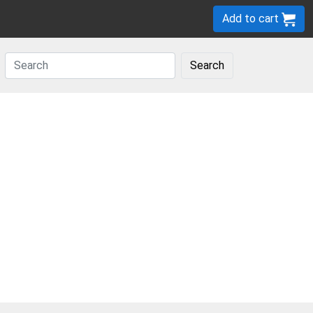
Add to cart
Search