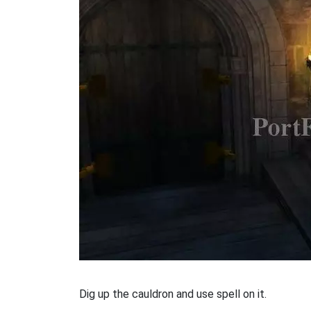
Dig up the cauldron and use spell on it.