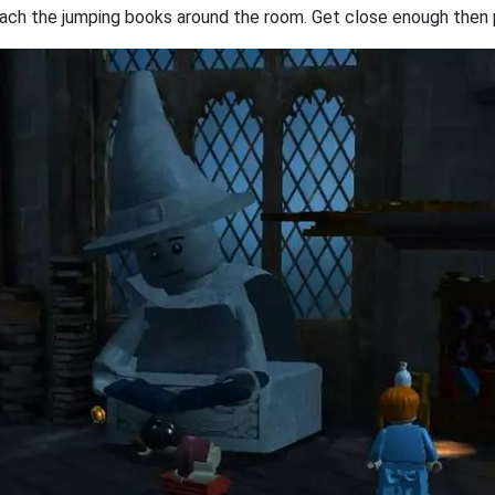
approach the jumping books around the room. Get close enough then