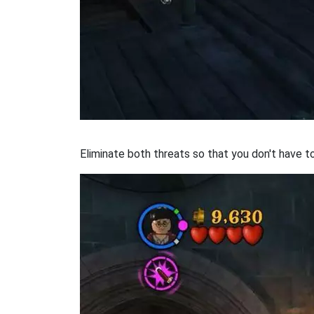
Eliminate both threats so that you don't have t