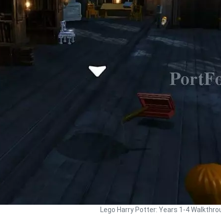
Lego Harry Potter: Years 1-4 Walkthro