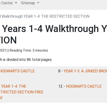
p Center
Sitemap
1-4 Walkthrough YEAR 1-4: THE RESTRICTED SECTION
: Years 1-4 Walkthrough 
TION
2021
) | Reading Time: 3 minutes
 is divided into 86 total pages.
HOGWARTS CASTLE
8 -
YEAR 1-3: A JINXED BR
-
YEAR 1-4: THE
12 -
HOGWARTS CASTLE
STRICTED SECTION FREE
AY