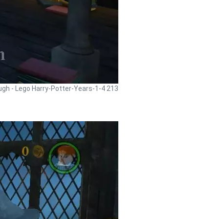
ugh - Lego Harry-Potter-Years-1-4 213