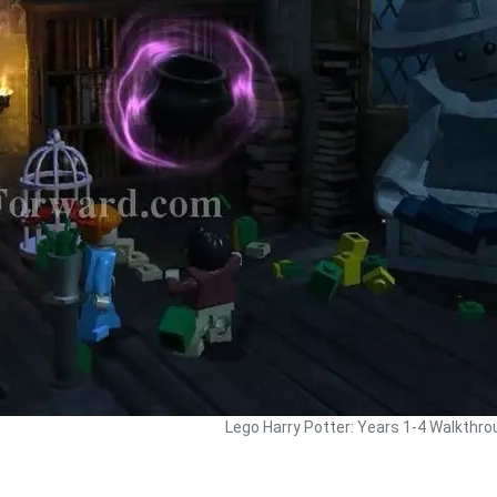
Lego Harry Potter: Years 1-4 Walkthro