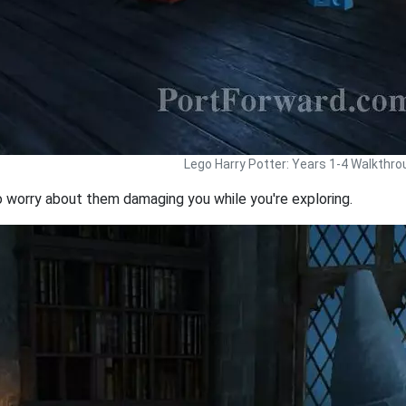
Lego Harry Potter: Years 1-4 Walkthro
o worry about them damaging you while you're exploring.