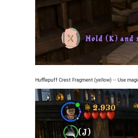
Hufflepuff Crest Fragment (yellow) -- Use magic