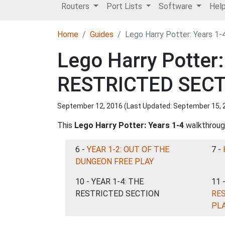
Routers
Port Lists
Software
Hel
Home
Guides
Lego Harry Potter: Years 
Lego Harry Potter
RESTRICTED SEC
September 12, 2016 (Last Updated:
September 15, 
This
Lego Harry Potter: Years 1-4
walkthrough
6 -
YEAR 1-2: OUT OF THE
7 -
DUNGEON FREE PLAY
10 - YEAR 1-4: THE
11 
RESTRICTED SECTION
RE
PL