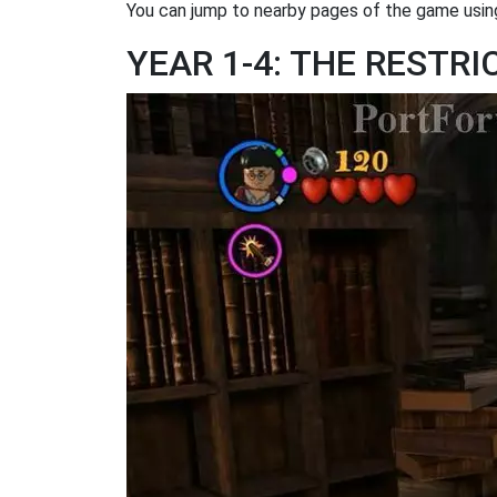
You can jump to nearby pages of the game using
YEAR 1-4: THE RESTR