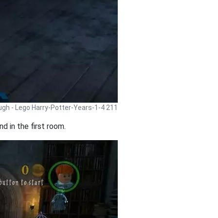
ugh - Lego Harry-Potter-Years-1-4 211
d in the first room.