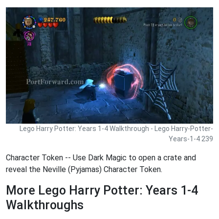
Lego Harry Potter: Years 1-4 Walkthrough - Lego Harry-Potter-
Years-1-4 239
Character Token -- Use Dark Magic to open a crate and
reveal the Neville (Pyjamas) Character Token.
More Lego Harry Potter: Years 1-4
Walkthroughs