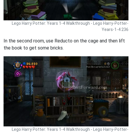
Lego Harry Potter: Years 1-4 Walkthrough - Lego Harry-Potter-
Years-1-4 236
In the second room, use Reducto on the cage and then lift
the book to get some bricks.
Lego Harry Potter: Years 1-4 Walkthrough - Lego Harry-Potter-