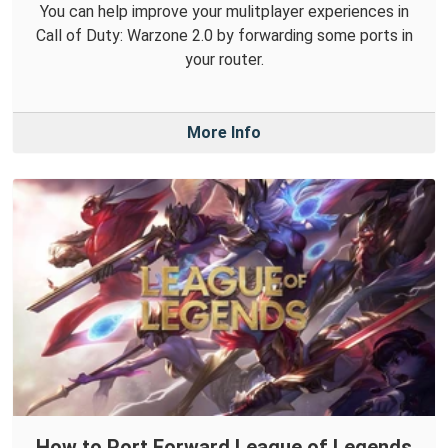
You can help improve your mulitplayer experiences in
Call of Duty: Warzone 2.0 by forwarding some ports in
your router.
More Info
How to Port Forward League of Legends