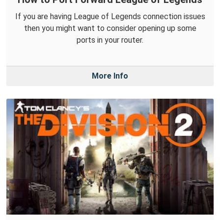
If you are having League of Legends connection issues
then you might want to consider opening up some
ports in your router.
More Info