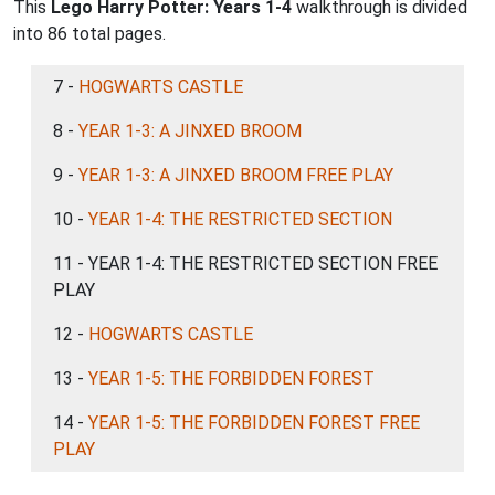
This
Lego Harry Potter: Years 1-4
walkthrough is divided
into 86 total pages.
7 -
HOGWARTS CASTLE
8 -
YEAR 1-3: A JINXED BROOM
9 -
YEAR 1-3: A JINXED BROOM FREE PLAY
10 -
YEAR 1-4: THE RESTRICTED SECTION
11 - YEAR 1-4: THE RESTRICTED SECTION FREE
PLAY
12 -
HOGWARTS CASTLE
13 -
YEAR 1-5: THE FORBIDDEN FOREST
14 -
YEAR 1-5: THE FORBIDDEN FOREST FREE
PLAY