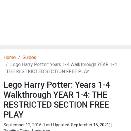
Home
Guides
Lego Harry Potter: Years 1-4 Walkthrough YEAR 1-4:
THE RESTRICTED SECTION FREE PLAY
Lego Harry Potter: Years 1-4
Walkthrough YEAR 1-4: THE
RESTRICTED SECTION FREE
PLAY
September 12, 2016 (Last Updated:
September 15, 2021
) |