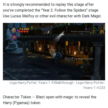
It is strongly recommended to replay this stage after
you've completed the "Year 2: Follow the Spiders" stage.
Use Lucius Malfoy or other evil character with Dark Magic.
Lego Harry Potter: Years 1-4 Walkthrough - Lego Harry-Potter-
Years-1-4 233
Character Token -- Blast open with magic to reveal the
Harry (Pyjamas) token.