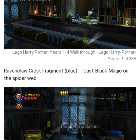
Lego Harry Potter: Years 1-4 Walkthrough - Lego Harry-Potter-
Years-1-4 235
Ravenclaw Crest Fragment (blue) -- Cast Black Magic on
the spider web.