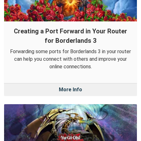
Creating a Port Forward in Your Router
for Borderlands 3
Forwarding some ports for Borderlands 3 in your router
can help you connect with others and improve your
online connections.
More Info