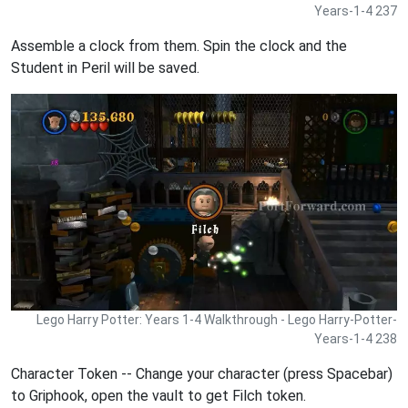
Years-1-4 237
Assemble a clock from them. Spin the clock and the
Student in Peril will be saved.
Lego Harry Potter: Years 1-4 Walkthrough - Lego Harry-Potter-
Years-1-4 238
Character Token -- Change your character (press Spacebar)
to Griphook, open the vault to get Filch token.