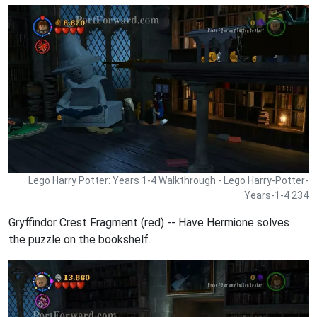
Lego Harry Potter: Years 1-4 Walkthrough - Lego Harry-Potter-
Years-1-4 234
Gryffindor Crest Fragment (red) -- Have Hermione solves
the puzzle on the bookshelf.