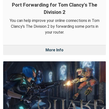
Port Forwarding for Tom Clancy's The
Division 2
You can help improve your online connections in Tom
Clancy's The Division 2 by forwarding some ports in
your router.
More Info