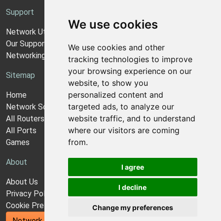
Support
We use cookies
Network Utilities Support
Our Support Model
We use cookies and other
Networking Guides
tracking technologies to improve
your browsing experience on our
Sitemap
website, to show you
personalized content and
Home
targeted ads, to analyze our
Network Software
website traffic, and to understand
All Routers
where our visitors are coming
All Ports
from.
Games
About
I agree
About Us
I decline
Privacy Policy
Cookie Preferences
Change my preferences
Network Utilities