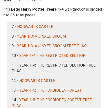
Reading Time: 1 minutes
This
Lego Harry Potter: Years 1-4
walkthrough is divided
into 86 total pages.
7 -
HOGWARTS CASTLE
8 -
YEAR 1-3: A JINXED BROOM
9 -
YEAR 1-3: A JINXED BROOM FREE PLAY
10 -
YEAR 1-4: THE RESTRICTED SECTION
11 - YEAR 1-4: THE RESTRICTED SECTION FREE
PLAY
12 -
HOGWARTS CASTLE
13 -
YEAR 1-5: THE FORBIDDEN FOREST
14 -
YEAR 1-5: THE FORBIDDEN FOREST FREE
PLAY