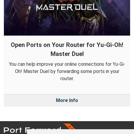
Open Ports on Your Router for Yu-Gi-Oh!
Master Duel
You can help improve your online connections for Yu-Gi-
Oh! Master Duel by forwarding some ports in your
router.
More Info