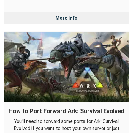
More Info
How to Port Forward Ark: Survival Evolved
You'll need to forward some ports for Ark: Survival
Evolved if you want to host your own server or just