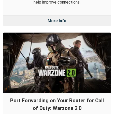
help improve connections.
More Info
Port Forwarding on Your Router for Call
of Duty: Warzone 2.0