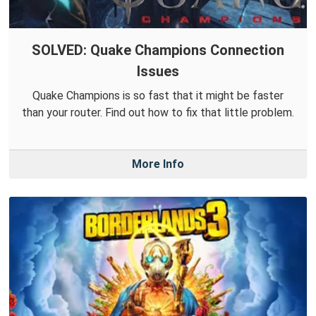
SOLVED: Quake Champions Connection
Issues
Quake Champions is so fast that it might be faster
than your router. Find out how to fix that little problem.
More Info