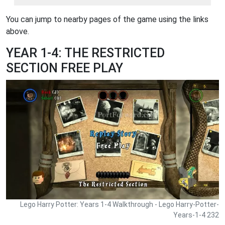
You can jump to nearby pages of the game using the links
above.
YEAR 1-4: THE RESTRICTED
SECTION FREE PLAY
Lego Harry Potter: Years 1-4 Walkthrough - Lego Harry-Potter-
Years-1-4 232