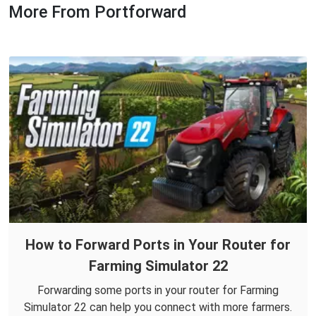
More From Portforward
How to Forward Ports in Your Router for
Farming Simulator 22
Forwarding some ports in your router for Farming
Simulator 22 can help you connect with more farmers.