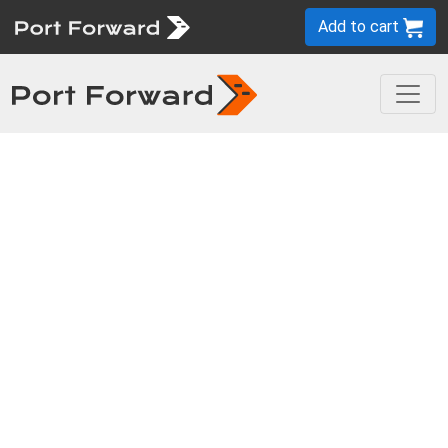
Add to cart