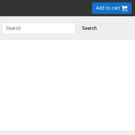
Add to cart
Search