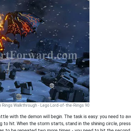
e Rings Walkthrough - Lego Lord-of-the-Rings 90
battle with the demon will begin. The task is easy: you need to a
g to hit. When the storm starts, stand in the shining circle, pres
as to be repeated two more times - you need to hit the second 