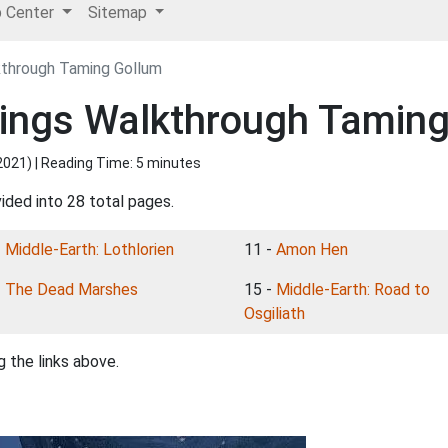
p Center
Sitemap
kthrough Taming Gollum
Rings Walkthrough Tamin
2021
) | Reading Time: 5 minutes
ided into 28 total pages.
-
Middle-Earth: Lothlorien
11 -
Amon Hen
-
The Dead Marshes
15 -
Middle-Earth: Road to
Osgiliath
 the links above.