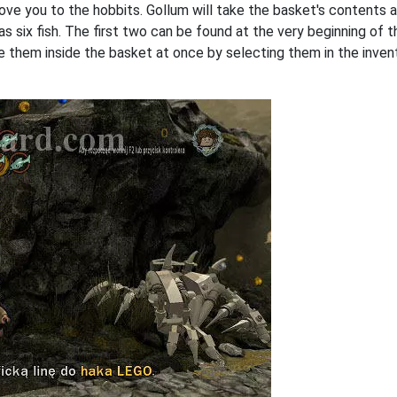
ove you to the hobbits. Gollum will take the basket's contents a
 as six fish. The first two can be found at the very beginning of 
e them inside the basket at once by selecting them in the invent