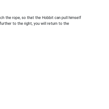
ch the rope, so that the Hobbit can pull himself
rther to the right, you will return to the