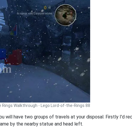
e Rings Walkthrough - Lego Lord-of-the-Rings 88
you will have two groups of travels at your disposal. Firstly I'
 game by the nearby statue and head left.