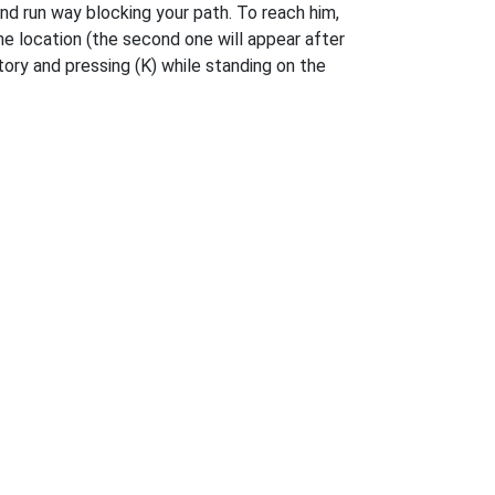
nd run way blocking your path. To reach him,
the location (the second one will appear after
ory and pressing (K) while standing on the