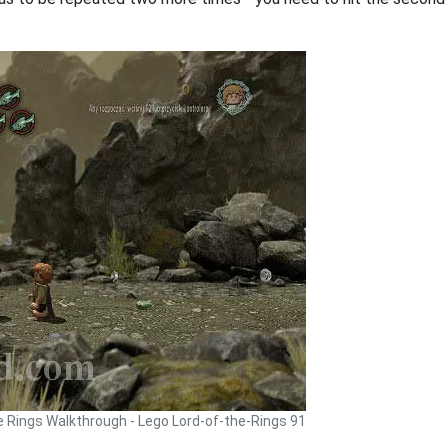
e Rings Walkthrough - Lego Lord-of-the-Rings 91