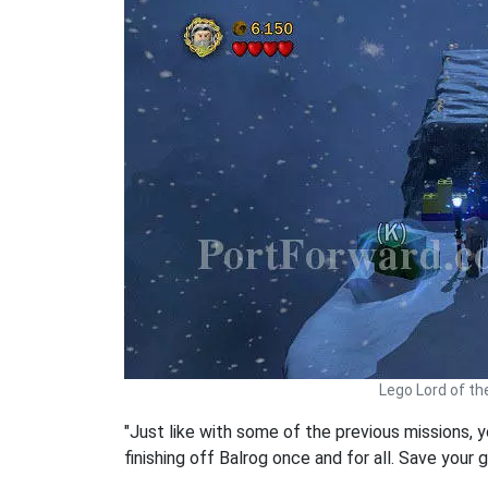
Lego Lord of th
"Just like with some of the previous missions, 
finishing off Balrog once and for all. Save your