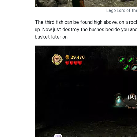
Lego Lord of th
The third fish can be found high above, on a ro
up. Now just destroy the bushes beside you and b
basket later on.