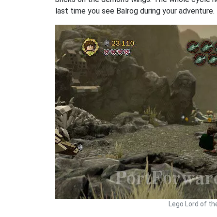
last time you see Balrog during your adventure.
Lego Lord of th