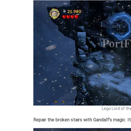
Lego Lord of th
Repair the broken stairs with Gandalf's magic. It