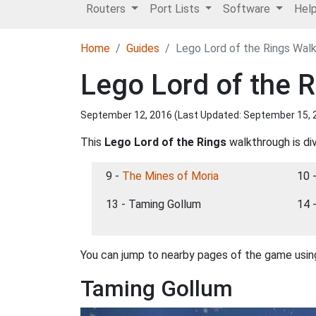
Routers
Port Lists
Software
Hel
Home
Guides
Lego Lord of the Rings Wal
Lego Lord of the 
September 12, 2016 (Last Updated:
September 15, 
This
Lego Lord of the Rings
walkthrough is div
9 -
The Mines of Moria
10 
13 - Taming Gollum
14 
You can jump to nearby pages of the game using
Taming Gollum