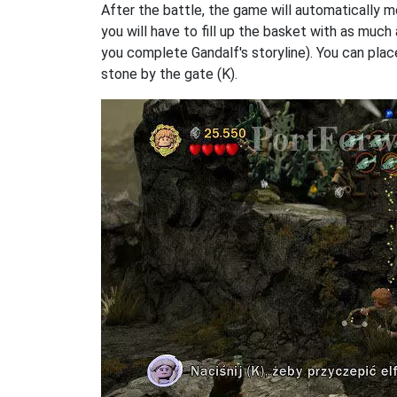
After the battle, the game will automatically m
you will have to fill up the basket with as much
you complete Gandalf's storyline). You can plac
stone by the gate (K).