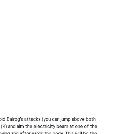
void Balrog's attacks (you can jump above both
s (K) and aim the electricity beam at one of the
wing and afterwards the body. This will be the