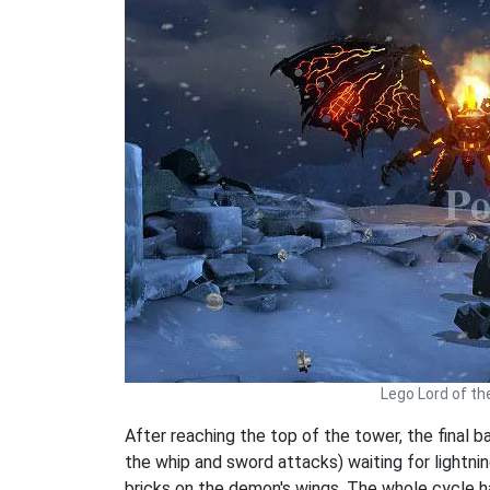
Lego Lord of th
After reaching the top of the tower, the final 
the whip and sword attacks) waiting for lightnin
bricks on the demon's wings. The whole cycle h