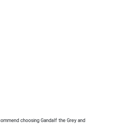
d recommend choosing Gandalf the Grey and