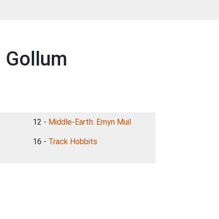
g Gollum
12 -
Middle-Earth: Emyn Muil
16 -
Track Hobbits