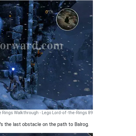
e Rings Walkthrough - Lego Lord-of-the-Rings 89
's the last obstacle on the path to Balrog.