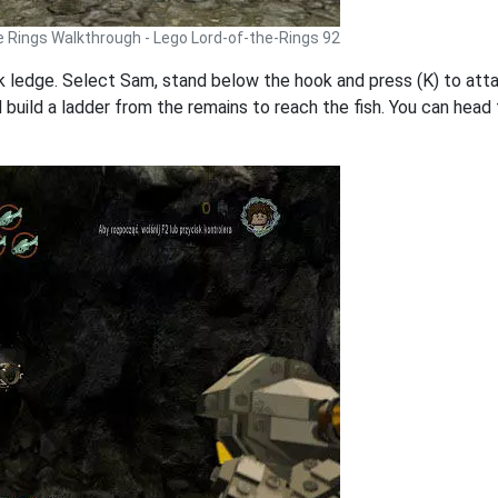
e Rings Walkthrough - Lego Lord-of-the-Rings 92
ck ledge. Select Sam, stand below the hook and press (K) to atta
uild a ladder from the remains to reach the fish. You can head fu