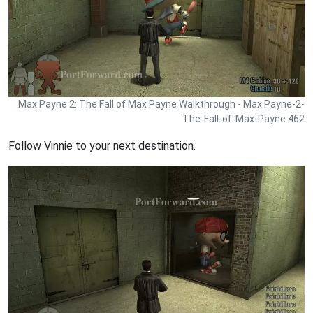
Max Payne 2: The Fall of Max Payne Walkthrough - Max Payne-2-
The-Fall-of-Max-Payne 462
Follow Vinnie to your next destination.