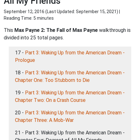
All My Friends
September 12, 2016 (Last Updated:
September 15, 2021
) |
Reading Time: 5 minutes
This
Max Payne 2: The Fall of Max Payne
walkthrough is
divided into 25 total pages.
17 -
Part 3: Waking Up from the American Dream -
Prologue
18 -
Part 3: Waking Up from the American Dream -
Chapter One: Too Stubborn to Die
19 -
Part 3: Waking Up from the American Dream -
Chapter Two: On a Crash Course
20 -
Part 3: Waking Up from the American Dream -
Chapter Three: A Mob-War
21 - Part 3: Waking Up from the American Dream -