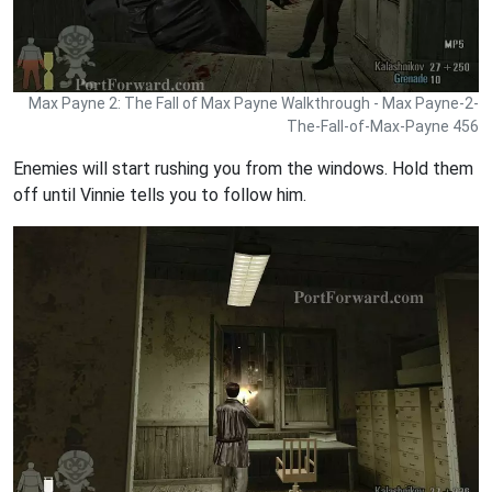
Max Payne 2: The Fall of Max Payne Walkthrough - Max Payne-2-
The-Fall-of-Max-Payne 456
Enemies will start rushing you from the windows. Hold them
off until Vinnie tells you to follow him.