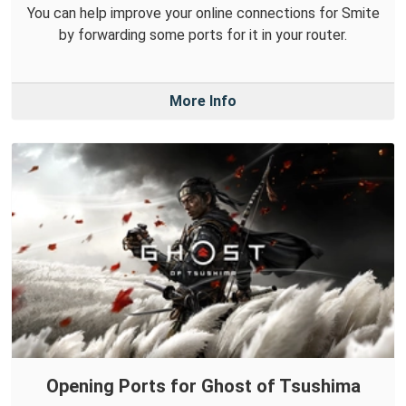
You can help improve your online connections for Smite
by forwarding some ports for it in your router.
More Info
Opening Ports for Ghost of Tsushima