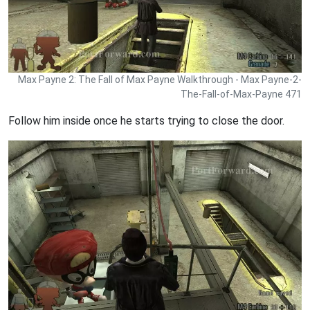
Max Payne 2: The Fall of Max Payne Walkthrough - Max Payne-2-
The-Fall-of-Max-Payne 471
Follow him inside once he starts trying to close the door.