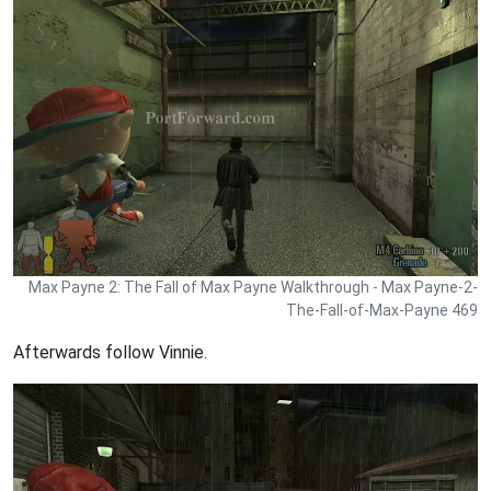
Max Payne 2: The Fall of Max Payne Walkthrough - Max Payne-2-
The-Fall-of-Max-Payne 469
Afterwards follow Vinnie.