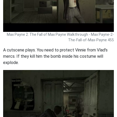
Max Payne 2: The Fall of Max Payne Walkthrough - Max Payne-2-
The-Fall-of-Max-Payne 455
A cutscene plays. You need to protect Vinnie from Vlad's
mercs. If they kill him the bomb inside his costume will
explode.