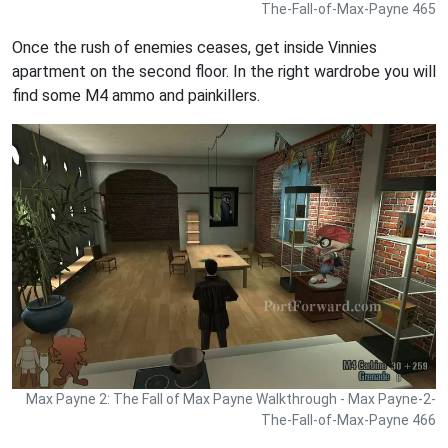
The-Fall-of-Max-Payne 465
Once the rush of enemies ceases, get inside Vinnies
apartment on the second floor. In the right wardrobe you will
find some M4 ammo and painkillers.
Max Payne 2: The Fall of Max Payne Walkthrough - Max Payne-2-
The-Fall-of-Max-Payne 466