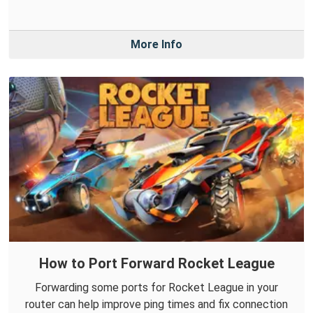
More Info
How to Port Forward Rocket League
Forwarding some ports for Rocket League in your
router can help improve ping times and fix connection