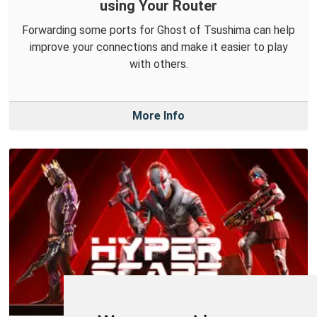
using Your Router
Forwarding some ports for Ghost of Tsushima can help
improve your connections and make it easier to play
with others.
More Info