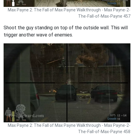
Max Payne 2: The Fall of Max Payne Walkthrough - Max Payne-2-
The-Fall-of-Max-Payne 457
Shoot the guy standing on top of the outside wall. This will
trigger another wave of enemies.
Max Payne 2: The Fall of Max Payne Walkthrough - Max Payne-2-
The-Fall-of-Max-Payne 458