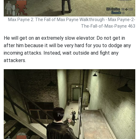
Max Payne 2: The Fall of Max Payne Walkthrough - Max Payne-2-
The-Fall-of-Max-Payne 463
He will get on an extremely slow elevator. Do not get in
after him because it will be very hard for you to dodge any
incoming attacks. Instead, wait outside and fight any
attackers.