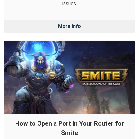
issues.
More Info
How to Open a Port in Your Router for
Smite