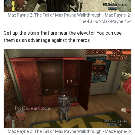
Max Payne 2: The Fall of Max Payne Walkthrough - Max Payne-2-
The-Fall-of-Max-Payne 464
Get up the stairs that are near the elevator. You can use
them as an advantage against the mercs.
Max Payne 2: The Fall of Max Payne Walkthrough - Max Payne-2-