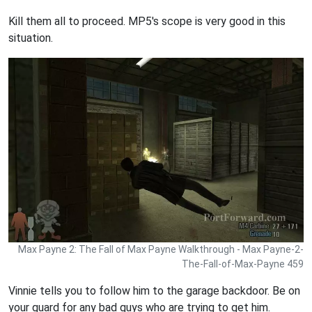
Kill them all to proceed. MP5's scope is very good in this
situation.
Max Payne 2: The Fall of Max Payne Walkthrough - Max Payne-2-
The-Fall-of-Max-Payne 459
Vinnie tells you to follow him to the garage backdoor. Be on
your guard for any bad guys who are trying to get him.