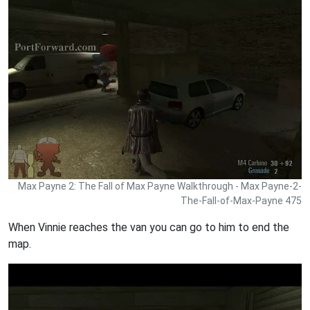
Max Payne 2: The Fall of Max Payne Walkthrough - Max Payne-2-
The-Fall-of-Max-Payne 475
When Vinnie reaches the van you can go to him to end the
map.