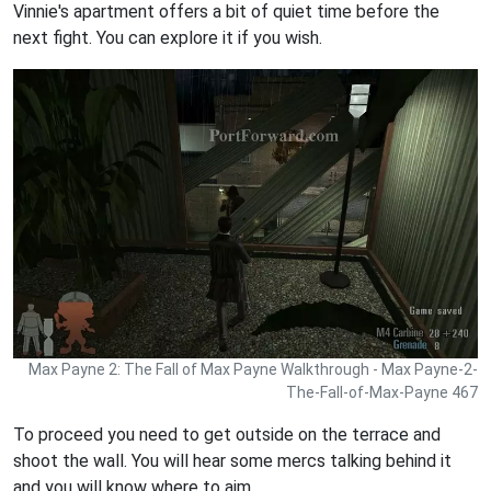
Vinnie's apartment offers a bit of quiet time before the
next fight. You can explore it if you wish.
Max Payne 2: The Fall of Max Payne Walkthrough - Max Payne-2-
The-Fall-of-Max-Payne 467
To proceed you need to get outside on the terrace and
shoot the wall. You will hear some mercs talking behind it
and you will know where to aim.