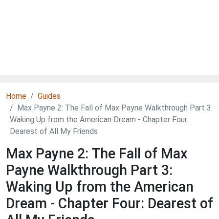
Home
Guides
Max Payne 2: The Fall of Max Payne Walkthrough Part 3:
Waking Up from the American Dream - Chapter Four:
Dearest of All My Friends
Max Payne 2: The Fall of Max
Payne Walkthrough Part 3:
Waking Up from the American
Dream - Chapter Four: Dearest of