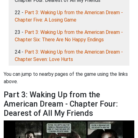
Chapter Four: Dearest of All My Friends
22 -
Part 3: Waking Up from the American Dream -
Chapter Five: A Losing Game
23 -
Part 3: Waking Up from the American Dream -
Chapter Six: There Are No Happy Endings
24 -
Part 3: Waking Up from the American Dream -
Chapter Seven: Love Hurts
You can jump to nearby pages of the game using the links
above.
Part 3: Waking Up from the
American Dream - Chapter Four:
Dearest of All My Friends