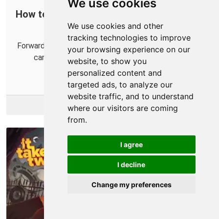
We use cookies
How to Port Forward Hyper Scape in Your
We use cookies and other
Router
tracking technologies to improve
Forwarding some ports in your router for Hyper Scape
your browsing experience on our
can help you establish an Open NAT for your
website, to show you
connection with the game.
personalized content and
targeted ads, to analyze our
website traffic, and to understand
More Info
where our visitors are coming
from.
I agree
I decline
Change my preferences