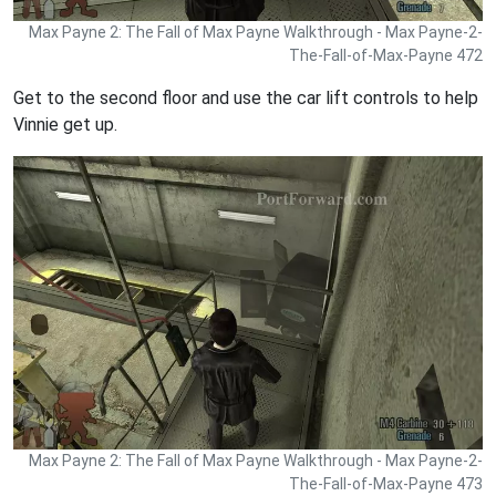
Max Payne 2: The Fall of Max Payne Walkthrough - Max Payne-2-
The-Fall-of-Max-Payne 472
Get to the second floor and use the car lift controls to help
Vinnie get up.
Max Payne 2: The Fall of Max Payne Walkthrough - Max Payne-2-
The-Fall-of-Max-Payne 473