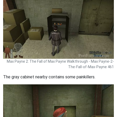
Max Payne 2: The Fall of Max Payne Walkthrough - Max Payne-2-
The-Fall-of-Max-Payne 461
The gray cabinet nearby contains some painkillers.