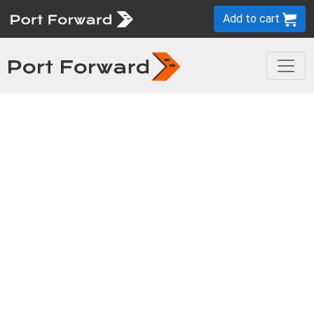
Add to cart