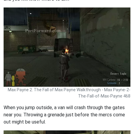
Max Payne 2: The Fall of Max Payne Walkthrough - Max Payne-2-
The-Fall-of-Max-Payne 468
When you jump outside, a van will crash through the gates
near you. Throwing a grenade just before the mercs come
out might be useful.