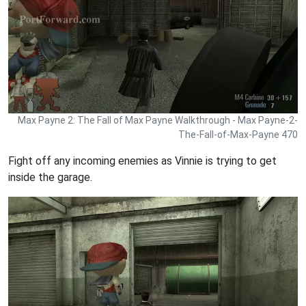
Max Payne 2: The Fall of Max Payne Walkthrough - Max Payne-2-
The-Fall-of-Max-Payne 470
Fight off any incoming enemies as Vinnie is trying to get
inside the garage.