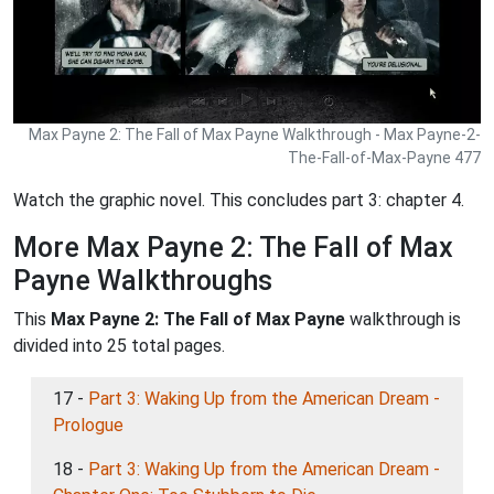
Max Payne 2: The Fall of Max Payne Walkthrough - Max Payne-2-
The-Fall-of-Max-Payne 477
Watch the graphic novel. This concludes part 3: chapter 4.
More Max Payne 2: The Fall of Max
Payne Walkthroughs
This
Max Payne 2: The Fall of Max Payne
walkthrough is
divided into 25 total pages.
17 -
Part 3: Waking Up from the American Dream -
Prologue
18 -
Part 3: Waking Up from the American Dream -