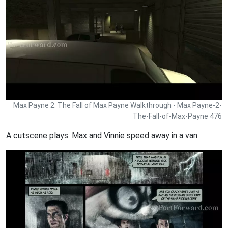
Max Payne 2: The Fall of Max Payne Walkthrough - Max Payne-2-
The-Fall-of-Max-Payne 476
A cutscene plays. Max and Vinnie speed away in a van.