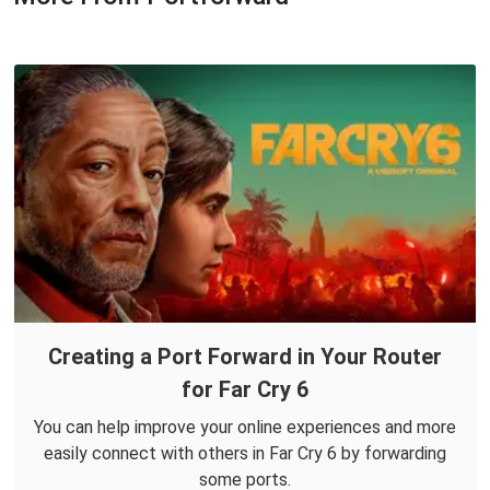
Creating a Port Forward in Your Router
for Far Cry 6
You can help improve your online experiences and more
easily connect with others in Far Cry 6 by forwarding
some ports.