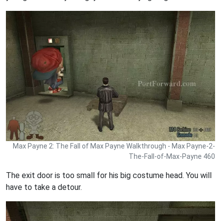
Max Payne 2: The Fall of Max Payne Walkthrough - Max Payne-2-
The-Fall-of-Max-Payne 460
The exit door is too small for his big costume head. You will
have to take a detour.