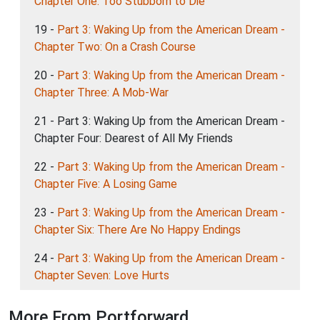
Chapter One: Too Stubborn to Die
19 -
Part 3: Waking Up from the American Dream -
Chapter Two: On a Crash Course
20 -
Part 3: Waking Up from the American Dream -
Chapter Three: A Mob-War
21 - Part 3: Waking Up from the American Dream -
Chapter Four: Dearest of All My Friends
22 -
Part 3: Waking Up from the American Dream -
Chapter Five: A Losing Game
23 -
Part 3: Waking Up from the American Dream -
Chapter Six: There Are No Happy Endings
24 -
Part 3: Waking Up from the American Dream -
Chapter Seven: Love Hurts
More From Portforward