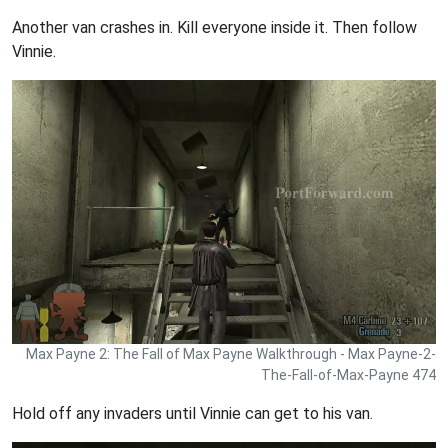
Another van crashes in. Kill everyone inside it. Then follow
Vinnie.
Max Payne 2: The Fall of Max Payne Walkthrough - Max Payne-2-
The-Fall-of-Max-Payne 474
Hold off any invaders until Vinnie can get to his van.