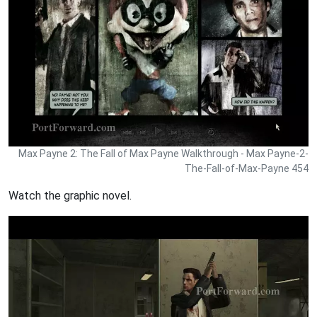
Max Payne 2: The Fall of Max Payne Walkthrough - Max Payne-2-
The-Fall-of-Max-Payne 454
Watch the graphic novel.