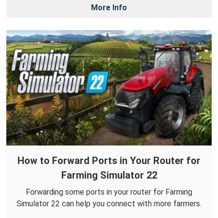
More Info
How to Forward Ports in Your Router for
Farming Simulator 22
Forwarding some ports in your router for Farming
Simulator 22 can help you connect with more farmers.