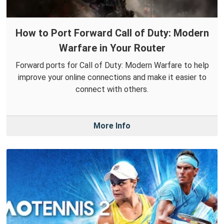
How to Port Forward Call of Duty: Modern
Warfare in Your Router
Forward ports for Call of Duty: Modern Warfare to help
improve your online connections and make it easier to
connect with others.
More Info