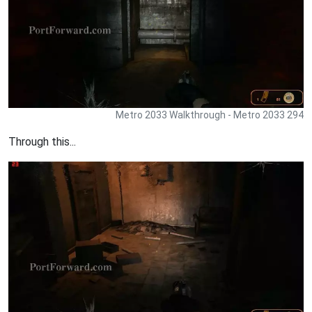
Metro 2033 Walkthrough - Metro 2033 294
Through this...