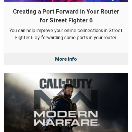
Creating a Port Forward in Your Router
for Street Fighter 6
You can help improve your online connections in Street
Fighter 6 by forwarding some ports in your router.
More Info