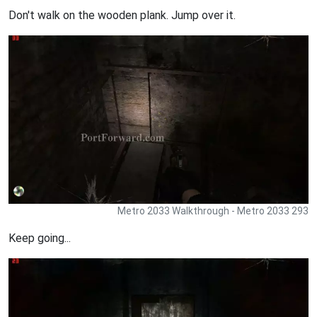
Don't walk on the wooden plank. Jump over it.
Metro 2033 Walkthrough - Metro 2033 293
Keep going...