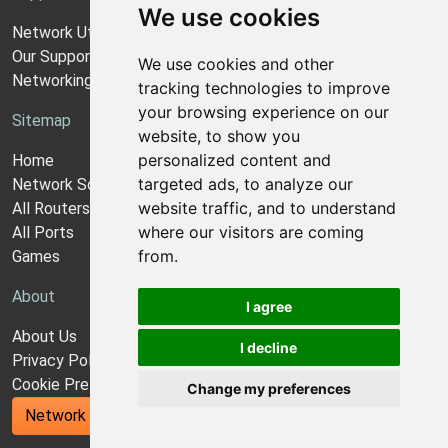
We use cookies
Network Utilities Support
Our Support Model
We use cookies and other
Networking Guides
tracking technologies to improve
your browsing experience on our
Sitemap
website, to show you
personalized content and
Home
targeted ads, to analyze our
Network Software
website traffic, and to understand
All Routers
where our visitors are coming
All Ports
from.
Games
About
I agree
About Us
I decline
Privacy Policy
Cookie Preferences
Change my preferences
Network Utilities