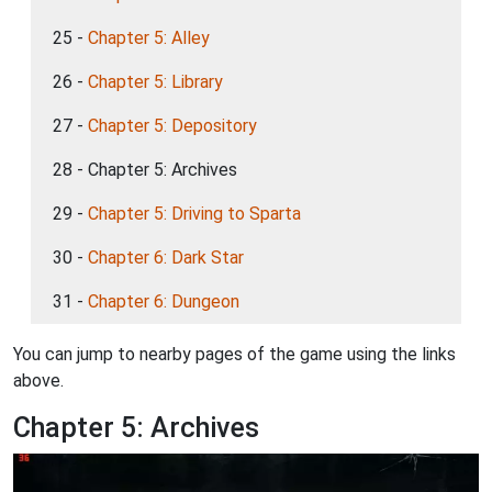
25 -
Chapter 5: Alley
26 -
Chapter 5: Library
27 -
Chapter 5: Depository
28 - Chapter 5: Archives
29 -
Chapter 5: Driving to Sparta
30 -
Chapter 6: Dark Star
31 -
Chapter 6: Dungeon
You can jump to nearby pages of the game using the links
above.
Chapter 5: Archives