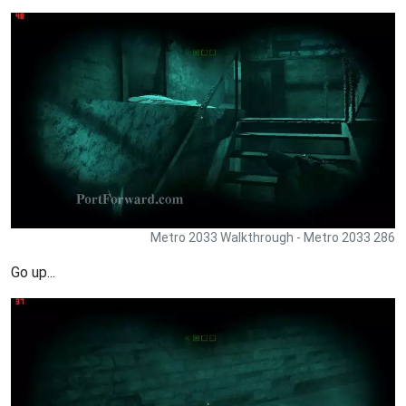
Metro 2033 Walkthrough - Metro 2033 286
Go up...