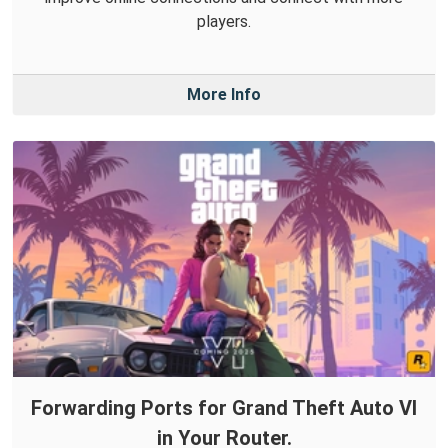
players.
More Info
Forwarding Ports for Grand Theft Auto VI
in Your Router.