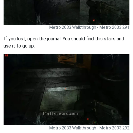
Metro 2033 Walkthrough - Metro 2033 291
If you lost, open the journal. You should find this stairs and
use it to go up.
Metro 2033 Walkthrough - Metro 2033 292