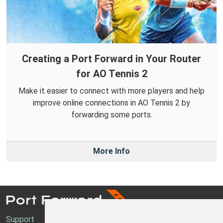
Creating a Port Forward in Your Router
for AO Tennis 2
Make it easier to connect with more players and help
improve online connections in AO Tennis 2 by
forwarding some ports.
More Info
Support