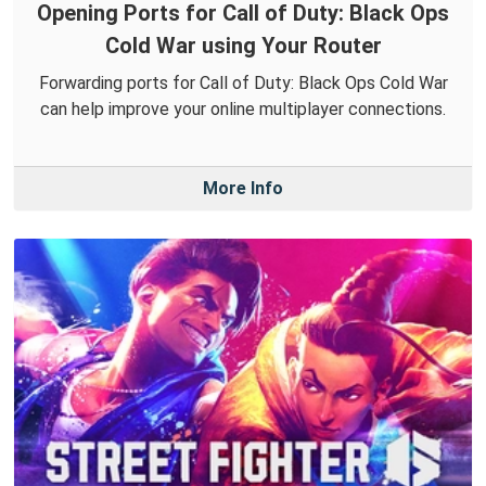
Opening Ports for Call of Duty: Black Ops
Cold War using Your Router
Forwarding ports for Call of Duty: Black Ops Cold War
can help improve your online multiplayer connections.
More Info