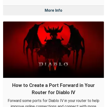
More Info
How to Create a Port Forward in Your
Router for Diablo IV
Forward some ports for Diablo IV in your router to help
improve online connections and connect with more