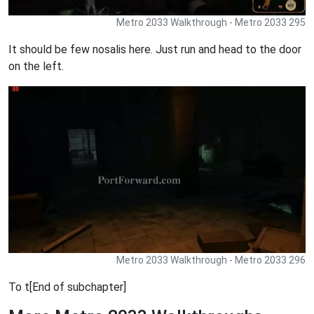
Metro 2033 Walkthrough - Metro 2033 295
It should be few nosalis here. Just run and head to the door
on the left.
Metro 2033 Walkthrough - Metro 2033 296
To t[End of subchapter]