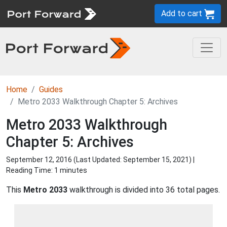
Add to cart
Home
Guides
Metro 2033 Walkthrough Chapter 5: Archives
Metro 2033 Walkthrough
Chapter 5: Archives
September 12, 2016 (Last Updated:
September 15, 2021
) |
Reading Time: 1 minutes
This
Metro 2033
walkthrough is divided into 36 total pages.