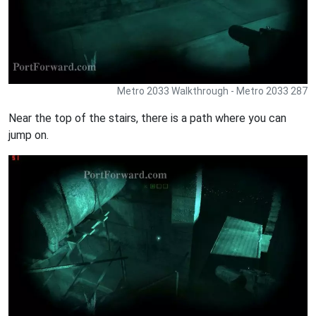
Metro 2033 Walkthrough - Metro 2033 287
Near the top of the stairs, there is a path where you can
jump on.