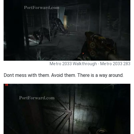
Metro 2033 Walkthrough - Metro 2033 283
Dont mess with them. Avoid them. There is a way around.