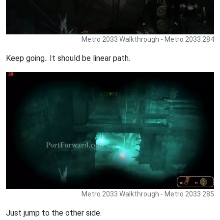
Metro 2033 Walkthrough - Metro 2033 284
Keep going.. It should be linear path.
Metro 2033 Walkthrough - Metro 2033 285
Just jump to the other side.