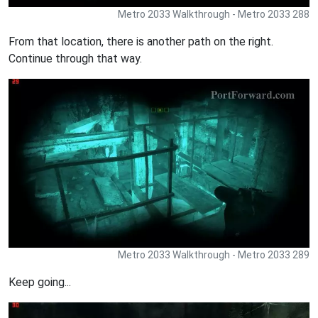
Metro 2033 Walkthrough - Metro 2033 288
From that location, there is another path on the right.
Continue through that way.
Metro 2033 Walkthrough - Metro 2033 289
Keep going...