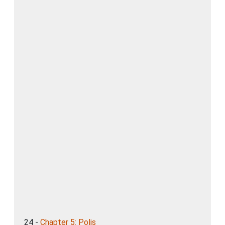
24 -
Chapter 5: Polis