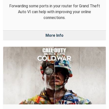
Forwarding some ports in your router for Grand Theft
Auto VI can help with improving your online
connections.
More Info