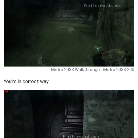
Metro 2033 Walkthrough - Metro 2033 290
You're in correct way.