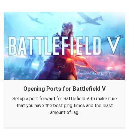
Opening Ports for Battlefield V
Setup a port forward for Battlefield V to make sure
that you have the best ping times and the least
amount of lag.