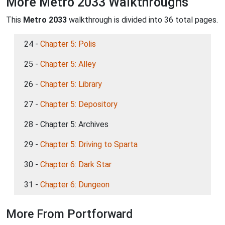
More Metro 2033 Walkthroughs
This
Metro 2033
walkthrough is divided into 36 total pages.
24 -
Chapter 5: Polis
25 -
Chapter 5: Alley
26 -
Chapter 5: Library
27 -
Chapter 5: Depository
28 - Chapter 5: Archives
29 -
Chapter 5: Driving to Sparta
30 -
Chapter 6: Dark Star
31 -
Chapter 6: Dungeon
More From Portforward