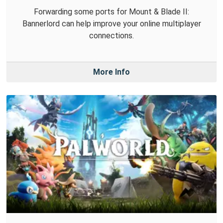
Forwarding some ports for Mount & Blade II:
Bannerlord can help improve your online multiplayer
connections.
More Info