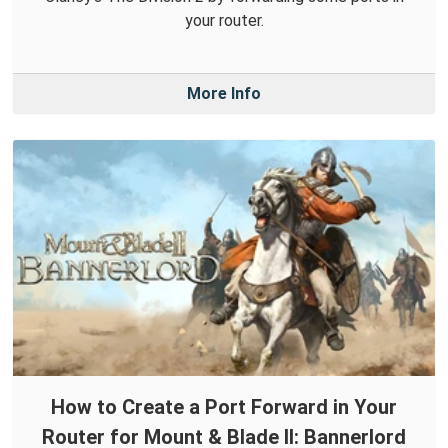
your router.
More Info
How to Create a Port Forward in Your
Router for Mount & Blade II: Bannerlord