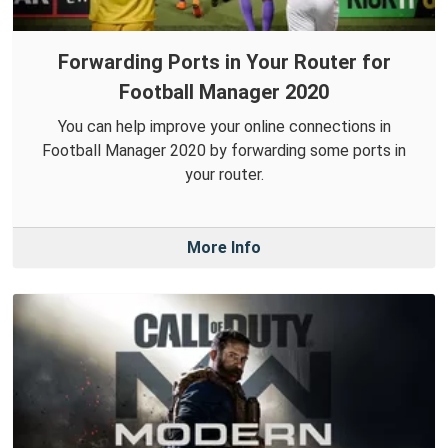
Forwarding Ports in Your Router for
Football Manager 2020
You can help improve your online connections in
Football Manager 2020 by forwarding some ports in
your router.
More Info