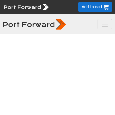
Add to cart