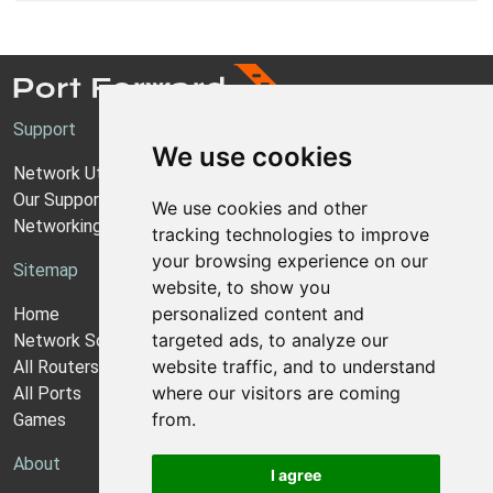
Support
We use cookies
Network Utilities Support
Our Support Model
We use cookies and other
Networking Guides
tracking technologies to improve
your browsing experience on our
Sitemap
website, to show you
personalized content and
Home
targeted ads, to analyze our
Network Software
website traffic, and to understand
All Routers
where our visitors are coming
All Ports
from.
Games
About
I agree