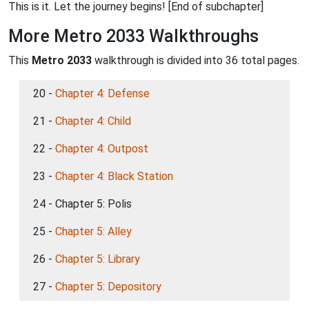
This is it. Let the journey begins! [End of subchapter]
More Metro 2033 Walkthroughs
This
Metro 2033
walkthrough is divided into 36 total pages.
20 -
Chapter 4: Defense
21 -
Chapter 4: Child
22 -
Chapter 4: Outpost
23 -
Chapter 4: Black Station
24 - Chapter 5: Polis
25 -
Chapter 5: Alley
26 -
Chapter 5: Library
27 -
Chapter 5: Depository