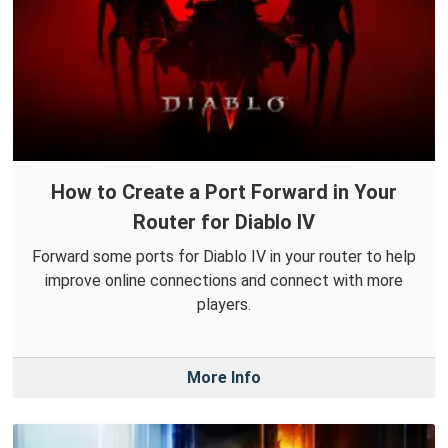
How to Create a Port Forward in Your
Router for Diablo IV
Forward some ports for Diablo IV in your router to help
improve online connections and connect with more
players.
More Info