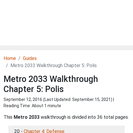
Home
Guides
Metro 2033 Walkthrough Chapter 5: Polis
Metro 2033 Walkthrough
Chapter 5: Polis
September 12, 2016 (Last Updated:
September 15, 2021
) |
Reading Time: About 1 minute
This
Metro 2033
walkthrough is divided into 36 total pages.
20 -
Chapter 4: Defense