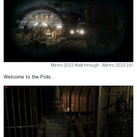
Metro 2033 Walkthrough - Metro 2033 241
Welcome to the Polis...