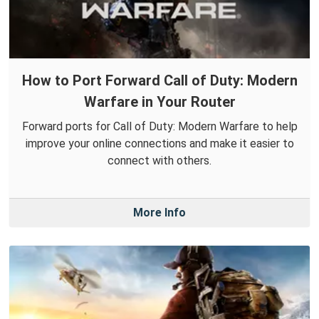
How to Port Forward Call of Duty: Modern
Warfare in Your Router
Forward ports for Call of Duty: Modern Warfare to help
improve your online connections and make it easier to
connect with others.
More Info