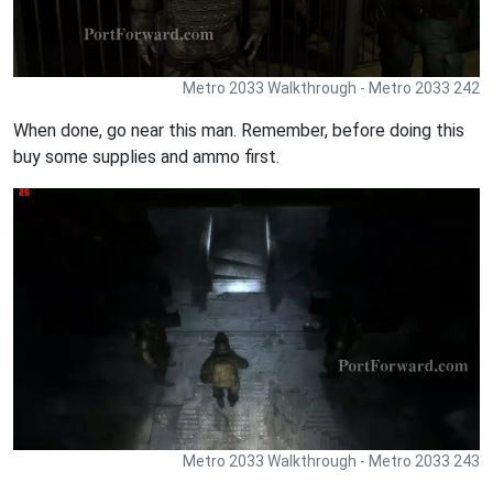
Metro 2033 Walkthrough - Metro 2033 242
When done, go near this man. Remember, before doing this
buy some supplies and ammo first.
Metro 2033 Walkthrough - Metro 2033 243