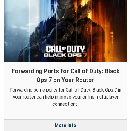
Forwarding Ports for Call of Duty: Black
Ops 7 on Your Router.
Forwarding some ports for Call of Duty: Black Ops 7 in
your router can help improve your online multiplayer
connections.
More Info