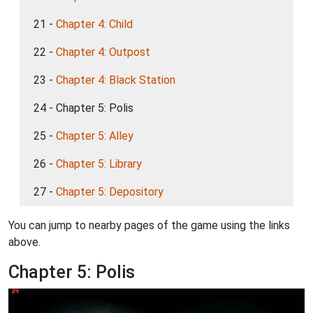
21 -
Chapter 4: Child
22 -
Chapter 4: Outpost
23 -
Chapter 4: Black Station
24 - Chapter 5: Polis
25 -
Chapter 5: Alley
26 -
Chapter 5: Library
27 -
Chapter 5: Depository
You can jump to nearby pages of the game using the links
above.
Chapter 5: Polis