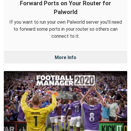
Forward Ports on Your Router for
Palworld
If you want to run your own Palworld server you'll need
to forward some ports in your router so others can
connect to it.
More Info