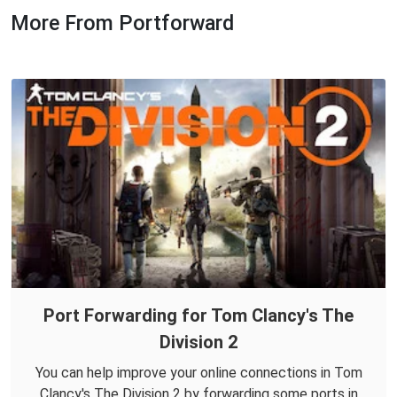
More From Portforward
Port Forwarding for Tom Clancy's The
Division 2
You can help improve your online connections in Tom
Clancy's The Division 2 by forwarding some ports in