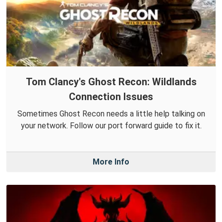
Tom Clancy's Ghost Recon: Wildlands
Connection Issues
Sometimes Ghost Recon needs a little help talking on
your network. Follow our port forward guide to fix it.
More Info