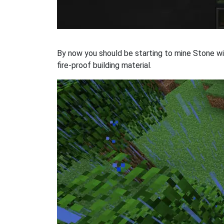
By now you should be starting to mine Stone wit
fire-proof building material.