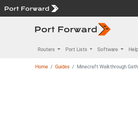
Routers
Port Lists
Software
Hel
Home
Guides
Minecraft Walkthrough Gath