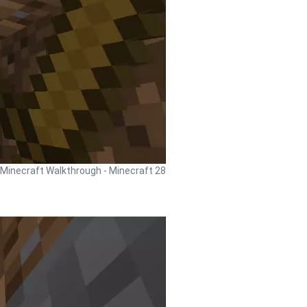
Minecraft Walkthrough - Minecraft 28