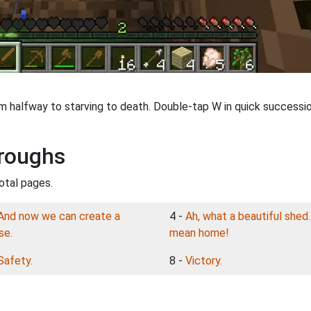
'm halfway to starving to death. Double-tap W in quick succession
roughs
otal pages.
And now we can create a
4 -
Ah, what a beautiful shed..
se.
mean home!
Safety.
8 -
Victory.