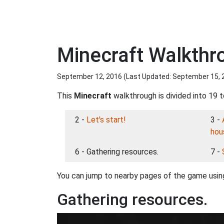
Minecraft Walkthr
September 12, 2016 (Last Updated:
September 15, 
This
Minecraft
walkthrough is divided into 19 t
2 -
Let's start!
3 -
hou
6 - Gathering resources.
7 -
You can jump to nearby pages of the game using
Gathering resources.