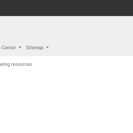
p Center
Sitemap
ering resources.