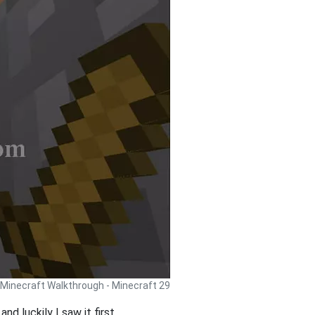
Minecraft Walkthrough - Minecraft 29
d luckily I saw it first.