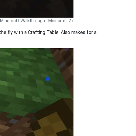
Minecraft Walkthrough - Minecraft 27
he fly with a Crafting Table. Also makes for a