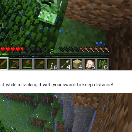
t while attacking it with your sword to keep distance!