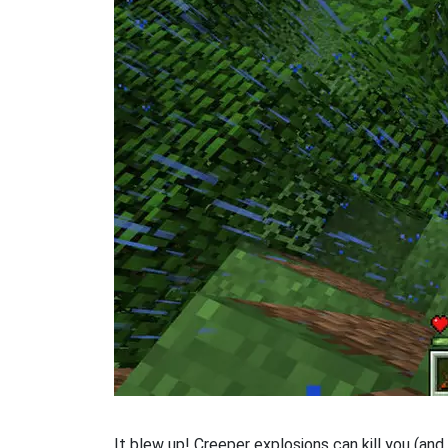
It blew up! Creeper explosions can kill you (and 