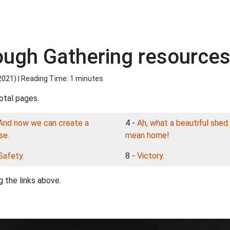
ough Gathering resources
2021
) | Reading Time: 1 minutes
otal pages.
And now we can create a
4 -
Ah, what a beautiful shed..
se.
mean home!
Safety.
8 -
Victory.
 the links above.