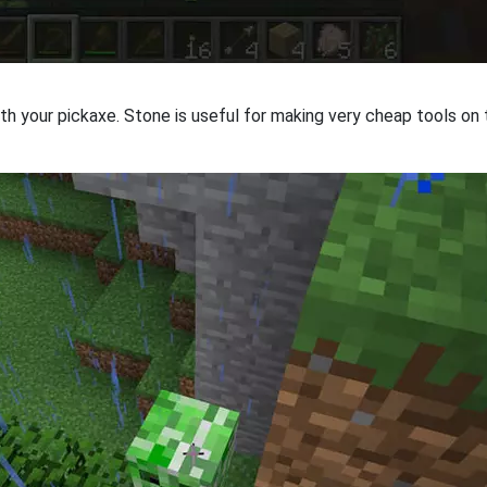
h your pickaxe. Stone is useful for making very cheap tools on t