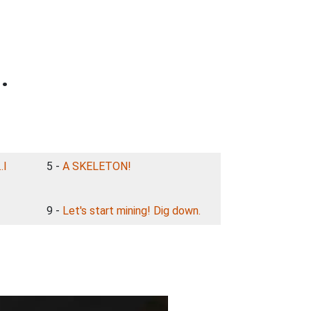
.
.I
5 -
A SKELETON!
9 -
Let's start mining! Dig down.