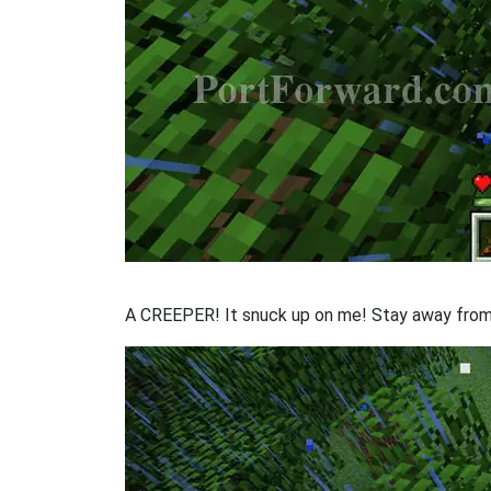
A CREEPER! It snuck up on me! Stay away from i