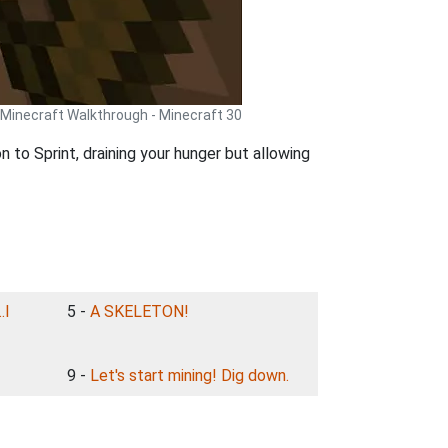
Minecraft Walkthrough - Minecraft 30
 to Sprint, draining your hunger but allowing
.I
5 -
A SKELETON!
9 -
Let's start mining! Dig down.