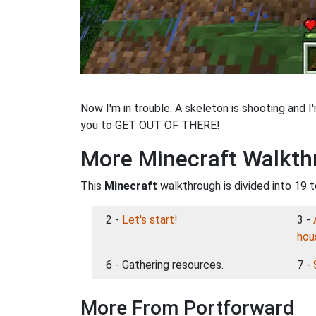
Now I'm in trouble. A skeleton is shooting and I
you to GET OUT OF THERE!
More Minecraft Walkth
This
Minecraft
walkthrough is divided into 19 t
2 -
Let's start!
3 -
hou
6 - Gathering resources.
7 -
More From Portforward