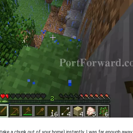
take a chunk out of your home) instantly. I was far enough away an