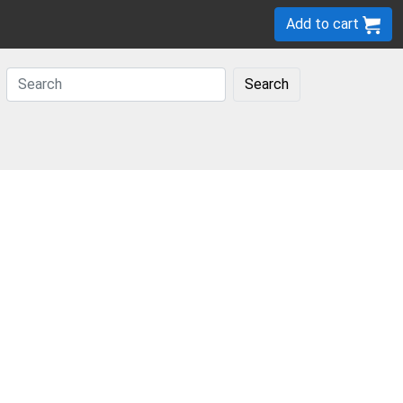
Add to cart
Search