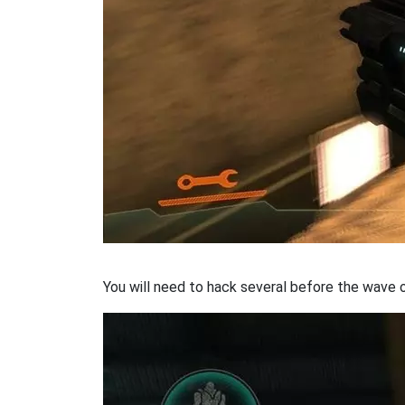
You will need to hack several before the wave o