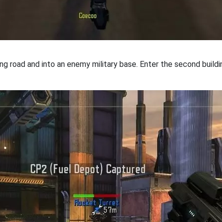
long road and into an enemy military base. Enter the second buildi