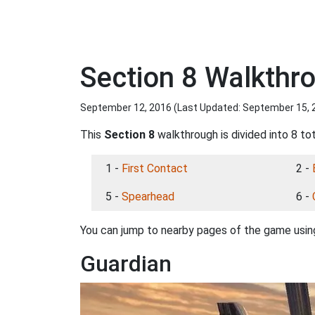
Section 8 Walkthr
September 12, 2016 (Last Updated:
September 15, 
This
Section 8
walkthrough is divided into 8 to
1 -
First Contact
2 -
5 -
Spearhead
6 -
You can jump to nearby pages of the game using
Guardian