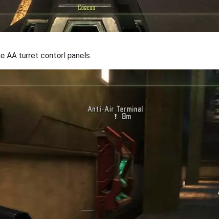
e AA turret contorl panels.