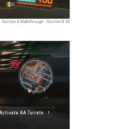
Section 8 Walkthrough - Section 8 39