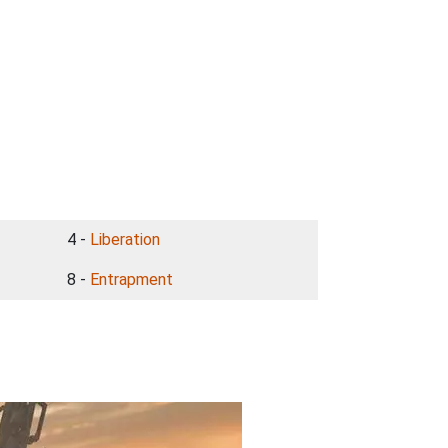
4 -
Liberation
8 -
Entrapment