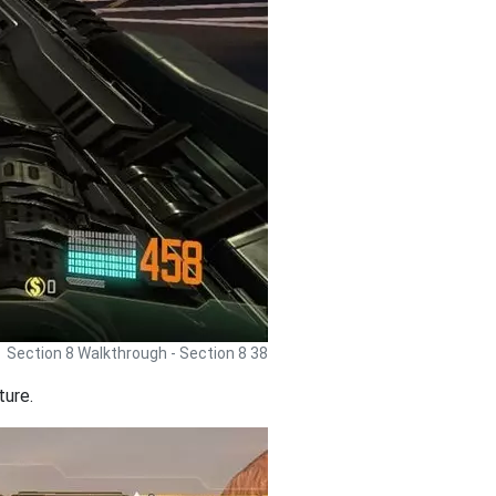
Section 8 Walkthrough - Section 8 38
ture.