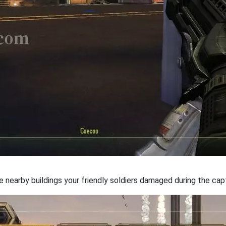
e nearby buildings your friendly soldiers damaged during the cap