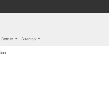
p Center
Sitemap
dian