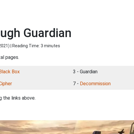
ough Guardian
2021
) | Reading Time: 3 minutes
tal pages.
Black Box
3 - Guardian
Cipher
7 -
Decommission
 the links above.