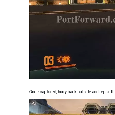
Once captured, hurry back outside and repair th