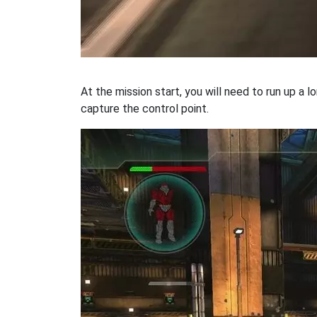
At the mission start, you will need to run up a 
capture the control point.