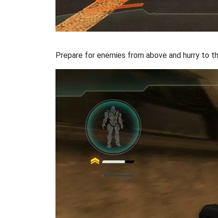
Prepare for enemies from above and hurry to th