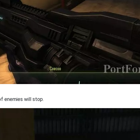
f enemies will stop.