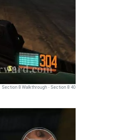
Section 8 Walkthrough - Section 8 40