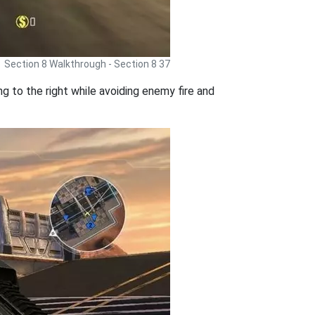
Section 8 Walkthrough - Section 8 37
ng to the right while avoiding enemy fire and