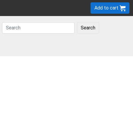
Add to cart
Search