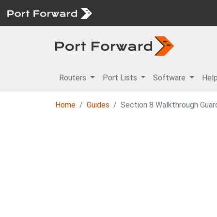
Routers
Port Lists
Software
Hel
Home
Guides
Section 8 Walkthrough Guar