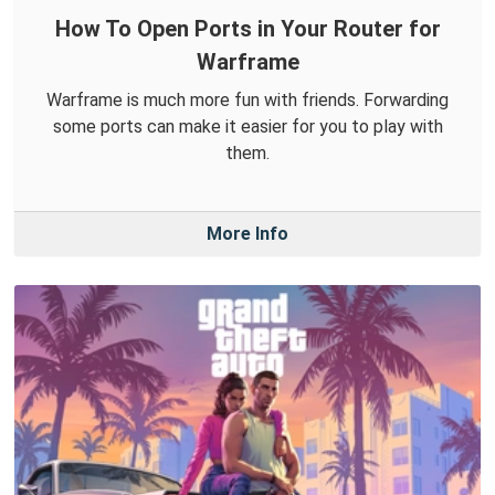
How To Open Ports in Your Router for
Warframe
Warframe is much more fun with friends. Forwarding
some ports can make it easier for you to play with
them.
More Info