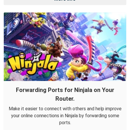
Forwarding Ports for Ninjala on Your
Router.
Make it easier to connect with others and help improve
your online connections in Ninjala by forwarding some
ports.