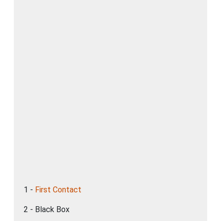
1 -
First Contact
2 - Black Box