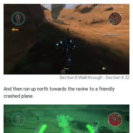
Section 8 Walkthrough - Section 8 32
And then run up north towards the ravine to a friendly
crashed plane.