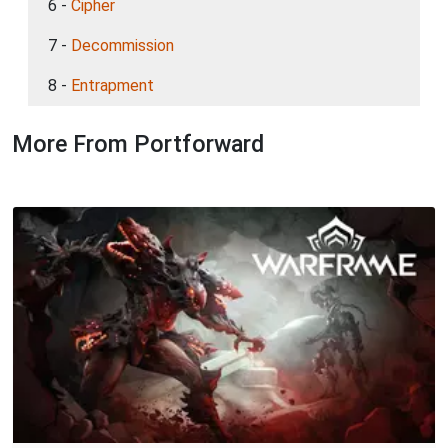
6 -
Cipher
7 -
Decommission
8 -
Entrapment
More From Portforward