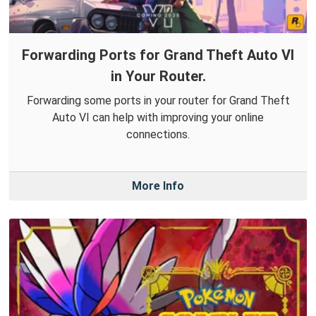
Forwarding Ports for Grand Theft Auto VI
in Your Router.
Forwarding some ports in your router for Grand Theft
Auto VI can help with improving your online
connections.
More Info