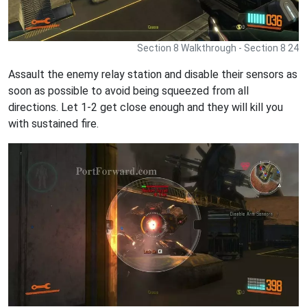
Section 8 Walkthrough - Section 8 24
Assault the enemy relay station and disable their sensors as
soon as possible to avoid being squeezed from all
directions. Let 1-2 get close enough and they will kill you
with sustained fire.