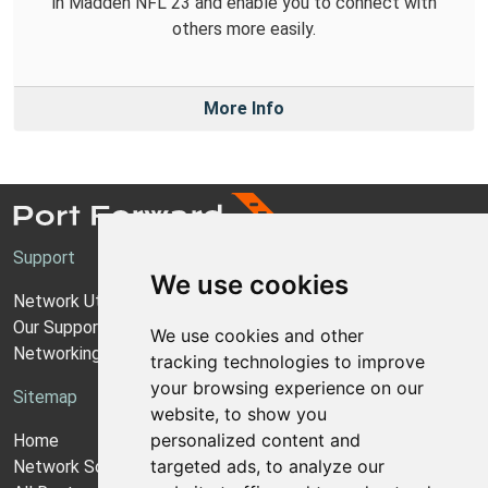
in Madden NFL 23 and enable you to connect with
others more easily.
More Info
Support
We use cookies
Network Utilities Support
Our Support Model
We use cookies and other
Networking Guides
tracking technologies to improve
your browsing experience on our
Sitemap
website, to show you
personalized content and
Home
targeted ads, to analyze our
Network Software