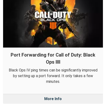
Port Forwarding for Call of Duty: Black
Ops IIII
Black Ops IV ping times can be significantly improved
by setting up a port forward. It only takes a few
minutes.
More Info