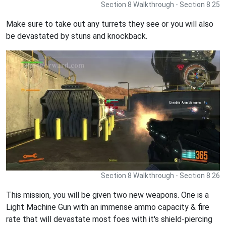
Section 8 Walkthrough - Section 8 25
Make sure to take out any turrets they see or you will also
be devastated by stuns and knockback.
Section 8 Walkthrough - Section 8 26
This mission, you will be given two new weapons. One is a
Light Machine Gun with an immense ammo capacity & fire
rate that will devastate most foes with it's shield-piercing