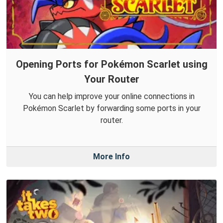
Opening Ports for Pokémon Scarlet using
Your Router
You can help improve your online connections in
Pokémon Scarlet by forwarding some ports in your
router.
More Info