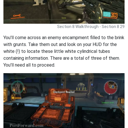
Section 8 Walkthrough - Section 8 29
You'll come across an enemy encampment filled to the brink
with grunts. Take them out and look on your HUD for the
white (!) to locate these little white cylindrical tubes
containing information. There are a total of three of them.
You'll need all to proceed.