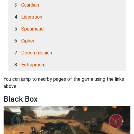
3 -
Guardian
4 -
Liberation
5 -
Spearhead
6 -
Cipher
7 -
Decommission
8 -
Entrapment
You can jump to nearby pages of the game using the links
above.
Black Box