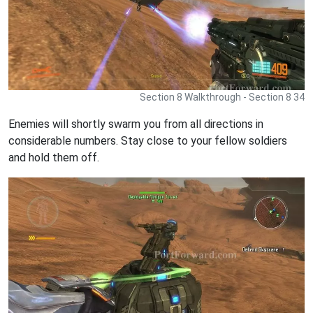
Section 8 Walkthrough - Section 8 34
Enemies will shortly swarm you from all directions in
considerable numbers. Stay close to your fellow soldiers
and hold them off.