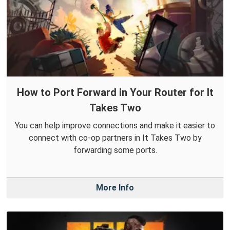
How to Port Forward in Your Router for It
Takes Two
You can help improve connections and make it easier to
connect with co-op partners in It Takes Two by
forwarding some ports.
More Info