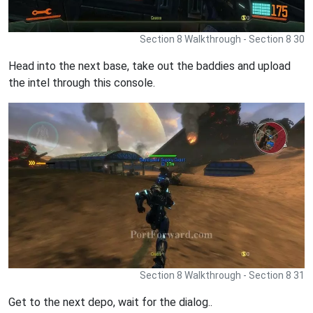
Section 8 Walkthrough - Section 8 30
Head into the next base, take out the baddies and upload
the intel through this console.
Section 8 Walkthrough - Section 8 31
Get to the next depo, wait for the dialog..