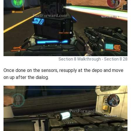
Section 8 Walkthrough - Section 8 28
Once done on the sensors, resupply at the depo and move
on up after the dialog.