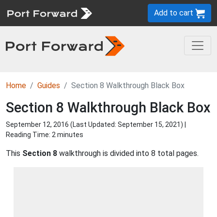
Add to cart
Home
Guides
Section 8 Walkthrough Black Box
Section 8 Walkthrough Black Box
September 12, 2016 (Last Updated:
September 15, 2021
) |
Reading Time: 2 minutes
This
Section 8
walkthrough is divided into 8 total pages.