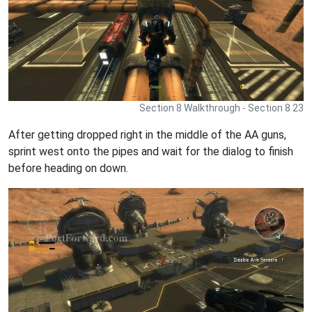
Section 8 Walkthrough - Section 8 23
After getting dropped right in the middle of the AA guns,
sprint west onto the pipes and wait for the dialog to finish
before heading on down.