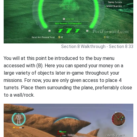
Section 8 Walkthrough - Section 8 33
You will at this point be introduced to the buy menu
accessed with (B). Here you can spend your money on a
large variety of objects later in-game throughout your
missions. For now, you are only given access to place 4
turrets. Place them surrounding the plane, preferrably close
to a wall/rock.