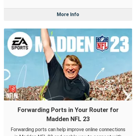
More Info
Forwarding Ports in Your Router for
Madden NFL 23
Forwarding ports can help improve online connections