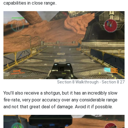
capabilities in close range..
Section 8 Walkthrough - Section 8 27
You'll also receive a shotgun, but it has an incredibly slow
fire-rate, very poor accuracy over any considerable range
and not that great deal of damage. Avoid it if possible.