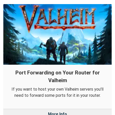
Port Forwarding on Your Router for
Valheim
If you want to host your own Valheim servers you'll
need to forward some ports for it in your router.
More Info