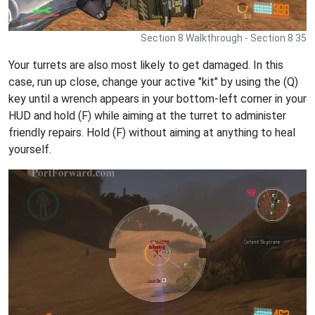
Section 8 Walkthrough - Section 8 35
Your turrets are also most likely to get damaged. In this
case, run up close, change your active "kit" by using the (Q)
key until a wrench appears in your bottom-left corner in your
HUD and hold (F) while aiming at the turret to administer
friendly repairs. Hold (F) without aiming at anything to heal
yourself.