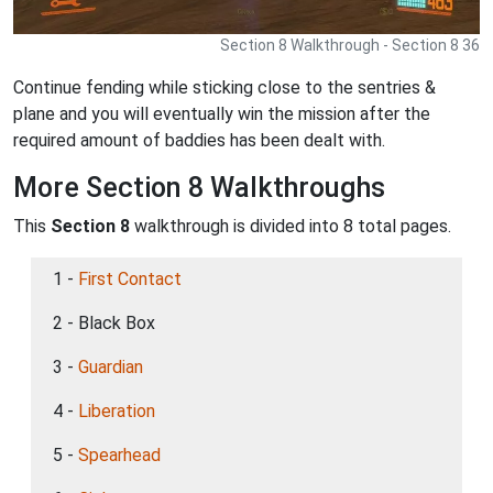
Section 8 Walkthrough - Section 8 36
Continue fending while sticking close to the sentries &
plane and you will eventually win the mission after the
required amount of baddies has been dealt with.
More Section 8 Walkthroughs
This
Section 8
walkthrough is divided into 8 total pages.
1 -
First Contact
2 - Black Box
3 -
Guardian
4 -
Liberation
5 -
Spearhead