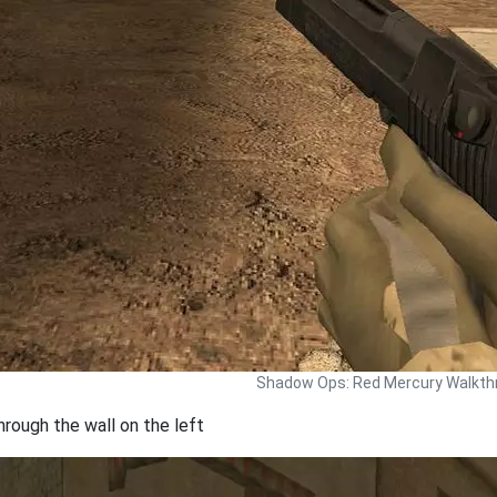
Shadow Ops: Red Mercury Walkth
hrough the wall on the left