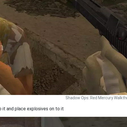
Shadow Ops: Red Mercury Walkth
o it and place explosives on to it