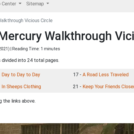
p Center
Sitemap
lkthrough Vicious Circle
ercury Walkthrough Vici
2021
) | Reading Time: 1 minutes
 divided into 24 total pages.
-
Day to Day to Day
17 -
A Road Less Traveled
-
In Sheeps Clothing
21 -
Keep Your Friends Close
 the links above.