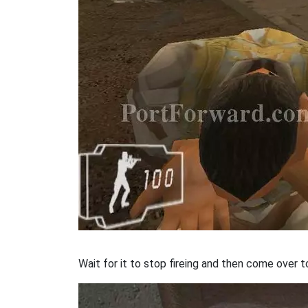
Wait for it to stop fireing and then come over t