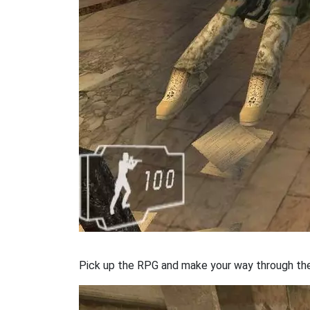
Pick up the RPG and make your way through the