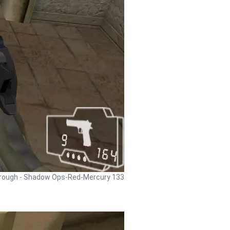
rough - Shadow Ops-Red-Mercury 133