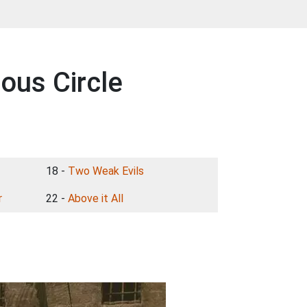
ous Circle
18 -
Two Weak Evils
r
22 -
Above it All