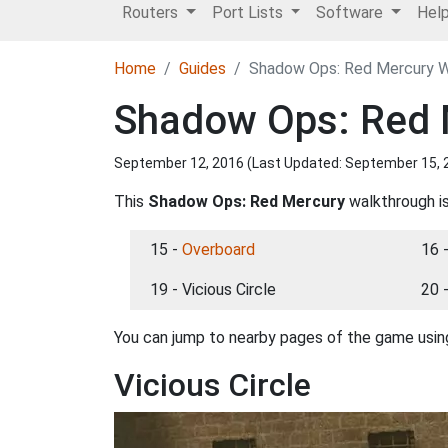
Routers
Port Lists
Software
Hel
Home
Guides
Shadow Ops: Red Mercury Wa
Shadow Ops: Red M
September 12, 2016 (Last Updated:
September 15, 
This
Shadow Ops: Red Mercury
walkthrough is
15 -
Overboard
16 
19 - Vicious Circle
20 
You can jump to nearby pages of the game using
Vicious Circle