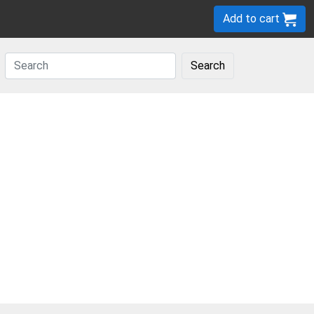
Add to cart
Search