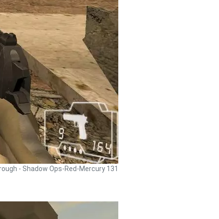
rough - Shadow Ops-Red-Mercury 131