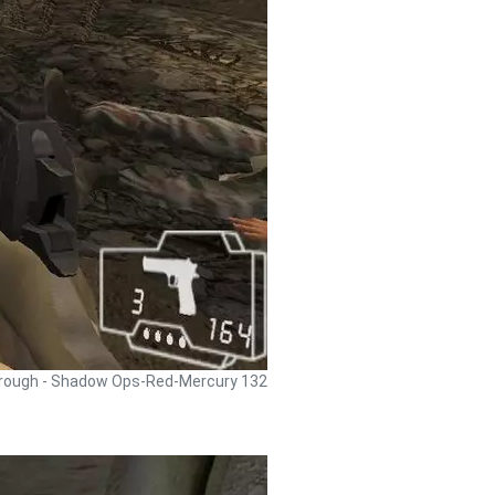
rough - Shadow Ops-Red-Mercury 132