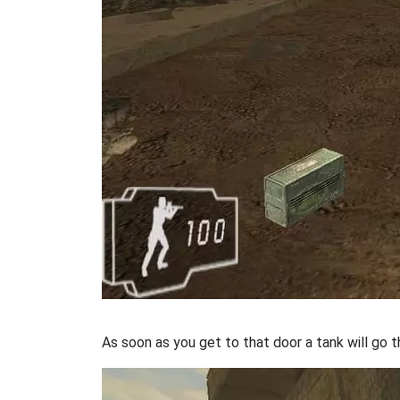
As soon as you get to that door a tank will go t