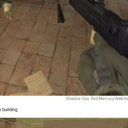
Shadow Ops: Red Mercury Walkth
 building