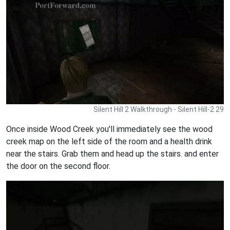
Silent Hill 2 Walkthrough - Silent Hill-2 29
Once inside Wood Creek you'll immediately see the wood
creek map on the left side of the room and a health drink
near the stairs. Grab them and head up the stairs. and enter
the door on the second floor.