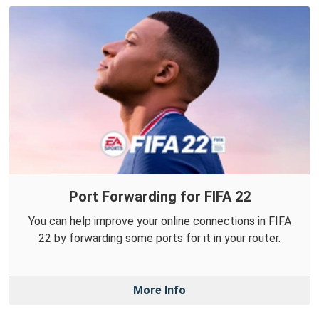
Port Forwarding for FIFA 22
You can help improve your online connections in FIFA
22 by forwarding some ports for it in your router.
More Info