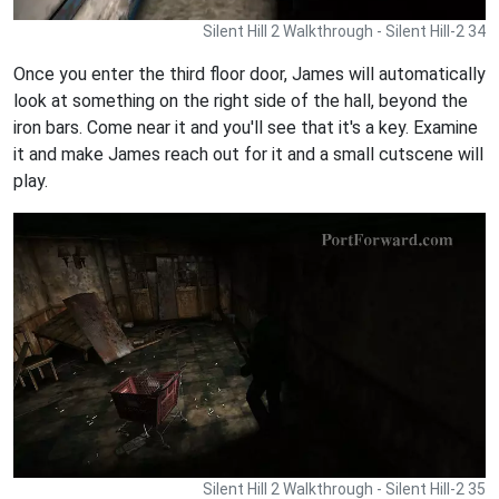
Silent Hill 2 Walkthrough - Silent Hill-2 34
Once you enter the third floor door, James will automatically
look at something on the right side of the hall, beyond the
iron bars. Come near it and you'll see that it's a key. Examine
it and make James reach out for it and a small cutscene will
play.
Silent Hill 2 Walkthrough - Silent Hill-2 35