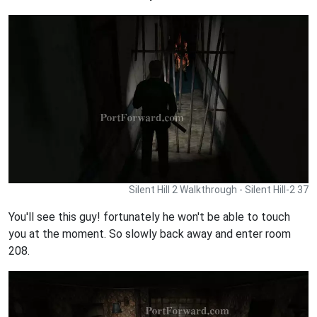
Silent Hill 2 Walkthrough - Silent Hill-2 37
You'll see this guy! fortunately he won't be able to touch
you at the moment. So slowly back away and enter room
208.