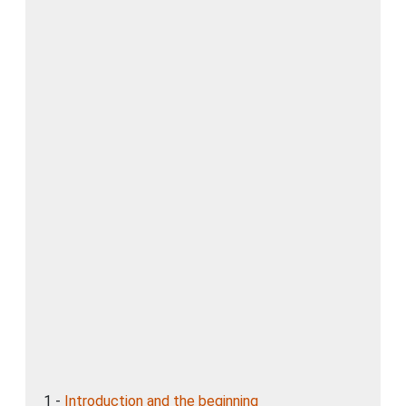
1 -
Introduction and the beginning