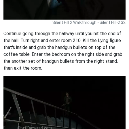
Silent Hill 2 Walkthrough - Silent Hill-2 32
Continue going through the hallway until you hit the end of
the hall. Turn right and enter room 210. Kill the Lying figure
that's inside and grab the handgun bullets on top of the
coffee table. Enter the bedroom on the right side and grab
the another set of handgun bullets from the night stand,
then exit the room.