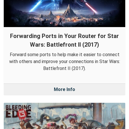
Forwarding Ports in Your Router for Star
Wars: Battlefront II (2017)
Forward some ports to help make it easier to connect
with others and improve your connections in Star Wars:
Battlefront II (2017).
More Info