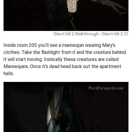
Silent Hill 2 Walkthrough - Silent Hill-2 31
Inside room 205 you'll see a mannequin wearing Mary's
clothes. Take the flashlight from it and the creature behind
it will start moving. Ironically these creatures are called
Mannequins. Once it's dead head back out the apartment
halls.