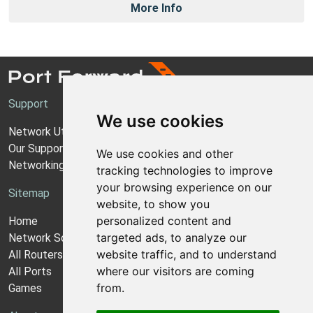
More Info
Support
We use cookies
Network Utilities Support
Our Support Model
We use cookies and other
Networking Guides
tracking technologies to improve
your browsing experience on our
Sitemap
website, to show you
personalized content and
Home
targeted ads, to analyze our
Network Software
website traffic, and to understand
All Routers
where our visitors are coming
All Ports
from.
Games