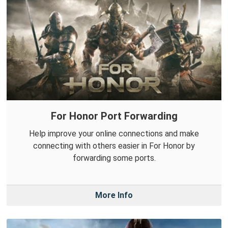
For Honor Port Forwarding
Help improve your online connections and make
connecting with others easier in For Honor by
forwarding some ports.
More Info