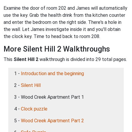
Examine the door of room 202 and James will automatically
use the key. Grab the health drink from tha kitchen counter
and enter the bedroom on the right side. There's a hole in
the wall. Let James investigate inside it and you'll obtain
the clock key. Time to head back to room 208.
More Silent Hill 2 Walkthroughs
This
Silent Hill 2
walkthrough is divided into 29 total pages.
1 -
Introduction and the beginning
2 -
Silent Hill
3 - Wood Creek Apartment Part 1
4 -
Clock puzzle
5 -
Wood Creek Apartment Part 2