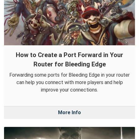
How to Create a Port Forward in Your
Router for Bleeding Edge
Forwarding some ports for Bleeding Edge in your router
can help you connect with more players and help
improve your connections.
More Info