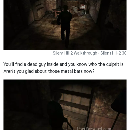
Silent Hill 2 Walkthrough - Silent Hill-2 38
You'll find a dead guy inside and you know who the culprit is.
Aren't you glad about those metal bars now?