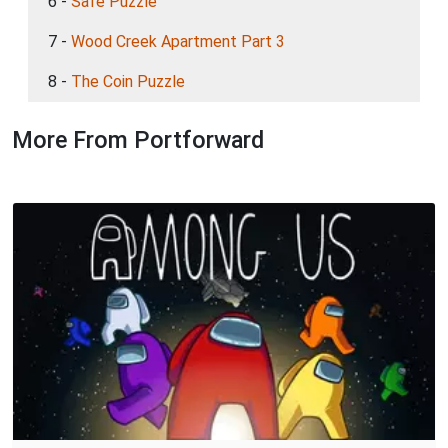
6 -
Safe Puzzle
7 -
Wood Creek Apartment Part 3
8 -
The Coin Puzzle
More From Portforward