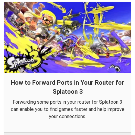
How to Forward Ports in Your Router for
Splatoon 3
Forwarding some ports in your router for Splatoon 3
can enable you to find games faster and help improve
your connections.