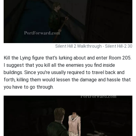
Silent Hill 2 Walkthrough - Silent Hill-2 30
Kill the Lying figure that's lurking about and enter Room 205.
I suggest that you kill all the enemies you find inside
buildings. Since you're usually required to travel back and
forth, killing them would lessen the damage and hassle that
you have to go through.