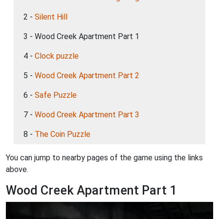
2 -
Silent Hill
3 - Wood Creek Apartment Part 1
4 -
Clock puzzle
5 -
Wood Creek Apartment Part 2
6 -
Safe Puzzle
7 -
Wood Creek Apartment Part 3
8 -
The Coin Puzzle
You can jump to nearby pages of the game using the links
above.
Wood Creek Apartment Part 1