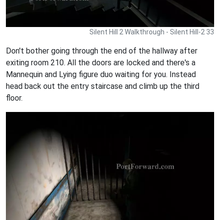
Silent Hill 2 Walkthrough - Silent Hill-2 33
Don't bother going through the end of the hallway after
exiting room 210. All the doors are locked and there's a
Mannequin and Lying figure duo waiting for you. Instead
head back out the entry staircase and climb up the third
floor.