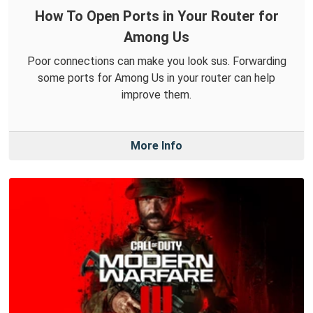
How To Open Ports in Your Router for
Among Us
Poor connections can make you look sus. Forwarding
some ports for Among Us in your router can help
improve them.
More Info