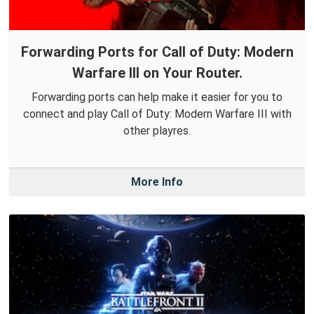
Forwarding Ports for Call of Duty: Modern
Warfare III on Your Router.
Forwarding ports can help make it easier for you to
connect and play Call of Duty: Modern Warfare III with
other playres.
More Info