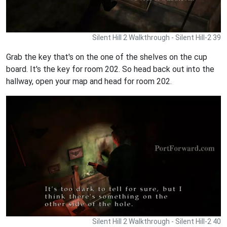
Silent Hill 2 Walkthrough - Silent Hill-2 39
Grab the key that's on the one of the shelves on the cup
board. It's the key for room 202. So head back out into the
hallway, open your map and head for room 202.
Silent Hill 2 Walkthrough - Silent Hill-2 40