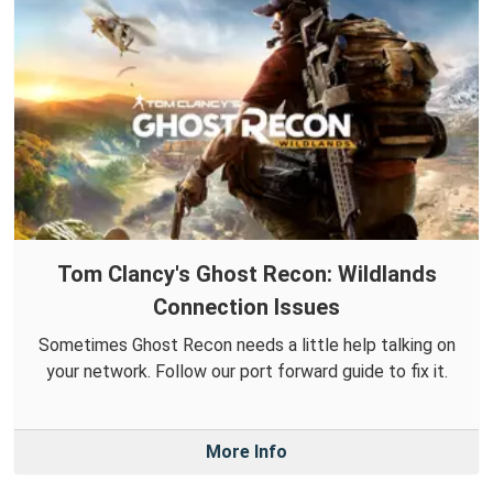
Tom Clancy's Ghost Recon: Wildlands
Connection Issues
Sometimes Ghost Recon needs a little help talking on
your network. Follow our port forward guide to fix it.
More Info