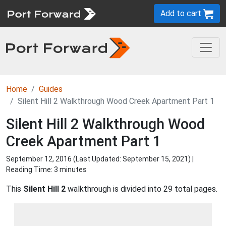
Add to cart
Home
Guides
Silent Hill 2 Walkthrough Wood Creek Apartment Part 1
Silent Hill 2 Walkthrough Wood
Creek Apartment Part 1
September 12, 2016 (Last Updated:
September 15, 2021
) |
Reading Time: 3 minutes
This
Silent Hill 2
walkthrough is divided into 29 total pages.