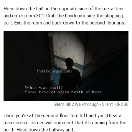
Head down the hall on the opposite side of the metal bars
and enter room 301. Grab the handgun inside the shopping
cart. Exit the room and back down to the second floor area.
Silent Hill 2 Walkthrough - Silent Hill-2 36
Once you're at the second floor turn left and you'll hear a
man scream. James will comment that it's coming from the
north. Head down the hallway and...