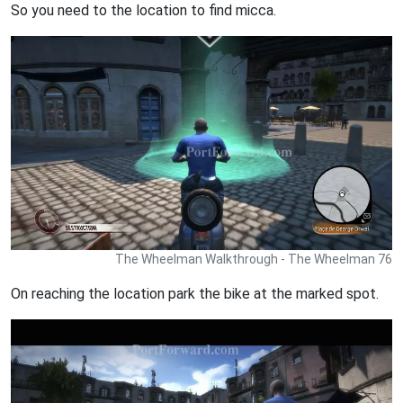
So you need to the location to find micca.
The Wheelman Walkthrough - The Wheelman 76
On reaching the location park the bike at the marked spot.