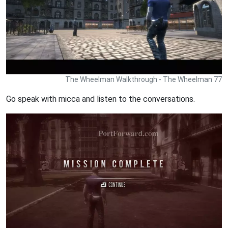
The Wheelman Walkthrough - The Wheelman 77
Go speak with micca and listen to the conversations.