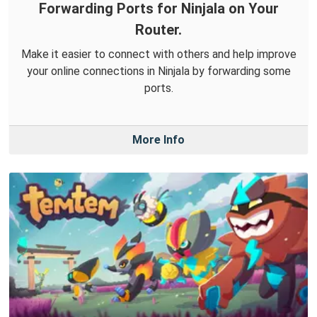
Forwarding Ports for Ninjala on Your
Router.
Make it easier to connect with others and help improve
your online connections in Ninjala by forwarding some
ports.
More Info