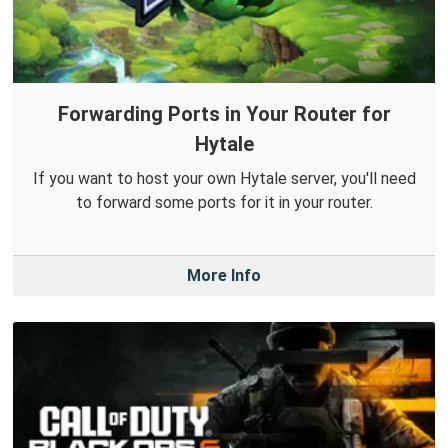
Forwarding Ports in Your Router for
Hytale
If you want to host your own Hytale server, you'll need
to forward some ports for it in your router.
More Info