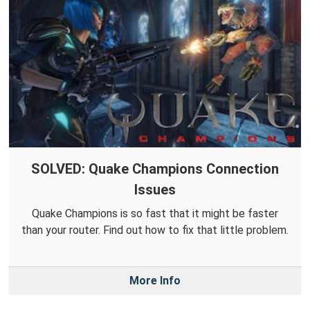
SOLVED: Quake Champions Connection
Issues
Quake Champions is so fast that it might be faster
than your router. Find out how to fix that little problem.
More Info