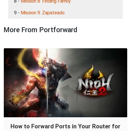
8 -
Mission 8: Finding Family
9 -
Mission 9: Zapateado
More From Portforward
How to Forward Ports in Your Router for