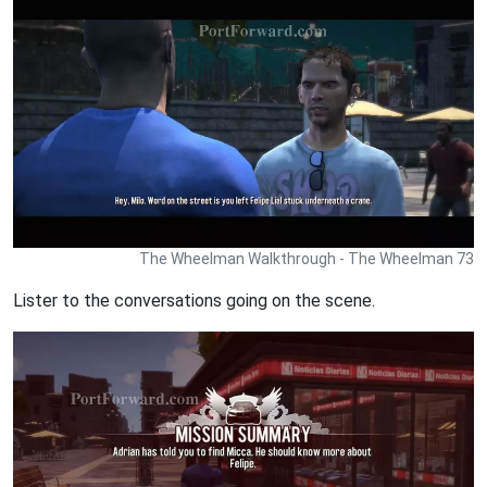
The Wheelman Walkthrough - The Wheelman 73
Lister to the conversations going on the scene.