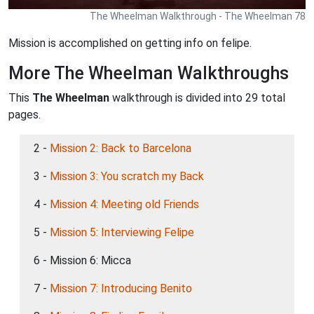
The Wheelman Walkthrough - The Wheelman 78
Mission is accomplished on getting info on felipe.
More The Wheelman Walkthroughs
This
The Wheelman
walkthrough is divided into 29 total
pages.
2 -
Mission 2: Back to Barcelona
3 -
Mission 3: You scratch my Back
4 -
Mission 4: Meeting old Friends
5 -
Mission 5: Interviewing Felipe
6 - Mission 6: Micca
7 -
Mission 7: Introducing Benito