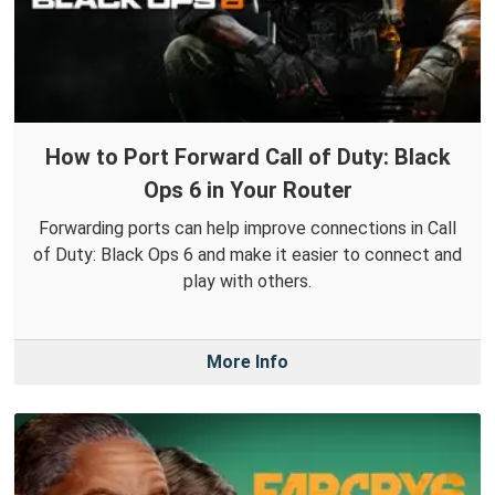
How to Port Forward Call of Duty: Black
Ops 6 in Your Router
Forwarding ports can help improve connections in Call
of Duty: Black Ops 6 and make it easier to connect and
play with others.
More Info