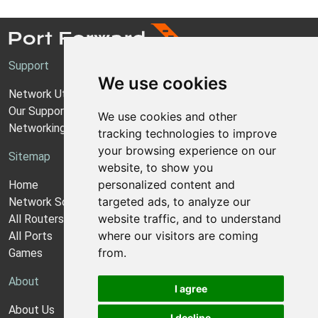
Support
We use cookies
Network Utilities Support
Our Support Model
We use cookies and other
Networking Guides
tracking technologies to improve
your browsing experience on our
Sitemap
website, to show you
personalized content and
Home
targeted ads, to analyze our
Network Software
website traffic, and to understand
All Routers
where our visitors are coming
All Ports
from.
Games
About
I agree
About Us
I decline