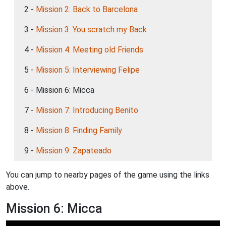
2 -
Mission 2: Back to Barcelona
3 -
Mission 3: You scratch my Back
4 -
Mission 4: Meeting old Friends
5 -
Mission 5: Interviewing Felipe
6 - Mission 6: Micca
7 -
Mission 7: Introducing Benito
8 -
Mission 8: Finding Family
9 -
Mission 9: Zapateado
You can jump to nearby pages of the game using the links
above.
Mission 6: Micca