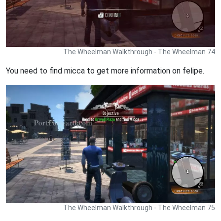
The Wheelman Walkthrough - The Wheelman 74
You need to find micca to get more information on felipe.
The Wheelman Walkthrough - The Wheelman 75