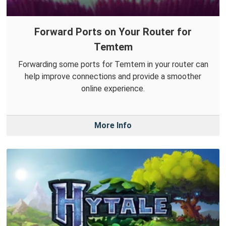
Forward Ports on Your Router for
Temtem
Forwarding some ports for Temtem in your router can
help improve connections and provide a smoother
online experience.
More Info