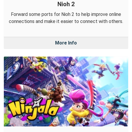
Nioh 2
Forward some ports for Nioh 2 to help improve online
connections and make it easier to connect with others.
More Info