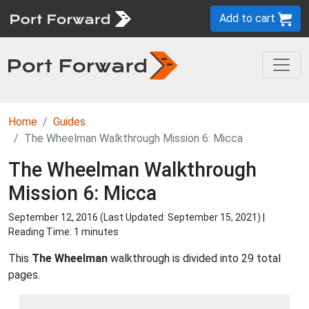
Add to cart
Home
Guides
The Wheelman Walkthrough Mission 6: Micca
The Wheelman Walkthrough
Mission 6: Micca
September 12, 2016 (Last Updated:
September 15, 2021
) |
Reading Time: 1 minutes
This
The Wheelman
walkthrough is divided into 29 total
pages.