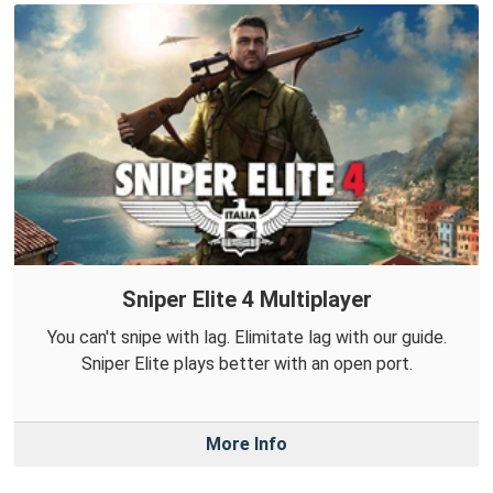
Sniper Elite 4 Multiplayer
You can't snipe with lag. Elimitate lag with our guide.
Sniper Elite plays better with an open port.
More Info