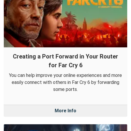
Creating a Port Forward in Your Router
for Far Cry 6
You can help improve your online experiences and more
easily connect with others in Far Cry 6 by forwarding
some ports.
More Info