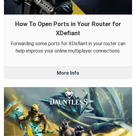
How To Open Ports in Your Router for
XDefiant
Forwarding some ports for XDefiant in your router can
help improve your online multiplayer connections.
More Info