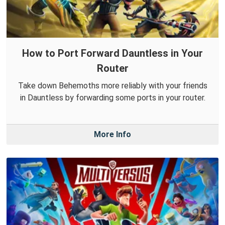
How to Port Forward Dauntless in Your
Router
Take down Behemoths more reliably with your friends
in Dauntless by forwarding some ports in your router.
More Info