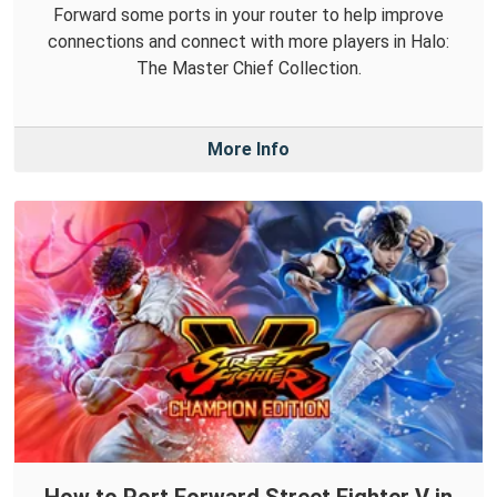
Forward some ports in your router to help improve
connections and connect with more players in Halo:
The Master Chief Collection.
More Info