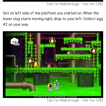
Toki Tori Walkthrough - Toki Tori 1282
Get on left side of the platform you started on. When the
lower slug starts moving right, drop to your left. Collect egg
#2 on your way.
Toki Tori Walkthrough - Toki Tori 1283