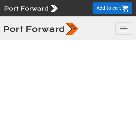
Add to cart