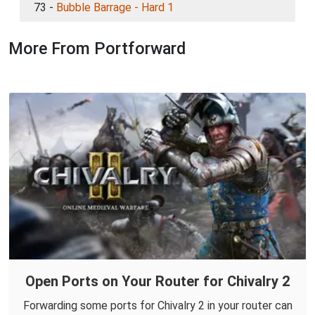
73 -
Bubble Barrage - Hard 1
More From Portforward
Open Ports on Your Router for Chivalry 2
Forwarding some ports for Chivalry 2 in your router can