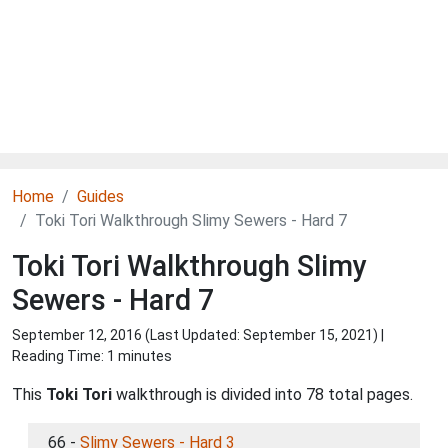
Home
Guides
Toki Tori Walkthrough Slimy Sewers - Hard 7
Toki Tori Walkthrough Slimy
Sewers - Hard 7
September 12, 2016 (Last Updated:
September 15, 2021
) |
Reading Time: 1 minutes
This
Toki Tori
walkthrough is divided into 78 total pages.
66 -
Slimy Sewers - Hard 3