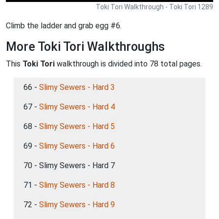
Toki Tori Walkthrough - Toki Tori 1289
Climb the ladder and grab egg #6.
More Toki Tori Walkthroughs
This
Toki Tori
walkthrough is divided into 78 total pages.
66 -
Slimy Sewers - Hard 3
67 -
Slimy Sewers - Hard 4
68 -
Slimy Sewers - Hard 5
69 -
Slimy Sewers - Hard 6
70 - Slimy Sewers - Hard 7
71 -
Slimy Sewers - Hard 8
72 -
Slimy Sewers - Hard 9