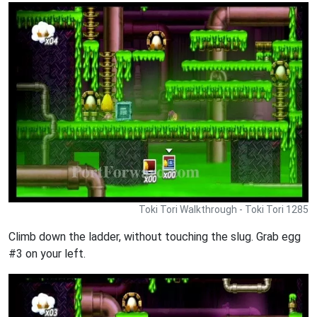
Toki Tori Walkthrough - Toki Tori 1285
Climb down the ladder, without touching the slug. Grab egg
#3 on your left.