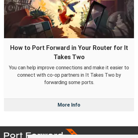
How to Port Forward in Your Router for It
Takes Two
You can help improve connections and make it easier to
connect with co-op partners in It Takes Two by
forwarding some ports.
More Info