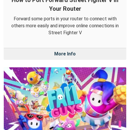
How to Port Forward Street Fighter V in
Your Router
Forward some ports in your router to connect with
others more easily and improve online connections in
Street Fighter V
More Info