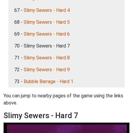
67 -
Slimy Sewers - Hard 4
68 -
Slimy Sewers - Hard 5
69 -
Slimy Sewers - Hard 6
70 - Slimy Sewers - Hard 7
71 -
Slimy Sewers - Hard 8
72 -
Slimy Sewers - Hard 9
73 -
Bubble Barrage - Hard 1
You can jump to nearby pages of the game using the links
above.
Slimy Sewers - Hard 7