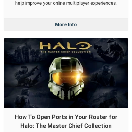
help improve your online multiplayer experiences.
More Info
How To Open Ports in Your Router for
Halo: The Master Chief Collection