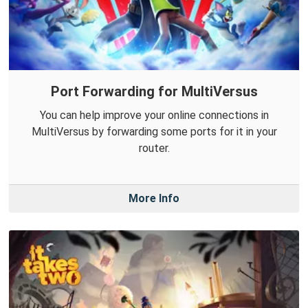
Port Forwarding for MultiVersus
You can help improve your online connections in
MultiVersus by forwarding some ports for it in your
router.
More Info