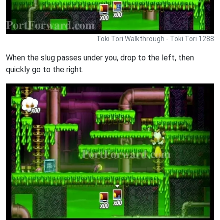
Toki Tori Walkthrough - Toki Tori 1288
When the slug passes under you, drop to the left, then
quickly go to the right.