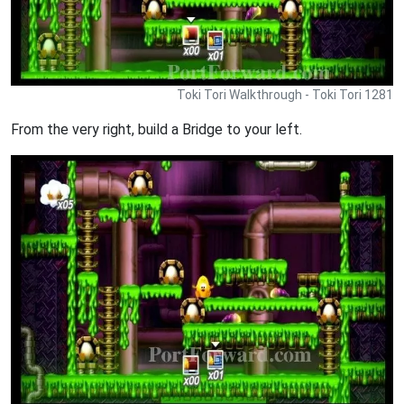
Toki Tori Walkthrough - Toki Tori 1281
From the very right, build a Bridge to your left.