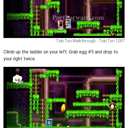
Toki Tori Walkthrough - Toki Tori 1287
Climb up the ladder on your left. Grab egg #5 and drop to
your right twice.