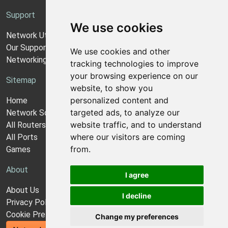
Support
We use cookies
Network Utilities Support
Our Support Model
We use cookies and other
Networking Guides
tracking technologies to improve
your browsing experience on our
Sitemap
website, to show you
personalized content and
Home
targeted ads, to analyze our
Network Software
website traffic, and to understand
All Routers
where our visitors are coming
All Ports
from.
Games
About
I agree
About Us
I decline
Privacy Policy
Cookie Preferences
Change my preferences