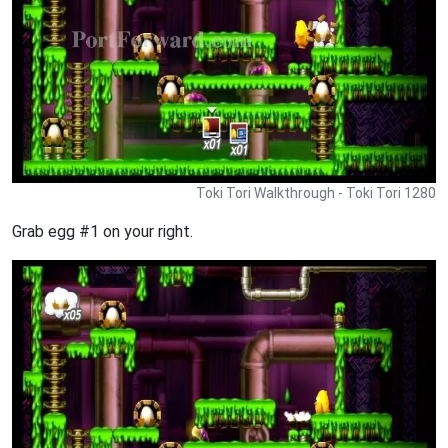
Toki Tori Walkthrough - Toki Tori 1280
Grab egg #1 on your right.