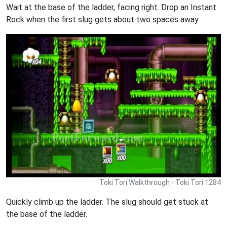
Wait at the base of the ladder, facing right. Drop an Instant
Rock when the first slug gets about two spaces away.
Toki Tori Walkthrough - Toki Tori 1284
Quickly climb up the ladder. The slug should get stuck at
the base of the ladder.