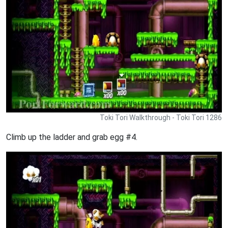
Toki Tori Walkthrough - Toki Tori 1286
Climb up the ladder and grab egg #4.