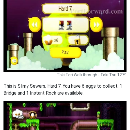
Toki Tori Walkthrough - Toki Tori 1279
This is Slimy Sewers, Hard 7. You have 6 eggs to collect. 1
Bridge and 1 Instant Rock are available.