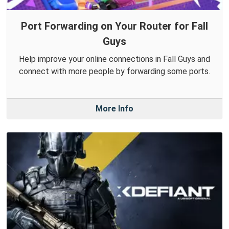
Port Forwarding on Your Router for Fall
Guys
Help improve your online connections in Fall Guys and
connect with more people by forwarding some ports.
More Info