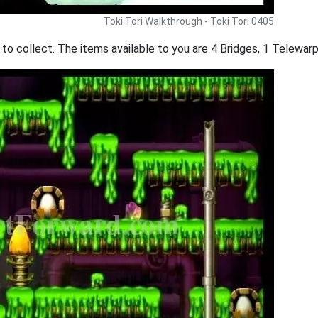
Toki Tori Walkthrough - Toki Tori 0405
 to collect. The items available to you are 4 Bridges, 1 Telewarp