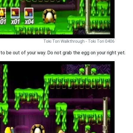
Toki Tori Walkthrough - Toki Tori 0406
g to be out of your way. Do not grab the egg on your right yet.