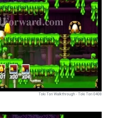
Toki Tori Walkthrough - Toki Tori 0408