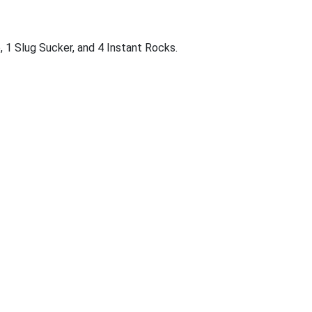
, 1 Slug Sucker, and 4 Instant Rocks.