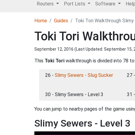
Routers
Port Lists
Software
Hel
Home
Guides
Toki Tori Walkthrough Slimy
Toki Tori Walkthro
September 12, 2016 (Last Updated:
September 15, 
This
Toki Tori
walkthrough is divided into 78 to
26 -
Slimy Sewers - Slug Sucker
27 
30 - Slimy Sewers - Level 3
31 
You can jump to nearby pages of the game using
Slimy Sewers - Level 3