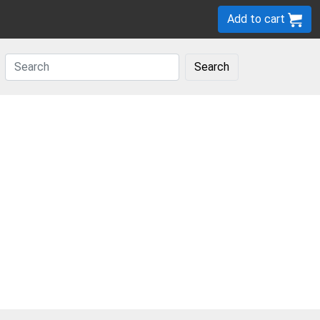
Add to cart
Search