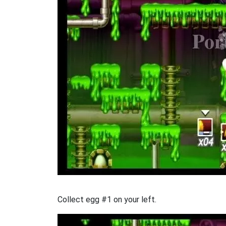
Collect egg #1 on your left.