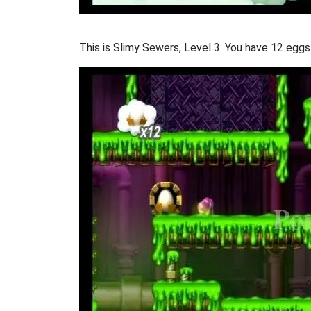
This is Slimy Sewers, Level 3. You have 12 eggs