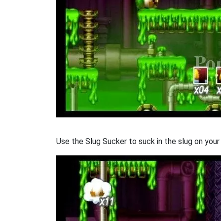
Use the Slug Sucker to suck in the slug on your 