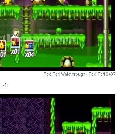
Toki Tori Walkthrough - Toki Tori 0407
left.