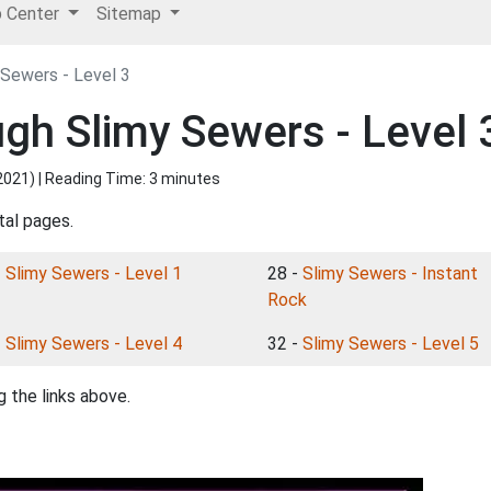
p Center
Sitemap
 Sewers - Level 3
ugh Slimy Sewers - Level 
2021
) | Reading Time: 3 minutes
tal pages.
-
Slimy Sewers - Level 1
28 -
Slimy Sewers - Instant
Rock
-
Slimy Sewers - Level 4
32 -
Slimy Sewers - Level 5
 the links above.