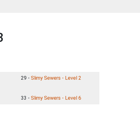
3
29 -
Slimy Sewers - Level 2
33 -
Slimy Sewers - Level 6