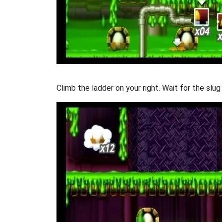
Climb the ladder on your right. Wait for the slu