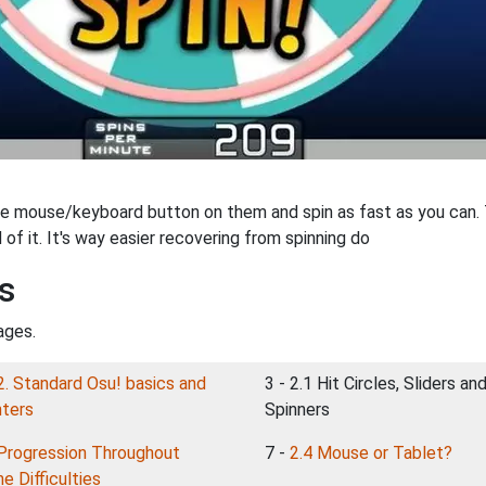
 mouse/keyboard button on them and spin as fast as you can. The
 of it. It's way easier recovering from spinning do
s
ages.
2. Standard Osu! basics and
3 - 2.1 Hit Circles, Sliders an
nters
Spinners
Progression Throughout
7 -
2.4 Mouse or Tablet?
e Difficulties