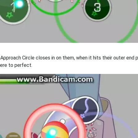
e Approach Circle closes in on them, when it hits their outer en
ere to perfect.