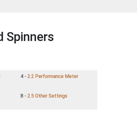
d Spinners
d
4 -
2.2 Performance Meter
8 -
2.5 Other Settings