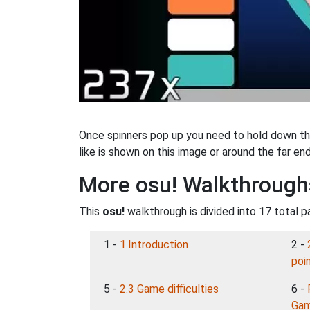
Once spinners pop up you need to hold down the
like is shown on this image or around the far end
More osu! Walkthrough
This
osu!
walkthrough is divided into 17 total p
1 -
1.Introduction
2 -
poi
5 -
2.3 Game difficulties
6 -
Gam