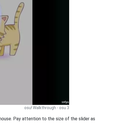
osu! Walkthrough - osu 3
ouse. Pay attention to the size of the slider as