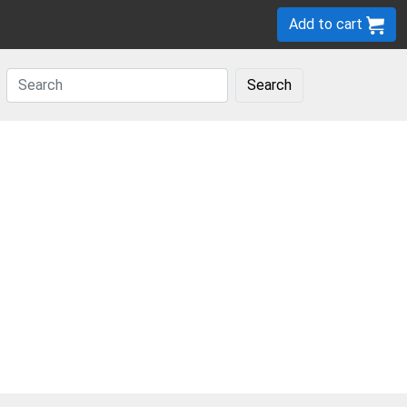
Add to cart
Search