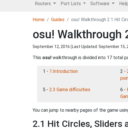
Routers
Port Lists
Software
Hel
Home
Guides
osu! Walkthrough 2.1 Hit Cir
osu! Walkthrough 2
September 12, 2016 (Last Updated:
September 15, 
This
osu!
walkthrough is divided into 17 total p
1 -
1.Introduction
2 -
poi
5 -
2.3 Game difficulties
6 -
Gam
You can jump to nearby pages of the game using
2.1 Hit Circles, Sliders