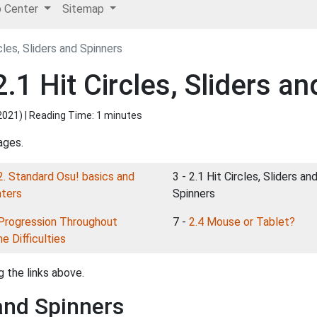
p Center
Sitemap
cles, Sliders and Spinners
.1 Hit Circles, Sliders an
2021
) | Reading Time: 1 minutes
ages.
2. Standard Osu! basics and
3 - 2.1 Hit Circles, Sliders an
nters
Spinners
Progression Throughout
7 -
2.4 Mouse or Tablet?
e Difficulties
 the links above.
 and Spinners