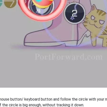
 mouse button/ keyboard button and follow the circle with your m
f the circle is big enough, without tracking it down.