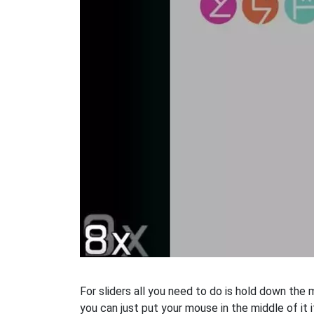
For sliders all you need to do is hold down the
you can just put your mouse in the middle of it i