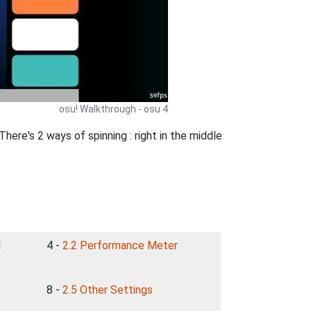
osu! Walkthrough - osu 4
re's 2 ways of spinning : right in the middle
d
4 -
2.2 Performance Meter
8 -
2.5 Other Settings