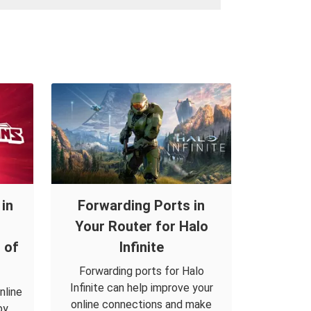
in
Forwarding Ports in
Your Router for Halo
 of
Infinite
Forwarding ports for Halo
Infinite can help improve your
nline
online connections and make
by