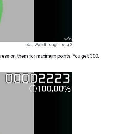
osu! Walkthrough - osu 2
d press on them for maximum points. You get 300,