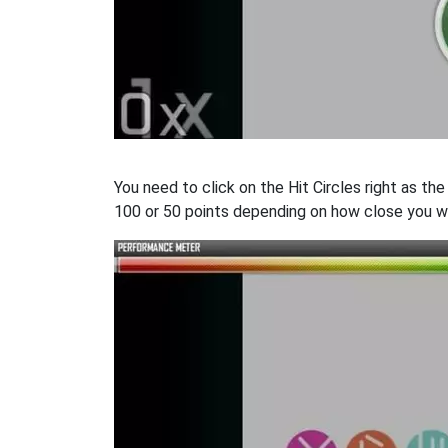
You need to click on the Hit Circles right as th
100 or 50 points depending on how close you w