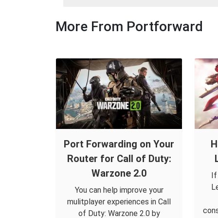
More From Portforward
Port Forwarding on Your
H
Router for Call of Duty:
Warzone 2.0
I
L
You can help improve your
mulitplayer experiences in Call
cons
of Duty: Warzone 2.0 by