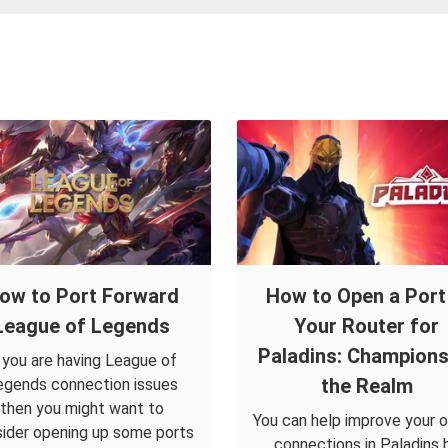
ow to Port Forward
How to Open a Port 
League of Legends
Your Router for
Paladins: Champions
f you are having League of
the Realm
egends connection issues
then you might want to
You can help improve your o
ider opening up some ports
connections in Paladins 