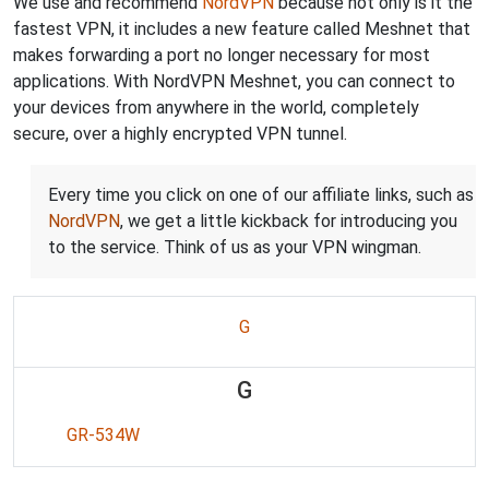
We use and recommend
NordVPN
because not only is it the
fastest VPN, it includes a new feature called Meshnet that
makes forwarding a port no longer necessary for most
applications. With NordVPN Meshnet, you can connect to
your devices from anywhere in the world, completely
secure, over a highly encrypted VPN tunnel.
Every time you click on one of our affiliate links, such as
NordVPN
, we get a little kickback for introducing you
to the service. Think of us as your VPN wingman.
G
G
GR-534W