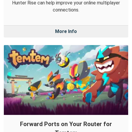
Hunter Rise can help improve your online multiplayer
connections.
More Info
Forward Ports on Your Router for