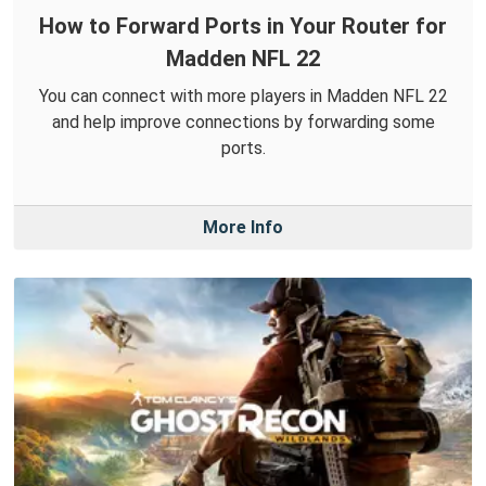
How to Forward Ports in Your Router for
Madden NFL 22
You can connect with more players in Madden NFL 22
and help improve connections by forwarding some
ports.
More Info