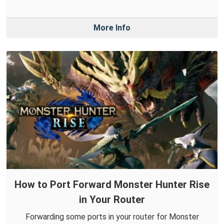
More Info
How to Port Forward Monster Hunter Rise
in Your Router
Forwarding some ports in your router for Monster