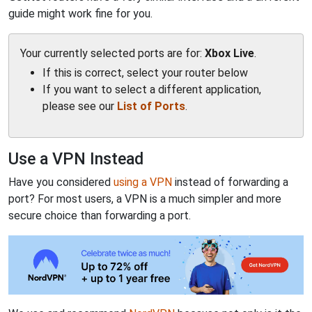
guide might work fine for you.
Your currently selected ports are for:
Xbox Live
.
If this is correct, select your router below
If you want to select a different application,
please see our
List of Ports
.
Use a VPN Instead
Have you considered
using a VPN
instead of forwarding a
port? For most users, a VPN is a much simpler and more
secure choice than forwarding a port.