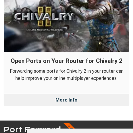
Open Ports on Your Router for Chivalry 2
Forwarding some ports for Chivalry 2 in your router can
help improve your online multiplayer experiences.
More Info