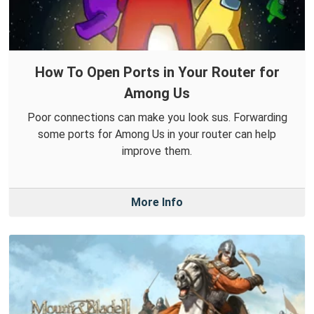
How To Open Ports in Your Router for
Among Us
Poor connections can make you look sus. Forwarding
some ports for Among Us in your router can help
improve them.
More Info