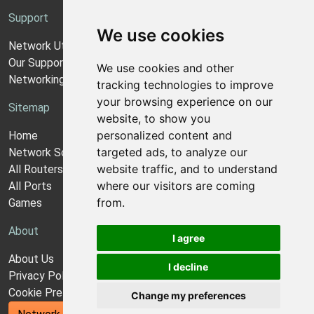
Support
We use cookies
Network Utilities Support
Our Support Model
We use cookies and other
Networking Guides
tracking technologies to improve
your browsing experience on our
Sitemap
website, to show you
personalized content and
Home
targeted ads, to analyze our
Network Software
website traffic, and to understand
All Routers
where our visitors are coming
All Ports
from.
Games
About
I agree
About Us
I decline
Privacy Policy
Cookie Preferences
Change my preferences