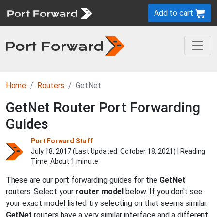
Add to cart
Home
Routers
GetNet
GetNet Router Port Forwarding
Guides
Port Forward Staff
July 18, 2017 (Last Updated:
October 18, 2021
) | Reading
Time: About 1 minute
These are our port forwarding guides for the
GetNet
routers. Select your
router model
below. If you don't see
your exact model listed try selecting on that seems similar.
GetNet
routers have a very similar interface and a different