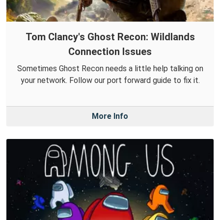
Tom Clancy's Ghost Recon: Wildlands
Connection Issues
Sometimes Ghost Recon needs a little help talking on
your network. Follow our port forward guide to fix it.
More Info