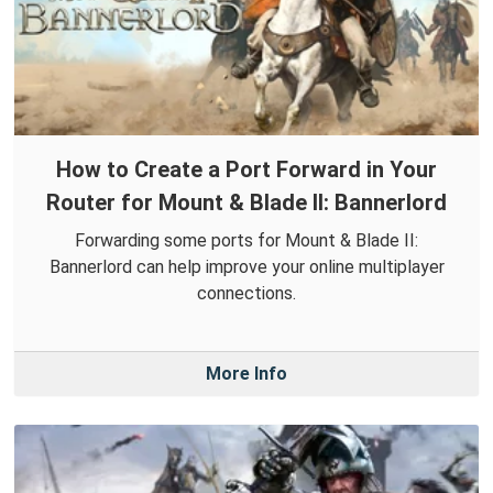
How to Create a Port Forward in Your
Router for Mount & Blade II: Bannerlord
Forwarding some ports for Mount & Blade II:
Bannerlord can help improve your online multiplayer
connections.
More Info