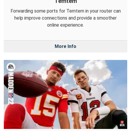
Temtem
Forwarding some ports for Temtem in your router can
help improve connections and provide a smoother
online experience.
More Info