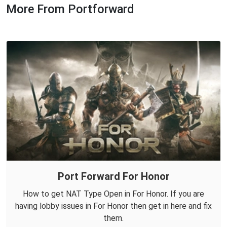
More From Portforward
Port Forward For Honor
How to get NAT Type Open in For Honor. If you are
having lobby issues in For Honor then get in here and fix
them.