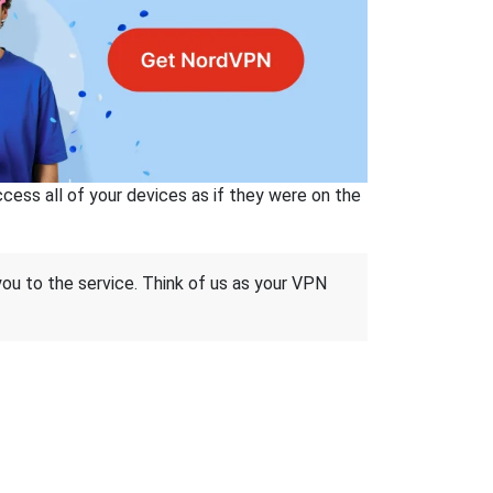
ss all of your devices as if they were on the
 you to the service. Think of us as your VPN