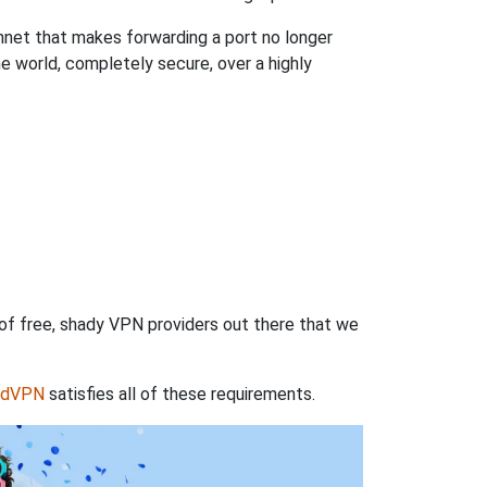
hnet that makes forwarding a port no longer
 world, completely secure, over a highly
 of free, shady VPN providers out there that we
rdVPN
satisfies all of these requirements.