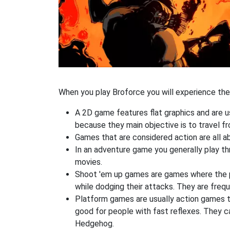
When you play Broforce you will experience the 
A 2D game features flat graphics and are u
because they main objective is to travel f
Games that are considered action are all ab
In an adventure game you generally play thr
movies.
Shoot 'em up games are games where the pla
while dodging their attacks. They are frequ
Platform games are usually action games th
good for people with fast reflexes. They c
Hedgehog.