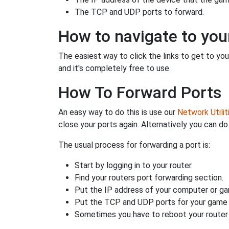
The TCP and UDP ports to forward.
How to navigate to your
The easiest way to click the links to get to your
and it's completely free to use.
How To Forward Ports
An easy way to do this is use our
Network Utilit
close your ports again. Alternatively you can do 
The usual process for forwarding a port is:
Start by logging in to your router.
Find your routers port forwarding section.
Put the IP address of your computer or gam
Put the TCP and UDP ports for your game i
Sometimes you have to reboot your router 