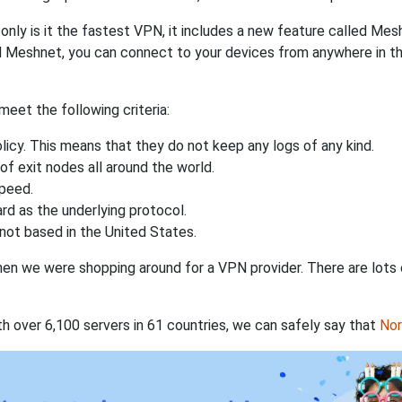
nly is it the fastest VPN, it includes a new feature called Mes
 Meshnet, you can connect to your devices from anywhere in the
eet the following criteria:
licy. This means that they do not keep any logs of any kind.
of exit nodes all around the world.
speed.
rd as the underlying protocol.
not based in the United States.
when we were shopping around for a VPN provider. There are lots
th over 6,100 servers in 61 countries, we can safely say that
No