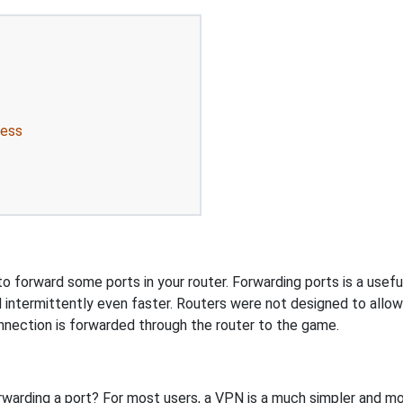
ress
 forward some ports in your router. Forwarding ports is a useful 
 intermittently even faster. Routers were not designed to all
nnection is forwarded through the router to the game.
rwarding a port? For most users, a VPN is a much simpler and mo