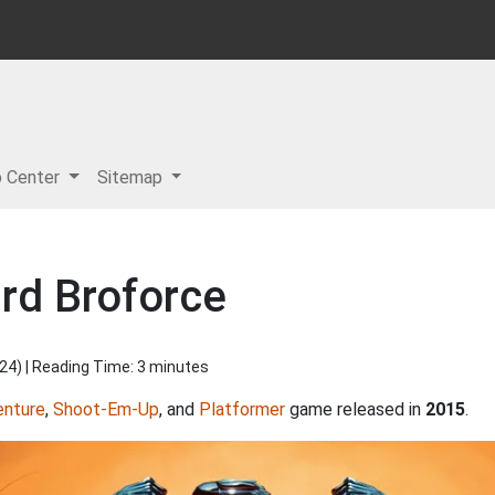
p Center
Sitemap
rd Broforce
024
) | Reading Time: 3 minutes
enture
,
Shoot-Em-Up
, and
Platformer
game released in
2015
.