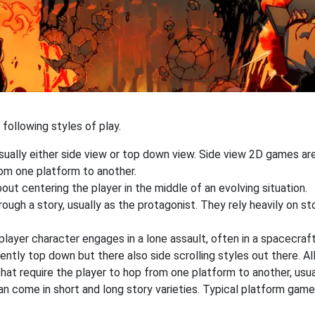
following styles of play.
sually either side view or top down view. Side view 2D games a
rom one platform to another.
out centering the player in the middle of an evolving situation.
ough a story, usually as the protagonist. They rely heavily on st
yer character engages in a lone assault, often in a spacecraft
ently top down but there also side scrolling styles out there. Al
at require the player to hop from one platform to another, usua
an come in short and long story varieties. Typical platform game