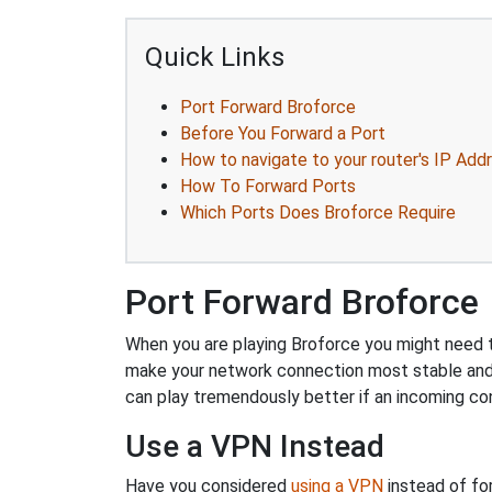
Quick Links
Port Forward Broforce
Before You Forward a Port
How to navigate to your router's IP Add
How To Forward Ports
Which Ports Does Broforce Require
Port Forward Broforce
When you are playing Broforce you might need to
make your network connection most stable and
can play tremendously better if an incoming co
Use a VPN Instead
Have you considered
using a VPN
instead of fo