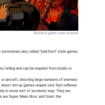
Broforce game cover artwork
re sometimes also called "platform" style games
ory telling and can be inspired from books or
 or aircraft, shooting large numbers of enemies
l shoot 'em up games require very fast reflexes.
lly in some sort of acrobatic way. They are
s are Super Mario Bros. and Sonic the