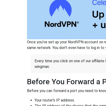
Once you've set up your NordVPN account on mu
same network. You don't even have to log in to yo
Every time you click on one of our affiliate 
wingman.
Before You Forward a 
Before you can forward a port you need to know
Your router's IP address.
The IP address of the device that the game