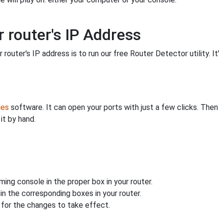
 router's IP Address
 router's IP address is to run our free Router Detector utility. It
ies
software. It can open your ports with just a few clicks. The
it by hand.
ing console in the proper box in your router.
n the corresponding boxes in your router.
for the changes to take effect.