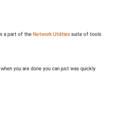
's a part of the
Network Utilities
suite of tools
n when you are done you can just was quickly