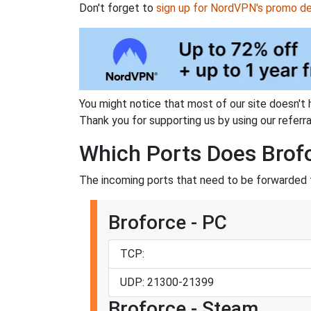
Don't forget to
sign up for NordVPN's promo de
You might notice that most of our site doesn't 
Thank you for supporting us by using our referral
Which Ports Does Brof
The incoming ports that need to be forwarded f
Broforce - PC
TCP:
UDP: 21300-21399
Broforce - Steam