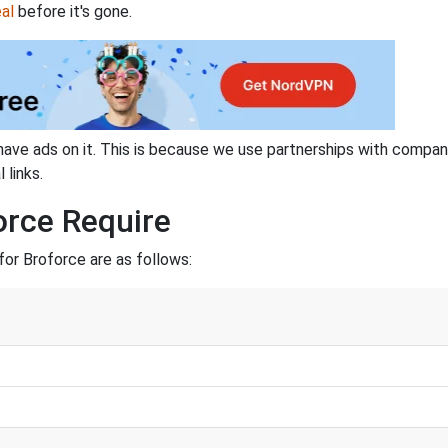
al
before it's gone.
have ads on it. This is because we use partnerships with compan
 links.
orce Require
or Broforce are as follows: