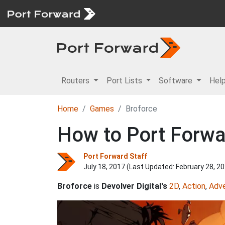
Routers
Port Lists
Software
Hel
Home
Games
Broforce
How to Port Forwa
Port Forward Staff
July 18, 2017 (Last Updated:
February 28, 2
Broforce
is
Devolver Digital's
2D
,
Action
,
Adv