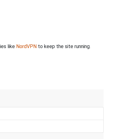
ies like
NordVPN
to keep the site running.