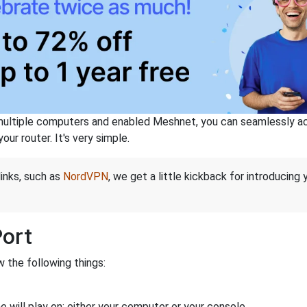
ltiple computers and enabled Meshnet, you can seamlessly acce
ur router. It's very simple.
links, such as
NordVPN
, we get a little kickback for introducing
Port
 the following things:
 will play on: either your computer or your console.