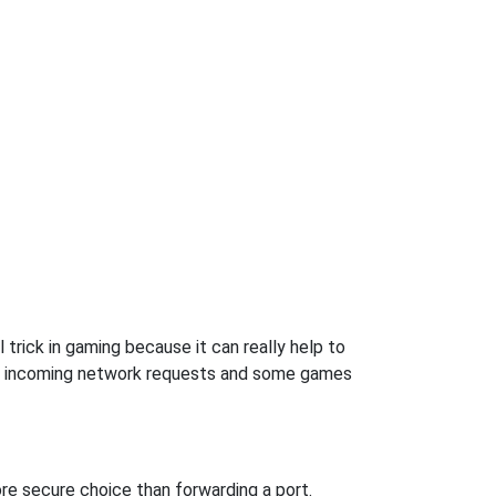
trick in gaming because it can really help to
ow incoming network requests and some games
re secure choice than forwarding a port.