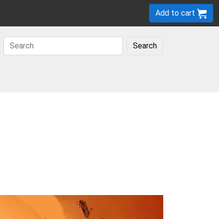
Add to cart
Search