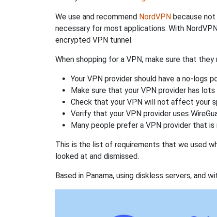
We use and recommend
NordVPN
because not o
necessary for most applications. With NordVPN
encrypted VPN tunnel.
When shopping for a VPN, make sure that they m
Your VPN provider should have a no-logs po
Make sure that your VPN provider has lots 
Check that your VPN will not affect your 
Verify that your VPN provider uses WireGua
Many people prefer a VPN provider that is 
This is the list of requirements that we used 
looked at and dismissed.
Based in Panama, using diskless servers, and wi