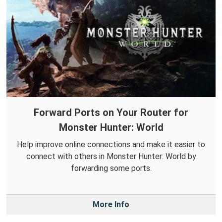
Forward Ports on Your Router for
Monster Hunter: World
Help improve online connections and make it easier to
connect with others in Monster Hunter: World by
forwarding some ports.
More Info