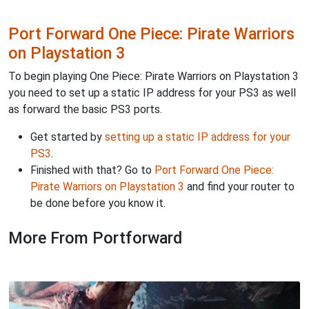
Port Forward One Piece: Pirate Warriors
on Playstation 3
To begin playing One Piece: Pirate Warriors on Playstation 3
you need to set up a static IP address for your PS3 as well
as forward the basic PS3 ports.
Get started by
setting up a static IP address for your
PS3
.
Finished with that? Go to
Port Forward One Piece:
Pirate Warriors on Playstation 3
and find your router to
be done before you know it.
More From Portforward