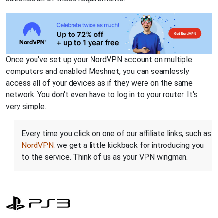
Once you've set up your NordVPN account on multiple
computers and enabled Meshnet, you can seamlessly
access all of your devices as if they were on the same
network. You don't even have to log in to your router. It's
very simple.
Every time you click on one of our affiliate links, such as
NordVPN
, we get a little kickback for introducing you
to the service. Think of us as your VPN wingman.