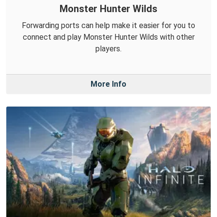
Monster Hunter Wilds
Forwarding ports can help make it easier for you to
connect and play Monster Hunter Wilds with other
players.
More Info