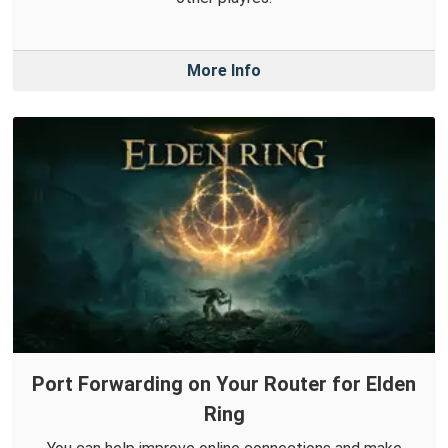
More Info
Port Forwarding on Your Router for Elden
Ring