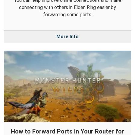
You can help improve online connections and make
connecting with others in Elden Ring easier by
forwarding some ports.
More Info
How to Forward Ports in Your Router for