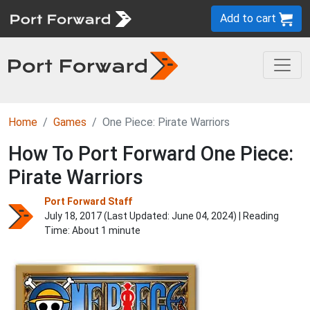
Add to cart
Home
Games
One Piece: Pirate Warriors
How To Port Forward One Piece:
Pirate Warriors
Port Forward Staff
July 18, 2017 (Last Updated:
June 04, 2024
) | Reading
Time: About 1 minute