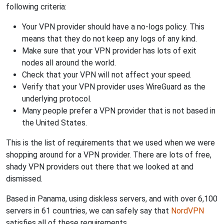
following criteria:
Your VPN provider should have a no-logs policy. This
means that they do not keep any logs of any kind.
Make sure that your VPN provider has lots of exit
nodes all around the world.
Check that your VPN will not affect your speed.
Verify that your VPN provider uses WireGuard as the
underlying protocol.
Many people prefer a VPN provider that is not based in
the United States.
This is the list of requirements that we used when we were
shopping around for a VPN provider. There are lots of free,
shady VPN providers out there that we looked at and
dismissed.
Based in Panama, using diskless servers, and with over 6,100
servers in 61 countries, we can safely say that
NordVPN
satisfies all of these requirements.