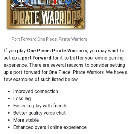
Port Forward One Piece: Pirate Warriors
If you play
One Piece: Pirate Warriors
, you may want to
set up a
port forward
for it to better your online gaming
experience. There are several reasons to consider setting
up a port forward for One Piece: Pirate Warriors. We have a
few examples of such listed below:
Improved connection
Less lag
Easier to play with friends
Better quality voice chat
More stable
Enhanced overall online experience