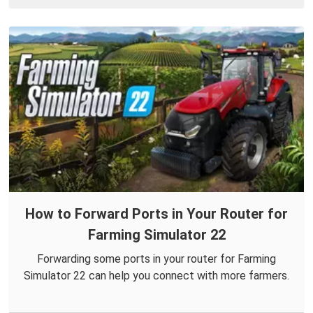
How to Forward Ports in Your Router for
Farming Simulator 22
Forwarding some ports in your router for Farming
Simulator 22 can help you connect with more farmers.