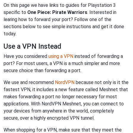
On this page we have links to guides for Playstation 3
specific to
One Piece: Pirate Warriors
. Interested in
learing how to forward your port? Follow one of the
sections below to see simple instructions and get it done
today.
Use a VPN Instead
Have you considered
using a VPN
instead of forwarding a
port? For most users, a VPN is a much simpler and more
secure choice than forwarding a port.
We use and recommend
NordVPN
because not only is it the
fastest VPN, it includes a new feature called Meshnet that
makes forwarding a port no longer necessary for most
applications. With NordVPN Meshnet, you can connect to
your devices from anywhere in the world, completely
secure, over a highly encrypted VPN tunnel.
When shopping for a VPN, make sure that they meet the