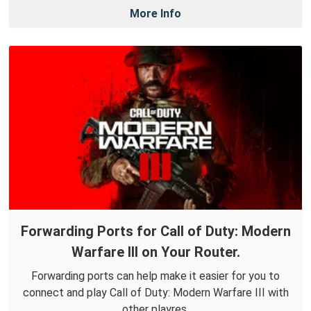
More Info
Forwarding Ports for Call of Duty: Modern
Warfare III on Your Router.
Forwarding ports can help make it easier for you to
connect and play Call of Duty: Modern Warfare III with
other playres.