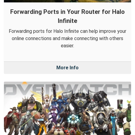
Forwarding Ports in Your Router for Halo
Infinite
Forwarding ports for Halo Infinite can help improve your
online connections and make connecting with others
easier.
More Info