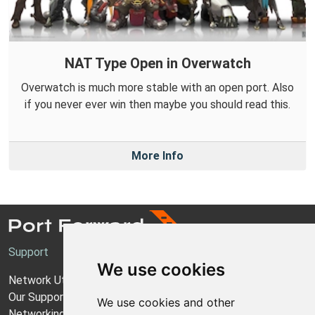
NAT Type Open in Overwatch
Overwatch is much more stable with an open port. Also
if you never ever win then maybe you should read this.
More Info
Support
We use cookies
Network Utilities Support
Our Support Model
We use cookies and other
Networking Guides