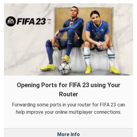
Opening Ports for FIFA 23 using Your
Router
Forwarding some ports in your router for FIFA 23 can
help improve your online multiplayer connections.
More Info