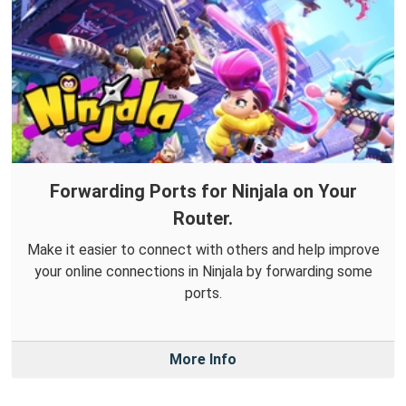
Forwarding Ports for Ninjala on Your
Router.
Make it easier to connect with others and help improve
your online connections in Ninjala by forwarding some
ports.
More Info