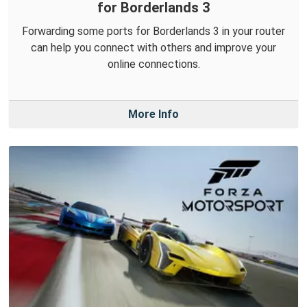
for Borderlands 3
Forwarding some ports for Borderlands 3 in your router
can help you connect with others and improve your
online connections.
More Info