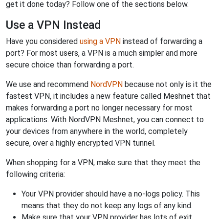
get it done today? Follow one of the sections below.
Use a VPN Instead
Have you considered
using a VPN
instead of forwarding a
port? For most users, a VPN is a much simpler and more
secure choice than forwarding a port.
We use and recommend
NordVPN
because not only is it the
fastest VPN, it includes a new feature called Meshnet that
makes forwarding a port no longer necessary for most
applications. With NordVPN Meshnet, you can connect to
your devices from anywhere in the world, completely
secure, over a highly encrypted VPN tunnel.
When shopping for a VPN, make sure that they meet the
following criteria:
Your VPN provider should have a no-logs policy. This
means that they do not keep any logs of any kind.
Make sure that your VPN provider has lots of exit