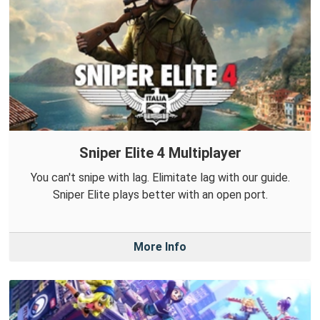
Sniper Elite 4 Multiplayer
You can't snipe with lag. Elimitate lag with our guide.
Sniper Elite plays better with an open port.
More Info