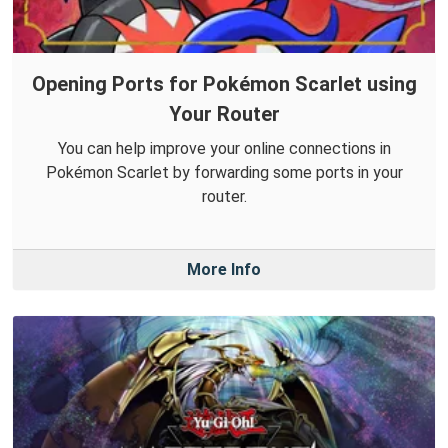
Opening Ports for Pokémon Scarlet using
Your Router
You can help improve your online connections in
Pokémon Scarlet by forwarding some ports in your
router.
More Info