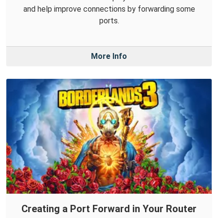
and help improve connections by forwarding some
ports.
More Info
Creating a Port Forward in Your Router