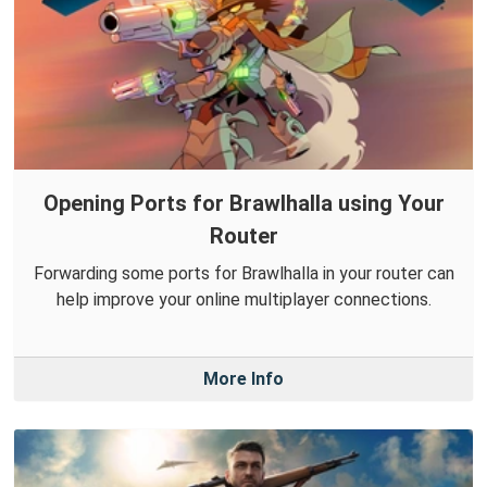
Opening Ports for Brawlhalla using Your
Router
Forwarding some ports for Brawlhalla in your router can
help improve your online multiplayer connections.
More Info