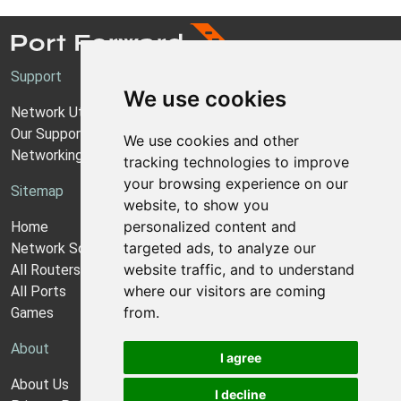
Support
We use cookies
Network Utilities Support
Our Support Model
We use cookies and other
Networking Guides
tracking technologies to improve
your browsing experience on our
Sitemap
website, to show you
personalized content and
Home
targeted ads, to analyze our
Network Software
website traffic, and to understand
All Routers
where our visitors are coming
All Ports
from.
Games
About
I agree
About Us
I decline