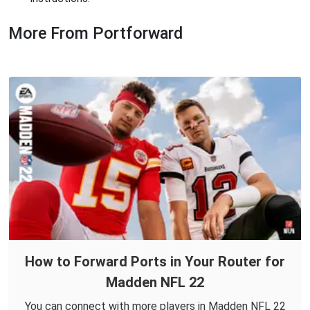
More From Portforward
How to Forward Ports in Your Router for
Madden NFL 22
You can connect with more players in Madden NFL 22