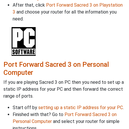
After that, click
Port Forward Sacred 3 on Playstation
3
and choose your router for all the information you
need.
Port Forward Sacred 3 on Personal
Computer
If you are playing Sacred 3 on PC then you need to set up a
static IP address for your PC and then forward the correct
range of ports.
Start off by
setting up a static IP address for your PC
.
Finished with that? Go to
Port Forward Sacred 3 on
Personal Computer
and select your router for simple
instructions.