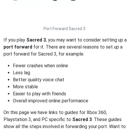
Port Forward Sacred 3
If you play
Sacred 3
, you may want to consider setting up a
port forward
for it. There are several reasons to set up a
port forward for Sacred 3, for example:
Fewer crashes when online
Less lag
Better quality voice chat
More stable
Easier to play with friends
Overall improved online performance
On this page we have links to guides for Xbox 360,
Playstation 3, and PC specific to
Sacred 3
. These guides
show all the steps involved in forwarding your port. Want to