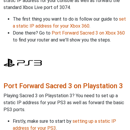
static IP address for your console as well as forward the
standard Xbox Live port of 3074.
The first thing you want to do is follow our guide to
set
a static IP address for your Xbox 360
.
Done there? Go to
Port Forward Sacred 3 on Xbox 360
to find your router and we'll show you the steps.
Port Forward Sacred 3 on Playstation 3
Playing Sacred 3 on Playstation 3? You need to set up a
static IP address for your PS3 as well as forward the basic
PS3 ports.
Firstly, make sure to start by
setting up a static IP
address for your PS3
.