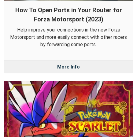
How To Open Ports in Your Router for
Forza Motorsport (2023)
Help improve your connections in the new Forza
Motorsport and more easily connect with other racers
by forwarding some ports.
More Info