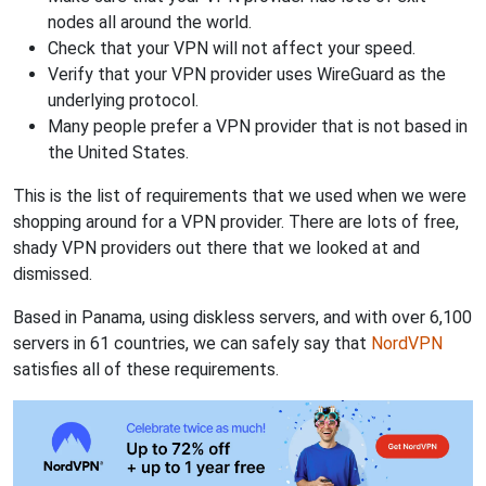
nodes all around the world.
Check that your VPN will not affect your speed.
Verify that your VPN provider uses WireGuard as the
underlying protocol.
Many people prefer a VPN provider that is not based in
the United States.
This is the list of requirements that we used when we were
shopping around for a VPN provider. There are lots of free,
shady VPN providers out there that we looked at and
dismissed.
Based in Panama, using diskless servers, and with over 6,100
servers in 61 countries, we can safely say that
NordVPN
satisfies all of these requirements.