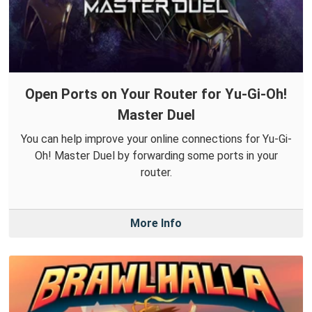
Open Ports on Your Router for Yu-Gi-Oh!
Master Duel
You can help improve your online connections for Yu-Gi-
Oh! Master Duel by forwarding some ports in your
router.
More Info