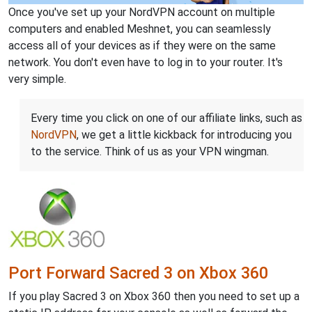
Once you've set up your NordVPN account on multiple
computers and enabled Meshnet, you can seamlessly
access all of your devices as if they were on the same
network. You don't even have to log in to your router. It's
very simple.
Every time you click on one of our affiliate links, such as
NordVPN
, we get a little kickback for introducing you
to the service. Think of us as your VPN wingman.
Port Forward Sacred 3 on Xbox 360
If you play Sacred 3 on Xbox 360 then you need to set up a