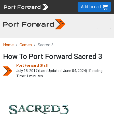
Add to cart
Home
Games
Sacred 3
How To Port Forward Sacred 3
Port Forward Staff
July 18, 2017 (Last Updated:
June 04, 2024
) | Reading
Time: 1 minutes