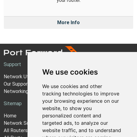
your router.
More Info
Support
We use cookies
Network Utilities Support
Our Support Model
We use cookies and other
Networking Guides
tracking technologies to improve
your browsing experience on our
Sitemap
website, to show you
personalized content and
Home
targeted ads, to analyze our
Network Software
website traffic, and to understand
All Routers