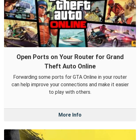
Open Ports on Your Router for Grand
Theft Auto Online
Forwarding some ports for GTA Online in your router
can help improve your connections and make it easier
to play with others.
More Info