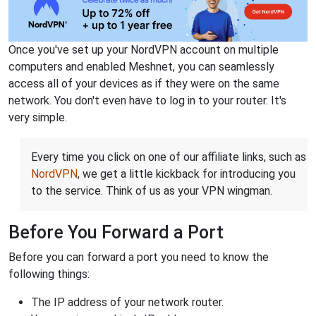
Once you've set up your NordVPN account on multiple
computers and enabled Meshnet, you can seamlessly
access all of your devices as if they were on the same
network. You don't even have to log in to your router. It's
very simple.
Every time you click on one of our affiliate links, such as
NordVPN
, we get a little kickback for introducing you
to the service. Think of us as your VPN wingman.
Before You Forward a Port
Before you can forward a port you need to know the
following things:
The IP address of your network router.