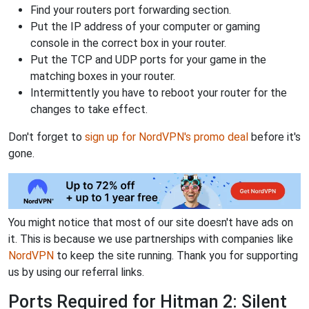
Find your routers port forwarding section.
Put the IP address of your computer or gaming
console in the correct box in your router.
Put the TCP and UDP ports for your game in the
matching boxes in your router.
Intermittently you have to reboot your router for the
changes to take effect.
Don't forget to
sign up for NordVPN's promo deal
before it's
gone.
You might notice that most of our site doesn't have ads on
it. This is because we use partnerships with companies like
NordVPN
to keep the site running. Thank you for supporting
us by using our referral links.
Ports Required for Hitman 2: Silent