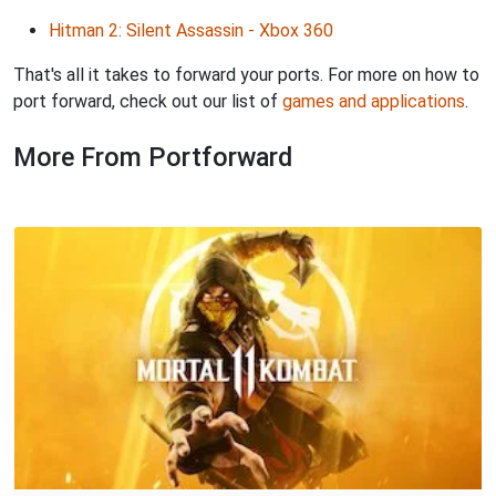
Hitman 2: Silent Assassin - Xbox 360
That's all it takes to forward your ports. For more on how to
port forward, check out our list of
games and applications
.
More From Portforward