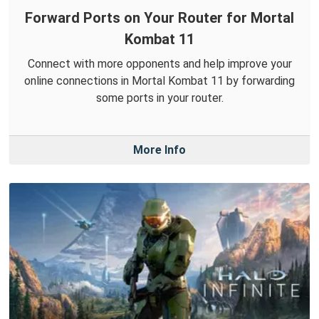
Forward Ports on Your Router for Mortal
Kombat 11
Connect with more opponents and help improve your
online connections in Mortal Kombat 11 by forwarding
some ports in your router.
More Info