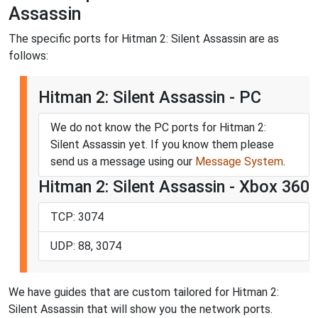
Assassin
The specific ports for Hitman 2: Silent Assassin are as
follows:
Hitman 2: Silent Assassin - PC
We do not know the PC ports for Hitman 2:
Silent Assassin yet. If you know them please
send us a message using our
Message System
.
Hitman 2: Silent Assassin - Xbox 360
TCP: 3074
UDP: 88, 3074
We have guides that are custom tailored for Hitman 2:
Silent Assassin that will show you the network ports.