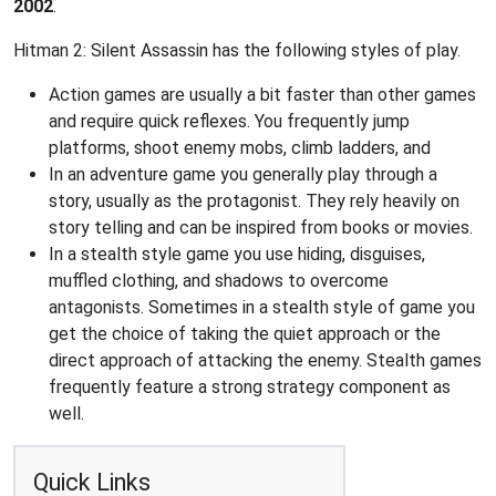
2002
.
Hitman 2: Silent Assassin has the following styles of play.
Action games are usually a bit faster than other games
and require quick reflexes. You frequently jump
platforms, shoot enemy mobs, climb ladders, and
In an adventure game you generally play through a
story, usually as the protagonist. They rely heavily on
story telling and can be inspired from books or movies.
In a stealth style game you use hiding, disguises,
muffled clothing, and shadows to overcome
antagonists. Sometimes in a stealth style of game you
get the choice of taking the quiet approach or the
direct approach of attacking the enemy. Stealth games
frequently feature a strong strategy component as
well.
Quick Links