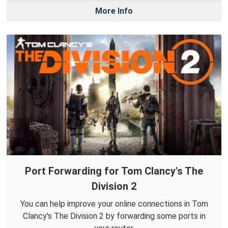
More Info
Port Forwarding for Tom Clancy's The
Division 2
You can help improve your online connections in Tom
Clancy's The Division 2 by forwarding some ports in