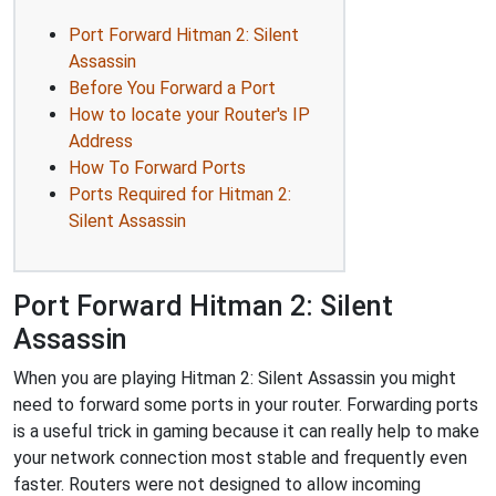
Port Forward Hitman 2: Silent
Assassin
Before You Forward a Port
How to locate your Router's IP
Address
How To Forward Ports
Ports Required for Hitman 2:
Silent Assassin
Port Forward Hitman 2: Silent
Assassin
When you are playing Hitman 2: Silent Assassin you might
need to forward some ports in your router. Forwarding ports
is a useful trick in gaming because it can really help to make
your network connection most stable and frequently even
faster. Routers were not designed to allow incoming