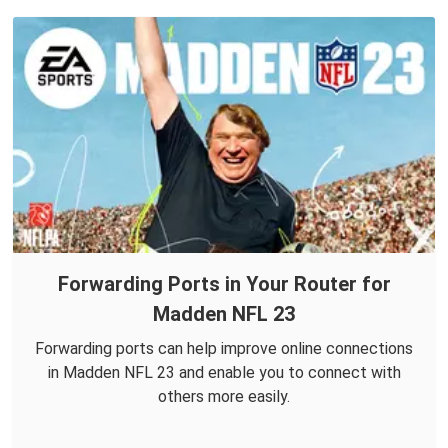
Forwarding Ports in Your Router for
Madden NFL 23
Forwarding ports can help improve online connections
in Madden NFL 23 and enable you to connect with
others more easily.