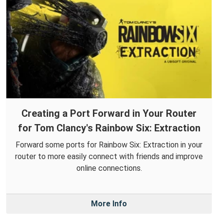
Creating a Port Forward in Your Router
for Tom Clancy's Rainbow Six: Extraction
Forward some ports for Rainbow Six: Extraction in your
router to more easily connect with friends and improve
online connections.
More Info