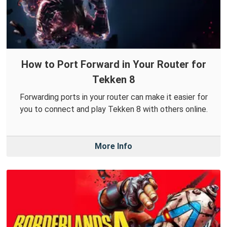
How to Port Forward in Your Router for
Tekken 8
Forwarding ports in your router can make it easier for
you to connect and play Tekken 8 with others online.
More Info