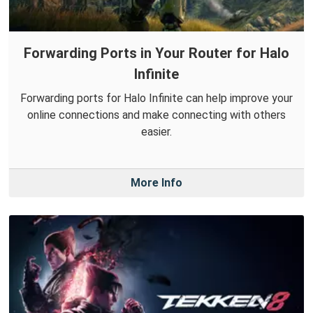
Forwarding Ports in Your Router for Halo
Infinite
Forwarding ports for Halo Infinite can help improve your
online connections and make connecting with others
easier.
More Info