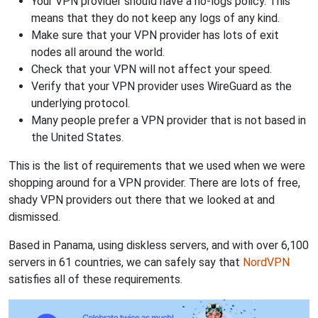
Your VPN provider should have a no-logs policy. This
means that they do not keep any logs of any kind.
Make sure that your VPN provider has lots of exit
nodes all around the world.
Check that your VPN will not affect your speed.
Verify that your VPN provider uses WireGuard as the
underlying protocol.
Many people prefer a VPN provider that is not based in
the United States.
This is the list of requirements that we used when we were
shopping around for a VPN provider. There are lots of free,
shady VPN providers out there that we looked at and
dismissed.
Based in Panama, using diskless servers, and with over 6,100
servers in 61 countries, we can safely say that
NordVPN
satisfies all of these requirements.