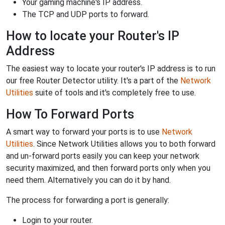
Your gaming machine's IP address.
The TCP and UDP ports to forward.
How to locate your Router's IP
Address
The easiest way to locate your router's IP address is to run
our free Router Detector utility. It's a part of the
Network
Utilities
suite of tools and it's completely free to use.
How To Forward Ports
A smart way to forward your ports is to use
Network
Utilities
. Since Network Utilities allows you to both forward
and un-forward ports easily you can keep your network
security maximized, and then forward ports only when you
need them. Alternatively you can do it by hand.
The process for forwarding a port is generally:
Login to your router.