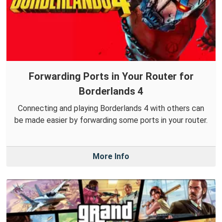
Forwarding Ports in Your Router for
Borderlands 4
Connecting and playing Borderlands 4 with others can
be made easier by forwarding some ports in your router.
More Info