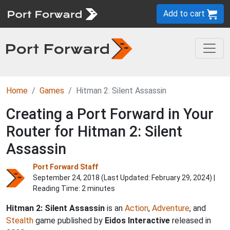
Add to cart
Home
Games
Hitman 2: Silent Assassin
Creating a Port Forward in Your
Router for Hitman 2: Silent
Assassin
Port Forward Staff
September 24, 2018 (Last Updated:
February 29, 2024
) |
Reading Time: 2 minutes
Hitman 2: Silent Assassin
is an
Action
,
Adventure
, and
Stealth
game published by
Eidos Interactive
released in