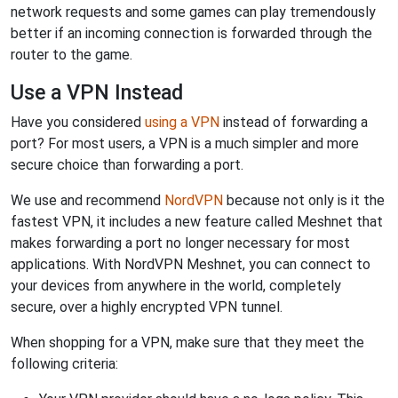
network requests and some games can play tremendously
better if an incoming connection is forwarded through the
router to the game.
Use a VPN Instead
Have you considered
using a VPN
instead of forwarding a
port? For most users, a VPN is a much simpler and more
secure choice than forwarding a port.
We use and recommend
NordVPN
because not only is it the
fastest VPN, it includes a new feature called Meshnet that
makes forwarding a port no longer necessary for most
applications. With NordVPN Meshnet, you can connect to
your devices from anywhere in the world, completely
secure, over a highly encrypted VPN tunnel.
When shopping for a VPN, make sure that they meet the
following criteria: