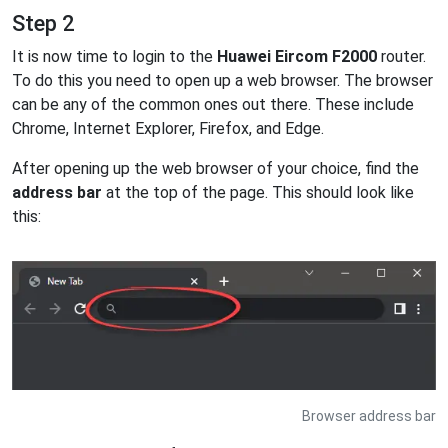
Step 2
It is now time to login to the
Huawei Eircom F2000
router.
To do this you need to open up a web browser. The browser
can be any of the common ones out there. These include
Chrome, Internet Explorer, Firefox, and Edge.
After opening up the web browser of your choice, find the
address bar
at the top of the page. This should look like
this:
Browser address bar