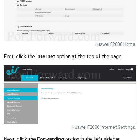
Huawei F2000 Home.
First, click the
Internet
option at the top of the page.
Huawei F2000 Internet Settings.
Next, click the
Forwarding
option in the left sidebar.