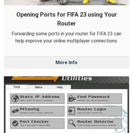
Opening Ports for FIFA 23 using Your
Router
Forwarding some ports in your router for FIFA 23 can
help improve your online multiplayer connections.
More Info