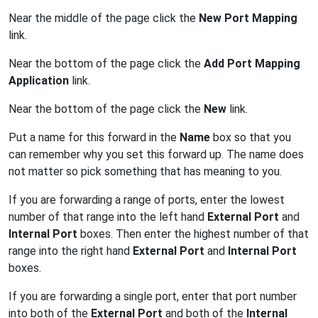
Near the middle of the page click the
New Port Mapping
link.
Near the bottom of the page click the
Add Port Mapping
Application
link.
Near the bottom of the page click the
New
link.
Put a name for this forward in the
Name
box so that you
can remember why you set this forward up. The name does
not matter so pick something that has meaning to you.
If you are forwarding a range of ports, enter the lowest
number of that range into the left hand
External Port
and
Internal Port
boxes. Then enter the highest number of that
range into the right hand
External Port
and
Internal Port
boxes.
If you are forwarding a single port, enter that port number
into both of the
External Port
and both of the
Internal