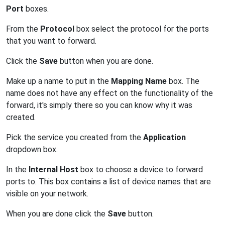
Port
boxes.
From the
Protocol
box select the protocol for the ports
that you want to forward.
Click the
Save
button when you are done.
Make up a name to put in the
Mapping Name
box. The
name does not have any effect on the functionality of the
forward, it's simply there so you can know why it was
created.
Pick the service you created from the
Application
dropdown box.
In the
Internal Host
box to choose a device to forward
ports to. This box contains a list of device names that are
visible on your network.
When you are done click the
Save
button.