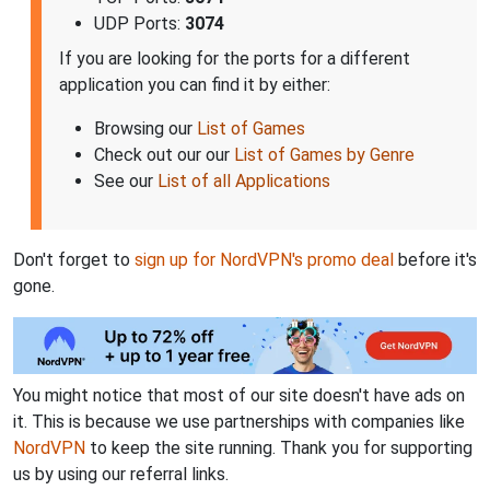
UDP Ports:
3074
If you are looking for the ports for a different
application you can find it by either:
Browsing our
List of Games
Check out our our
List of Games by Genre
See our
List of all Applications
Don't forget to
sign up for NordVPN's promo deal
before it's
gone.
You might notice that most of our site doesn't have ads on
it. This is because we use partnerships with companies like
NordVPN
to keep the site running. Thank you for supporting
us by using our referral links.