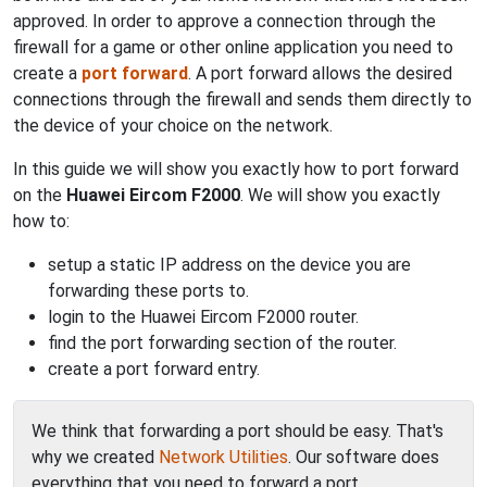
approved. In order to approve a connection through the
firewall for a game or other online application you need to
create a
port forward
. A port forward allows the desired
connections through the firewall and sends them directly to
the device of your choice on the network.
In this guide we will show you exactly how to port forward
on the
Huawei Eircom F2000
. We will show you exactly
how to:
setup a static IP address on the device you are
forwarding these ports to.
login to the Huawei Eircom F2000 router.
find the port forwarding section of the router.
create a port forward entry.
We think that forwarding a port should be easy. That's
why we created
Network Utilities
. Our software does
everything that you need to forward a port.