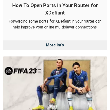
How To Open Ports in Your Router for
XDefiant
Forwarding some ports for XDefiant in your router can
help improve your online multiplayer connections.
More Info