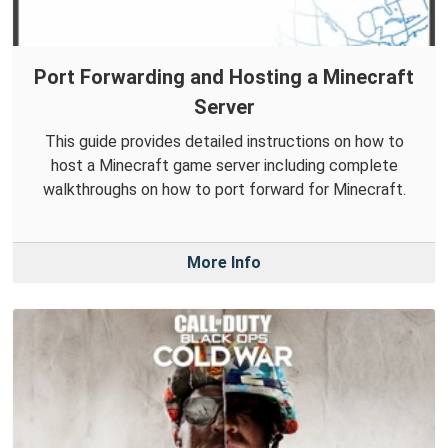
Port Forwarding and Hosting a Minecraft
Server
This guide provides detailed instructions on how to
host a Minecraft game server including complete
walkthroughs on how to port forward for Minecraft.
More Info