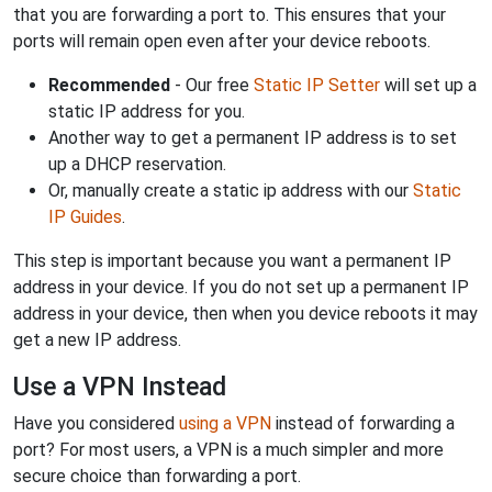
that you are forwarding a port to. This ensures that your
ports will remain open even after your device reboots.
Recommended
- Our free
Static IP Setter
will set up a
static IP address for you.
Another way to get a permanent IP address is to set
up a DHCP reservation.
Or, manually create a static ip address with our
Static
IP Guides
.
This step is important because you want a permanent IP
address in your device. If you do not set up a permanent IP
address in your device, then when you device reboots it may
get a new IP address.
Use a VPN Instead
Have you considered
using a VPN
instead of forwarding a
port? For most users, a VPN is a much simpler and more
secure choice than forwarding a port.