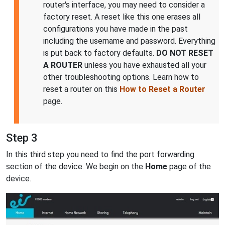
router's interface, you may need to consider a
factory reset. A reset like this one erases all
configurations you have made in the past
including the username and password. Everything
is put back to factory defaults.
DO NOT RESET
A ROUTER
unless you have exhausted all your
other troubleshooting options. Learn how to
reset a router on this
How to Reset a Router
page.
Step 3
In this third step you need to find the port forwarding
section of the device. We begin on the
Home
page of the
device.