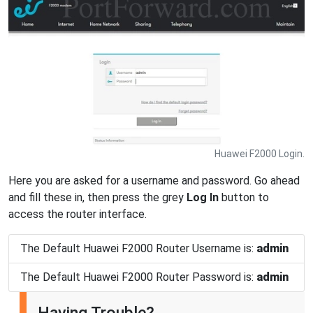
Huawei F2000 Login.
Here you are asked for a username and password. Go ahead
and fill these in, then press the grey
Log In
button to
access the router interface.
The Default Huawei F2000 Router Username is:
admin
The Default Huawei F2000 Router Password is:
admin