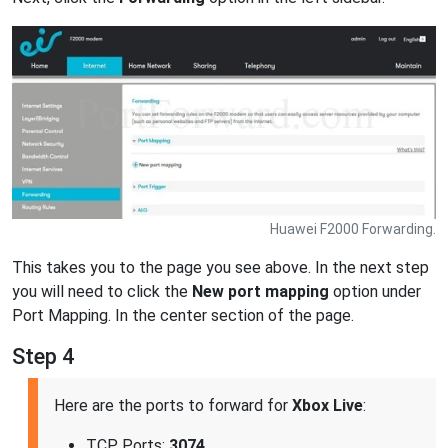
Huawei F2000 Forwarding.
This takes you to the page you see above. In the next step
you will need to click the
New port mapping
option under
Port Mapping. In the center section of the page.
Step 4
Here are the ports to forward for
Xbox Live
:
TCP Ports:
3074