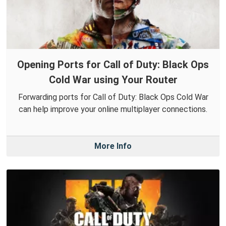
Opening Ports for Call of Duty: Black Ops
Cold War using Your Router
Forwarding ports for Call of Duty: Black Ops Cold War
can help improve your online multiplayer connections.
More Info