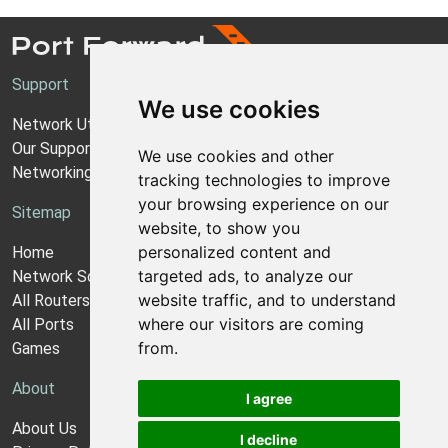
Support
We use cookies
Network Utilities Support
Our Support Model
We use cookies and other
Networking Guides
tracking technologies to improve
your browsing experience on our
Sitemap
website, to show you
personalized content and
Home
targeted ads, to analyze our
Network Software
website traffic, and to understand
All Routers
where our visitors are coming
All Ports
from.
Games
About
I agree
About Us
I decline