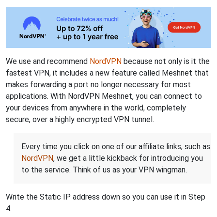
We use and recommend
NordVPN
because not only is it the
fastest VPN, it includes a new feature called Meshnet that
makes forwarding a port no longer necessary for most
applications. With NordVPN Meshnet, you can connect to
your devices from anywhere in the world, completely
secure, over a highly encrypted VPN tunnel.
Every time you click on one of our affiliate links, such as
NordVPN
, we get a little kickback for introducing you
to the service. Think of us as your VPN wingman.
Write the Static IP address down so you can use it in Step
4.