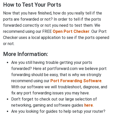
How to Test Your Ports
Now that you have finished, how do you really tell if the
ports are forwarded or not? In order to tell if the ports
forwarded correctly or not you need to test them. We
recommend using our FREE
Open Port Checker
. Our Port
Checker uses a local application to see if the ports opened
or not.
More Information:
Are you still having trouble getting your ports
forwarded? Here at portforward.com we believe port
forwarding should be easy, that is why we strongly
recommend using our
Port Forwarding Software
.
With our software we will troubleshoot, diagnose, and
fix any port forwarding issues you may have.
Don't forget to check out our large selection of
networking, gaming and software guides
here
.
Are you looking for guides to help setup your router?