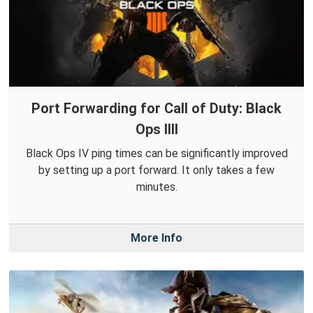
Port Forwarding for Call of Duty: Black
Ops IIII
Black Ops IV ping times can be significantly improved
by setting up a port forward. It only takes a few
minutes.
More Info