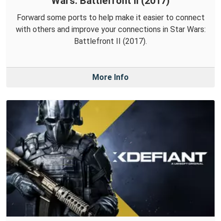
Wars: Battlefront II (2017)
Forward some ports to help make it easier to connect
with others and improve your connections in Star Wars:
Battlefront II (2017).
More Info