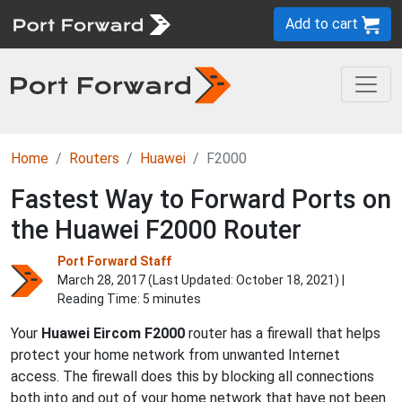
Add to cart
Home
Routers
Huawei
F2000
Fastest Way to Forward Ports on
the Huawei F2000 Router
Port Forward Staff
March 28, 2017 (Last Updated:
October 18, 2021
) |
Reading Time: 5 minutes
Your
Huawei Eircom F2000
router has a firewall that helps
protect your home network from unwanted Internet
access. The firewall does this by blocking all connections
both into and out of your home network that have not been