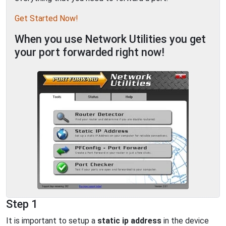
Get Started Now!
When you use Network Utilities you get
your port forwarded right now!
Step 1
It is important to setup a
static ip address
in the device