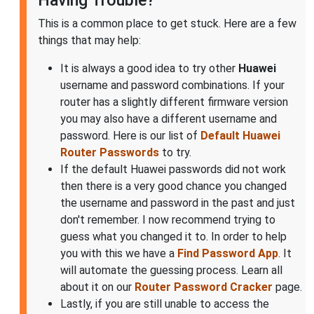
Having Trouble?
This is a common place to get stuck. Here are a few
things that may help:
It is always a good idea to try other
Huawei
username and password combinations. If your
router has a slightly different firmware version
you may also have a different username and
password. Here is our list of
Default Huawei
Router Passwords
to try.
If the default Huawei passwords did not work
then there is a very good chance you changed
the username and password in the past and just
don't remember. I now recommend trying to
guess what you changed it to. In order to help
you with this we have a
Find Password App
. It
will automate the guessing process. Learn all
about it on our
Router Password Cracker
page.
Lastly, if you are still unable to access the