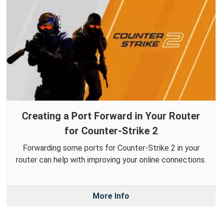
Creating a Port Forward in Your Router
for Counter-Strike 2
Forwarding some ports for Counter-Strike 2 in your
router can help with improving your online connections.
More Info