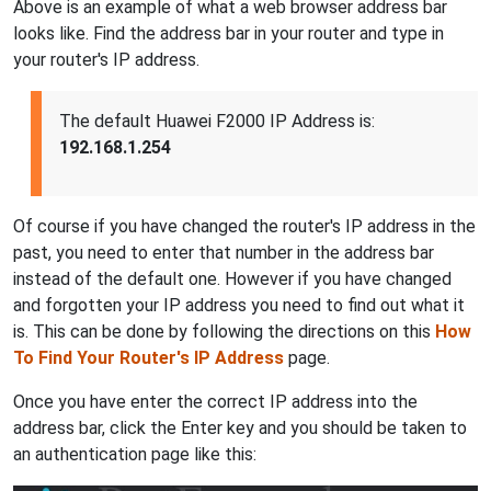
Above is an example of what a web browser address bar
looks like. Find the address bar in your router and type in
your router's IP address.
The default Huawei F2000 IP Address is:
192.168.1.254
Of course if you have changed the router's IP address in the
past, you need to enter that number in the address bar
instead of the default one. However if you have changed
and forgotten your IP address you need to find out what it
is. This can be done by following the directions on this
How
To Find Your Router's IP Address
page.
Once you have enter the correct IP address into the
address bar, click the Enter key and you should be taken to
an authentication page like this: