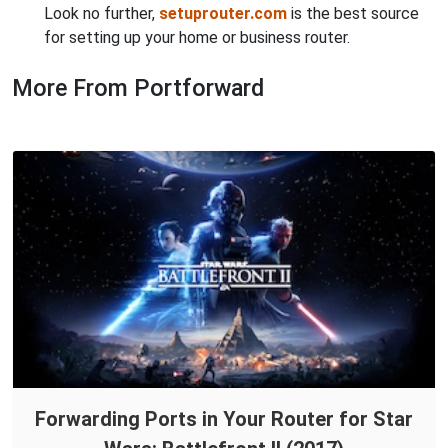
Look no further,
setuprouter.com
is the best source
for setting up your home or business router.
More From Portforward
Forwarding Ports in Your Router for Star