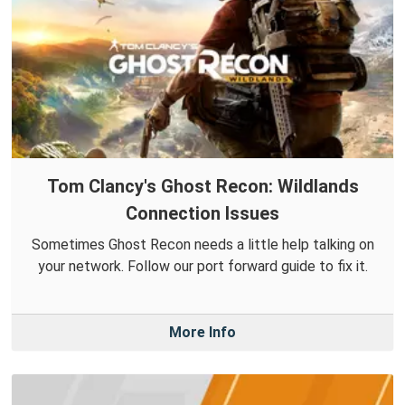
Tom Clancy's Ghost Recon: Wildlands
Connection Issues
Sometimes Ghost Recon needs a little help talking on
your network. Follow our port forward guide to fix it.
More Info