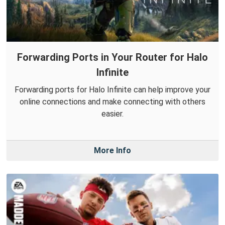
Forwarding Ports in Your Router for Halo
Infinite
Forwarding ports for Halo Infinite can help improve your
online connections and make connecting with others
easier.
More Info