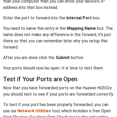
than your computer then you can enter your device's IP
address into that box instead.
Enter the port to forward into the
Internal Port
box.
You need to name this entry in the
Mapping Name
box. The
name does not make any difference in the forward; it's just
there so that you can remember later why you setup this
forward.
After you are done click the
Submit
button.
Your ports should now be open. It is time to test them.
Test if Your Ports are Open
Now that you have forwarded ports on the Huawei HG552e
you should test to see if your ports are forwarded correctly.
To test if your port has been properly forwarded, you can
use our
Network Utilities
tool, which includes a free Open