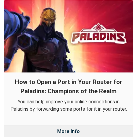
How to Open a Port in Your Router for
Paladins: Champions of the Realm
You can help improve your online connections in
Paladins by forwarding some ports for it in your router.
More Info