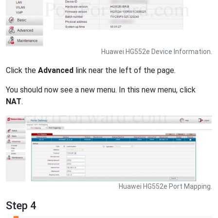
Huawei HG552e Device Information.
Click the
Advanced
link near the left of the page.
You should now see a new menu. In this new menu, click
NAT
.
Huawei HG552e Port Mapping.
Step 4