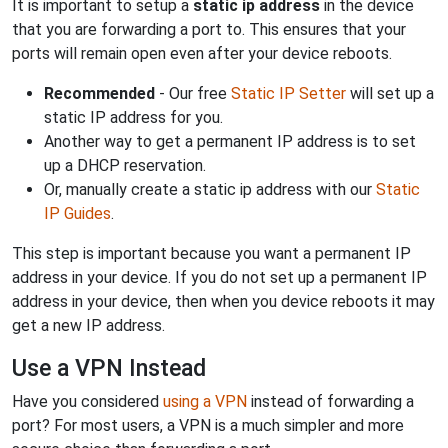
It is important to setup a
static ip address
in the device
that you are forwarding a port to. This ensures that your
ports will remain open even after your device reboots.
Recommended
- Our free
Static IP Setter
will set up a
static IP address for you.
Another way to get a permanent IP address is to set
up a DHCP reservation.
Or, manually create a static ip address with our
Static
IP Guides
.
This step is important because you want a permanent IP
address in your device. If you do not set up a permanent IP
address in your device, then when you device reboots it may
get a new IP address.
Use a VPN Instead
Have you considered
using a VPN
instead of forwarding a
port? For most users, a VPN is a much simpler and more