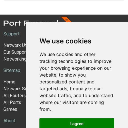
Support
We use cookies
Network Utilities Support
Our Support Model
We use cookies and other
Networking Guides
tracking technologies to improve
your browsing experience on our
Sitemap
website, to show you
personalized content and
Home
targeted ads, to analyze our
Network Software
website traffic, and to understand
All Routers
where our visitors are coming
All Ports
from.
Games
About
I agree