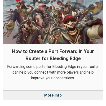
How to Create a Port Forward in Your
Router for Bleeding Edge
Forwarding some ports for Bleeding Edge in your router
can help you connect with more players and help
improve your connections.
More Info