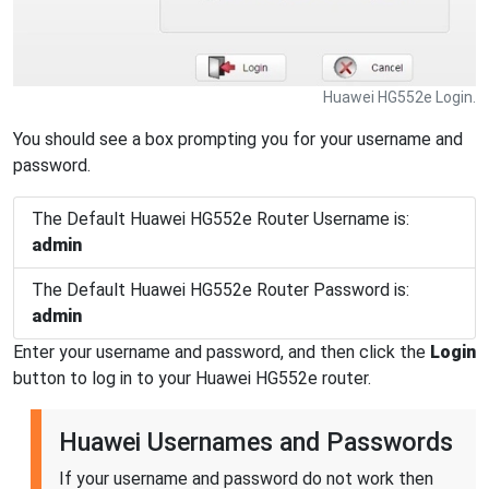
Huawei HG552e Login.
You should see a box prompting you for your username and
password.
The Default Huawei HG552e Router Username is:
admin
The Default Huawei HG552e Router Password is:
admin
Enter your username and password, and then click the
Login
button to log in to your Huawei HG552e router.
Huawei Usernames and Passwords
If your username and password do not work then