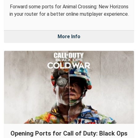
Forward some ports for Animal Crossing: New Horizons
in your router for a better online mutiplayer experience.
More Info
Opening Ports for Call of Duty: Black Ops