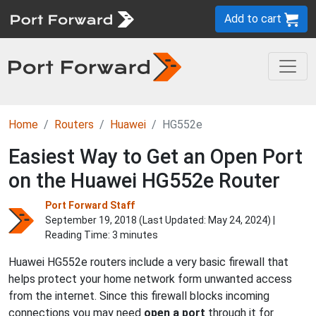
Add to cart
Home
Routers
Huawei
HG552e
Easiest Way to Get an Open Port
on the Huawei HG552e Router
Port Forward Staff
September 19, 2018 (Last Updated:
May 24, 2024
) |
Reading Time: 3 minutes
Huawei HG552e routers include a very basic firewall that
helps protect your home network form unwanted access
from the internet. Since this firewall blocks incoming
connections you may need
open a port
through it for