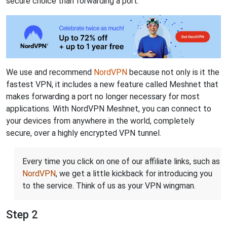
secure choice than forwarding a port.
We use and recommend
NordVPN
because not only is it the
fastest VPN, it includes a new feature called Meshnet that
makes forwarding a port no longer necessary for most
applications. With NordVPN Meshnet, you can connect to
your devices from anywhere in the world, completely
secure, over a highly encrypted VPN tunnel.
Every time you click on one of our affiliate links, such as
NordVPN
, we get a little kickback for introducing you
to the service. Think of us as your VPN wingman.
Step 2