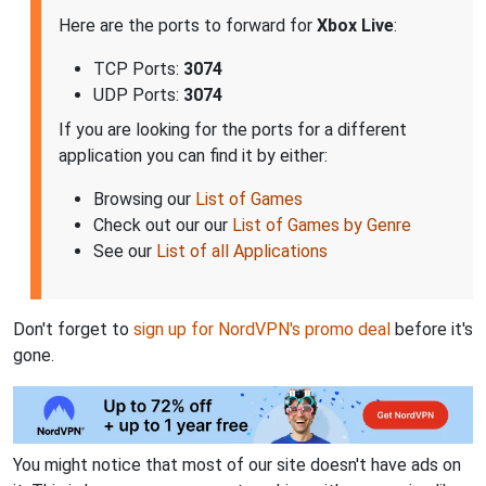
Here are the ports to forward for
Xbox Live
:
TCP Ports:
3074
UDP Ports:
3074
If you are looking for the ports for a different
application you can find it by either:
Browsing our
List of Games
Check out our our
List of Games by Genre
See our
List of all Applications
Don't forget to
sign up for NordVPN's promo deal
before it's
gone.
You might notice that most of our site doesn't have ads on