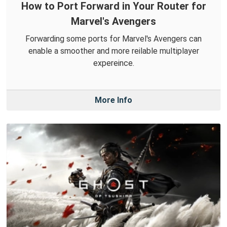
How to Port Forward in Your Router for
Marvel's Avengers
Forwarding some ports for Marvel's Avengers can
enable a smoother and more reilable multiplayer
expereince.
More Info