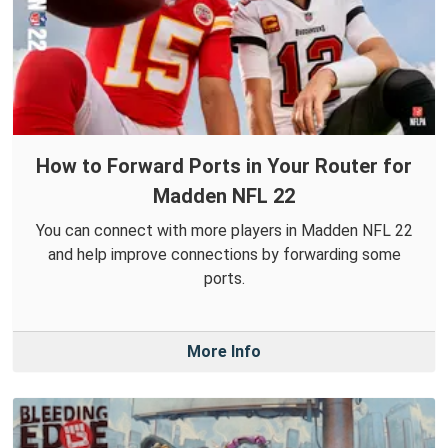
How to Forward Ports in Your Router for
Madden NFL 22
You can connect with more players in Madden NFL 22
and help improve connections by forwarding some
ports.
More Info