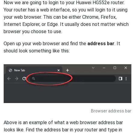
Now we are going to login to your Huawei HG552e router.
Your router has a web interface, so you will login to it using
your web browser. This can be either Chrome, Firefox,
Internet Explorer, or Edge. It usually does not matter which
browser you choose to use.
Open up your web browser and find the
address bar
. It
should look something like this:
Browser address bar
Above is an example of what a web browser address bar
looks like. Find the address bar in your router and type in