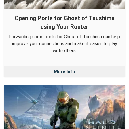
Opening Ports for Ghost of Tsushima
using Your Router
Forwarding some ports for Ghost of Tsushima can help
improve your connections and make it easier to play
with others.
More Info