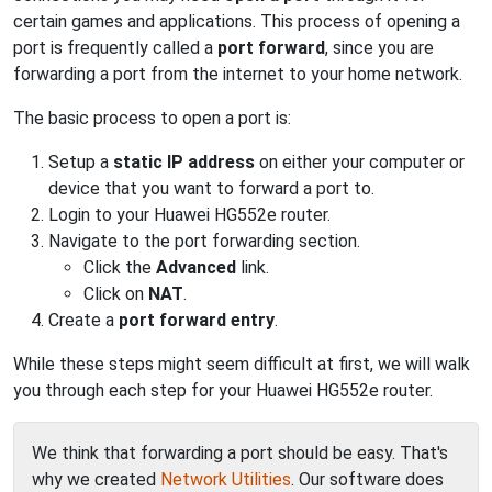
certain games and applications. This process of opening a
port is frequently called a
port forward
, since you are
forwarding a port from the internet to your home network.
The basic process to open a port is:
Setup a
static IP address
on either your computer or
device that you want to forward a port to.
Login to your Huawei HG552e router.
Navigate to the port forwarding section.
Click the
Advanced
link.
Click on
NAT
.
Create a
port forward entry
.
While these steps might seem difficult at first, we will walk
you through each step for your Huawei HG552e router.
We think that forwarding a port should be easy. That's
why we created
Network Utilities
. Our software does