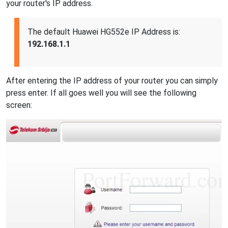
your router's IP address.
The default Huawei HG552e IP Address is:
192.168.1.1
After entering the IP address of your router you can simply
press enter. If all goes well you will see the following
screen: