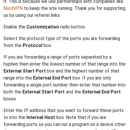
it. This is because we use partnerships with companies like
NordVPN
to keep the site running. Thank you for supporting
us by using our referral links.
Enable the
Customization
radio button.
Select the protocol type of the ports you are forwarding
from the
Protocol
box.
If you are forwarding a range of ports separated by a
hyphen then enter the lowest number of that range into the
External Start Port
box and the highest number of that
range into the
External End Port
box. If you are only
forwarding a single port number then enter that number into
both the
External Start Port
and the
External End Port
boxes.
Enter the IP address that you want to forward these ports
to into the
Internal Host
box. Note that if you are
forwarding ports so you can run a program on a device other