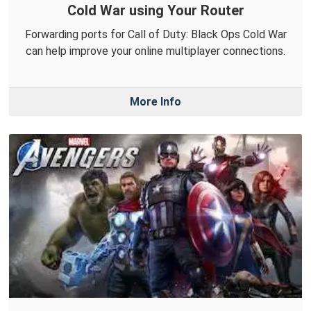
Cold War using Your Router
Forwarding ports for Call of Duty: Black Ops Cold War
can help improve your online multiplayer connections.
More Info