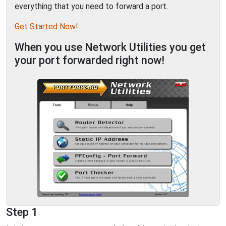
everything that you need to forward a port.
Get Started Now!
When you use Network Utilities you get
your port forwarded right now!
Step 1