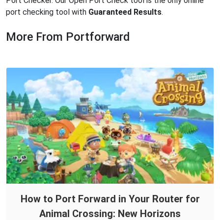
Port Checker. Our Open Port Check tool is the only online
port checking tool with
Guaranteed Results
.
More From Portforward
How to Port Forward in Your Router for
Animal Crossing: New Horizons