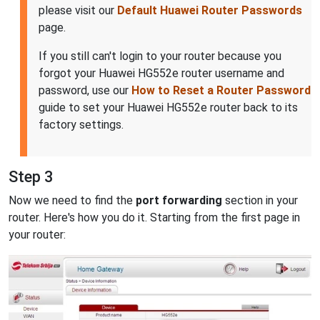
please visit our
Default Huawei Router Passwords
page.
If you still can't login to your router because you
forgot your Huawei HG552e router username and
password, use our
How to Reset a Router Password
guide to set your Huawei HG552e router back to its
factory settings.
Step 3
Now we need to find the
port forwarding
section in your
router. Here's how you do it. Starting from the first page in
your router: