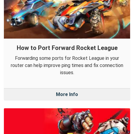
How to Port Forward Rocket League
Forwarding some ports for Rocket League in your
router can help improve ping times and fix connection
issues.
More Info