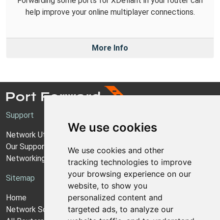
Forwarding some ports for XDefiant in your router can
help improve your online multiplayer connections.
More Info
Support
We use cookies
Network Utilities Support
Our Support Model
We use cookies and other
Networking Guides
tracking technologies to improve
your browsing experience on our
Sitemap
website, to show you
personalized content and
Home
targeted ads, to analyze our
Network Software