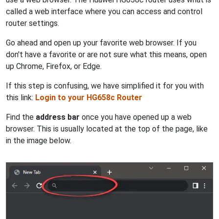
called a web interface where you can access and control
router settings.
Go ahead and open up your favorite web browser. If you
don't have a favorite or are not sure what this means, open
up Chrome, Firefox, or Edge.
If this step is confusing, we have simplified it for you with
this link:
Login to your HG658c Router
Find the
address bar
once you have opened up a web
browser. This is usually located at the top of the page, like
in the image below.