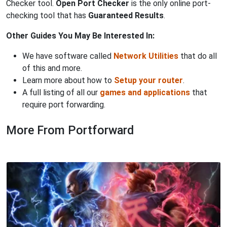
Checker tool.
Open Port Checker
is the only online port-
checking tool that has
Guaranteed Results
.
Other Guides You May Be Interested In:
We have software called
Network Utilities
that do all
of this and more.
Learn more about how to
Setup your router
.
A full listing of all our
games and applications
that
require port forwarding.
More From Portforward