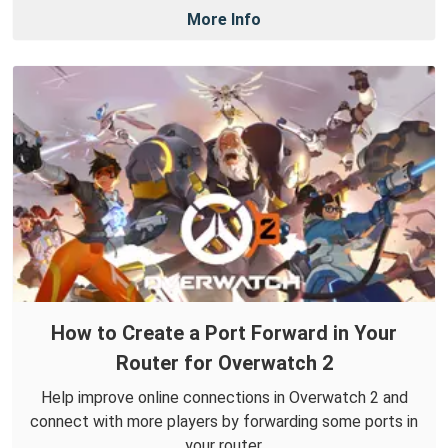
More Info
How to Create a Port Forward in Your
Router for Overwatch 2
Help improve online connections in Overwatch 2 and
connect with more players by forwarding some ports in
your router.