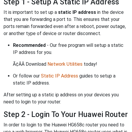
Step 1 - Setup A Static IP Address
It is important to set up a
static IP address
in the device
that you are forwarding a port to. This ensures that your
ports remain forwarded even after a reboot, power outage,
or another type of device or router disconnect.
Recommended
- Our free program will setup a static
IP address for you.
Ã¢ÂÂ Download
Network Utilities
today!
Or follow our
Static IP Address
guides to setup a
static IP address.
After setting up a static ip address on your devices you
need to login to your router.
Step 2 - Login To Your Huawei Router
In order to login to the Huawei HG658c router you need to
use a web browser. The Huawei HG658c router uses what is