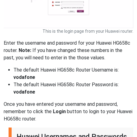
This is the login page from your Huawei router.
Enter the username and password for your Huawei HG658c
router.
Note:
If you have changed these numbers in the
past, you will need to enter in the those values.
The default Huawei HG658c Router Username is:
vodafone
The default Huawei HG658c Router Password is:
vodafone
Once you have entered your username and password,
remember to click the
Login
button to login to your Huawei
HG658c router.
Huawei Usernames and Passwords