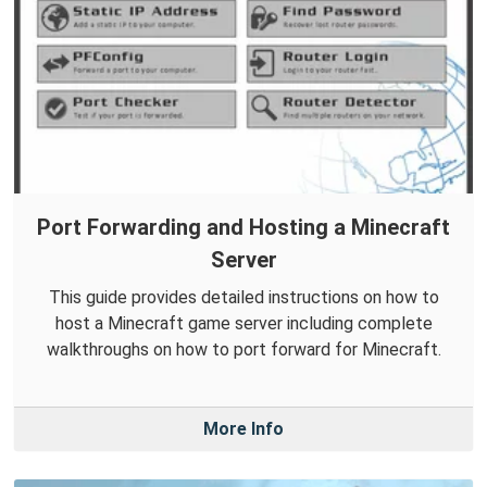
Port Forwarding and Hosting a Minecraft
Server
This guide provides detailed instructions on how to
host a Minecraft game server including complete
walkthroughs on how to port forward for Minecraft.
More Info