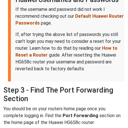
If the username and password did not work I
recommend checking out our
Default Huawei Router
Passwords
page.
If, after trying the above list of passwords you still
can't login you may need to consider a reset for your
router. Learn how to do that by reading our
How to
Reset a Router
guide. After resetting the Huawei
HG658c router your username and password are
reverted back to factory defaults.
Step 3 - Find The Port Forwarding
Section
You should be on your routers home page once you
complete logging in. Find the
Port Forwarding
section on
the home page of the Huawei HG658c router.