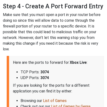
Step 4 - Create A Port Forward Entry
Make sure that you must open a port in your router before
doing so since this will allow data to come through the
firewall portion of your router to a specific device. It is
possible that this could lead to malicious traffic on your
network. However, don't let this warning stop you from
making this change if you need it because the risk is very
low.
Here are the ports to forward for
Xbox Live
:
TCP Ports:
3074
UDP Ports:
3074
If you are looking for the ports for a different
application you can find it by either:
Browsing our
List of Games
Check out our our
List of Games by Genre