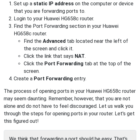
Set up a
static IP address
on the computer or device
that you are forwarding ports to.
Login to your Huawei HG658c router.
Find the Port Forwarding section in your Huawei
HG658c router.
Find the
Advanced
tab located near the left of
the screen and click it.
Click the link that says
NAT
.
Click the
Port Forwarding
tab at the top of the
screen.
Create a
Port Forwarding
entry.
The process of opening ports in your Huawei HG658c router
may seem daunting. Remember, however, that you are not
alone and do not have to feel discouraged. Let us walk you
through the steps for opening ports in your router. Let's get
this figured out!
We think that forwarding a port should be easy. That's