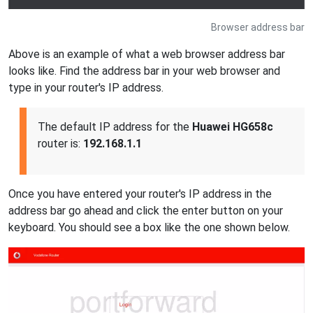
Browser address bar
Above is an example of what a web browser address bar
looks like. Find the address bar in your web browser and
type in your router's IP address.
The default IP address for the
Huawei HG658c
router is:
192.168.1.1
Once you have entered your router's IP address in the
address bar go ahead and click the enter button on your
keyboard. You should see a box like the one shown below.