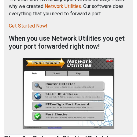
why we created
Network Utilities
. Our software does
everything that you need to forward a port.
Get Started Now!
When you use Network Utilities you get
your port forwarded right now!