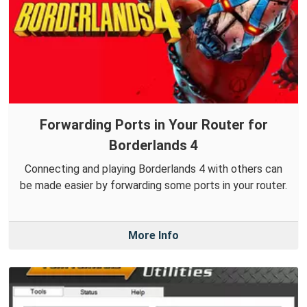
Forwarding Ports in Your Router for
Borderlands 4
Connecting and playing Borderlands 4 with others can
be made easier by forwarding some ports in your router.
More Info