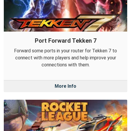
Port Forward Tekken 7
Forward some ports in your router for Tekken 7 to
connect with more players and help improve your
connections with them.
More Info