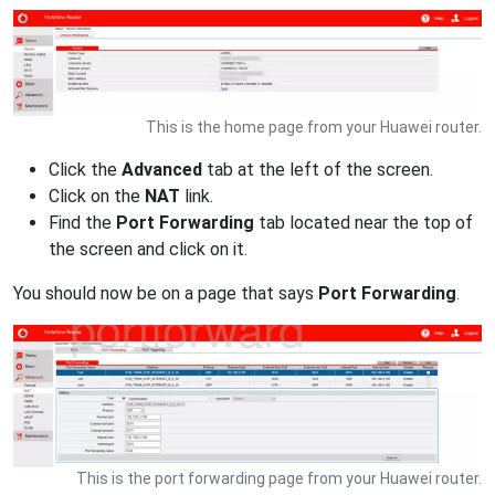
This is the home page from your Huawei router.
Click the
Advanced
tab at the left of the screen.
Click on the
NAT
link.
Find the
Port Forwarding
tab located near the top of
the screen and click on it.
You should now be on a page that says
Port Forwarding
.
This is the port forwarding page from your Huawei router.