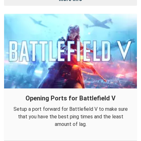
Opening Ports for Battlefield V
Setup a port forward for Battlefield V to make sure
that you have the best ping times and the least
amount of lag.