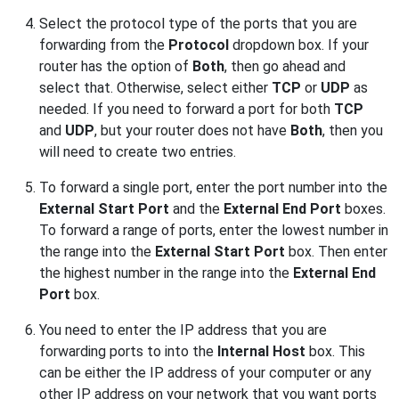
Select the protocol type of the ports that you are
forwarding from the
Protocol
dropdown box. If your
router has the option of
Both
, then go ahead and
select that. Otherwise, select either
TCP
or
UDP
as
needed. If you need to forward a port for both
TCP
and
UDP
, but your router does not have
Both
, then you
will need to create two entries.
To forward a single port, enter the port number into the
External Start Port
and the
External End Port
boxes.
To forward a range of ports, enter the lowest number in
the range into the
External Start Port
box. Then enter
the highest number in the range into the
External End
Port
box.
You need to enter the IP address that you are
forwarding ports to into the
Internal Host
box. This
can be either the IP address of your computer or any
other IP address on your network that you want ports