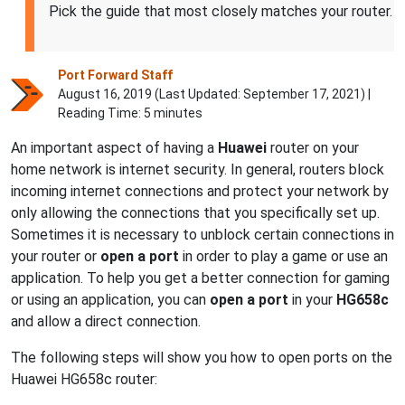
Pick the guide that most closely matches your router.
Port Forward Staff
August 16, 2019 (Last Updated:
September 17, 2021
) |
Reading Time: 5 minutes
An important aspect of having a
Huawei
router on your
home network is internet security. In general, routers block
incoming internet connections and protect your network by
only allowing the connections that you specifically set up.
Sometimes it is necessary to unblock certain connections in
your router or
open a port
in order to play a game or use an
application. To help you get a better connection for gaming
or using an application, you can
open a port
in your
HG658c
and allow a direct connection.
The following steps will show you how to open ports on the
Huawei HG658c router: