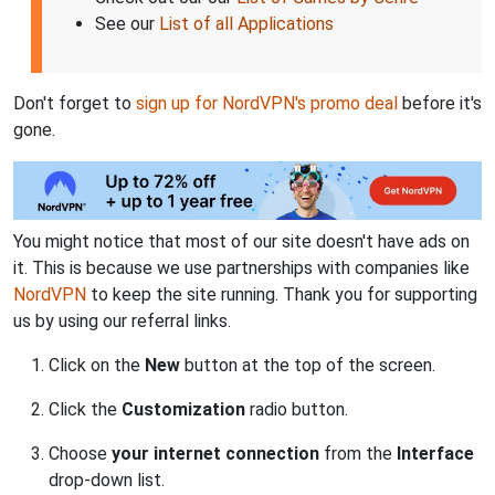
See our
List of all Applications
Don't forget to
sign up for NordVPN's promo deal
before it's
gone.
You might notice that most of our site doesn't have ads on
it. This is because we use partnerships with companies like
NordVPN
to keep the site running. Thank you for supporting
us by using our referral links.
Click on the
New
button at the top of the screen.
Click the
Customization
radio button.
Choose
your internet connection
from the
Interface
drop-down list.