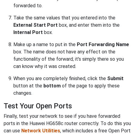
forwarded to.
Take the same values that you entered into the
External Start Port
box, and enter them into the
Internal Port
box.
Make up a name to put in the
Port Forwarding Name
box. The name does not have any effect on the
functionality of the forward; it's simply there so you
can know why it was created.
When you are completely finished, click the
Submit
button at the
bottom
of the page to apply these
changes.
Test Your Open Ports
Finally, test your network to see if you have forwarded
ports in the Huawei HG658c router correctly. To do this you
can use
Network Utilities
, which includes a free Open Port