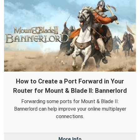
How to Create a Port Forward in Your
Router for Mount & Blade II: Bannerlord
Forwarding some ports for Mount & Blade II:
Bannerlord can help improve your online multiplayer
connections.
More Info