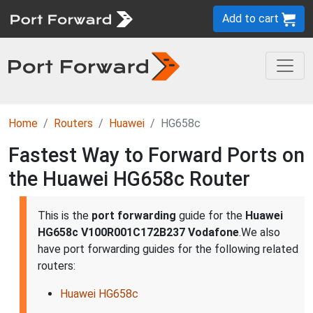
Add to cart
Home
Routers
Huawei
HG658c
Fastest Way to Forward Ports on
the Huawei HG658c Router
This is the
port forwarding
guide for the
Huawei
HG658c V100R001C172B237 Vodafone
.We also
have port forwarding guides for the following related
routers:
Huawei HG658c