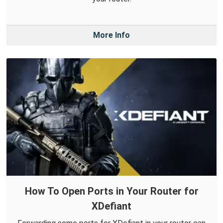
More Info
How To Open Ports in Your Router for
XDefiant