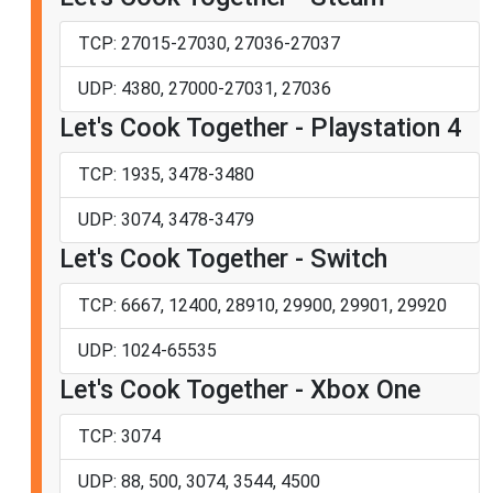
TCP: 27015-27030, 27036-27037
UDP: 4380, 27000-27031, 27036
Let's Cook Together - Playstation 4
TCP: 1935, 3478-3480
UDP: 3074, 3478-3479
Let's Cook Together - Switch
TCP: 6667, 12400, 28910, 29900, 29901, 29920
UDP: 1024-65535
Let's Cook Together - Xbox One
TCP: 3074
UDP: 88, 500, 3074, 3544, 4500