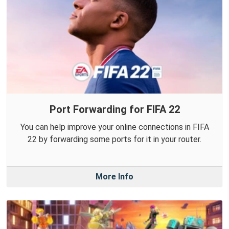
Port Forwarding for FIFA 22
You can help improve your online connections in FIFA
22 by forwarding some ports for it in your router.
More Info