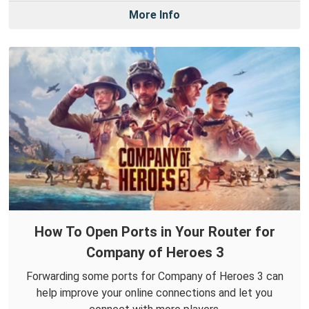
More Info
How To Open Ports in Your Router for
Company of Heroes 3
Forwarding some ports for Company of Heroes 3 can
help improve your online connections and let you