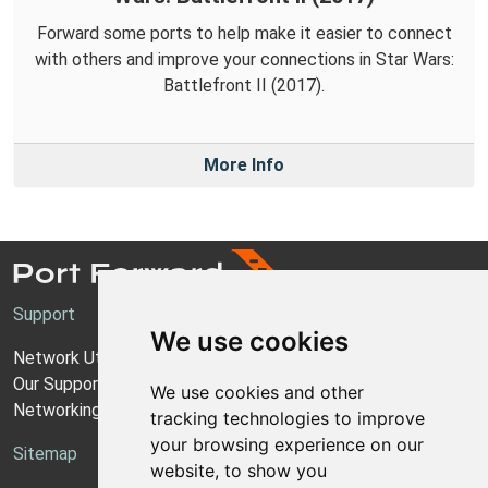
Forward some ports to help make it easier to connect
with others and improve your connections in Star Wars:
Battlefront II (2017).
More Info
Support
We use cookies
Network Utilities Support
Our Support Model
We use cookies and other
Networking Guides
tracking technologies to improve
your browsing experience on our
Sitemap
website, to show you