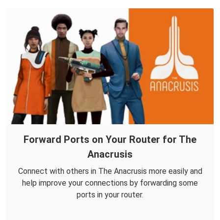
Forward Ports on Your Router for The
Anacrusis
Connect with others in The Anacrusis more easily and
help improve your connections by forwarding some
ports in your router.