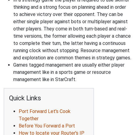
thinking and a strong focus on planning ahead in order
to achieve victory over their opponent. They can be
either single player against bots or multiplayer against
other players. They come in both turn-based and real-
time versions, the former allowing each player a chance
to complete their turn, the latter having a continuous
running clock without stopping. Resource management
and exploration are common themes in strategy games.
Games tagged management are usually either player
management like in a sports game or resource
management like in StarCraft.
Quick Links
Port Forward Let's Cook
Together
Before You Forward a Port
How to locate your Router's IP