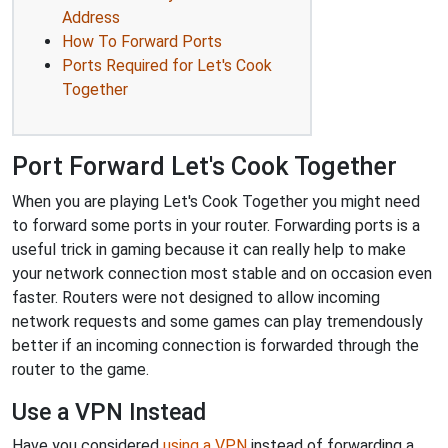
Address
How To Forward Ports
Ports Required for Let's Cook
Together
Port Forward Let's Cook Together
When you are playing Let's Cook Together you might need
to forward some ports in your router. Forwarding ports is a
useful trick in gaming because it can really help to make
your network connection most stable and on occasion even
faster. Routers were not designed to allow incoming
network requests and some games can play tremendously
better if an incoming connection is forwarded through the
router to the game.
Use a VPN Instead
Have you considered
using a VPN
instead of forwarding a