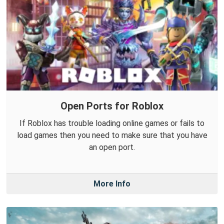
Open Ports for Roblox
If Roblox has trouble loading online games or fails to
load games then you need to make sure that you have
an open port.
More Info