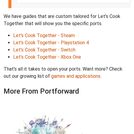
We have guides that are custom tailored for Let's Cook
Together that will show you the specific ports.
Let's Cook Together - Steam
Let's Cook Together - Playstation 4
Let's Cook Together - Switch
Let's Cook Together - Xbox One
That's all it takes to open your ports. Want more? Check
out our growing list of
games and applications
.
More From Portforward