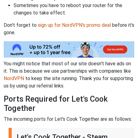
Sometimes you have to reboot your router for the
changes to take effect.
Don't forget to
sign up for NordVPN's promo deal
before it's
gone.
You might notice that most of our site doesn't have ads on
it. This is because we use partnerships with companies like
NordVPN
to keep the site running. Thank you for supporting
us by using our referral links.
Ports Required for Let's Cook
Together
The incoming ports for Let's Cook Together are as follows:
Let's Cook Together - Steam