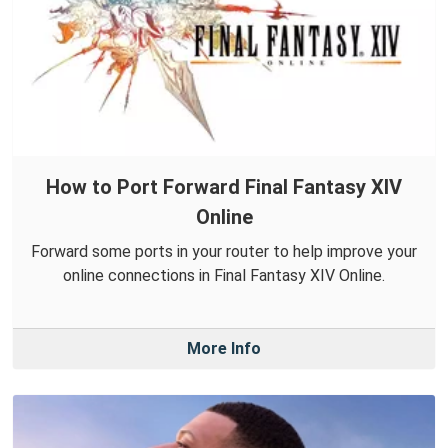
How to Port Forward Final Fantasy XIV
Online
Forward some ports in your router to help improve your
online connections in Final Fantasy XIV Online.
More Info