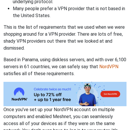
underlying protocol.
Many people prefer a VPN provider that is not based in
the United States.
This is the list of requirements that we used when we were
shopping around for a VPN provider. There are lots of free,
shady VPN providers out there that we looked at and
dismissed.
Based in Panama, using diskless servers, and with over 6,100
servers in 61 countries, we can safely say that
NordVPN
satisfies all of these requirements.
Once you've set up your NordVPN account on multiple
computers and enabled Meshnet, you can seamlessly
access all of your devices as if they were on the same