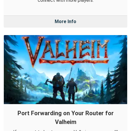
connect with more players.
More Info
Port Forwarding on Your Router for
Valheim