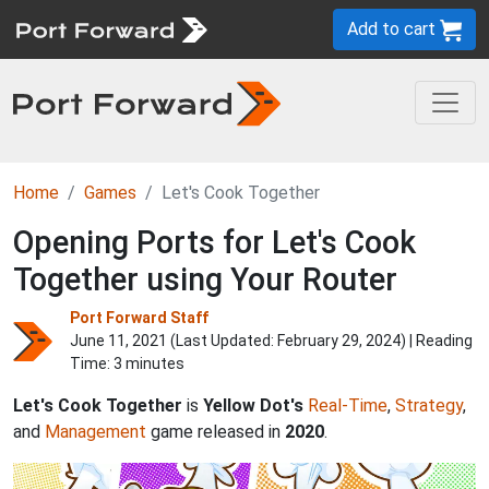
Add to cart
Home
Games
Let's Cook Together
Opening Ports for Let's Cook
Together using Your Router
Port Forward Staff
June 11, 2021 (Last Updated:
February 29, 2024
) | Reading
Time: 3 minutes
Let's Cook Together
is
Yellow Dot's
Real-Time
,
Strategy
,
and
Management
game released in
2020
.