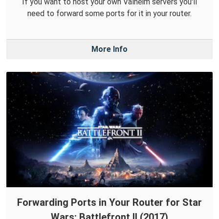
If you want to host your own Valheim servers you'll
need to forward some ports for it in your router.
More Info
Forwarding Ports in Your Router for Star
Wars: Battlefront II (2017)