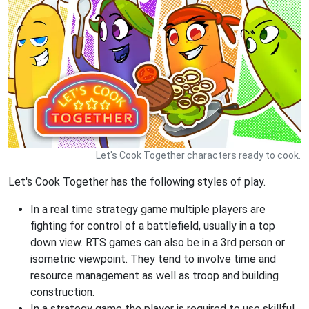
Let's Cook Together characters ready to cook.
Let's Cook Together has the following styles of play.
In a real time strategy game multiple players are
fighting for control of a battlefield, usually in a top
down view. RTS games can also be in a 3rd person or
isometric viewpoint. They tend to involve time and
resource management as well as troop and building
construction.
In a strategy game the player is required to use skillful