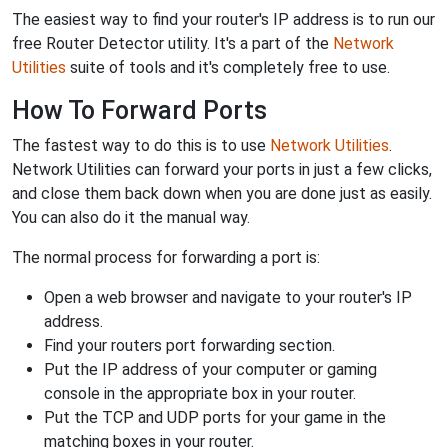
The easiest way to find your router's IP address is to run our
free Router Detector utility. It's a part of the
Network
Utilities
suite of tools and it's completely free to use.
How To Forward Ports
The fastest way to do this is to use
Network Utilities
.
Network Utilities can forward your ports in just a few clicks,
and close them back down when you are done just as easily.
You can also do it the manual way.
The normal process for forwarding a port is:
Open a web browser and navigate to your router's IP
address.
Find your routers port forwarding section.
Put the IP address of your computer or gaming
console in the appropriate box in your router.
Put the TCP and UDP ports for your game in the
matching boxes in your router.