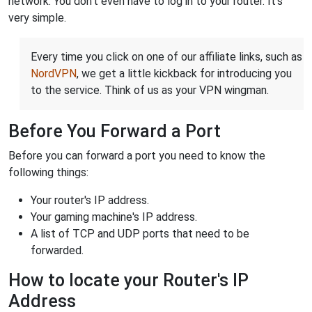
network. You don't even have to log in to your router. It's
very simple.
Every time you click on one of our affiliate links, such as
NordVPN
, we get a little kickback for introducing you
to the service. Think of us as your VPN wingman.
Before You Forward a Port
Before you can forward a port you need to know the
following things:
Your router's IP address.
Your gaming machine's IP address.
A list of TCP and UDP ports that need to be
forwarded.
How to locate your Router's IP
Address