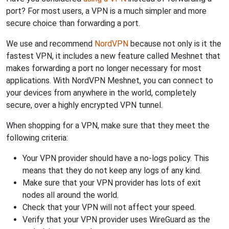
port? For most users, a VPN is a much simpler and more
secure choice than forwarding a port.
We use and recommend
NordVPN
because not only is it the
fastest VPN, it includes a new feature called Meshnet that
makes forwarding a port no longer necessary for most
applications. With NordVPN Meshnet, you can connect to
your devices from anywhere in the world, completely
secure, over a highly encrypted VPN tunnel.
When shopping for a VPN, make sure that they meet the
following criteria:
Your VPN provider should have a no-logs policy. This
means that they do not keep any logs of any kind.
Make sure that your VPN provider has lots of exit
nodes all around the world.
Check that your VPN will not affect your speed.
Verify that your VPN provider uses WireGuard as the