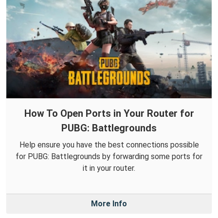
How To Open Ports in Your Router for
PUBG: Battlegrounds
Help ensure you have the best connections possible
for PUBG: Battlegrounds by forwarding some ports for
it in your router.
More Info