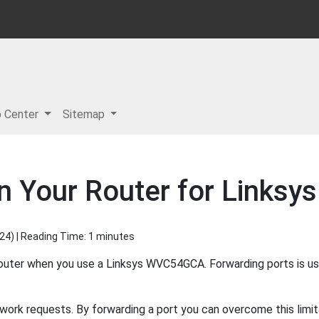
p Center
Sitemap
in Your Router for Link
024
) | Reading Time: 1 minutes
router when you use a Linksys WVC54GCA. Forwarding ports is u
work requests. By forwarding a port you can overcome this limit