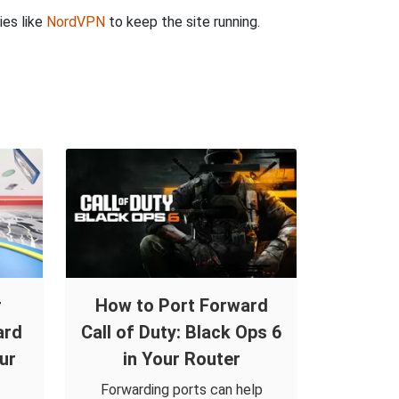
ies like
NordVPN
to keep the site running.
r
How to Port Forward
ard
Call of Duty: Black Ops 6
ur
in Your Router
Forwarding ports can help