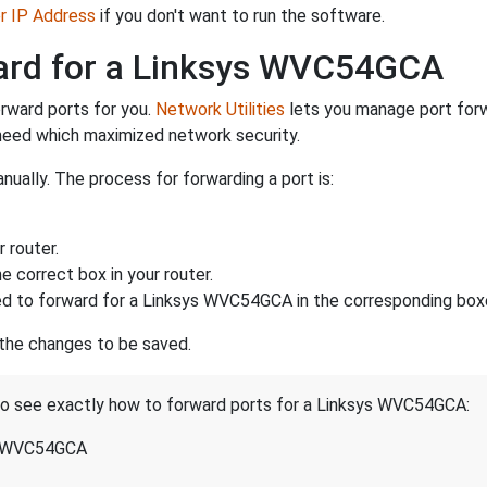
er IP Address
if you don't want to run the software.
ward for a Linksys WVC54GCA
rward ports for you.
Network Utilities
lets you manage port for
 need which maximized network security.
ually. The process for forwarding a port is:
 router.
 correct box in your router.
d to forward for a Linksys WVC54GCA in the corresponding boxes
 the changes to be saved.
 to see exactly how to forward ports for a Linksys WVC54GCA:
s WVC54GCA