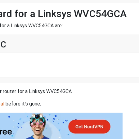
ward for a Linksys WVC54GCA
 for a Linksys WVC54GCA are:
PC
ur router for a Linksys WVC54GCA.
al
before it's gone.