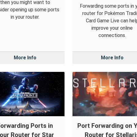
then you might want to
Forwarding some ports in 
ider opening up some ports
router for Pokémon Trad
in your router.
Card Game Live can hel
improve your online
connections.
More Info
More Info
orwarding Ports in
Port Forwarding on 
our Router for Star
Router for Stellari