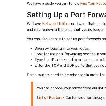
We have a guide you can follow
Find Your Rout
Setting Up a Port For
We have
Network Utilities
software that can fo
and also removing the ones that you no longer
You can also choose to set up port forwards man
Begin by logging in to your router.
Look for the port forwarding section in your
Type the IP address of your camera into the
Enter the
TCP
and
UDP
ports that you nee
Some routers need to be rebooted in order for
You can choose your router from our list
List of Routers
- Customized for Linksy