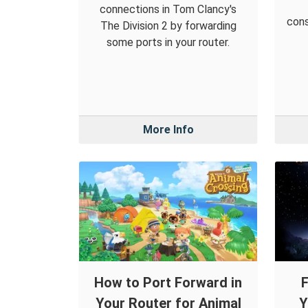
connections in Tom Clancy's
cons
The Division 2 by forwarding
some ports in your router.
More Info
How to Port Forward in
F
Your Router for Animal
Y