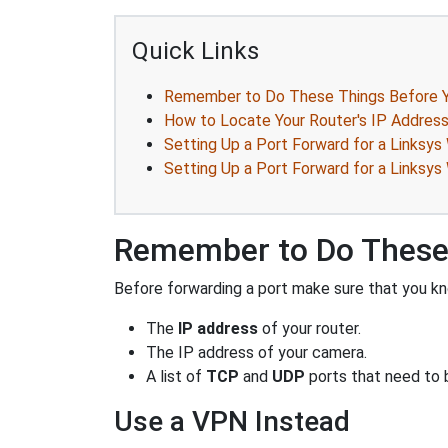
Quick Links
Remember to Do These Things Before Y
How to Locate Your Router's IP Addres
Setting Up a Port Forward for a Links
Setting Up a Port Forward for a Links
Remember to Do These 
Before forwarding a port make sure that you kn
The
IP address
of your router.
The IP address of your camera.
A list of
TCP
and
UDP
ports that need to 
Use a VPN Instead