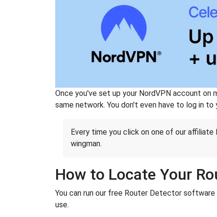
Once you've set up your NordVPN account on mu
same network. You don't even have to log in to yo
Every time you click on one of our affiliate 
wingman.
How to Locate Your Rou
You can run our free Router Detector software t
use.