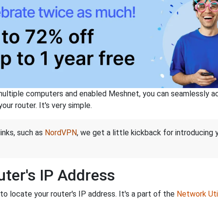
ltiple computers and enabled Meshnet, you can seamlessly acce
ur router. It's very simple.
links, such as
NordVPN
, we get a little kickback for introducing
ter's IP Address
o locate your router's IP address. It's a part of the
Network Util