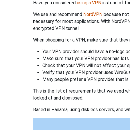
Have you considered
using a VPN
instead of fo
We use and recommend
NordVPN
because not o
necessary for most applications. With NordVPN
encrypted VPN tunnel.
When shopping for a VPN, make sure that they m
Your VPN provider should have a no-logs po
Make sure that your VPN provider has lots 
Check that your VPN will not affect your 
Verify that your VPN provider uses WireGua
Many people prefer a VPN provider that is 
This is the list of requirements that we used 
looked at and dismissed.
Based in Panama, using diskless servers, and wi