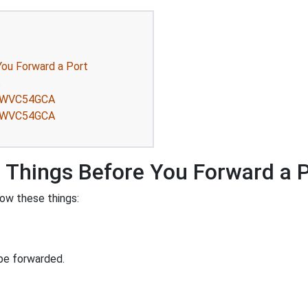
ou Forward a Port
s
ys WVC54GCA
ys WVC54GCA
Things Before You Forward a 
ow these things:
be forwarded.