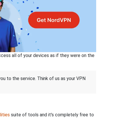
ss all of your devices as if they were on the
 you to the service. Think of us as your VPN
ities
suite of tools and it's completely free to