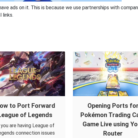
have ads on it. This is because we use partnerships with compan
 links.
ow to Port Forward
Opening Ports fo
League of Legends
Pokémon Trading C
Game Live using Yo
f you are having League of
Router
egends connection issues