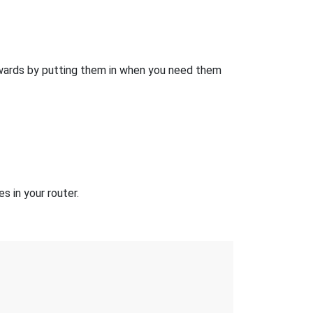
wards by putting them in when you need them
 in your router.