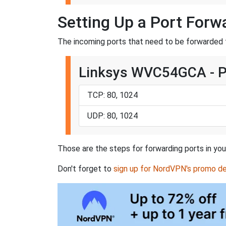
Setting Up a Port For
The incoming ports that need to be forwarded
Linksys WVC54GCA - 
TCP: 80, 1024
UDP: 80, 1024
Those are the steps for forwarding ports in yo
Don't forget to
sign up for NordVPN's promo de