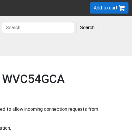
Add to cart
Search
sys WVC54GCA
sed to allow incoming connection requests from
ation.