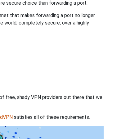
re secure choice than forwarding a port.
hnet that makes forwarding a port no longer
 world, completely secure, over a highly
 of free, shady VPN providers out there that we
rdVPN
satisfies all of these requirements.