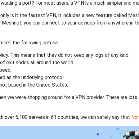
rwarding a port? For most users, a VPN is a much simpler and mo
nly is it the fastest VPN, it includes a new feature called Mes
 Meshnet, you can connect to your devices from anywhere in the
eet the following criteria:
licy. This means that they do not keep any logs of any kind.
of exit nodes all around the world.
speed.
rd as the underlying protocol.
not based in the United States.
when we were shopping around for a VPN provider. There are lots
th over 6,100 servers in 61 countries, we can safely say that
No