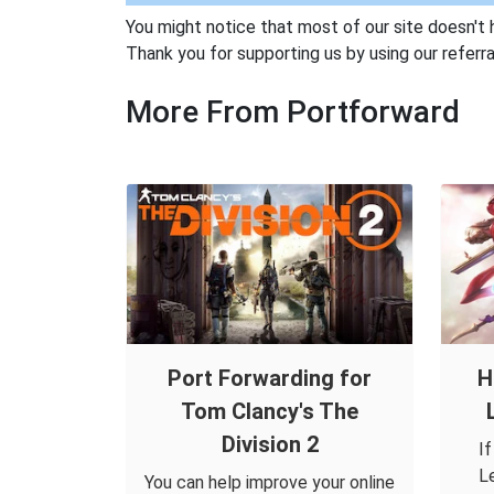
You might notice that most of our site doesn't 
Thank you for supporting us by using our referral
More From Portforward
Port Forwarding for
H
Tom Clancy's The
Division 2
I
L
You can help improve your online