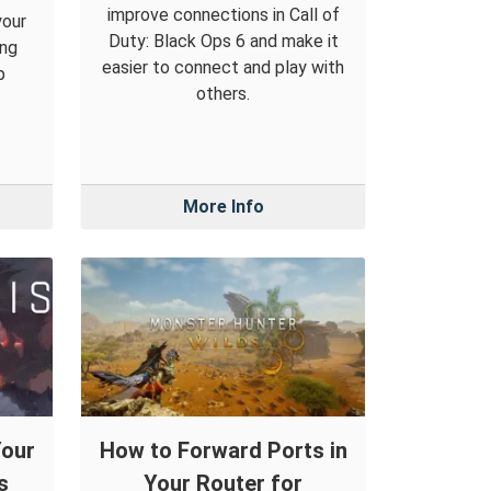
improve connections in Call of
your
Duty: Black Ops 6 and make it
ing
easier to connect and play with
p
others.
More Info
Your
How to Forward Ports in
s
Your Router for