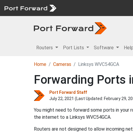
Routers
Port Lists
Software
Hel
Home
Cameras
Linksys WVC54GCA
Forwarding Ports 
Port Forward Staff
July 22, 2021 (Last Updated:
February 29, 2
You might need to forward some ports in your 
the internet to a Linksys WVC54GCA.
Routers are not designed to allow incoming net