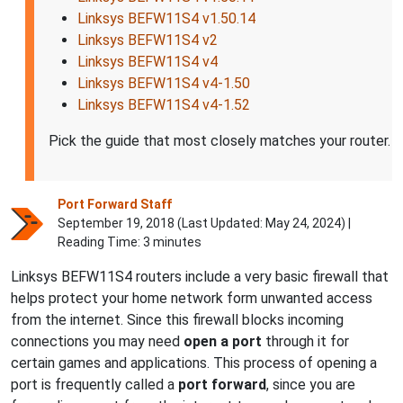
Linksys BEFW11S4 v1.50.14
Linksys BEFW11S4 v2
Linksys BEFW11S4 v4
Linksys BEFW11S4 v4-1.50
Linksys BEFW11S4 v4-1.52
Pick the guide that most closely matches your router.
Port Forward Staff
September 19, 2018 (Last Updated:
May 24, 2024
) |
Reading Time: 3 minutes
Linksys BEFW11S4 routers include a very basic firewall that
helps protect your home network form unwanted access
from the internet. Since this firewall blocks incoming
connections you may need
open a port
through it for
certain games and applications. This process of opening a
port is frequently called a
port forward
, since you are