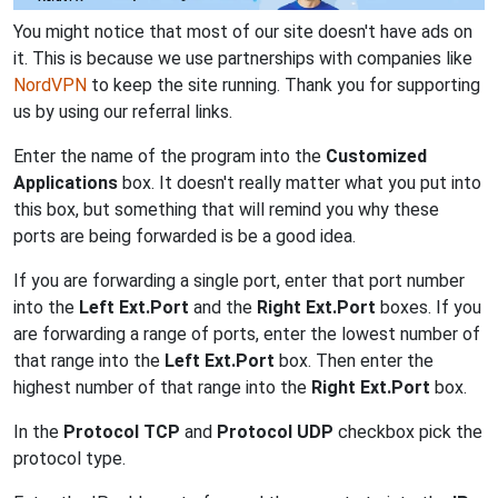
You might notice that most of our site doesn't have ads on
it. This is because we use partnerships with companies like
NordVPN
to keep the site running. Thank you for supporting
us by using our referral links.
Enter the name of the program into the
Customized
Applications
box. It doesn't really matter what you put into
this box, but something that will remind you why these
ports are being forwarded is be a good idea.
If you are forwarding a single port, enter that port number
into the
Left Ext.Port
and the
Right Ext.Port
boxes. If you
are forwarding a range of ports, enter the lowest number of
that range into the
Left Ext.Port
box. Then enter the
highest number of that range into the
Right Ext.Port
box.
In the
Protocol TCP
and
Protocol UDP
checkbox pick the
protocol type.