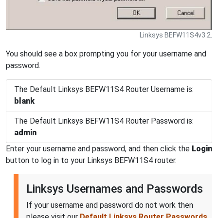
Linksys BEFW11S4v3.2.
You should see a box prompting you for your username and
password.
The Default Linksys BEFW11S4 Router Username is:
blank
The Default Linksys BEFW11S4 Router Password is:
admin
Enter your username and password, and then click the
Login
button to log in to your Linksys BEFW11S4 router.
Linksys Usernames and Passwords
If your username and password do not work then
please visit our
Default Linksys Router Passwords