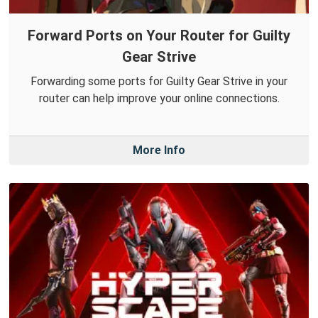
Forward Ports on Your Router for Guilty
Gear Strive
Forwarding some ports for Guilty Gear Strive in your
router can help improve your online connections.
More Info