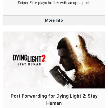
Sniper Elite plays better with an open port.
More Info
Port Forwarding for Dying Light 2: Stay
Human