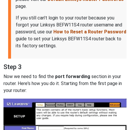
page.
If you still can't login to your router because you
forgot your Linksys BEFW11S4 router username and
password, use our
How to Reset a Router Password
guide to set your Linksys BEFW11S4 router back to
its factory settings.
Step 3
Now we need to find the
port forwarding
section in your
router. Here's how you do it. Starting from the first page in
your router: