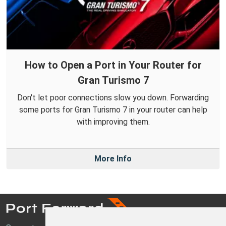
How to Open a Port in Your Router for
Gran Turismo 7
Don't let poor connections slow you down. Forwarding
some ports for Gran Turismo 7 in your router can help
with improving them.
More Info