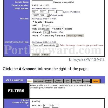
Linksys BEFW11S4v3.2.
Click the
Advanced
link near the right of the page.