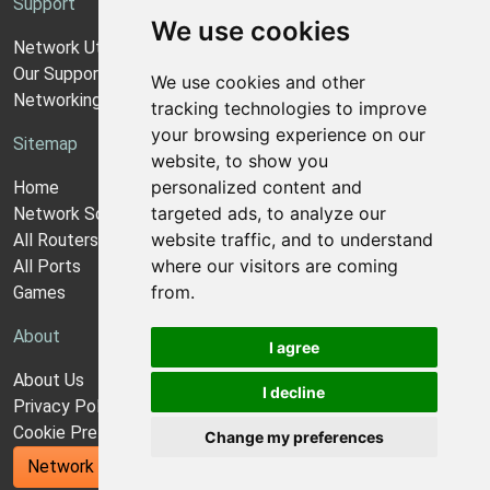
Support
We use cookies
Network Utilities Support
Our Support Model
We use cookies and other
Networking Guides
tracking technologies to improve
your browsing experience on our
Sitemap
website, to show you
personalized content and
Home
targeted ads, to analyze our
Network Software
website traffic, and to understand
All Routers
where our visitors are coming
All Ports
from.
Games
About
I agree
About Us
I decline
Privacy Policy
Cookie Preferences
Change my preferences
Network Utilities