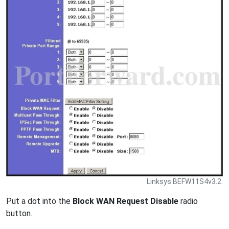
Linksys BEFW11S4v3.2.
Put a dot into the
Block WAN Request Disable
radio
button.