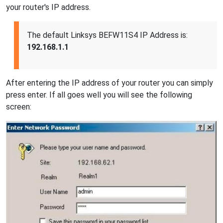
your router's IP address.
The default Linksys BEFW11S4 IP Address is:
192.168.1.1
After entering the IP address of your router you can simply
press enter. If all goes well you will see the following
screen: