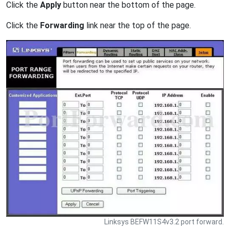
Click the
Apply
button near the bottom of the page.
Click the
Forwarding
link near the top of the page.
Linksys BEFW11S4v3.2 port forward.