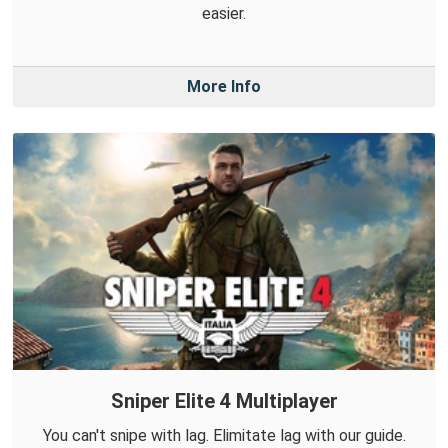
easier.
More Info
Sniper Elite 4 Multiplayer
You can't snipe with lag. Elimitate lag with our guide.