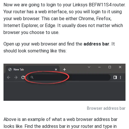
Now we are going to login to your Linksys BEFW11S4 router.
Your router has a web interface, so you will login to it using
your web browser. This can be either Chrome, Firefox,
Internet Explorer, or Edge. It usually does not matter which
browser you choose to use.
Open up your web browser and find the
address bar
. It
should look something like this:
Browser address bar
Above is an example of what a web browser address bar
looks like. Find the address bar in your router and type in