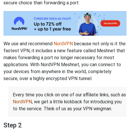
secure choice than forwarding a port.
We use and recommend
NordVPN
because not only is it the
fastest VPN, it includes a new feature called Meshnet that
makes forwarding a port no longer necessary for most
applications. With NordVPN Meshnet, you can connect to
your devices from anywhere in the world, completely
secure, over a highly encrypted VPN tunnel.
Every time you click on one of our affiliate links, such as
NordVPN
, we get a little kickback for introducing you
to the service. Think of us as your VPN wingman.
Step 2