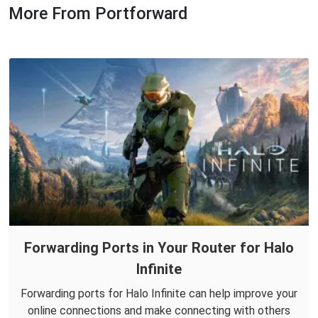
More From Portforward
Forwarding Ports in Your Router for Halo
Infinite
Forwarding ports for Halo Infinite can help improve your
online connections and make connecting with others