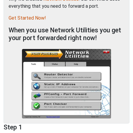
everything that you need to forward a port.
Get Started Now!
When you use Network Utilities you get
your port forwarded right now!
Step 1