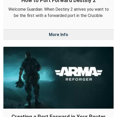
How to Port Forward Destiny 2
Welcome Guardian. When Destiny 2 arrives you want to
be the first with a forwarded port in the Crucible.
More Info
Creating a Port Forward in Your Router