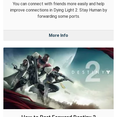
You can connect with friends more easily and help
improve connections in Dying Light 2: Stay Human by
forwarding some ports.
More Info