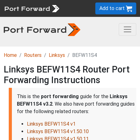
Add to cart
Home
Routers
Linksys
BEFW11S4
Linksys BEFW11S4 Router Port
Forwarding Instructions
This is the
port forwarding
guide for the
Linksys
BEFW11S4 v3.2
. We also have port forwarding guides
for the following related routers:
Linksys BEFW11S4 v1
Linksys BEFW11S4 v1.50.10
Linksys BEFW11S4 v1.50.11