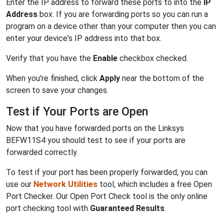
Enter the IP address to forward these ports to into the
IP
Address
box. If you are forwarding ports so you can run a
program on a device other than your computer then you can
enter your device's IP address into that box.
Verify that you have the
Enable
checkbox checked.
When you're finished, click
Apply
near the bottom of the
screen to save your changes.
Test if Your Ports are Open
Now that you have forwarded ports on the Linksys
BEFW11S4 you should test to see if your ports are
forwarded correctly.
To test if your port has been properly forwarded, you can
use our
Network Utilities
tool, which includes a free Open
Port Checker. Our Open Port Check tool is the only online
port checking tool with
Guaranteed Results
.