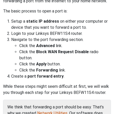
forwarding a port from the internet to your home network.
The basic process to open a port is:
Setup a
static IP address
on either your computer or
device that you want to forward a port to.
Login to your Linksys BEFW11S4 router.
Navigate to the port forwarding section.
Click the
Advanced
link.
Click the
Block WAN Request Disable
radio
button.
Click the
Apply
button.
Click the
Forwarding
link.
Create a
port forward entry
.
While these steps might seem difficult at first, we will walk
you through each step for your Linksys BEFW11S4 router.
We think that forwarding a port should be easy. That's
why we created
Network Utilities
. Our software does