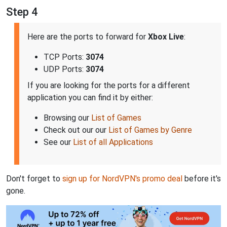
Step 4
Here are the ports to forward for
Xbox Live
:
TCP Ports:
3074
UDP Ports:
3074
If you are looking for the ports for a different
application you can find it by either:
Browsing our
List of Games
Check out our our
List of Games by Genre
See our
List of all Applications
Don't forget to
sign up for NordVPN's promo deal
before it's
gone.