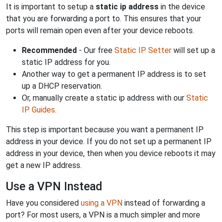
It is important to setup a
static ip address
in the device
that you are forwarding a port to. This ensures that your
ports will remain open even after your device reboots.
Recommended
- Our free
Static IP Setter
will set up a
static IP address for you.
Another way to get a permanent IP address is to set
up a DHCP reservation.
Or, manually create a static ip address with our
Static
IP Guides
.
This step is important because you want a permanent IP
address in your device. If you do not set up a permanent IP
address in your device, then when you device reboots it may
get a new IP address.
Use a VPN Instead
Have you considered
using a VPN
instead of forwarding a
port? For most users, a VPN is a much simpler and more