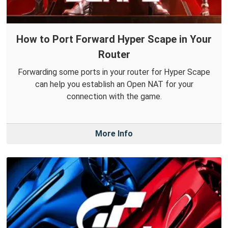
How to Port Forward Hyper Scape in Your
Router
Forwarding some ports in your router for Hyper Scape
can help you establish an Open NAT for your
connection with the game.
More Info