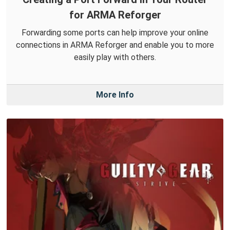
for ARMA Reforger
Forwarding some ports can help improve your online
connections in ARMA Reforger and enable you to more
easily play with others.
More Info