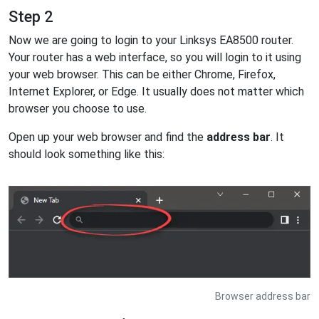
Step 2
Now we are going to login to your Linksys EA8500 router.
Your router has a web interface, so you will login to it using
your web browser. This can be either Chrome, Firefox,
Internet Explorer, or Edge. It usually does not matter which
browser you choose to use.
Open up your web browser and find the
address bar
. It
should look something like this:
Browser address bar