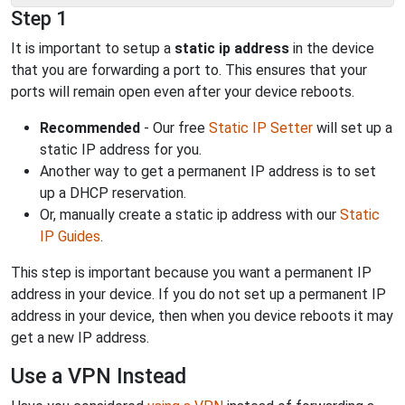
Step 1
It is important to setup a
static ip address
in the device
that you are forwarding a port to. This ensures that your
ports will remain open even after your device reboots.
Recommended
- Our free
Static IP Setter
will set up a
static IP address for you.
Another way to get a permanent IP address is to set
up a DHCP reservation.
Or, manually create a static ip address with our
Static
IP Guides
.
This step is important because you want a permanent IP
address in your device. If you do not set up a permanent IP
address in your device, then when you device reboots it may
get a new IP address.
Use a VPN Instead