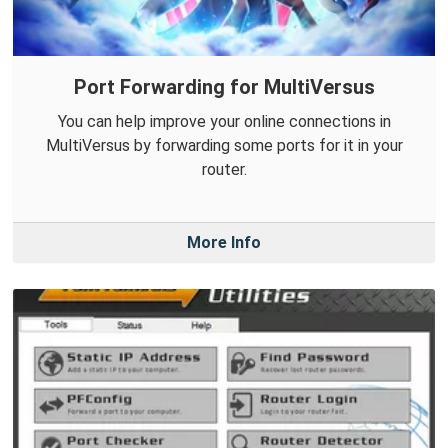
Port Forwarding for MultiVersus
You can help improve your online connections in
MultiVersus by forwarding some ports for it in your
router.
More Info