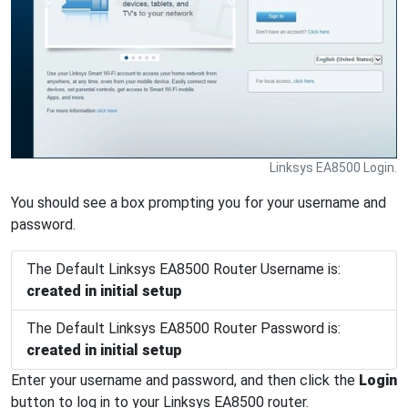
Linksys EA8500 Login.
You should see a box prompting you for your username and
password.
The Default Linksys EA8500 Router Username is:
created in initial setup
The Default Linksys EA8500 Router Password is:
created in initial setup
Enter your username and password, and then click the
Login
button to log in to your Linksys EA8500 router.