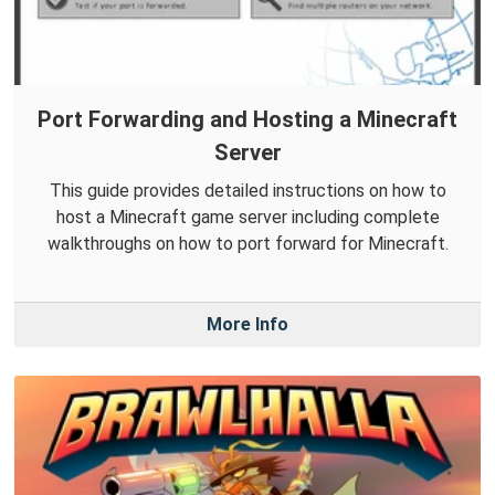
Port Forwarding and Hosting a Minecraft
Server
This guide provides detailed instructions on how to
host a Minecraft game server including complete
walkthroughs on how to port forward for Minecraft.
More Info