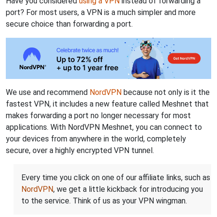
Have you considered
using a VPN
instead of forwarding a
port? For most users, a VPN is a much simpler and more
secure choice than forwarding a port.
We use and recommend
NordVPN
because not only is it the
fastest VPN, it includes a new feature called Meshnet that
makes forwarding a port no longer necessary for most
applications. With NordVPN Meshnet, you can connect to
your devices from anywhere in the world, completely
secure, over a highly encrypted VPN tunnel.
Every time you click on one of our affiliate links, such as
NordVPN
, we get a little kickback for introducing you
to the service. Think of us as your VPN wingman.