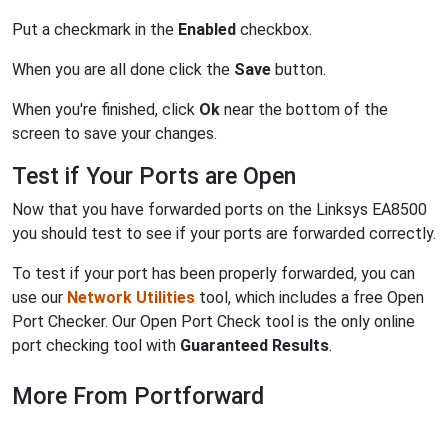
Put a checkmark in the
Enabled
checkbox.
When you are all done click the
Save
button.
When you're finished, click
Ok
near the bottom of the
screen to save your changes.
Test if Your Ports are Open
Now that you have forwarded ports on the Linksys EA8500
you should test to see if your ports are forwarded correctly.
To test if your port has been properly forwarded, you can
use our
Network Utilities
tool, which includes a free Open
Port Checker. Our Open Port Check tool is the only online
port checking tool with
Guaranteed Results
.
More From Portforward