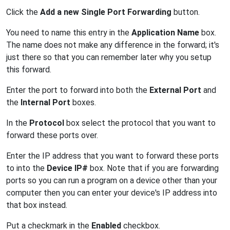
Click the
Add a new Single Port Forwarding
button.
You need to name this entry in the
Application Name
box.
The name does not make any difference in the forward; it's
just there so that you can remember later why you setup
this forward.
Enter the port to forward into both the
External Port
and
the
Internal Port
boxes.
In the
Protocol
box select the protocol that you want to
forward these ports over.
Enter the IP address that you want to forward these ports
to into the
Device IP#
box. Note that if you are forwarding
ports so you can run a program on a device other than your
computer then you can enter your device's IP address into
that box instead.
Put a checkmark in the
Enabled
checkbox.