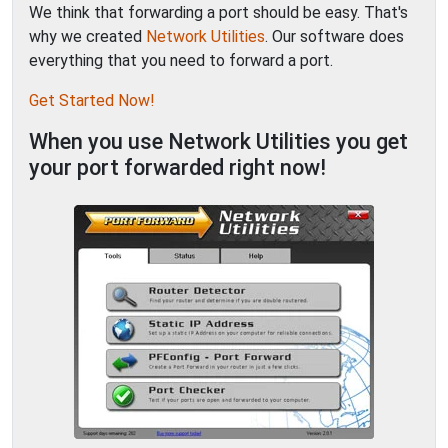
We think that forwarding a port should be easy. That's
why we created
Network Utilities
. Our software does
everything that you need to forward a port.
Get Started Now!
When you use Network Utilities you get
your port forwarded right now!