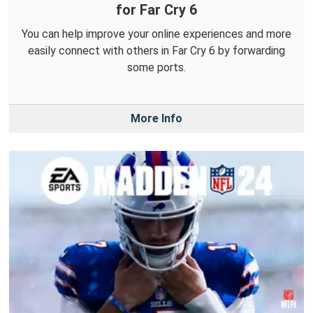
for Far Cry 6
You can help improve your online experiences and more
easily connect with others in Far Cry 6 by forwarding
some ports.
More Info