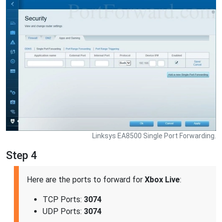
Linksys EA8500 Single Port Forwarding.
Step 4
Here are the ports to forward for
Xbox Live
:
TCP Ports:
3074
UDP Ports:
3074