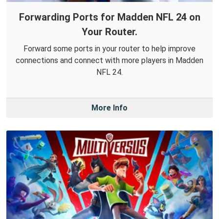
Forwarding Ports for Madden NFL 24 on
Your Router.
Forward some ports in your router to help improve
connections and connect with more players in Madden
NFL 24.
More Info