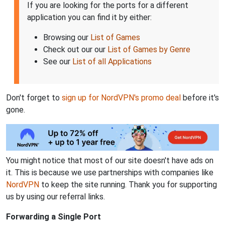
If you are looking for the ports for a different
application you can find it by either:
Browsing our
List of Games
Check out our our
List of Games by Genre
See our
List of all Applications
Don't forget to
sign up for NordVPN's promo deal
before it's
gone.
You might notice that most of our site doesn't have ads on
it. This is because we use partnerships with companies like
NordVPN
to keep the site running. Thank you for supporting
us by using our referral links.
Forwarding a Single Port