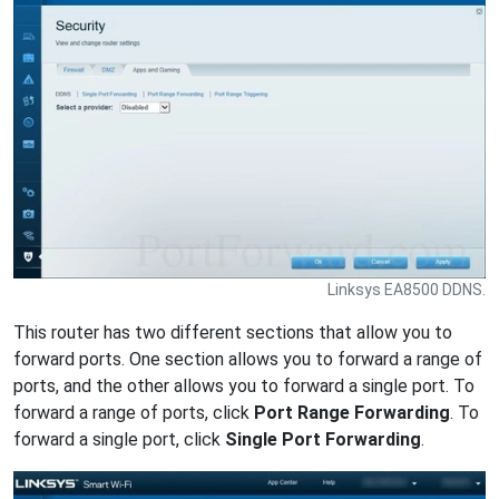
Linksys EA8500 DDNS.
This router has two different sections that allow you to
forward ports. One section allows you to forward a range of
ports, and the other allows you to forward a single port. To
forward a range of ports, click
Port Range Forwarding
. To
forward a single port, click
Single Port Forwarding
.