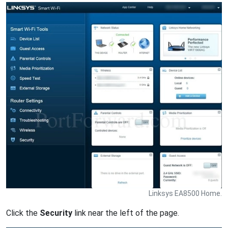
Linksys EA8500 Home.
Click the
Security
link near the left of the page.