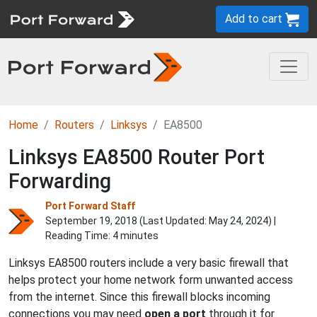
Add to cart
Home
Routers
Linksys
EA8500
Linksys EA8500 Router Port
Forwarding
Port Forward Staff
September 19, 2018 (Last Updated:
May 24, 2024
) |
Reading Time: 4 minutes
Linksys EA8500 routers include a very basic firewall that
helps protect your home network form unwanted access
from the internet. Since this firewall blocks incoming
connections you may need
open a port
through it for