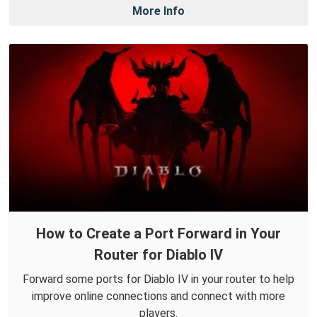
More Info
How to Create a Port Forward in Your
Router for Diablo IV
Forward some ports for Diablo IV in your router to help
improve online connections and connect with more
players.