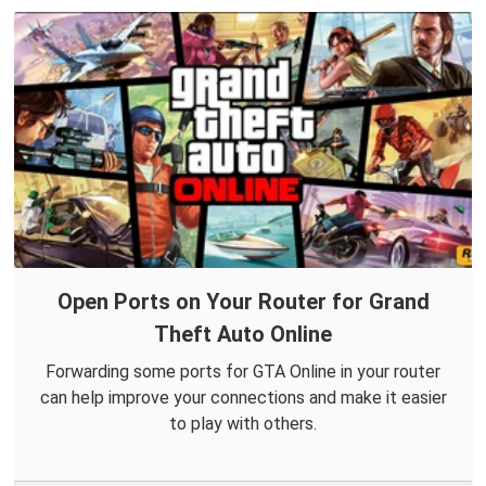
Open Ports on Your Router for Grand
Theft Auto Online
Forwarding some ports for GTA Online in your router
can help improve your connections and make it easier
to play with others.