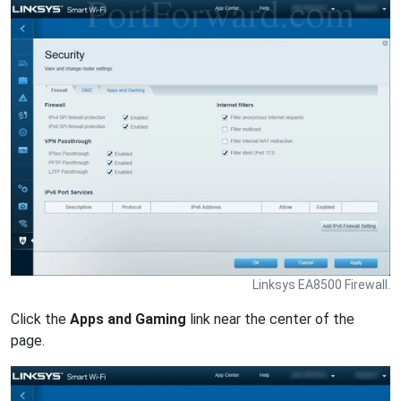
Linksys EA8500 Firewall.
Click the
Apps and Gaming
link near the center of the
page.