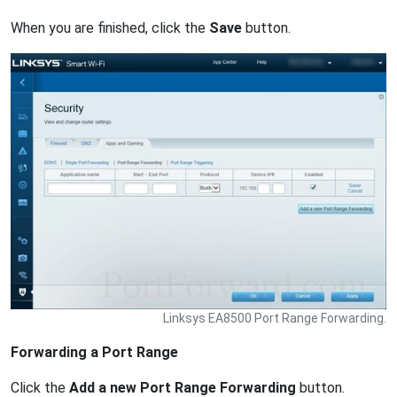
When you are finished, click the
Save
button.
Linksys EA8500 Port Range Forwarding.
Forwarding a Port Range
Click the
Add a new Port Range Forwarding
button.