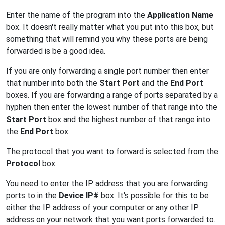
Enter the name of the program into the
Application Name
box. It doesn't really matter what you put into this box, but
something that will remind you why these ports are being
forwarded is be a good idea.
If you are only forwarding a single port number then enter
that number into both the
Start Port
and the
End Port
boxes. If you are forwarding a range of ports separated by a
hyphen then enter the lowest number of that range into the
Start Port
box and the highest number of that range into
the
End Port
box.
The protocol that you want to forward is selected from the
Protocol
box.
You need to enter the IP address that you are forwarding
ports to in the
Device IP#
box. It's possible for this to be
either the IP address of your computer or any other IP
address on your network that you want ports forwarded to.