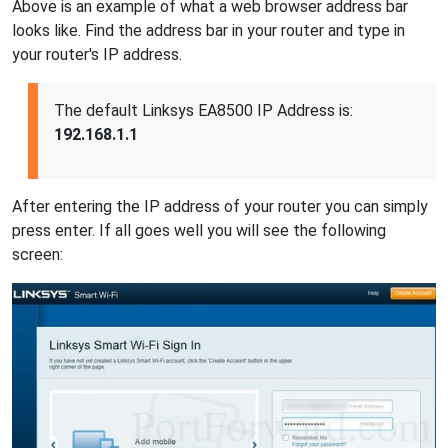
Above is an example of what a web browser address bar
looks like. Find the address bar in your router and type in
your router's IP address.
The default Linksys EA8500 IP Address is:
192.168.1.1
After entering the IP address of your router you can simply
press enter. If all goes well you will see the following
screen: