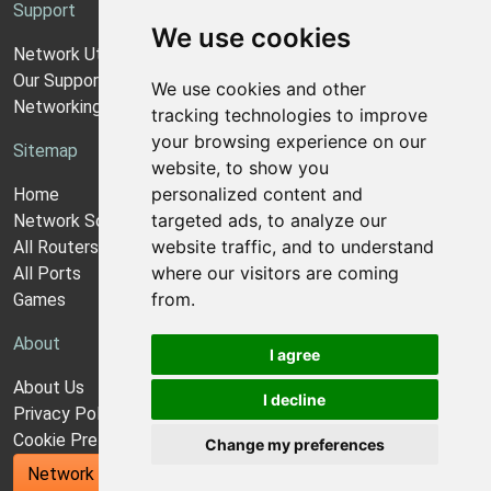
Support
We use cookies
Network Utilities Support
Our Support Model
We use cookies and other
Networking Guides
tracking technologies to improve
your browsing experience on our
Sitemap
website, to show you
personalized content and
Home
targeted ads, to analyze our
Network Software
website traffic, and to understand
All Routers
where our visitors are coming
All Ports
from.
Games
About
I agree
About Us
I decline
Privacy Policy
Cookie Preferences
Change my preferences
Network Utilities