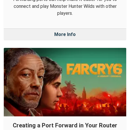
connect and play Monster Hunter Wilds with other
players.
More Info
Creating a Port Forward in Your Router