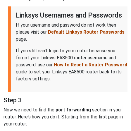
Linksys Usernames and Passwords
If your username and password do not work then
please visit our
Default Linksys Router Passwords
page.
If you still can't login to your router because you
forgot your Linksys EA8500 router username and
password, use our
How to Reset a Router Password
guide to set your Linksys EA8500 router back to its
factory settings.
Step 3
Now we need to find the
port forwarding
section in your
router. Here's how you do it. Starting from the first page in
your router: