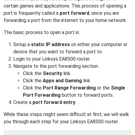
certain games and applications. This process of opening a
port is frequently called a
port forward
, since you are
forwarding a port from the internet to your home network.
The basic process to open a port is:
Setup a
static IP address
on either your computer or
device that you want to forward a port to.
Login to your Linksys EA8500 router.
Navigate to the port forwarding section.
Click the
Security
link.
Click the
Apps and Gaming
link.
Click the
Port Range Forwarding
or the
Single
Port Forwarding
button to forward ports.
Create a
port forward entry
.
While these steps might seem difficult at first, we will walk
you through each step for your Linksys EA8500 router.