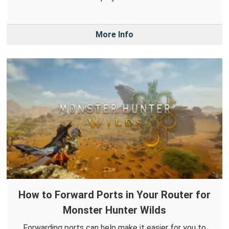
More Info
How to Forward Ports in Your Router for
Monster Hunter Wilds
Forwarding ports can help make it easier for you to