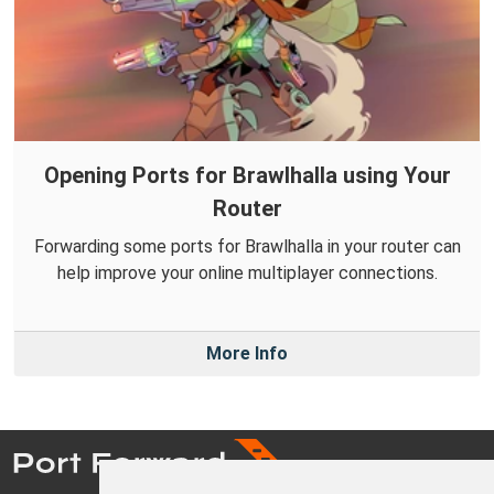
Opening Ports for Brawlhalla using Your
Router
Forwarding some ports for Brawlhalla in your router can
help improve your online multiplayer connections.
More Info