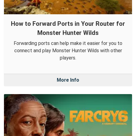
How to Forward Ports in Your Router for
Monster Hunter Wilds
Forwarding ports can help make it easier for you to
connect and play Monster Hunter Wilds with other
players.
More Info