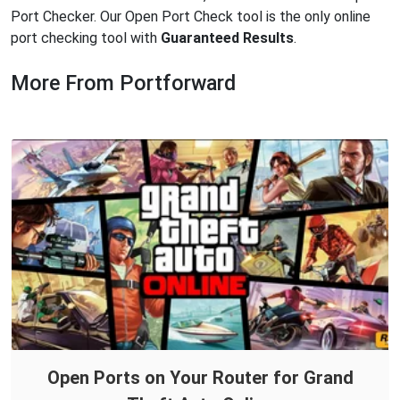
Port Checker. Our Open Port Check tool is the only online
port checking tool with
Guaranteed Results
.
More From Portforward
Open Ports on Your Router for Grand