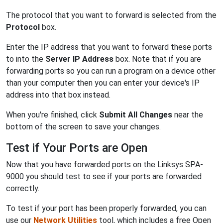
The protocol that you want to forward is selected from the
Protocol
box.
Enter the IP address that you want to forward these ports
to into the
Server IP Address
box. Note that if you are
forwarding ports so you can run a program on a device other
than your computer then you can enter your device's IP
address into that box instead.
When you're finished, click
Submit All Changes
near the
bottom of the screen to save your changes.
Test if Your Ports are Open
Now that you have forwarded ports on the Linksys SPA-
9000 you should test to see if your ports are forwarded
correctly.
To test if your port has been properly forwarded, you can
use our
Network Utilities
tool, which includes a free Open