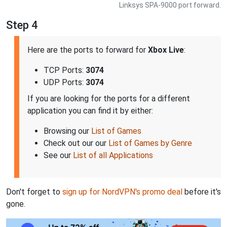
Linksys SPA-9000 port forward.
Step 4
Here are the ports to forward for
Xbox Live
:
TCP Ports:
3074
UDP Ports:
3074
If you are looking for the ports for a different
application you can find it by either:
Browsing our
List of Games
Check out our our
List of Games by Genre
See our
List of all Applications
Don't forget to
sign up for NordVPN's promo deal
before it's
gone.