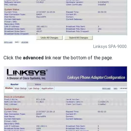
Linksys SPA-9000.
Click the
advanced
link near the bottom of the page.