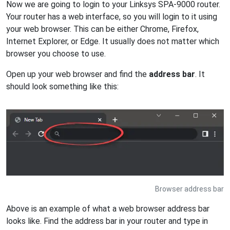
Now we are going to login to your Linksys SPA-9000 router.
Your router has a web interface, so you will login to it using
your web browser. This can be either Chrome, Firefox,
Internet Explorer, or Edge. It usually does not matter which
browser you choose to use.
Open up your web browser and find the
address bar
. It
should look something like this:
Browser address bar
Above is an example of what a web browser address bar
looks like. Find the address bar in your router and type in