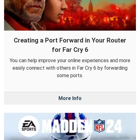
Creating a Port Forward in Your Router
for Far Cry 6
You can help improve your online experiences and more
easily connect with others in Far Cry 6 by forwarding
some ports.
More Info