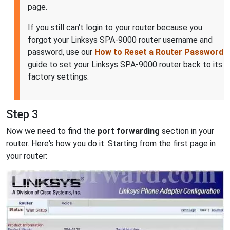
page.
If you still can't login to your router because you
forgot your Linksys SPA-9000 router username and
password, use our
How to Reset a Router Password
guide to set your Linksys SPA-9000 router back to its
factory settings.
Step 3
Now we need to find the
port forwarding
section in your
router. Here's how you do it. Starting from the first page in
your router: