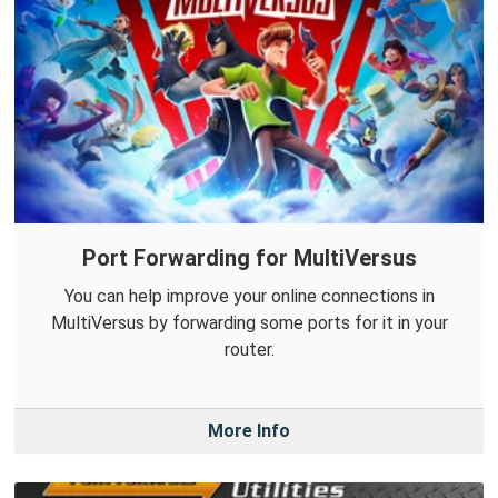
Port Forwarding for MultiVersus
You can help improve your online connections in
MultiVersus by forwarding some ports for it in your
router.
More Info