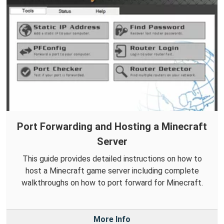
Port Forwarding and Hosting a Minecraft
Server
This guide provides detailed instructions on how to
host a Minecraft game server including complete
walkthroughs on how to port forward for Minecraft.
More Info