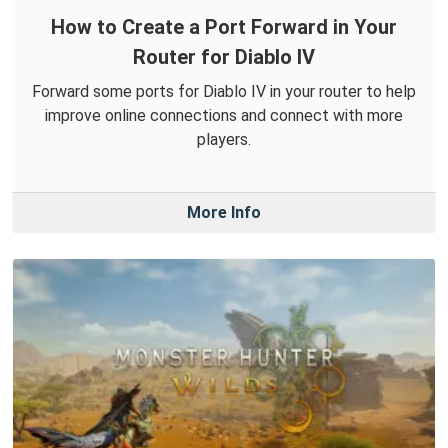
How to Create a Port Forward in Your
Router for Diablo IV
Forward some ports for Diablo IV in your router to help
improve online connections and connect with more
players.
More Info