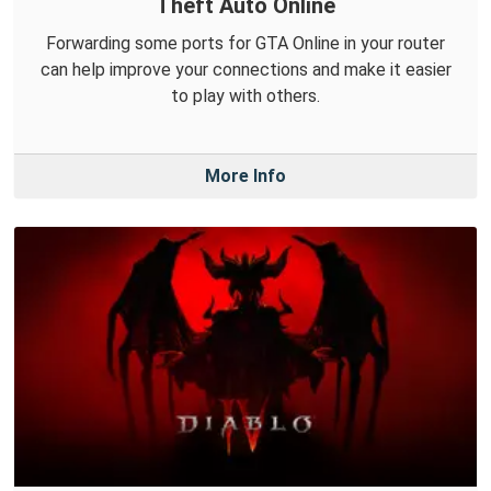
Theft Auto Online
Forwarding some ports for GTA Online in your router
can help improve your connections and make it easier
to play with others.
More Info