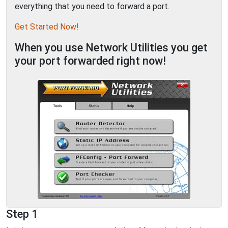
everything that you need to forward a port.
Get Started Now!
When you use Network Utilities you get
your port forwarded right now!
Step 1