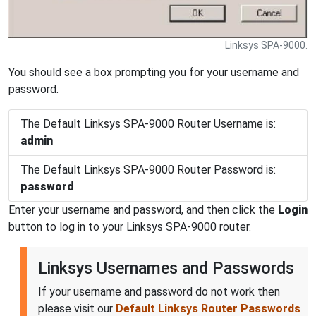
Linksys SPA-9000.
You should see a box prompting you for your username and
password.
The Default Linksys SPA-9000 Router Username is:
admin
The Default Linksys SPA-9000 Router Password is:
password
Enter your username and password, and then click the
Login
button to log in to your Linksys SPA-9000 router.
Linksys Usernames and Passwords
If your username and password do not work then
please visit our
Default Linksys Router Passwords