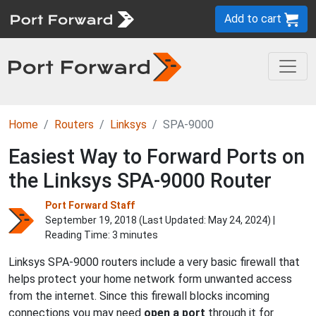
Add to cart
Home
Routers
Linksys
SPA-9000
Easiest Way to Forward Ports on
the Linksys SPA-9000 Router
Port Forward Staff
September 19, 2018 (Last Updated:
May 24, 2024
) |
Reading Time: 3 minutes
Linksys SPA-9000 routers include a very basic firewall that
helps protect your home network form unwanted access
from the internet. Since this firewall blocks incoming
connections you may need
open a port
through it for