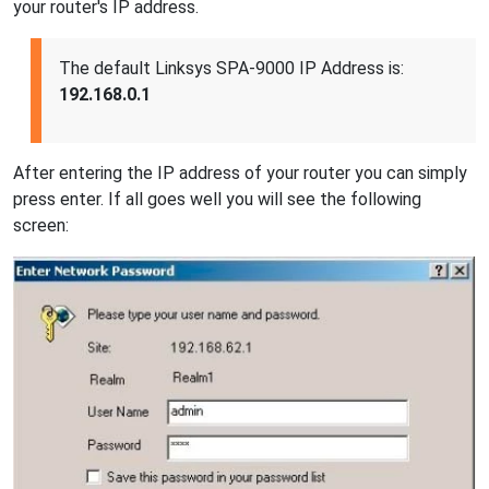
your router's IP address.
The default Linksys SPA-9000 IP Address is:
192.168.0.1
After entering the IP address of your router you can simply
press enter. If all goes well you will see the following
screen: