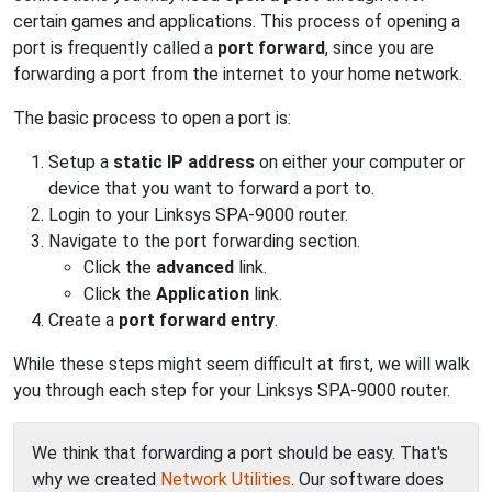
certain games and applications. This process of opening a
port is frequently called a
port forward
, since you are
forwarding a port from the internet to your home network.
The basic process to open a port is:
Setup a
static IP address
on either your computer or
device that you want to forward a port to.
Login to your Linksys SPA-9000 router.
Navigate to the port forwarding section.
Click the
advanced
link.
Click the
Application
link.
Create a
port forward entry
.
While these steps might seem difficult at first, we will walk
you through each step for your Linksys SPA-9000 router.
We think that forwarding a port should be easy. That's
why we created
Network Utilities
. Our software does