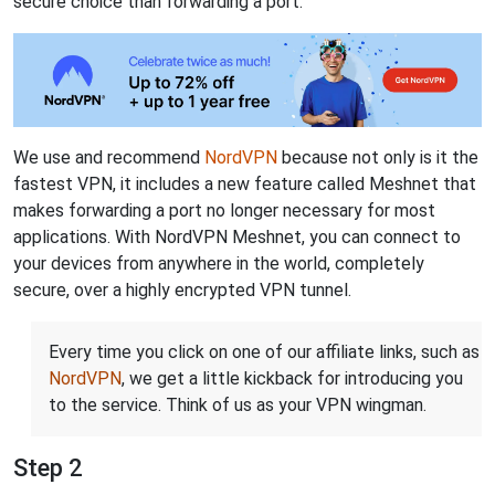
secure choice than forwarding a port.
We use and recommend
NordVPN
because not only is it the
fastest VPN, it includes a new feature called Meshnet that
makes forwarding a port no longer necessary for most
applications. With NordVPN Meshnet, you can connect to
your devices from anywhere in the world, completely
secure, over a highly encrypted VPN tunnel.
Every time you click on one of our affiliate links, such as
NordVPN
, we get a little kickback for introducing you
to the service. Think of us as your VPN wingman.
Step 2