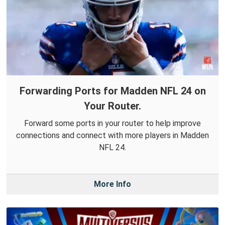
Forwarding Ports for Madden NFL 24 on
Your Router.
Forward some ports in your router to help improve
connections and connect with more players in Madden
NFL 24.
More Info