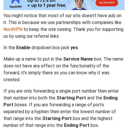
You might notice that most of our site doesn't have ads on
it. This is because we use partnerships with companies like
NordVPN
to keep the site running. Thank you for supporting
us by using our referral links.
In the
Enable
dropdown box pick
yes
.
Make up a name to put in the
Service Name
box. The name
does not have any effect on the functionality of the
forward, it's simply there so you can know why it was
created.
If you are only forwarding a single port number then enter
that number into both the
Starting Port
and the
Ending
Port
boxes. If you are forwarding a range of ports
separated by a hyphen then enter the lowest number of
that range into the
Starting Port
box and the highest
number of that range into the
Ending Port
box.