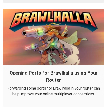
Opening Ports for Brawlhalla using Your
Router
Forwarding some ports for Brawlhalla in your router can
help improve your online multiplayer connections.