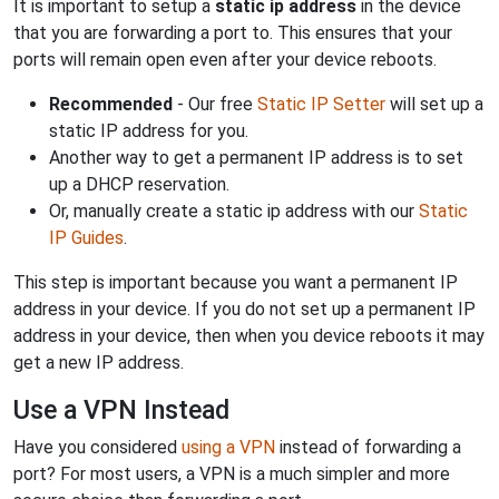
It is important to setup a
static ip address
in the device
that you are forwarding a port to. This ensures that your
ports will remain open even after your device reboots.
Recommended
- Our free
Static IP Setter
will set up a
static IP address for you.
Another way to get a permanent IP address is to set
up a DHCP reservation.
Or, manually create a static ip address with our
Static
IP Guides
.
This step is important because you want a permanent IP
address in your device. If you do not set up a permanent IP
address in your device, then when you device reboots it may
get a new IP address.
Use a VPN Instead
Have you considered
using a VPN
instead of forwarding a
port? For most users, a VPN is a much simpler and more