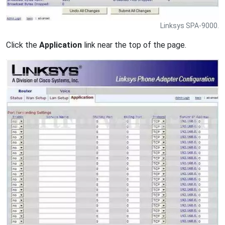
Linksys SPA-9000.
Click the
Application
link near the top of the page.