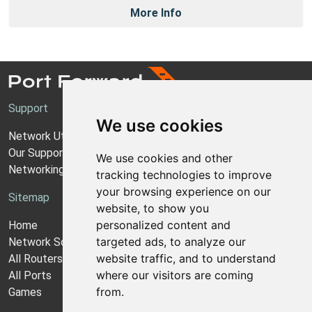
More Info
Support
We use cookies
Network Utilities Support
Our Support Model
We use cookies and other
Networking Guides
tracking technologies to improve
your browsing experience on our
Sitemap
website, to show you
personalized content and
Home
targeted ads, to analyze our
Network Software
website traffic, and to understand
All Routers
where our visitors are coming
All Ports
from.
Games